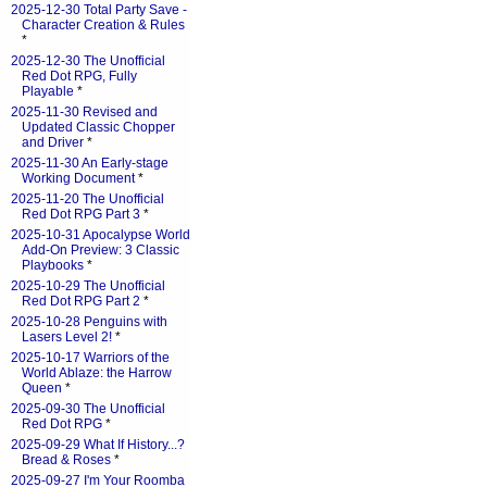
2025-12-30 Total Party Save -
Character Creation & Rules
*
2025-12-30 The Unofficial
Red Dot RPG, Fully
Playable
*
2025-11-30 Revised and
Updated Classic Chopper
and Driver
*
2025-11-30 An Early-stage
Working Document
*
2025-11-20 The Unofficial
Red Dot RPG Part 3
*
2025-10-31 Apocalypse World
Add-On Preview: 3 Classic
Playbooks
*
2025-10-29 The Unofficial
Red Dot RPG Part 2
*
2025-10-28 Penguins with
Lasers Level 2!
*
2025-10-17 Warriors of the
World Ablaze: the Harrow
Queen
*
2025-09-30 The Unofficial
Red Dot RPG
*
2025-09-29 What If History...?
Bread & Roses
*
2025-09-27 I'm Your Roomba