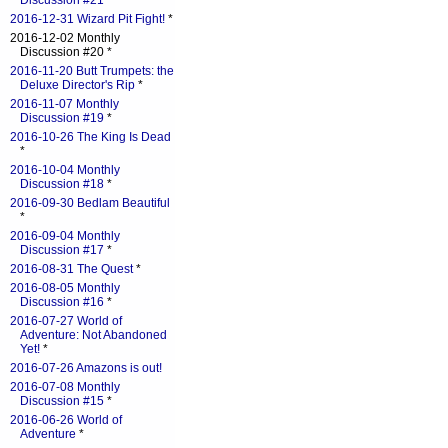
Discussion #21
*
2016-12-31 Wizard Pit Fight!
*
2016-12-02 Monthly
Discussion #20 *
2016-11-20 Butt Trumpets: the
Deluxe Director's Rip
*
2016-11-07 Monthly
Discussion #19
*
2016-10-26 The King Is Dead
*
2016-10-04 Monthly
Discussion #18
*
2016-09-30 Bedlam Beautiful
*
2016-09-04 Monthly
Discussion #17
*
2016-08-31 The Quest
*
2016-08-05 Monthly
Discussion #16
*
2016-07-27 World of
Adventure: Not Abandoned
Yet!
*
2016-07-26 Amazons is out!
2016-07-08 Monthly
Discussion #15
*
2016-06-26 World of
Adventure
*