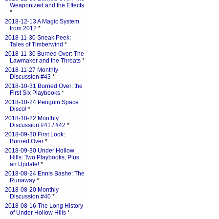
Weaponized and the Effects
*
2018-12-13 A Magic System
from 2012
*
2018-11-30 Sneak Peek:
Tales of Timberwind
*
2018-11-30 Burned Over: The
Lawmaker and the Threats
*
2018-11-27 Monthly
Discussion #43
*
2018-10-31 Burned Over: the
First Six Playbooks
*
2018-10-24 Penguin Space
Disco!
*
2018-10-22 Monthly
Discussion #41 / #42
*
2018-09-30 First Look:
Burned Over
*
2018-09-30 Under Hollow
Hills: Two Playbooks, Plus
an Update!
*
2018-08-24 Ennis Bashe: The
Runaway
*
2018-08-20 Monthly
Discussion #40
*
2018-08-16 The Long History
of Under Hollow Hills
*