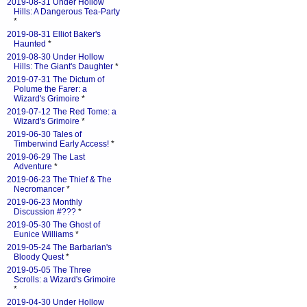
2019-08-31 Under Hollow
Hills: A Dangerous Tea-Party
*
2019-08-31 Elliot Baker's
Haunted
*
2019-08-30 Under Hollow
Hills: The Giant's Daughter
*
2019-07-31 The Dictum of
Polume the Farer: a
Wizard's Grimoire
*
2019-07-12 The Red Tome: a
Wizard's Grimoire
*
2019-06-30 Tales of
Timberwind Early Access!
*
2019-06-29 The Last
Adventure
*
2019-06-23 The Thief & The
Necromancer
*
2019-06-23 Monthly
Discussion #???
*
2019-05-30 The Ghost of
Eunice Williams
*
2019-05-24 The Barbarian's
Bloody Quest
*
2019-05-05 The Three
Scrolls: a Wizard's Grimoire
*
2019-04-30 Under Hollow