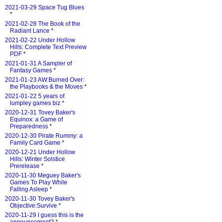
2021-03-29 Space Tug Blues
*
2021-02-28 The Book of the
Radiant Lance
*
2021-02-22 Under Hollow
Hills: Complete Text Preview
PDF
*
2021-01-31 A Sampler of
Fantasy Games
*
2021-01-23 AW:Burned Over:
the Playbooks & the Moves
*
2021-01-22 5 years of
lumpley games biz
*
2020-12-31 Tovey Baker's
Equinox: a Game of
Preparedness
*
2020-12-30 Pirate Rummy: a
Family Card Game
*
2020-12-21 Under Hollow
Hills: Winter Solstice
Prerelease
*
2020-11-30 Meguey Baker's
Games To Play While
Falling Asleep
*
2020-11-30 Tovey Baker's
Objective:Survive
*
2020-11-29 I guess this is the