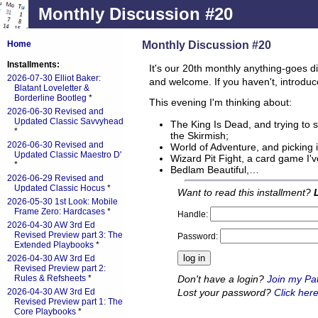
Monthly Discussion #20
Monthly Discussion #20
Home
Installments:
It's our 20th monthly anything-goes d
2026-07-30 Elliot Baker:
and welcome. If you haven't, introduc
Blatant Loveletter &
Borderline Bootleg
*
This evening I'm thinking about:
2026-06-30 Revised and
Updated Classic Savvyhead
The King Is Dead, and trying to 
*
the Skirmish;
2026-06-30 Revised and
World of Adventure, and picking i
Updated Classic Maestro D'
Wizard Pit Fight, a card game I'v
*
Bedlam Beautiful,…
2026-06-29 Revised and
Updated Classic Hocus
*
Want to read this installment?
2026-05-30 1st Look: Mobile
Frame Zero: Hardcases
*
Handle:
2026-04-30 AW 3rd Ed
Revised Preview part 3: The
Password:
Extended Playbooks
*
2026-04-30 AW 3rd Ed
Revised Preview part 2:
Don't have a login?
Join my Pa
Rules & Refsheets
*
Lost your password?
Click here
2026-04-30 AW 3rd Ed
Revised Preview part 1: The
Core Playbooks
*