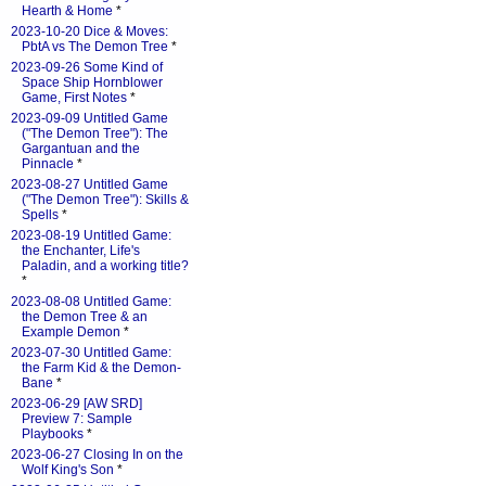
Hearth & Home
*
2023-10-20 Dice & Moves:
PbtA vs The Demon Tree
*
2023-09-26 Some Kind of
Space Ship Hornblower
Game, First Notes
*
2023-09-09 Untitled Game
("The Demon Tree"): The
Gargantuan and the
Pinnacle
*
2023-08-27 Untitled Game
("The Demon Tree"): Skills &
Spells
*
2023-08-19 Untitled Game:
the Enchanter, Life's
Paladin, and a working title?
*
2023-08-08 Untitled Game:
the Demon Tree & an
Example Demon
*
2023-07-30 Untitled Game:
the Farm Kid & the Demon-
Bane
*
2023-06-29 [AW SRD]
Preview 7: Sample
Playbooks
*
2023-06-27 Closing In on the
Wolf King's Son
*