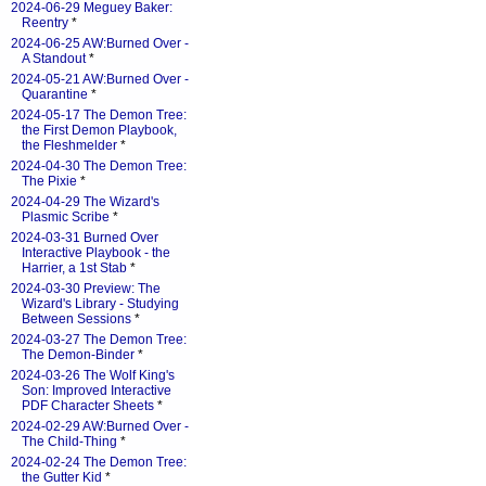
2024-06-29 Meguey Baker:
Reentry
*
2024-06-25 AW:Burned Over -
A Standout
*
2024-05-21 AW:Burned Over -
Quarantine
*
2024-05-17 The Demon Tree:
the First Demon Playbook,
the Fleshmelder
*
2024-04-30 The Demon Tree:
The Pixie
*
2024-04-29 The Wizard's
Plasmic Scribe
*
2024-03-31 Burned Over
Interactive Playbook - the
Harrier, a 1st Stab
*
2024-03-30 Preview: The
Wizard's Library - Studying
Between Sessions
*
2024-03-27 The Demon Tree:
The Demon-Binder
*
2024-03-26 The Wolf King's
Son: Improved Interactive
PDF Character Sheets
*
2024-02-29 AW:Burned Over -
The Child-Thing
*
2024-02-24 The Demon Tree:
the Gutter Kid
*