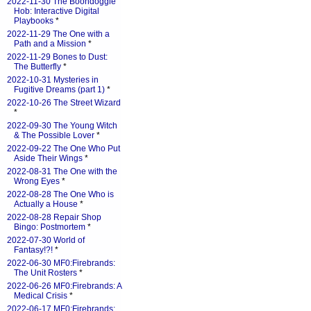
2022-11-30 The Boondoggle
Hob: Interactive Digital
Playbooks
*
2022-11-29 The One with a
Path and a Mission
*
2022-11-29 Bones to Dust:
The Butterfly
*
2022-10-31 Mysteries in
Fugitive Dreams (part 1)
*
2022-10-26 The Street Wizard
*
2022-09-30 The Young Witch
& The Possible Lover
*
2022-09-22 The One Who Put
Aside Their Wings
*
2022-08-31 The One with the
Wrong Eyes
*
2022-08-28 The One Who is
Actually a House
*
2022-08-28 Repair Shop
Bingo: Postmortem
*
2022-07-30 World of
Fantasy!?!
*
2022-06-30 MF0:Firebrands:
The Unit Rosters
*
2022-06-26 MF0:Firebrands: A
Medical Crisis
*
2022-06-17 MF0:Firebrands: