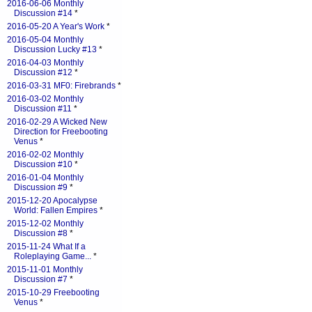
2016-06-06 Monthly
Discussion #14
*
2016-05-20 A Year's Work
*
2016-05-04 Monthly
Discussion Lucky #13
*
2016-04-03 Monthly
Discussion #12
*
2016-03-31 MF0: Firebrands
*
2016-03-02 Monthly
Discussion #11
*
2016-02-29 A Wicked New
Direction for Freebooting
Venus
*
2016-02-02 Monthly
Discussion #10
*
2016-01-04 Monthly
Discussion #9
*
2015-12-20 Apocalypse
World: Fallen Empires
*
2015-12-02 Monthly
Discussion #8
*
2015-11-24 What If a
Roleplaying Game...
*
2015-11-01 Monthly
Discussion #7
*
2015-10-29 Freebooting
Venus
*