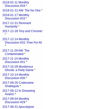
2018-02-11 Monthly
Discussion #34
*
2018-01-31 AW: The No One
*
2018-01-17 Monthly
Discussion #33
*
2017-12-31 Remnant
Humanity
*
2017-12-28 Tiny and Chrome!
*
2017-12-14 Monthly
Discussion #32: Free For All
*
2017-11-29 AW: The
Contaminated
*
2017-11-14 Monthly
Discussion #31
*
2017-10-28 Murderous
Ghosts: a Party Game
*
2017-10-14 Monthly
Discussion #30
*
2017-09-26 Codename:
Snakeguts
*
2017-09-12 In Dreaming
Avalon
*
2017-09-04 Monthly
Discussion #29
*
2017-08-31 Apocalypse