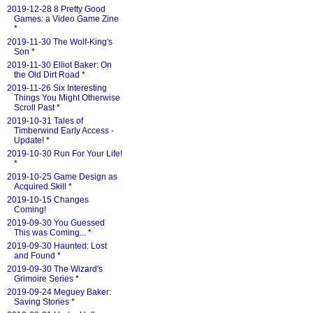
2019-12-28 8 Pretty Good
Games: a Video Game Zine
*
2019-11-30 The Wolf-King's
Son
*
2019-11-30 Elliot Baker: On
the Old Dirt Road
*
2019-11-26 Six Interesting
Things You Might Otherwise
Scroll Past
*
2019-10-31 Tales of
Timberwind Early Access -
Update!
*
2019-10-30 Run For Your Life!
*
2019-10-25 Game Design as
Acquired Skill
*
2019-10-15 Changes
Coming!
2019-09-30 You Guessed
This was Coming...
*
2019-09-30 Haunted: Lost
and Found
*
2019-09-30 The Wizard's
Grimoire Series
*
2019-09-24 Meguey Baker:
Saving Stories
*