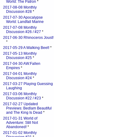
World: The Patron
*
2017-08-08 Monthly
Discussion #28
*
2017-07-30 Apocalypse
World: Landfall Marine
2017-07-08 Monthly
Discussion #26 / #27
*
2017-06-30 Rhinoceros Joust!
*
2017-05-29 A Walking Beet!
*
2017-05-13 Monthly
Discussion #25
*
2017-04-30 AW:Fallen
Empires
*
2017-04-01 Monthly
Discussion #24
*
2017-03-27 Playing Guessing
Laughing
2017-03-06 Monthly
Discussion #22 / #23
*
2017-02-27 Updated
Previews: Bedlam Beautiful
and The King Is Dead
*
2017-01-31 World of
Adventure: Still Not
Abandoned!
*
2017-01-02 Monthly