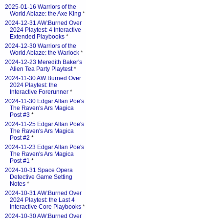
2025-01-16 Warriors of the
World Ablaze: the Axe King
*
2024-12-31 AW:Burned Over
2024 Playtest: 4 Interactive
Extended Playbooks
*
2024-12-30 Warriors of the
World Ablaze: the Warlock
*
2024-12-23 Meredith Baker's
Alien Tea Party Playtest
*
2024-11-30 AW:Burned Over
2024 Playtest: the
Interactive Forerunner
*
2024-11-30 Edgar Allan Poe's
The Raven's Ars Magica
Post #3
*
2024-11-25 Edgar Allan Poe's
The Raven's Ars Magica
Post #2
*
2024-11-23 Edgar Allan Poe's
The Raven's Ars Magica
Post #1
*
2024-10-31 Space Opera
Detective Game Setting
Notes
*
2024-10-31 AW:Burned Over
2024 Playtest: the Last 4
Interactive Core Playbooks
*
2024-10-30 AW:Burned Over