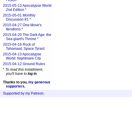
Fiction
*
2015-05-13 Apocalypse World
2nd Edition
*
2015-05-01 Monthly
Discussion #1
*
2015-04-27 One Move's
Iterations
*
2015-04-20 The Dark Age: the
Sea-giant's Throne
*
2015-04-16 Rock of
Tahamaat, Space Tyrant
2015-04-13 Apocalypse
World: Nightmare City
2015-04-12 Ground Rules
*
To read this installment,
you'll have to
log in
.
Thanks to you,
my generous
supporters
.
Supported by my Patreon
.