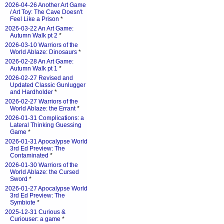
2026-04-26 Another Art Game
/ Art Toy: The Cave Doesn't
Feel Like a Prison
*
2026-03-22 An Art Game:
Autumn Walk pt 2
*
2026-03-10 Warriors of the
World Ablaze: Dinosaurs
*
2026-02-28 An Art Game:
Autumn Walk pt 1
*
2026-02-27 Revised and
Updated Classic Gunlugger
and Hardholder
*
2026-02-27 Warriors of the
World Ablaze: the Errant
*
2026-01-31 Complications: a
Lateral Thinking Guessing
Game
*
2026-01-31 Apocalypse World
3rd Ed Preview: The
Contaminated
*
2026-01-30 Warriors of the
World Ablaze: the Cursed
Sword
*
2026-01-27 Apocalypse World
3rd Ed Preview: The
Symbiote
*
2025-12-31 Curious &
Curiouser: a game
*