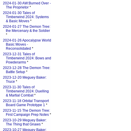
2024-01-30 AW:Burned Over -
The Proprietor
*
2024-01-30 Tales of
Timberwind 2024: Systems
& Basic Moves
*
2024-01-27 The Demon Tree:
the Mercenary & the Soldier
*
2024-01-26 Apocalypse World
Basic Moves -
Reconsolidated
*
2023-12-31 Tales of
Timberwind 2024: Bows and
Powderarms
*
2023-12-28 The Demon Tree:
Battle Setup
*
2023-12-20 Meguey Baker:
Truce
*
2023-11-30 Tales of
Timberwind 2024: Duelling
& Martial Combat
*
2023-11-18 Orbital Transport
Board Game Prototype 1
*
2023-11-15 The Demon Tree:
First Campaign Prep Notes
*
2023-10-29 Meguey Baker:
The Thing that Gnaws
*
2023-10-27 Meguey Baker: