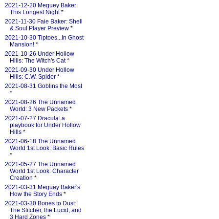
2021-12-20 Meguey Baker:
This Longest Night
*
2021-11-30 Faie Baker: Shell
& Soul Player Preview
*
2021-10-30 Tiptoes...In Ghost
Mansion!
*
2021-10-26 Under Hollow
Hills: The Witch's Cat
*
2021-09-30 Under Hollow
Hills: C.W. Spider
*
2021-08-31 Goblins the Most
*
2021-08-26 The Unnamed
World: 3 New Packets
*
2021-07-27 Dracula: a
playbook for Under Hollow
Hills
*
2021-06-18 The Unnamed
World 1st Look: Basic Rules
*
2021-05-27 The Unnamed
World 1st Look: Character
Creation
*
2021-03-31 Meguey Baker's
How the Story Ends
*
2021-03-30 Bones to Dust:
The Stitcher, the Lucid, and
3 Hard Zones
*