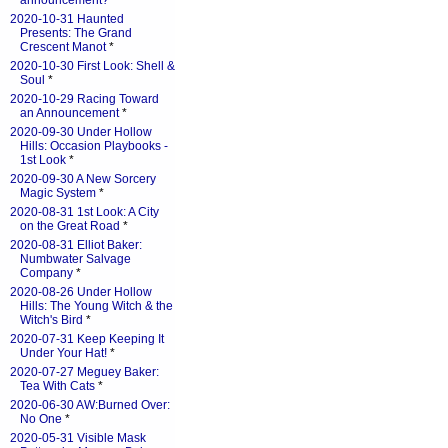
announcement?
*
2020-10-31 Haunted
Presents: The Grand
Crescent Manot
*
2020-10-30 First Look: Shell &
Soul
*
2020-10-29 Racing Toward
an Announcement
*
2020-09-30 Under Hollow
Hills: Occasion Playbooks -
1st Look
*
2020-09-30 A New Sorcery
Magic System
*
2020-08-31 1st Look: A City
on the Great Road
*
2020-08-31 Elliot Baker:
Numbwater Salvage
Company
*
2020-08-26 Under Hollow
Hills: The Young Witch & the
Witch's Bird
*
2020-07-31 Keep Keeping It
Under Your Hat!
*
2020-07-27 Meguey Baker:
Tea With Cats
*
2020-06-30 AW:Burned Over:
No One
*
2020-05-31 Visible Mask