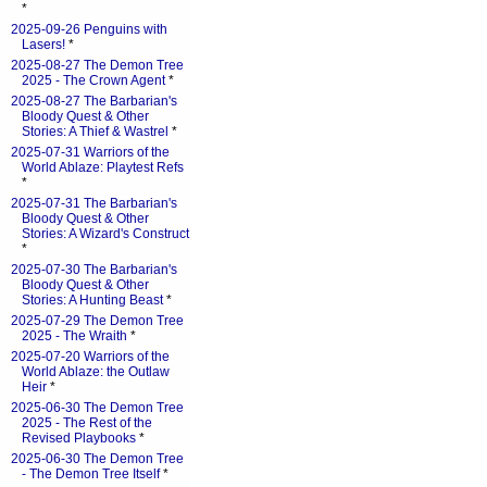
*
2025-09-26 Penguins with
Lasers!
*
2025-08-27 The Demon Tree
2025 - The Crown Agent
*
2025-08-27 The Barbarian's
Bloody Quest & Other
Stories: A Thief & Wastrel
*
2025-07-31 Warriors of the
World Ablaze: Playtest Refs
*
2025-07-31 The Barbarian's
Bloody Quest & Other
Stories: A Wizard's Construct
*
2025-07-30 The Barbarian's
Bloody Quest & Other
Stories: A Hunting Beast
*
2025-07-29 The Demon Tree
2025 - The Wraith
*
2025-07-20 Warriors of the
World Ablaze: the Outlaw
Heir
*
2025-06-30 The Demon Tree
2025 - The Rest of the
Revised Playbooks
*
2025-06-30 The Demon Tree
- The Demon Tree Itself
*