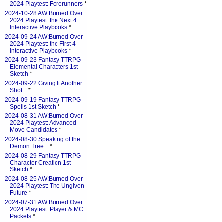
2024 Playtest: Forerunners
*
2024-10-28 AW:Burned Over
2024 Playtest: the Next 4
Interactive Playbooks
*
2024-09-24 AW:Burned Over
2024 Playtest: the First 4
Interactive Playbooks
*
2024-09-23 Fantasy TTRPG
Elemental Characters 1st
Sketch
*
2024-09-22 Giving It Another
Shot...
*
2024-09-19 Fantasy TTRPG
Spells 1st Sketch
*
2024-08-31 AW:Burned Over
2024 Playtest: Advanced
Move Candidates
*
2024-08-30 Speaking of the
Demon Tree...
*
2024-08-29 Fantasy TTRPG
Character Creation 1st
Sketch
*
2024-08-25 AW:Burned Over
2024 Playtest: The Ungiven
Future
*
2024-07-31 AW:Burned Over
2024 Playtest: Player & MC
Packets
*