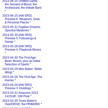
2023-06-25 Untitled Game:
the Servant of Blood, the
Archwizard, the Initiate Bard
*
2023-06-25 [AW SRD]
Preview 6: Weapons, Gear,
& Personal Places
*
2023-05-31 Fugitive Dreams:
Spectral Mysteries
*
2023-05-30 [AW SRD]
Preview 5: Followings &
Gangs
*
2023-05-28 [AW SRD]
Preview 4: Playbook Moves
*
2023-04-30 The First Age:
Basic Moves, plus an Initial
Selection of Spells
*
2023-04-29 Meri Baker: Strike
Wing!
*
2023-04-28 The First Age: The
Harrier
*
2023-04-26 [AW SRD]
Preview 3: Holdings
*
2023-03-31 Amazons 2023
1st Draft - GM Prep
*
2023-03-30 Tovey Baker's
OverDRIVE: the PRIMORD
*