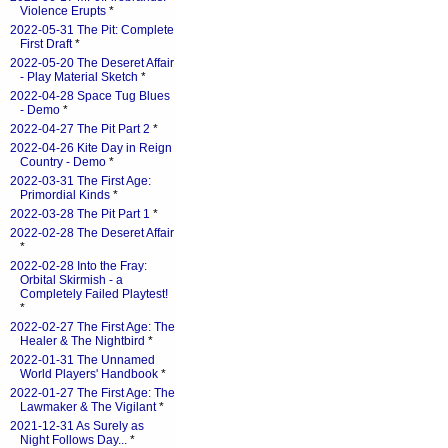
Violence Erupts
*
2022-05-31 The Pit: Complete
First Draft
*
2022-05-20 The Deseret Affair
- Play Material Sketch
*
2022-04-28 Space Tug Blues
- Demo
*
2022-04-27 The Pit Part 2
*
2022-04-26 Kite Day in Reign
Country - Demo
*
2022-03-31 The First Age:
Primordial Kinds
*
2022-03-28 The Pit Part 1
*
2022-02-28 The Deseret Affair
*
2022-02-28 Into the Fray:
Orbital Skirmish - a
Completely Failed Playtest!
*
2022-02-27 The First Age: The
Healer & The Nightbird
*
2022-01-31 The Unnamed
World Players' Handbook
*
2022-01-27 The First Age: The
Lawmaker & The Vigilant
*
2021-12-31 As Surely as
Night Follows Day...
*