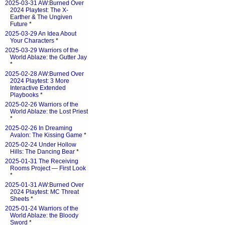
2025-03-31 AW:Burned Over
2024 Playtest: The X-
Earther & The Ungiven
Future
*
2025-03-29 An Idea About
Your Characters
*
2025-03-29 Warriors of the
World Ablaze: the Gutter Jay
*
2025-02-28 AW:Burned Over
2024 Playtest: 3 More
Interactive Extended
Playbooks
*
2025-02-26 Warriors of the
World Ablaze: the Lost Priest
*
2025-02-26 In Dreaming
Avalon: The Kissing Game
*
2025-02-24 Under Hollow
Hills: The Dancing Bear
*
2025-01-31 The Receiving
Rooms Project — First Look
*
2025-01-31 AW:Burned Over
2024 Playtest: MC Threat
Sheets
*
2025-01-24 Warriors of the
World Ablaze: the Bloody
Sword
*