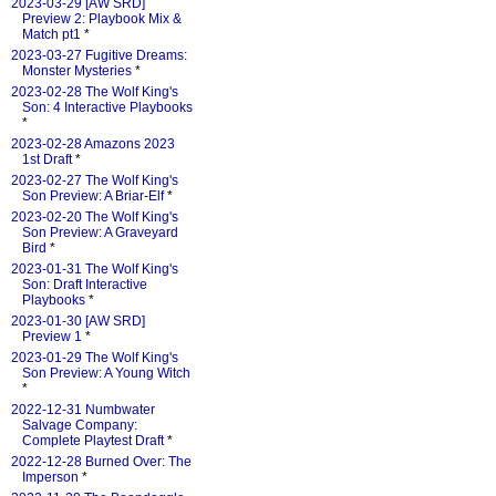
2023-03-29 [AW SRD]
Preview 2: Playbook Mix &
Match pt1
*
2023-03-27 Fugitive Dreams:
Monster Mysteries
*
2023-02-28 The Wolf King's
Son: 4 Interactive Playbooks
*
2023-02-28 Amazons 2023
1st Draft
*
2023-02-27 The Wolf King's
Son Preview: A Briar-Elf
*
2023-02-20 The Wolf King's
Son Preview: A Graveyard
Bird
*
2023-01-31 The Wolf King's
Son: Draft Interactive
Playbooks
*
2023-01-30 [AW SRD]
Preview 1
*
2023-01-29 The Wolf King's
Son Preview: A Young Witch
*
2022-12-31 Numbwater
Salvage Company:
Complete Playtest Draft
*
2022-12-28 Burned Over: The
Imperson
*