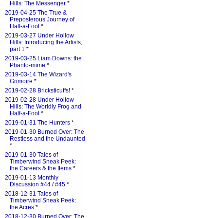
Hills: The Messenger
*
2019-04-25 The True &
Preposterous Journey of
Half-a-Fool
*
2019-03-27 Under Hollow
Hills: Introducing the Artists,
part 1
*
2019-03-25 Liam Downs: the
Phanto-mime
*
2019-03-14 The Wizard's
Grimoire
*
2019-02-28 Bricksticuffs!
*
2019-02-28 Under Hollow
Hills: The Worldly Frog and
Half-a-Fool
*
2019-01-31 The Hunters
*
2019-01-30 Burned Over: The
Restless and the Undaunted
*
2019-01-30 Tales of
Timberwind Sneak Peek:
the Careers & the Items
*
2019-01-13 Monthly
Discussion #44 / #45
*
2018-12-31 Tales of
Timberwind Sneak Peek:
the Acres
*
2018-12-30 Burned Over: The