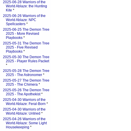
2025-06-28 Warriors of the
World Ablaze: the Hunting
Kite
*
2025-06-26 Warriors of the
World Ablaze: NPC
Spellcasters
*
2025-06-25 The Demon Tree
2025 - More Revised
Playbooks
*
2025-05-31 The Demon Tree
2025 - Five Revised
Playbooks
*
2025-05-30 The Demon Tree
2025 - Player Rules Packet
*
2025-05-28 The Demon Tree
2025 - The Astronomer
*
2025-05-27 The Demon Tree
2025 - The Chimera
*
2025-05-26 The Demon Tree
2025 - The Apothekist
*
2025-04-30 Warriors of the
World Ablaze: Feral-Born
*
2025-04-30 Warriors of the
World Ablaze: Untried
*
2025-04-26 Warriors of the
World Ablaze: Some Light
Housekeeping
*