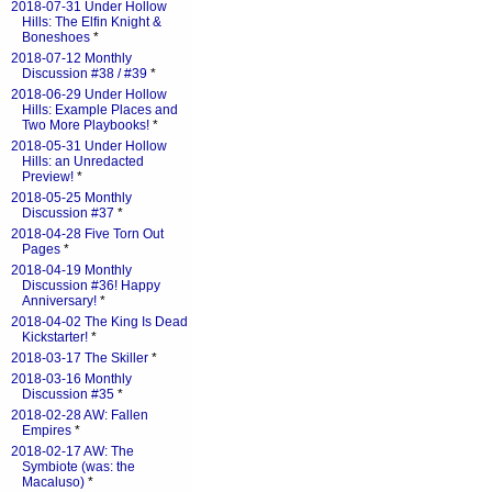
2018-07-31 Under Hollow
Hills: The Elfin Knight &
Boneshoes
*
2018-07-12 Monthly
Discussion #38 / #39
*
2018-06-29 Under Hollow
Hills: Example Places and
Two More Playbooks!
*
2018-05-31 Under Hollow
Hills: an Unredacted
Preview!
*
2018-05-25 Monthly
Discussion #37
*
2018-04-28 Five Torn Out
Pages
*
2018-04-19 Monthly
Discussion #36! Happy
Anniversary!
*
2018-04-02 The King Is Dead
Kickstarter!
*
2018-03-17 The Skiller
*
2018-03-16 Monthly
Discussion #35
*
2018-02-28 AW: Fallen
Empires
*
2018-02-17 AW: The
Symbiote (was: the
Macaluso)
*