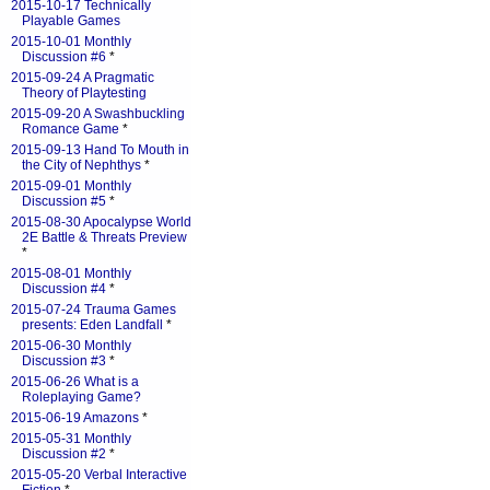
2015-10-17 Technically
Playable Games
2015-10-01 Monthly
Discussion #6
*
2015-09-24 A Pragmatic
Theory of Playtesting
2015-09-20 A Swashbuckling
Romance Game
*
2015-09-13 Hand To Mouth in
the City of Nephthys
*
2015-09-01 Monthly
Discussion #5
*
2015-08-30 Apocalypse World
2E Battle & Threats Preview
*
2015-08-01 Monthly
Discussion #4
*
2015-07-24 Trauma Games
presents: Eden Landfall
*
2015-06-30 Monthly
Discussion #3
*
2015-06-26 What is a
Roleplaying Game?
2015-06-19 Amazons
*
2015-05-31 Monthly
Discussion #2
*
2015-05-20 Verbal Interactive