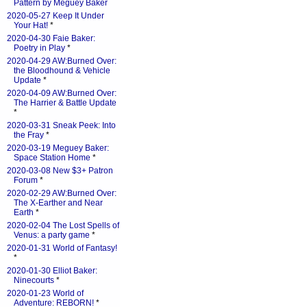
Pattern by Meguey Baker
2020-05-27 Keep It Under
Your Hat!
*
2020-04-30 Faie Baker:
Poetry in Play
*
2020-04-29 AW:Burned Over:
the Bloodhound & Vehicle
Update
*
2020-04-09 AW:Burned Over:
The Harrier & Battle Update
*
2020-03-31 Sneak Peek: Into
the Fray
*
2020-03-19 Meguey Baker:
Space Station Home
*
2020-03-08 New $3+ Patron
Forum
*
2020-02-29 AW:Burned Over:
The X-Earther and Near
Earth
*
2020-02-04 The Lost Spells of
Venus: a party game
*
2020-01-31 World of Fantasy!
*
2020-01-30 Elliot Baker:
Ninecourts
*
2020-01-23 World of
Adventure: REBORN!
*