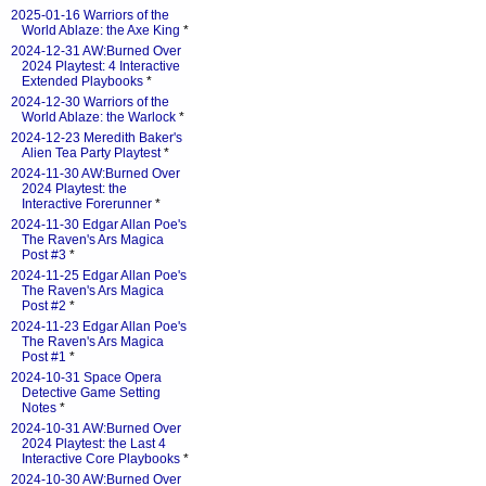
2025-01-16 Warriors of the
World Ablaze: the Axe King
*
2024-12-31 AW:Burned Over
2024 Playtest: 4 Interactive
Extended Playbooks
*
2024-12-30 Warriors of the
World Ablaze: the Warlock
*
2024-12-23 Meredith Baker's
Alien Tea Party Playtest
*
2024-11-30 AW:Burned Over
2024 Playtest: the
Interactive Forerunner
*
2024-11-30 Edgar Allan Poe's
The Raven's Ars Magica
Post #3
*
2024-11-25 Edgar Allan Poe's
The Raven's Ars Magica
Post #2
*
2024-11-23 Edgar Allan Poe's
The Raven's Ars Magica
Post #1
*
2024-10-31 Space Opera
Detective Game Setting
Notes
*
2024-10-31 AW:Burned Over
2024 Playtest: the Last 4
Interactive Core Playbooks
*
2024-10-30 AW:Burned Over