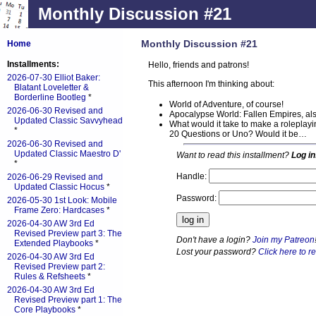
Monthly Discussion #21
Monthly Discussion #21
Home
Installments:
Hello, friends and patrons!
2026-07-30 Elliot Baker:
This afternoon I'm thinking about:
Blatant Loveletter &
Borderline Bootleg
*
World of Adventure, of course!
2026-06-30 Revised and
Apocalypse World: Fallen Empires, als
Updated Classic Savvyhead
What would it take to make a roleplayin
*
20 Questions or Uno? Would it be…
2026-06-30 Revised and
Updated Classic Maestro D'
Want to read this installment?
Log in
*
Handle:
2026-06-29 Revised and
Updated Classic Hocus
*
Password:
2026-05-30 1st Look: Mobile
Frame Zero: Hardcases
*
2026-04-30 AW 3rd Ed
Revised Preview part 3: The
Don't have a login?
Join my Patreon
Extended Playbooks
*
Lost your password?
Click here to re
2026-04-30 AW 3rd Ed
Revised Preview part 2:
Rules & Refsheets
*
2026-04-30 AW 3rd Ed
Revised Preview part 1: The
Core Playbooks
*