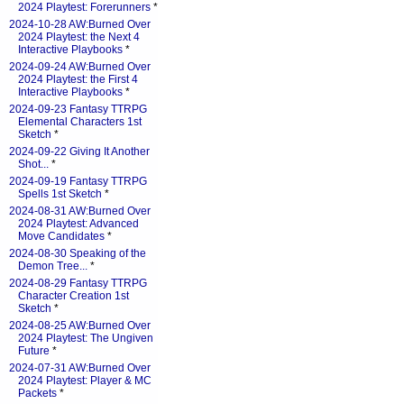
2024 Playtest: Forerunners
*
2024-10-28 AW:Burned Over
2024 Playtest: the Next 4
Interactive Playbooks
*
2024-09-24 AW:Burned Over
2024 Playtest: the First 4
Interactive Playbooks
*
2024-09-23 Fantasy TTRPG
Elemental Characters 1st
Sketch
*
2024-09-22 Giving It Another
Shot...
*
2024-09-19 Fantasy TTRPG
Spells 1st Sketch
*
2024-08-31 AW:Burned Over
2024 Playtest: Advanced
Move Candidates
*
2024-08-30 Speaking of the
Demon Tree...
*
2024-08-29 Fantasy TTRPG
Character Creation 1st
Sketch
*
2024-08-25 AW:Burned Over
2024 Playtest: The Ungiven
Future
*
2024-07-31 AW:Burned Over
2024 Playtest: Player & MC
Packets
*