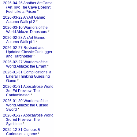
2026-04-26 Another Art Game
/ Art Toy: The Cave Doesn't
Feel Like a Prison
*
2026-03-22 An Art Game:
Autumn Walk pt 2
*
2026-03-10 Warriors of the
World Ablaze: Dinosaurs
*
2026-02-28 An Art Game:
Autumn Walk pt 1
*
2026-02-27 Revised and
Updated Classic Gunlugger
and Hardholder
*
2026-02-27 Warriors of the
World Ablaze: the Errant
*
2026-01-31 Complications: a
Lateral Thinking Guessing
Game
*
2026-01-31 Apocalypse World
3rd Ed Preview: The
Contaminated
*
2026-01-30 Warriors of the
World Ablaze: the Cursed
Sword
*
2026-01-27 Apocalypse World
3rd Ed Preview: The
Symbiote
*
2025-12-31 Curious &
Curiouser: a game
*