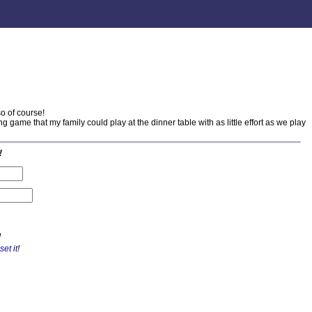
o of course!
g game that my family could play at the dinner table with as little effort as we play
!
!
set it
!