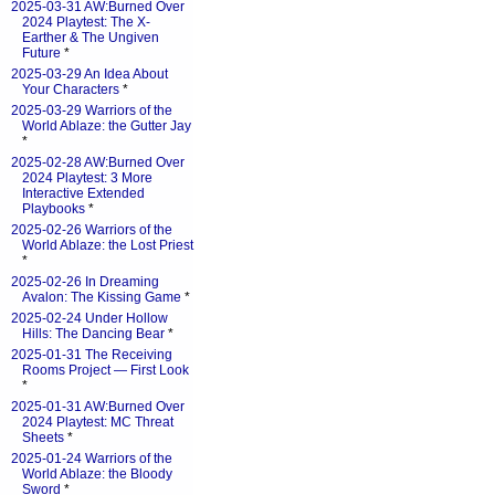
2025-03-31 AW:Burned Over
2024 Playtest: The X-
Earther & The Ungiven
Future
*
2025-03-29 An Idea About
Your Characters
*
2025-03-29 Warriors of the
World Ablaze: the Gutter Jay
*
2025-02-28 AW:Burned Over
2024 Playtest: 3 More
Interactive Extended
Playbooks
*
2025-02-26 Warriors of the
World Ablaze: the Lost Priest
*
2025-02-26 In Dreaming
Avalon: The Kissing Game
*
2025-02-24 Under Hollow
Hills: The Dancing Bear
*
2025-01-31 The Receiving
Rooms Project — First Look
*
2025-01-31 AW:Burned Over
2024 Playtest: MC Threat
Sheets
*
2025-01-24 Warriors of the
World Ablaze: the Bloody
Sword
*