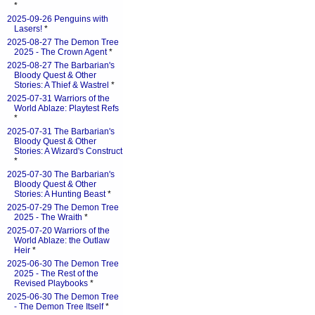
*
2025-09-26 Penguins with
Lasers!
*
2025-08-27 The Demon Tree
2025 - The Crown Agent
*
2025-08-27 The Barbarian's
Bloody Quest & Other
Stories: A Thief & Wastrel
*
2025-07-31 Warriors of the
World Ablaze: Playtest Refs
*
2025-07-31 The Barbarian's
Bloody Quest & Other
Stories: A Wizard's Construct
*
2025-07-30 The Barbarian's
Bloody Quest & Other
Stories: A Hunting Beast
*
2025-07-29 The Demon Tree
2025 - The Wraith
*
2025-07-20 Warriors of the
World Ablaze: the Outlaw
Heir
*
2025-06-30 The Demon Tree
2025 - The Rest of the
Revised Playbooks
*
2025-06-30 The Demon Tree
- The Demon Tree Itself
*