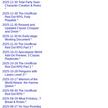
2025-12-30 Total Party Save -
Character Creation & Rules
*
2025-12-30 The Unofficial
Red Dot RPG, Fully
Playable
*
2025-11-30 Revised and
Updated Classic Chopper
and Driver
*
2025-11-30 An Early-stage
Working Document
*
2025-11-20 The Unofficial
Red Dot RPG Part 3
*
2025-10-31 Apocalypse World
Add-On Preview: 3 Classic
Playbooks
*
2025-10-29 The Unofficial
Red Dot RPG Part 2
*
2025-10-28 Penguins with
Lasers Level 2!
*
2025-10-17 Warriors of the
World Ablaze: the Harrow
Queen
*
2025-09-30 The Unofficial
Red Dot RPG
*
2025-09-29 What If History...?
Bread & Roses
*
2025-09-27 I'm Your Roomba