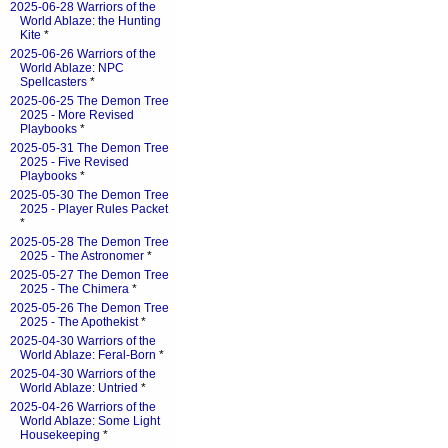
2025-06-28 Warriors of the
World Ablaze: the Hunting
Kite
*
2025-06-26 Warriors of the
World Ablaze: NPC
Spellcasters
*
2025-06-25 The Demon Tree
2025 - More Revised
Playbooks
*
2025-05-31 The Demon Tree
2025 - Five Revised
Playbooks
*
2025-05-30 The Demon Tree
2025 - Player Rules Packet
*
2025-05-28 The Demon Tree
2025 - The Astronomer
*
2025-05-27 The Demon Tree
2025 - The Chimera
*
2025-05-26 The Demon Tree
2025 - The Apothekist
*
2025-04-30 Warriors of the
World Ablaze: Feral-Born
*
2025-04-30 Warriors of the
World Ablaze: Untried
*
2025-04-26 Warriors of the
World Ablaze: Some Light
Housekeeping
*