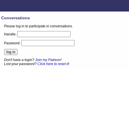
Conversations
Please log in to participate in conversations.
Handle:
Password:
Don't have a login?
Join my Patreon
!
Lost your password?
Click here to reset it
!