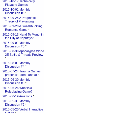
2015-10-17 Technically
Playable Games
2015-10-01 Monthly
Discussion #6
*
2015-09-24 A Pragmatic
Theory of Playtesting
2015-09-20 A Swashbuckling
Romance Game
*
2015-09-13 Hand To Mouth in
the City of Nephthys
*
2015-09-01 Monthly
Discussion #5
*
2015-08-30 Apocalypse World
2E Battle & Threats Preview
*
2015-08-01 Monthly
Discussion #4
*
2015-07-24 Trauma Games
presents: Eden Landfall
*
2015-06-30 Monthly
Discussion #3
*
2015-06-26 What is a
Roleplaying Game?
2015-06-19 Amazons
*
2015-05-31 Monthly
Discussion #2
*
2015-05-20 Verbal Interactive