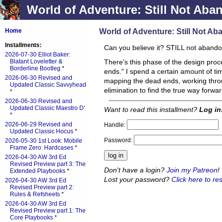
World of Adventure: Still Not Aba
World of Adventure: Still Not A
Home
Installments:
Can you believe it? STILL not aband
2026-07-30 Elliot Baker:
Blatant Loveletter &
There's this phase of the design proc
Borderline Bootleg
*
ends." I spend a certain amount of ti
2026-06-30 Revised and
mapping the dead ends, working thro
Updated Classic Savvyhead
elimination to find the true way forwa
*
2026-06-30 Revised and
Updated Classic Maestro D'
Want to read this installment?
Log in
*
2026-06-29 Revised and
Handle:
Updated Classic Hocus
*
Password:
2026-05-30 1st Look: Mobile
Frame Zero: Hardcases
*
2026-04-30 AW 3rd Ed
Revised Preview part 3: The
Don't have a login?
Join my Patreon
!
Extended Playbooks
*
Lost your password?
Click here to res
2026-04-30 AW 3rd Ed
Revised Preview part 2:
Rules & Refsheets
*
2026-04-30 AW 3rd Ed
Revised Preview part 1: The
Core Playbooks
*