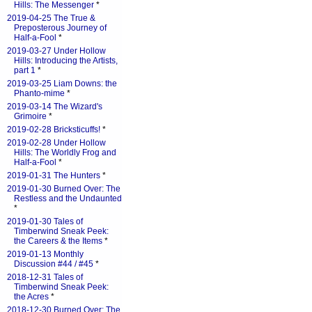
Hills: The Messenger
*
2019-04-25 The True &
Preposterous Journey of
Half-a-Fool
*
2019-03-27 Under Hollow
Hills: Introducing the Artists,
part 1
*
2019-03-25 Liam Downs: the
Phanto-mime
*
2019-03-14 The Wizard's
Grimoire
*
2019-02-28 Bricksticuffs!
*
2019-02-28 Under Hollow
Hills: The Worldly Frog and
Half-a-Fool
*
2019-01-31 The Hunters
*
2019-01-30 Burned Over: The
Restless and the Undaunted
*
2019-01-30 Tales of
Timberwind Sneak Peek:
the Careers & the Items
*
2019-01-13 Monthly
Discussion #44 / #45
*
2018-12-31 Tales of
Timberwind Sneak Peek:
the Acres
*
2018-12-30 Burned Over: The