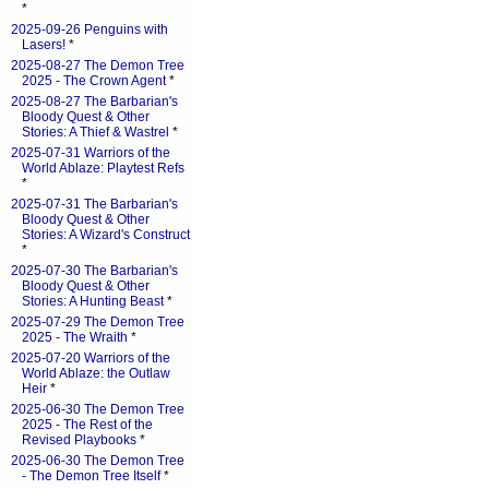
*
2025-09-26 Penguins with
Lasers!
*
2025-08-27 The Demon Tree
2025 - The Crown Agent
*
2025-08-27 The Barbarian's
Bloody Quest & Other
Stories: A Thief & Wastrel
*
2025-07-31 Warriors of the
World Ablaze: Playtest Refs
*
2025-07-31 The Barbarian's
Bloody Quest & Other
Stories: A Wizard's Construct
*
2025-07-30 The Barbarian's
Bloody Quest & Other
Stories: A Hunting Beast
*
2025-07-29 The Demon Tree
2025 - The Wraith
*
2025-07-20 Warriors of the
World Ablaze: the Outlaw
Heir
*
2025-06-30 The Demon Tree
2025 - The Rest of the
Revised Playbooks
*
2025-06-30 The Demon Tree
- The Demon Tree Itself
*