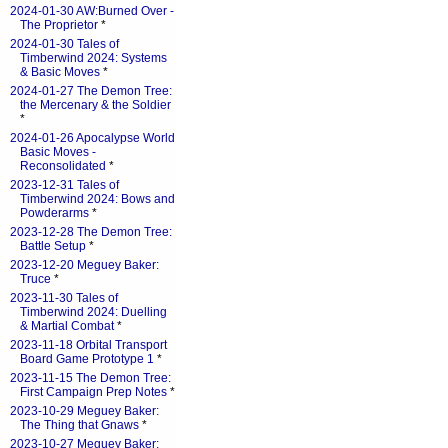
2024-01-30 AW:Burned Over -
The Proprietor
*
2024-01-30 Tales of
Timberwind 2024: Systems
& Basic Moves
*
2024-01-27 The Demon Tree:
the Mercenary & the Soldier
*
2024-01-26 Apocalypse World
Basic Moves -
Reconsolidated
*
2023-12-31 Tales of
Timberwind 2024: Bows and
Powderarms
*
2023-12-28 The Demon Tree:
Battle Setup
*
2023-12-20 Meguey Baker:
Truce
*
2023-11-30 Tales of
Timberwind 2024: Duelling
& Martial Combat
*
2023-11-18 Orbital Transport
Board Game Prototype 1
*
2023-11-15 The Demon Tree:
First Campaign Prep Notes
*
2023-10-29 Meguey Baker:
The Thing that Gnaws
*
2023-10-27 Meguey Baker: