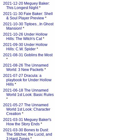
2021-12-20 Meguey Baker:
This Longest Night
*
2021-11-30 Faie Baker: Shell
& Soul Player Preview
*
2021-10-30 Tiptoes...In Ghost
Mansion!
*
2021-10-26 Under Hollow
Hills: The Witch's Cat
*
2021-09-30 Under Hollow
Hills: C.W. Spider
*
2021-08-31 Goblins the Most
*
2021-08-26 The Unnamed
World: 3 New Packets
*
2021-07-27 Dracula: a
playbook for Under Hollow
Hills
*
2021-06-18 The Unnamed
World 1st Look: Basic Rules
*
2021-05-27 The Unnamed
World 1st Look: Character
Creation
*
2021-03-31 Meguey Baker's
How the Story Ends
*
2021-03-30 Bones to Dust:
The Stitcher, the Lucid, and
3 Hard Zones
*