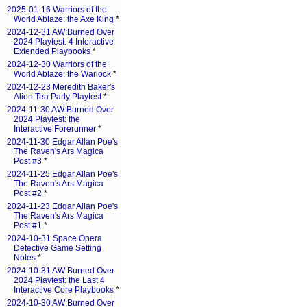
2025-01-16 Warriors of the
World Ablaze: the Axe King
*
2024-12-31 AW:Burned Over
2024 Playtest: 4 Interactive
Extended Playbooks
*
2024-12-30 Warriors of the
World Ablaze: the Warlock
*
2024-12-23 Meredith Baker's
Alien Tea Party Playtest
*
2024-11-30 AW:Burned Over
2024 Playtest: the
Interactive Forerunner
*
2024-11-30 Edgar Allan Poe's
The Raven's Ars Magica
Post #3
*
2024-11-25 Edgar Allan Poe's
The Raven's Ars Magica
Post #2
*
2024-11-23 Edgar Allan Poe's
The Raven's Ars Magica
Post #1
*
2024-10-31 Space Opera
Detective Game Setting
Notes
*
2024-10-31 AW:Burned Over
2024 Playtest: the Last 4
Interactive Core Playbooks
*
2024-10-30 AW:Burned Over