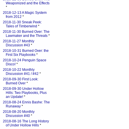
Weaponized and the Effects
*
2018-12-13 A Magic System
from 2012
*
2018-11-30 Sneak Peek:
Tales of Timberwind
*
2018-11-30 Burned Over: The
Lawmaker and the Threats
*
2018-11-27 Monthly
Discussion #43
*
2018-10-31 Burned Over: the
First Six Playbooks
*
2018-10-24 Penguin Space
Disco!
*
2018-10-22 Monthly
Discussion #41 / #42
*
2018-09-30 First Look:
Burned Over
*
2018-09-30 Under Hollow
Hills: Two Playbooks, Plus
an Update!
*
2018-08-24 Ennis Bashe: The
Runaway
*
2018-08-20 Monthly
Discussion #40
*
2018-08-16 The Long History
of Under Hollow Hills
*