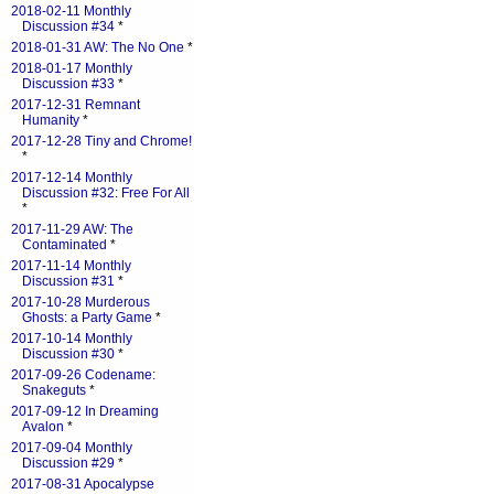
2018-02-11 Monthly
Discussion #34
*
2018-01-31 AW: The No One
*
2018-01-17 Monthly
Discussion #33
*
2017-12-31 Remnant
Humanity
*
2017-12-28 Tiny and Chrome!
*
2017-12-14 Monthly
Discussion #32: Free For All
*
2017-11-29 AW: The
Contaminated
*
2017-11-14 Monthly
Discussion #31
*
2017-10-28 Murderous
Ghosts: a Party Game
*
2017-10-14 Monthly
Discussion #30
*
2017-09-26 Codename:
Snakeguts
*
2017-09-12 In Dreaming
Avalon
*
2017-09-04 Monthly
Discussion #29
*
2017-08-31 Apocalypse