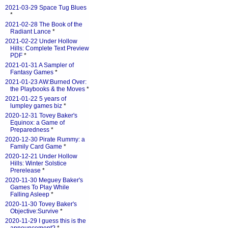
2021-03-29 Space Tug Blues
*
2021-02-28 The Book of the
Radiant Lance
*
2021-02-22 Under Hollow
Hills: Complete Text Preview
PDF
*
2021-01-31 A Sampler of
Fantasy Games
*
2021-01-23 AW:Burned Over:
the Playbooks & the Moves
*
2021-01-22 5 years of
lumpley games biz
*
2020-12-31 Tovey Baker's
Equinox: a Game of
Preparedness
*
2020-12-30 Pirate Rummy: a
Family Card Game
*
2020-12-21 Under Hollow
Hills: Winter Solstice
Prerelease
*
2020-11-30 Meguey Baker's
Games To Play While
Falling Asleep
*
2020-11-30 Tovey Baker's
Objective:Survive
*
2020-11-29 I guess this is the