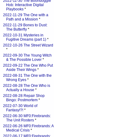
2022-11-30 The Boondoggle
Hob: Interactive Digital
Playbooks
*
2022-11-29 The One with a
Path and a Mission
*
2022-11-29 Bones to Dust:
The Butterfly
*
2022-10-31 Mysteries in
Fugitive Dreams (part 1)
*
2022-10-26 The Street Wizard
*
2022-09-30 The Young Witch
& The Possible Lover
*
2022-09-22 The One Who Put
Aside Their Wings
*
2022-08-31 The One with the
Wrong Eyes
*
2022-08-28 The One Who is
Actually a House
*
2022-08-28 Repair Shop
Bingo: Postmortem
*
2022-07-30 World of
Fantasy!?!
*
2022-06-30 MF0:Firebrands:
The Unit Rosters
*
2022-06-26 MF0:Firebrands: A
Medical Crisis
*
2022-06-17 MF0:Firebrands: