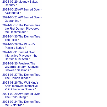
2024-06-29 Meguey Baker:
Reentry
*
2024-06-25 AW:Burned Over -
A Standout
*
2024-05-21 AW:Burned Over -
Quarantine
*
2024-05-17 The Demon Tree:
the First Demon Playbook,
the Fleshmelder
*
2024-04-30 The Demon Tree:
The Pixie
*
2024-04-29 The Wizard's
Plasmic Scribe
*
2024-03-31 Burned Over
Interactive Playbook - the
Harrier, a 1st Stab
*
2024-03-30 Preview: The
Wizard's Library - Studying
Between Sessions
*
2024-03-27 The Demon Tree:
The Demon-Binder
*
2024-03-26 The Wolf King's
Son: Improved Interactive
PDF Character Sheets
*
2024-02-29 AW:Burned Over -
The Child-Thing
*
2024-02-24 The Demon Tree:
the Gutter Kid
*