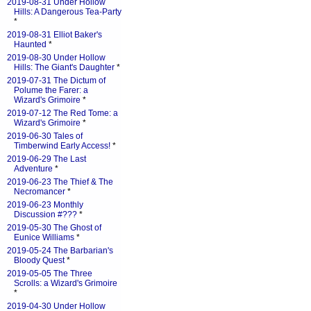
2019-08-31 Under Hollow
Hills: A Dangerous Tea-Party
*
2019-08-31 Elliot Baker's
Haunted
*
2019-08-30 Under Hollow
Hills: The Giant's Daughter
*
2019-07-31 The Dictum of
Polume the Farer: a
Wizard's Grimoire
*
2019-07-12 The Red Tome: a
Wizard's Grimoire
*
2019-06-30 Tales of
Timberwind Early Access!
*
2019-06-29 The Last
Adventure
*
2019-06-23 The Thief & The
Necromancer
*
2019-06-23 Monthly
Discussion #???
*
2019-05-30 The Ghost of
Eunice Williams
*
2019-05-24 The Barbarian's
Bloody Quest
*
2019-05-05 The Three
Scrolls: a Wizard's Grimoire
*
2019-04-30 Under Hollow