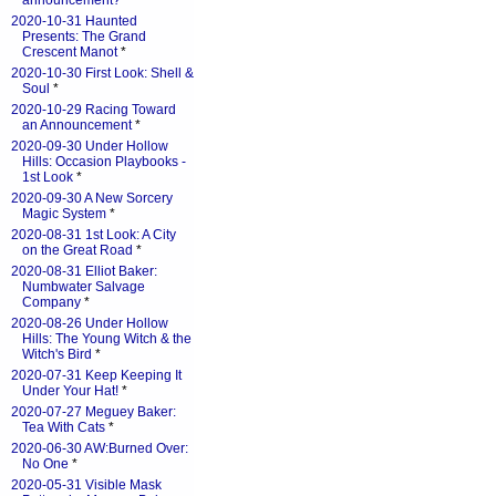
announcement?
*
2020-10-31 Haunted
Presents: The Grand
Crescent Manot
*
2020-10-30 First Look: Shell &
Soul
*
2020-10-29 Racing Toward
an Announcement
*
2020-09-30 Under Hollow
Hills: Occasion Playbooks -
1st Look
*
2020-09-30 A New Sorcery
Magic System
*
2020-08-31 1st Look: A City
on the Great Road
*
2020-08-31 Elliot Baker:
Numbwater Salvage
Company
*
2020-08-26 Under Hollow
Hills: The Young Witch & the
Witch's Bird
*
2020-07-31 Keep Keeping It
Under Your Hat!
*
2020-07-27 Meguey Baker:
Tea With Cats
*
2020-06-30 AW:Burned Over:
No One
*
2020-05-31 Visible Mask