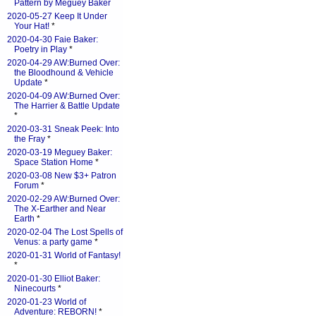
Pattern by Meguey Baker
2020-05-27 Keep It Under
Your Hat!
*
2020-04-30 Faie Baker:
Poetry in Play
*
2020-04-29 AW:Burned Over:
the Bloodhound & Vehicle
Update
*
2020-04-09 AW:Burned Over:
The Harrier & Battle Update
*
2020-03-31 Sneak Peek: Into
the Fray
*
2020-03-19 Meguey Baker:
Space Station Home
*
2020-03-08 New $3+ Patron
Forum
*
2020-02-29 AW:Burned Over:
The X-Earther and Near
Earth
*
2020-02-04 The Lost Spells of
Venus: a party game
*
2020-01-31 World of Fantasy!
*
2020-01-30 Elliot Baker:
Ninecourts
*
2020-01-23 World of
Adventure: REBORN!
*