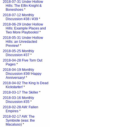
2018-07-31 Under Hollow
Hills: The Elfin Knight &
Boneshoes
*
2018-07-12 Monthly
Discussion #38 / #39
*
2018-06-29 Under Hollow
Hills: Example Places and
Two More Playbooks!
*
2018-05-31 Under Hollow
Hills: an Unredacted
Preview!
*
2018-05-25 Monthly
Discussion #37
*
2018-04-28 Five Torn Out
Pages
*
2018-04-19 Monthly
Discussion #36! Happy
Anniversary!
*
2018-04-02 The King Is Dead
Kickstarter!
*
2018-03-17 The Skiller
*
2018-03-16 Monthly
Discussion #35
*
2018-02-28 AW: Fallen
Empires
*
2018-02-17 AW: The
Symbiote (was: the
Macaluso)
*