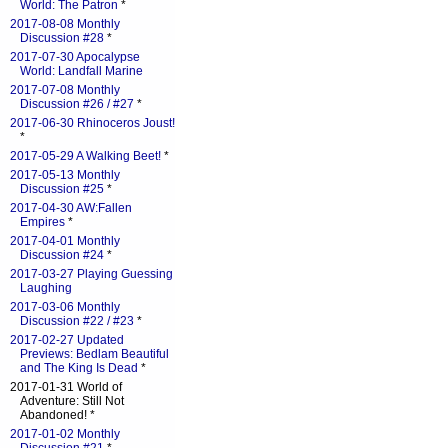
World: The Patron
*
2017-08-08 Monthly
Discussion #28
*
2017-07-30 Apocalypse
World: Landfall Marine
2017-07-08 Monthly
Discussion #26 / #27
*
2017-06-30 Rhinoceros Joust!
*
2017-05-29 A Walking Beet!
*
2017-05-13 Monthly
Discussion #25
*
2017-04-30 AW:Fallen
Empires
*
2017-04-01 Monthly
Discussion #24
*
2017-03-27 Playing Guessing
Laughing
2017-03-06 Monthly
Discussion #22 / #23
*
2017-02-27 Updated
Previews: Bedlam Beautiful
and The King Is Dead
*
2017-01-31 World of
Adventure: Still Not
Abandoned! *
2017-01-02 Monthly