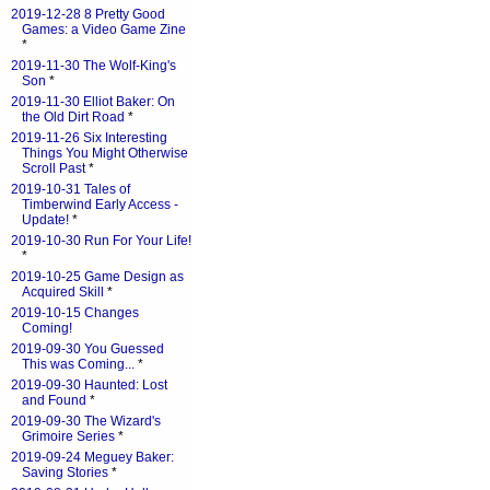
2019-12-28 8 Pretty Good
Games: a Video Game Zine
*
2019-11-30 The Wolf-King's
Son
*
2019-11-30 Elliot Baker: On
the Old Dirt Road
*
2019-11-26 Six Interesting
Things You Might Otherwise
Scroll Past
*
2019-10-31 Tales of
Timberwind Early Access -
Update!
*
2019-10-30 Run For Your Life!
*
2019-10-25 Game Design as
Acquired Skill
*
2019-10-15 Changes
Coming!
2019-09-30 You Guessed
This was Coming...
*
2019-09-30 Haunted: Lost
and Found
*
2019-09-30 The Wizard's
Grimoire Series
*
2019-09-24 Meguey Baker:
Saving Stories
*