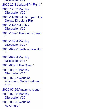
Discussion #21
*
2016-12-31 Wizard Pit Fight!
*
2016-12-02 Monthly
Discussion #20
*
2016-11-20 Butt Trumpets: the
Deluxe Director's Rip
*
2016-11-07 Monthly
Discussion #19
*
2016-10-26 The King Is Dead
*
2016-10-04 Monthly
Discussion #18
*
2016-09-30 Bedlam Beautiful
*
2016-09-04 Monthly
Discussion #17
*
2016-08-31 The Quest
*
2016-08-05 Monthly
Discussion #16
*
2016-07-27 World of
Adventure: Not Abandoned
Yet!
*
2016-07-26 Amazons is out!
2016-07-08 Monthly
Discussion #15
*
2016-06-26 World of
Adventure
*