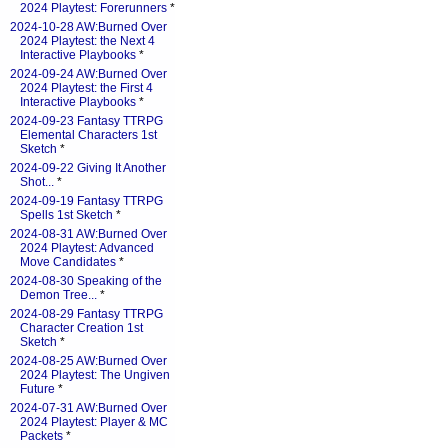
2024 Playtest: Forerunners
*
2024-10-28 AW:Burned Over
2024 Playtest: the Next 4
Interactive Playbooks
*
2024-09-24 AW:Burned Over
2024 Playtest: the First 4
Interactive Playbooks
*
2024-09-23 Fantasy TTRPG
Elemental Characters 1st
Sketch
*
2024-09-22 Giving It Another
Shot...
*
2024-09-19 Fantasy TTRPG
Spells 1st Sketch
*
2024-08-31 AW:Burned Over
2024 Playtest: Advanced
Move Candidates
*
2024-08-30 Speaking of the
Demon Tree...
*
2024-08-29 Fantasy TTRPG
Character Creation 1st
Sketch
*
2024-08-25 AW:Burned Over
2024 Playtest: The Ungiven
Future
*
2024-07-31 AW:Burned Over
2024 Playtest: Player & MC
Packets
*