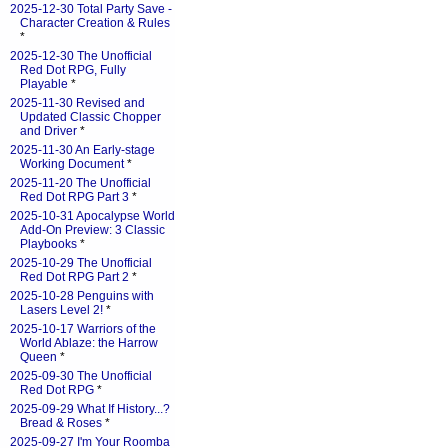
2025-12-30 Total Party Save -
Character Creation & Rules
*
2025-12-30 The Unofficial
Red Dot RPG, Fully
Playable
*
2025-11-30 Revised and
Updated Classic Chopper
and Driver
*
2025-11-30 An Early-stage
Working Document
*
2025-11-20 The Unofficial
Red Dot RPG Part 3
*
2025-10-31 Apocalypse World
Add-On Preview: 3 Classic
Playbooks
*
2025-10-29 The Unofficial
Red Dot RPG Part 2
*
2025-10-28 Penguins with
Lasers Level 2!
*
2025-10-17 Warriors of the
World Ablaze: the Harrow
Queen
*
2025-09-30 The Unofficial
Red Dot RPG
*
2025-09-29 What If History...?
Bread & Roses
*
2025-09-27 I'm Your Roomba