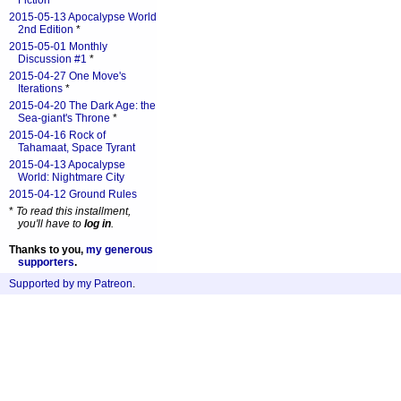
Fiction
*
2015-05-13 Apocalypse World
2nd Edition
*
2015-05-01 Monthly
Discussion #1
*
2015-04-27 One Move's
Iterations
*
2015-04-20 The Dark Age: the
Sea-giant's Throne
*
2015-04-16 Rock of
Tahamaat, Space Tyrant
2015-04-13 Apocalypse
World: Nightmare City
2015-04-12 Ground Rules
*
To read this installment,
you'll have to
log in
.
Thanks to you,
my generous
supporters
.
Supported by my Patreon
.