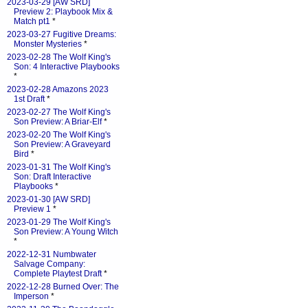
2023-03-29 [AW SRD]
Preview 2: Playbook Mix &
Match pt1
*
2023-03-27 Fugitive Dreams:
Monster Mysteries
*
2023-02-28 The Wolf King's
Son: 4 Interactive Playbooks
*
2023-02-28 Amazons 2023
1st Draft
*
2023-02-27 The Wolf King's
Son Preview: A Briar-Elf
*
2023-02-20 The Wolf King's
Son Preview: A Graveyard
Bird
*
2023-01-31 The Wolf King's
Son: Draft Interactive
Playbooks
*
2023-01-30 [AW SRD]
Preview 1
*
2023-01-29 The Wolf King's
Son Preview: A Young Witch
*
2022-12-31 Numbwater
Salvage Company:
Complete Playtest Draft
*
2022-12-28 Burned Over: The
Imperson
*