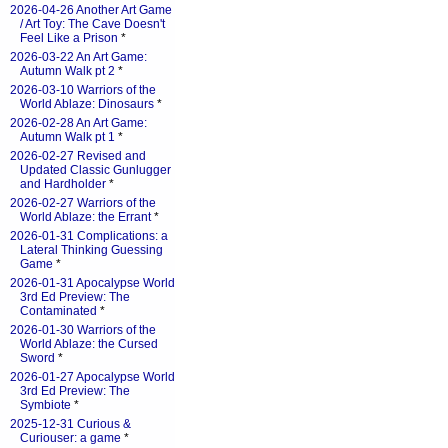
2026-04-26 Another Art Game
/ Art Toy: The Cave Doesn't
Feel Like a Prison
*
2026-03-22 An Art Game:
Autumn Walk pt 2
*
2026-03-10 Warriors of the
World Ablaze: Dinosaurs
*
2026-02-28 An Art Game:
Autumn Walk pt 1
*
2026-02-27 Revised and
Updated Classic Gunlugger
and Hardholder
*
2026-02-27 Warriors of the
World Ablaze: the Errant
*
2026-01-31 Complications: a
Lateral Thinking Guessing
Game
*
2026-01-31 Apocalypse World
3rd Ed Preview: The
Contaminated
*
2026-01-30 Warriors of the
World Ablaze: the Cursed
Sword
*
2026-01-27 Apocalypse World
3rd Ed Preview: The
Symbiote
*
2025-12-31 Curious &
Curiouser: a game
*