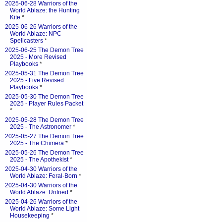
2025-06-28 Warriors of the
World Ablaze: the Hunting
Kite
*
2025-06-26 Warriors of the
World Ablaze: NPC
Spellcasters
*
2025-06-25 The Demon Tree
2025 - More Revised
Playbooks
*
2025-05-31 The Demon Tree
2025 - Five Revised
Playbooks
*
2025-05-30 The Demon Tree
2025 - Player Rules Packet
*
2025-05-28 The Demon Tree
2025 - The Astronomer
*
2025-05-27 The Demon Tree
2025 - The Chimera
*
2025-05-26 The Demon Tree
2025 - The Apothekist
*
2025-04-30 Warriors of the
World Ablaze: Feral-Born
*
2025-04-30 Warriors of the
World Ablaze: Untried
*
2025-04-26 Warriors of the
World Ablaze: Some Light
Housekeeping
*