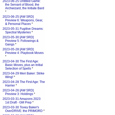
2023-06-25 Untitled Game:
the Servant of Blood, the
Archwizard, the Initiate Bard
*
2023-06-25 [AW SRD]
Preview 6: Weapons, Gear,
& Personal Places
*
2023-05-31 Fugitive Dreams:
Spectral Mysteries
*
2023-05-30 [AW SRD]
Preview 5: Followings &
Gangs
*
2023-05-28 [AW SRD]
Preview 4: Playbook Moves
*
2023-04-30 The First Age:
Basic Moves, plus an Initial
Selection of Spells
*
2023-04-29 Meri Baker: Strike
Wing!
*
2023-04-28 The First Age: The
Harrier
*
2023-04-26 [AW SRD]
Preview 3: Holdings
*
2023-03-31 Amazons 2023
1st Draft - GM Prep
*
2023-03-30 Tovey Baker's
OverDRIVE: the PRIMORD
*