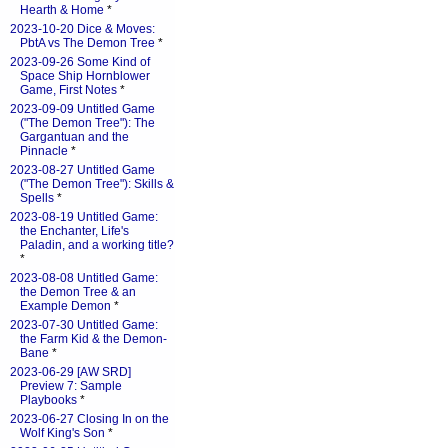
Hearth & Home
*
2023-10-20 Dice & Moves:
PbtA vs The Demon Tree
*
2023-09-26 Some Kind of
Space Ship Hornblower
Game, First Notes
*
2023-09-09 Untitled Game
("The Demon Tree"): The
Gargantuan and the
Pinnacle
*
2023-08-27 Untitled Game
("The Demon Tree"): Skills &
Spells
*
2023-08-19 Untitled Game:
the Enchanter, Life's
Paladin, and a working title?
*
2023-08-08 Untitled Game:
the Demon Tree & an
Example Demon
*
2023-07-30 Untitled Game:
the Farm Kid & the Demon-
Bane
*
2023-06-29 [AW SRD]
Preview 7: Sample
Playbooks
*
2023-06-27 Closing In on the
Wolf King's Son
*