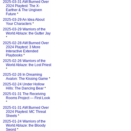
2025-03-31 AW:Burned Over
2024 Playtest: The X-
Earther & The Ungiven
Future
*
2025-03-29 An Idea About
Your Characters
*
2025-03-29 Warriors of the
World Ablaze: the Gutter Jay
*
2025-02-28 AW:Burned Over
2024 Playtest: 3 More
Interactive Extended
Playbooks
*
2025-02-26 Warriors of the
World Ablaze: the Lost Priest
*
2025-02-26 In Dreaming
Avalon: The Kissing Game
*
2025-02-24 Under Hollow
Hills: The Dancing Bear
*
2025-01-31 The Receiving
Rooms Project — First Look
*
2025-01-31 AW:Burned Over
2024 Playtest: MC Threat
Sheets
*
2025-01-24 Warriors of the
World Ablaze: the Bloody
Sword
*