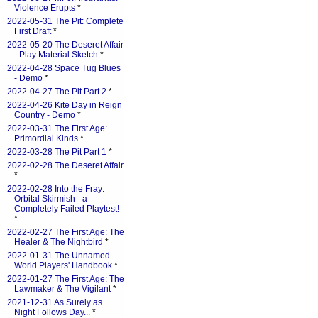
Violence Erupts
*
2022-05-31 The Pit: Complete
First Draft
*
2022-05-20 The Deseret Affair
- Play Material Sketch
*
2022-04-28 Space Tug Blues
- Demo
*
2022-04-27 The Pit Part 2
*
2022-04-26 Kite Day in Reign
Country - Demo
*
2022-03-31 The First Age:
Primordial Kinds
*
2022-03-28 The Pit Part 1
*
2022-02-28 The Deseret Affair
*
2022-02-28 Into the Fray:
Orbital Skirmish - a
Completely Failed Playtest!
*
2022-02-27 The First Age: The
Healer & The Nightbird
*
2022-01-31 The Unnamed
World Players' Handbook
*
2022-01-27 The First Age: The
Lawmaker & The Vigilant
*
2021-12-31 As Surely as
Night Follows Day...
*