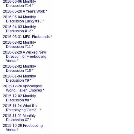
2016-06-06 Monthly
Discussion #14
*
2016-05-20 A Year's Work
*
2016-05-04 Monthly
Discussion Lucky #13
*
2016-04-03 Monthly
Discussion #12
*
2016-03-31 MF0: Firebrands
*
2016-03-02 Monthly
Discussion #11
*
2016-02-29 A Wicked New
Direction for Freebooting
Venus
*
2016-02-02 Monthly
Discussion #10
*
2016-01-04 Monthly
Discussion #9
*
2015-12-20 Apocalypse
World: Fallen Empires
*
2015-12-02 Monthly
Discussion #8
*
2015-11-24 What If a
Roleplaying Game...
*
2015-11-01 Monthly
Discussion #7
*
2015-10-29 Freebooting
Venus
*