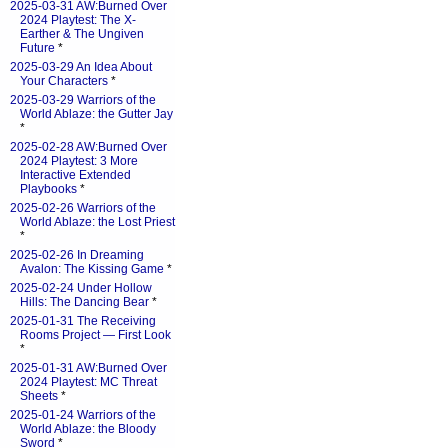
2025-03-31 AW:Burned Over
2024 Playtest: The X-
Earther & The Ungiven
Future
*
2025-03-29 An Idea About
Your Characters
*
2025-03-29 Warriors of the
World Ablaze: the Gutter Jay
*
2025-02-28 AW:Burned Over
2024 Playtest: 3 More
Interactive Extended
Playbooks
*
2025-02-26 Warriors of the
World Ablaze: the Lost Priest
*
2025-02-26 In Dreaming
Avalon: The Kissing Game
*
2025-02-24 Under Hollow
Hills: The Dancing Bear
*
2025-01-31 The Receiving
Rooms Project — First Look
*
2025-01-31 AW:Burned Over
2024 Playtest: MC Threat
Sheets
*
2025-01-24 Warriors of the
World Ablaze: the Bloody
Sword
*