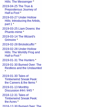
Hills: The Messenger
*
2019-04-25 The True &
Preposterous Journey of
Half-a-Fool
*
2019-03-27 Under Hollow
Hills: Introducing the Artists,
part 1
*
2019-03-25 Liam Downs: the
Phanto-mime
*
2019-03-14 The Wizard's
Grimoire
*
2019-02-28 Bricksticuffs!
*
2019-02-28 Under Hollow
Hills: The Worldly Frog and
Half-a-Fool
*
2019-01-31 The Hunters
*
2019-01-30 Burned Over: The
Restless and the Undaunted
*
2019-01-30 Tales of
Timberwind Sneak Peek:
the Careers & the Items
*
2019-01-13 Monthly
Discussion #44 / #45
*
2018-12-31 Tales of
Timberwind Sneak Peek:
the Acres
*
2018-12-30 Burned Over: The