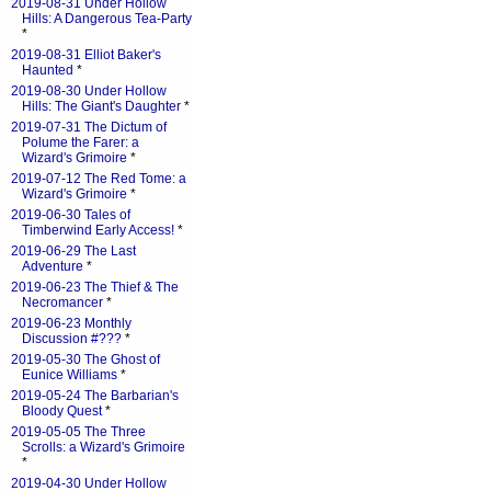
2019-08-31 Under Hollow
Hills: A Dangerous Tea-Party
*
2019-08-31 Elliot Baker's
Haunted
*
2019-08-30 Under Hollow
Hills: The Giant's Daughter
*
2019-07-31 The Dictum of
Polume the Farer: a
Wizard's Grimoire
*
2019-07-12 The Red Tome: a
Wizard's Grimoire
*
2019-06-30 Tales of
Timberwind Early Access!
*
2019-06-29 The Last
Adventure
*
2019-06-23 The Thief & The
Necromancer
*
2019-06-23 Monthly
Discussion #???
*
2019-05-30 The Ghost of
Eunice Williams
*
2019-05-24 The Barbarian's
Bloody Quest
*
2019-05-05 The Three
Scrolls: a Wizard's Grimoire
*
2019-04-30 Under Hollow