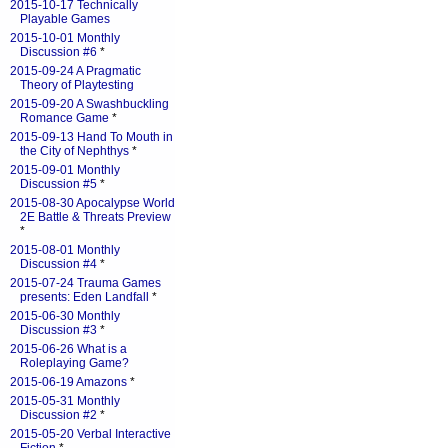
2015-10-17 Technically
Playable Games
2015-10-01 Monthly
Discussion #6
*
2015-09-24 A Pragmatic
Theory of Playtesting
2015-09-20 A Swashbuckling
Romance Game
*
2015-09-13 Hand To Mouth in
the City of Nephthys
*
2015-09-01 Monthly
Discussion #5
*
2015-08-30 Apocalypse World
2E Battle & Threats Preview
*
2015-08-01 Monthly
Discussion #4
*
2015-07-24 Trauma Games
presents: Eden Landfall
*
2015-06-30 Monthly
Discussion #3
*
2015-06-26 What is a
Roleplaying Game?
2015-06-19 Amazons
*
2015-05-31 Monthly
Discussion #2
*
2015-05-20 Verbal Interactive