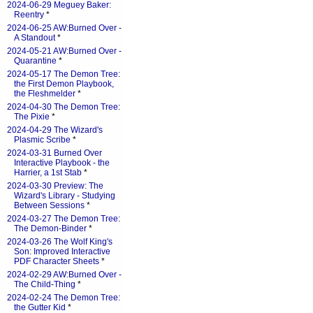
2024-06-29 Meguey Baker:
Reentry
*
2024-06-25 AW:Burned Over -
A Standout
*
2024-05-21 AW:Burned Over -
Quarantine
*
2024-05-17 The Demon Tree:
the First Demon Playbook,
the Fleshmelder
*
2024-04-30 The Demon Tree:
The Pixie
*
2024-04-29 The Wizard's
Plasmic Scribe
*
2024-03-31 Burned Over
Interactive Playbook - the
Harrier, a 1st Stab
*
2024-03-30 Preview: The
Wizard's Library - Studying
Between Sessions
*
2024-03-27 The Demon Tree:
The Demon-Binder
*
2024-03-26 The Wolf King's
Son: Improved Interactive
PDF Character Sheets
*
2024-02-29 AW:Burned Over -
The Child-Thing
*
2024-02-24 The Demon Tree:
the Gutter Kid
*