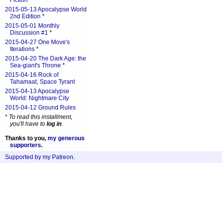
Fiction
*
2015-05-13 Apocalypse World
2nd Edition
*
2015-05-01 Monthly
Discussion #1
*
2015-04-27 One Move's
Iterations
*
2015-04-20 The Dark Age: the
Sea-giant's Throne
*
2015-04-16 Rock of
Tahamaat, Space Tyrant
2015-04-13 Apocalypse
World: Nightmare City
2015-04-12 Ground Rules
*
To read this installment,
you'll have to
log in
.
Thanks to you,
my generous
supporters
.
Supported by my Patreon
.