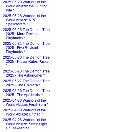
2025-06-28 Warriors of the
World Ablaze: the Hunting
Kite
*
2025-06-26 Warriors of the
World Ablaze: NPC
Spellcasters
*
2025-06-25 The Demon Tree
2025 - More Revised
Playbooks
*
2025-05-31 The Demon Tree
2025 - Five Revised
Playbooks
*
2025-05-30 The Demon Tree
2025 - Player Rules Packet
*
2025-05-28 The Demon Tree
2025 - The Astronomer
*
2025-05-27 The Demon Tree
2025 - The Chimera
*
2025-05-26 The Demon Tree
2025 - The Apothekist
*
2025-04-30 Warriors of the
World Ablaze: Feral-Born
*
2025-04-30 Warriors of the
World Ablaze: Untried
*
2025-04-26 Warriors of the
World Ablaze: Some Light
Housekeeping
*