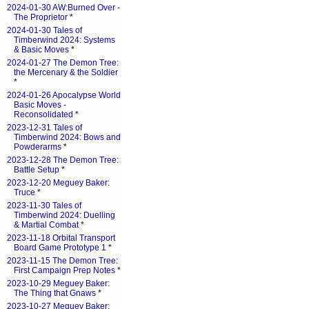
2024-01-30 AW:Burned Over -
The Proprietor
*
2024-01-30 Tales of
Timberwind 2024: Systems
& Basic Moves
*
2024-01-27 The Demon Tree:
the Mercenary & the Soldier
*
2024-01-26 Apocalypse World
Basic Moves -
Reconsolidated
*
2023-12-31 Tales of
Timberwind 2024: Bows and
Powderarms
*
2023-12-28 The Demon Tree:
Battle Setup
*
2023-12-20 Meguey Baker:
Truce
*
2023-11-30 Tales of
Timberwind 2024: Duelling
& Martial Combat
*
2023-11-18 Orbital Transport
Board Game Prototype 1
*
2023-11-15 The Demon Tree:
First Campaign Prep Notes
*
2023-10-29 Meguey Baker:
The Thing that Gnaws
*
2023-10-27 Meguey Baker: