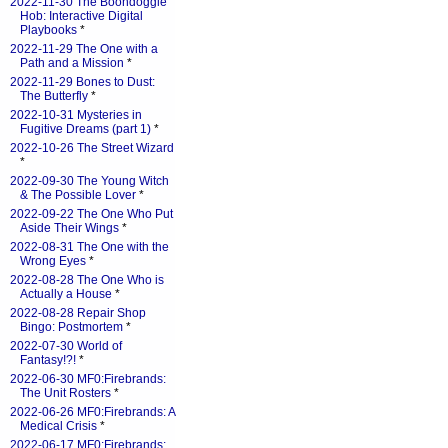
2022-11-30 The Boondoggle
Hob: Interactive Digital
Playbooks
*
2022-11-29 The One with a
Path and a Mission
*
2022-11-29 Bones to Dust:
The Butterfly
*
2022-10-31 Mysteries in
Fugitive Dreams (part 1)
*
2022-10-26 The Street Wizard
*
2022-09-30 The Young Witch
& The Possible Lover
*
2022-09-22 The One Who Put
Aside Their Wings
*
2022-08-31 The One with the
Wrong Eyes
*
2022-08-28 The One Who is
Actually a House
*
2022-08-28 Repair Shop
Bingo: Postmortem
*
2022-07-30 World of
Fantasy!?!
*
2022-06-30 MF0:Firebrands:
The Unit Rosters
*
2022-06-26 MF0:Firebrands: A
Medical Crisis
*
2022-06-17 MF0:Firebrands: