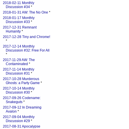
2018-02-11 Monthly
Discussion #34
*
2018-01-31 AW: The No One
*
2018-01-17 Monthly
Discussion #33
*
2017-12-31 Remnant
Humanity
*
2017-12-28 Tiny and Chrome!
*
2017-12-14 Monthly
Discussion #32: Free For All
*
2017-11-29 AW: The
Contaminated
*
2017-11-14 Monthly
Discussion #31
*
2017-10-28 Murderous
Ghosts: a Party Game
*
2017-10-14 Monthly
Discussion #30
*
2017-09-26 Codename:
Snakeguts
*
2017-09-12 In Dreaming
Avalon
*
2017-09-04 Monthly
Discussion #29
*
2017-08-31 Apocalypse