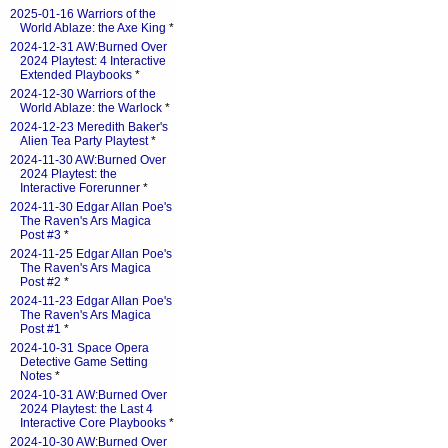
2025-01-16 Warriors of the
World Ablaze: the Axe King
*
2024-12-31 AW:Burned Over
2024 Playtest: 4 Interactive
Extended Playbooks
*
2024-12-30 Warriors of the
World Ablaze: the Warlock
*
2024-12-23 Meredith Baker's
Alien Tea Party Playtest
*
2024-11-30 AW:Burned Over
2024 Playtest: the
Interactive Forerunner
*
2024-11-30 Edgar Allan Poe's
The Raven's Ars Magica
Post #3
*
2024-11-25 Edgar Allan Poe's
The Raven's Ars Magica
Post #2
*
2024-11-23 Edgar Allan Poe's
The Raven's Ars Magica
Post #1
*
2024-10-31 Space Opera
Detective Game Setting
Notes
*
2024-10-31 AW:Burned Over
2024 Playtest: the Last 4
Interactive Core Playbooks
*
2024-10-30 AW:Burned Over