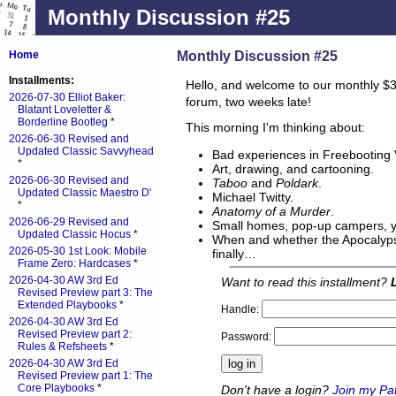
Monthly Discussion #25
Monthly Discussion #25
Home
Installments:
Hello, and welcome to our monthly $3
2026-07-30 Elliot Baker:
forum, two weeks late!
Blatant Loveletter &
Borderline Bootleg
*
This morning I'm thinking about:
2026-06-30 Revised and
Updated Classic Savvyhead
Bad experiences in Freebooting
*
Art, drawing, and cartooning.
2026-06-30 Revised and
Taboo
and
Poldark
.
Updated Classic Maestro D'
Michael Twitty.
*
Anatomy of a Murder
.
2026-06-29 Revised and
Small homes, pop-up campers, y
Updated Classic Hocus
*
When and whether the Apocalypse
2026-05-30 1st Look: Mobile
finally…
Frame Zero: Hardcases
*
2026-04-30 AW 3rd Ed
Want to read this installment?
Revised Preview part 3: The
Extended Playbooks
*
Handle:
2026-04-30 AW 3rd Ed
Revised Preview part 2:
Password:
Rules & Refsheets
*
2026-04-30 AW 3rd Ed
Revised Preview part 1: The
Core Playbooks
*
Don't have a login?
Join my Pa