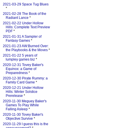
2021-03-29 Space Tug Blues
*
2021-02-28 The Book of the
Radiant Lance
*
2021-02-22 Under Hollow
Hills: Complete Text Preview
PDF
*
2021-01-31 A Sampler of
Fantasy Games
*
2021-01-23 AW:Burned Over:
the Playbooks & the Moves
*
2021-01-22 5 years of
lumpley games biz
*
2020-12-31 Tovey Baker's
Equinox: a Game of
Preparedness
*
2020-12-30 Pirate Rummy: a
Family Card Game
*
2020-12-21 Under Hollow
Hills: Winter Solstice
Prerelease
*
2020-11-30 Meguey Baker's
Games To Play While
Falling Asleep
*
2020-11-30 Tovey Baker's
Objective:Survive
*
2020-11-29 I guess this is the