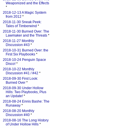
Weaponized and the Effects
*
2018-12-13 A Magic System
from 2012
*
2018-11-30 Sneak Peek:
Tales of Timberwind
*
2018-11-30 Burned Over: The
Lawmaker and the Threats
*
2018-11-27 Monthly
Discussion #43
*
2018-10-31 Burned Over: the
First Six Playbooks
*
2018-10-24 Penguin Space
Disco!
*
2018-10-22 Monthly
Discussion #41 / #42
*
2018-09-30 First Look:
Burned Over
*
2018-09-30 Under Hollow
Hills: Two Playbooks, Plus
an Update!
*
2018-08-24 Ennis Bashe: The
Runaway
*
2018-08-20 Monthly
Discussion #40
*
2018-08-16 The Long History
of Under Hollow Hills
*