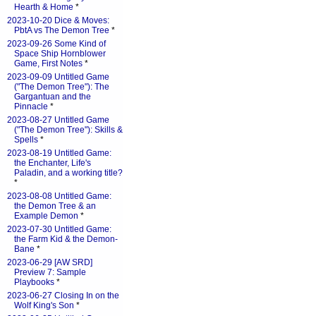
Hearth & Home
*
2023-10-20 Dice & Moves:
PbtA vs The Demon Tree
*
2023-09-26 Some Kind of
Space Ship Hornblower
Game, First Notes
*
2023-09-09 Untitled Game
("The Demon Tree"): The
Gargantuan and the
Pinnacle
*
2023-08-27 Untitled Game
("The Demon Tree"): Skills &
Spells
*
2023-08-19 Untitled Game:
the Enchanter, Life's
Paladin, and a working title?
*
2023-08-08 Untitled Game:
the Demon Tree & an
Example Demon
*
2023-07-30 Untitled Game:
the Farm Kid & the Demon-
Bane
*
2023-06-29 [AW SRD]
Preview 7: Sample
Playbooks
*
2023-06-27 Closing In on the
Wolf King's Son
*