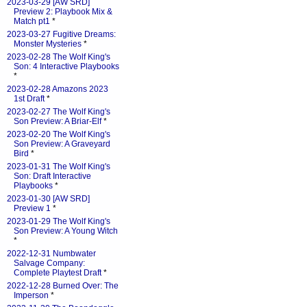
2023-03-29 [AW SRD]
Preview 2: Playbook Mix &
Match pt1
*
2023-03-27 Fugitive Dreams:
Monster Mysteries
*
2023-02-28 The Wolf King's
Son: 4 Interactive Playbooks
*
2023-02-28 Amazons 2023
1st Draft
*
2023-02-27 The Wolf King's
Son Preview: A Briar-Elf
*
2023-02-20 The Wolf King's
Son Preview: A Graveyard
Bird
*
2023-01-31 The Wolf King's
Son: Draft Interactive
Playbooks
*
2023-01-30 [AW SRD]
Preview 1
*
2023-01-29 The Wolf King's
Son Preview: A Young Witch
*
2022-12-31 Numbwater
Salvage Company:
Complete Playtest Draft
*
2022-12-28 Burned Over: The
Imperson
*