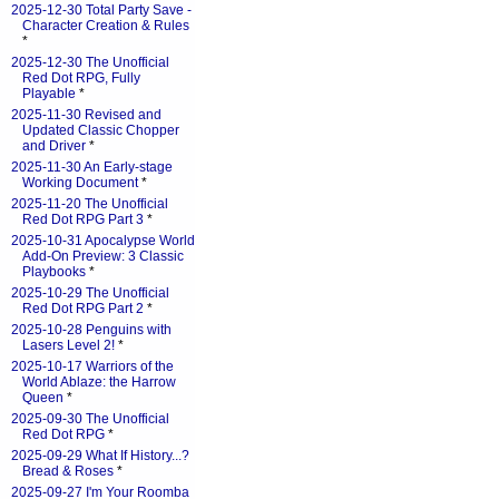
2025-12-30 Total Party Save -
Character Creation & Rules
*
2025-12-30 The Unofficial
Red Dot RPG, Fully
Playable
*
2025-11-30 Revised and
Updated Classic Chopper
and Driver
*
2025-11-30 An Early-stage
Working Document
*
2025-11-20 The Unofficial
Red Dot RPG Part 3
*
2025-10-31 Apocalypse World
Add-On Preview: 3 Classic
Playbooks
*
2025-10-29 The Unofficial
Red Dot RPG Part 2
*
2025-10-28 Penguins with
Lasers Level 2!
*
2025-10-17 Warriors of the
World Ablaze: the Harrow
Queen
*
2025-09-30 The Unofficial
Red Dot RPG
*
2025-09-29 What If History...?
Bread & Roses
*
2025-09-27 I'm Your Roomba