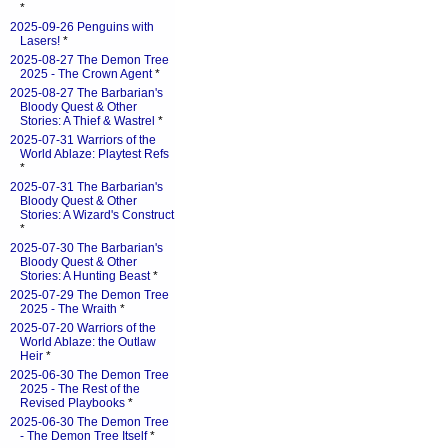
*
2025-09-26 Penguins with
Lasers!
*
2025-08-27 The Demon Tree
2025 - The Crown Agent
*
2025-08-27 The Barbarian's
Bloody Quest & Other
Stories: A Thief & Wastrel
*
2025-07-31 Warriors of the
World Ablaze: Playtest Refs
*
2025-07-31 The Barbarian's
Bloody Quest & Other
Stories: A Wizard's Construct
*
2025-07-30 The Barbarian's
Bloody Quest & Other
Stories: A Hunting Beast
*
2025-07-29 The Demon Tree
2025 - The Wraith
*
2025-07-20 Warriors of the
World Ablaze: the Outlaw
Heir
*
2025-06-30 The Demon Tree
2025 - The Rest of the
Revised Playbooks
*
2025-06-30 The Demon Tree
- The Demon Tree Itself
*