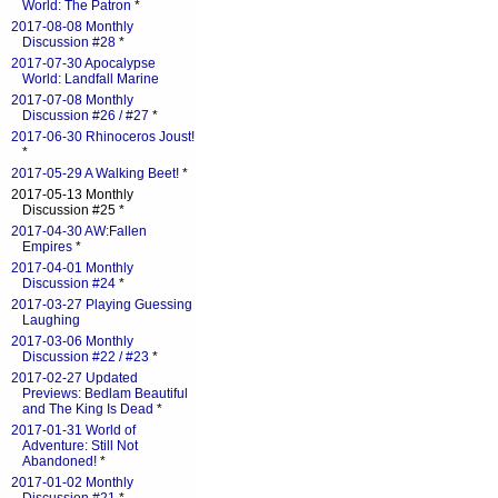
World: The Patron
*
2017-08-08 Monthly
Discussion #28
*
2017-07-30 Apocalypse
World: Landfall Marine
2017-07-08 Monthly
Discussion #26 / #27
*
2017-06-30 Rhinoceros Joust!
*
2017-05-29 A Walking Beet!
*
2017-05-13 Monthly
Discussion #25 *
2017-04-30 AW:Fallen
Empires
*
2017-04-01 Monthly
Discussion #24
*
2017-03-27 Playing Guessing
Laughing
2017-03-06 Monthly
Discussion #22 / #23
*
2017-02-27 Updated
Previews: Bedlam Beautiful
and The King Is Dead
*
2017-01-31 World of
Adventure: Still Not
Abandoned!
*
2017-01-02 Monthly