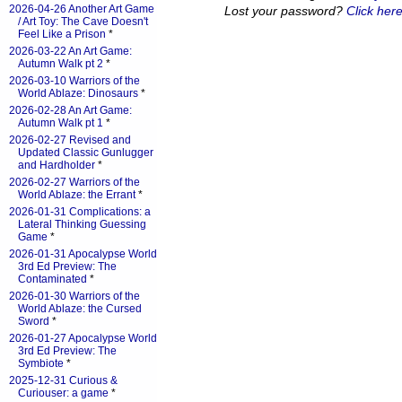
2026-04-26 Another Art Game
Lost your password?
Click here
/ Art Toy: The Cave Doesn't
Feel Like a Prison
*
2026-03-22 An Art Game:
Autumn Walk pt 2
*
2026-03-10 Warriors of the
World Ablaze: Dinosaurs
*
2026-02-28 An Art Game:
Autumn Walk pt 1
*
2026-02-27 Revised and
Updated Classic Gunlugger
and Hardholder
*
2026-02-27 Warriors of the
World Ablaze: the Errant
*
2026-01-31 Complications: a
Lateral Thinking Guessing
Game
*
2026-01-31 Apocalypse World
3rd Ed Preview: The
Contaminated
*
2026-01-30 Warriors of the
World Ablaze: the Cursed
Sword
*
2026-01-27 Apocalypse World
3rd Ed Preview: The
Symbiote
*
2025-12-31 Curious &
Curiouser: a game
*