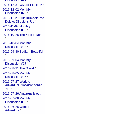
Discussion #21
*
2016-12-31 Wizard Pit Fight!
*
2016-12-02 Monthly
Discussion #20
*
2016-11-20 Butt Trumpets: the
Deluxe Director's Rip
*
2016-11-07 Monthly
Discussion #19
*
2016-10-26 The King Is Dead
*
2016-10-04 Monthly
Discussion #18
*
2016-09-30 Bedlam Beautiful
*
2016-09-04 Monthly
Discussion #17
*
2016-08-31 The Quest
*
2016-08-05 Monthly
Discussion #16
*
2016-07-27 World of
Adventure: Not Abandoned
Yet!
*
2016-07-26 Amazons is out!
2016-07-08 Monthly
Discussion #15
*
2016-06-26 World of
Adventure
*