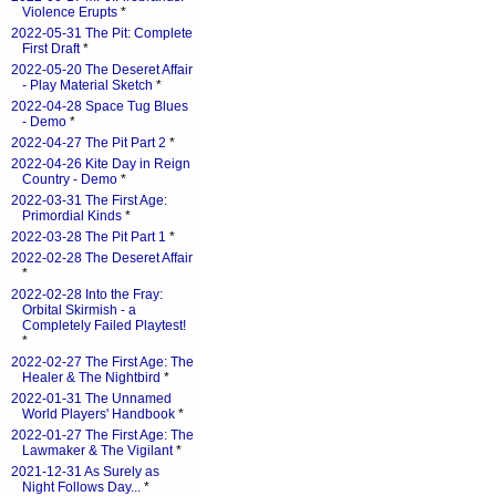
Violence Erupts
*
2022-05-31 The Pit: Complete
First Draft
*
2022-05-20 The Deseret Affair
- Play Material Sketch
*
2022-04-28 Space Tug Blues
- Demo
*
2022-04-27 The Pit Part 2
*
2022-04-26 Kite Day in Reign
Country - Demo
*
2022-03-31 The First Age:
Primordial Kinds
*
2022-03-28 The Pit Part 1
*
2022-02-28 The Deseret Affair
*
2022-02-28 Into the Fray:
Orbital Skirmish - a
Completely Failed Playtest!
*
2022-02-27 The First Age: The
Healer & The Nightbird
*
2022-01-31 The Unnamed
World Players' Handbook
*
2022-01-27 The First Age: The
Lawmaker & The Vigilant
*
2021-12-31 As Surely as
Night Follows Day...
*