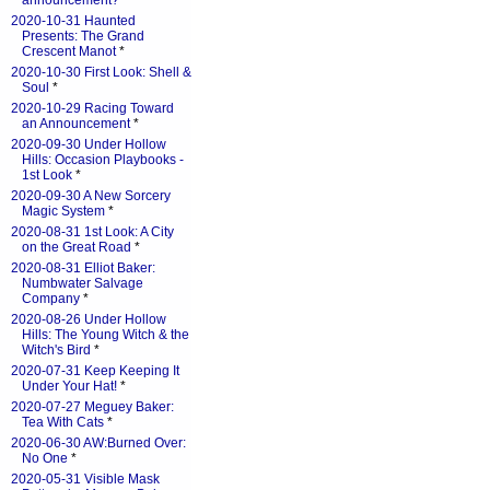
announcement?
*
2020-10-31 Haunted
Presents: The Grand
Crescent Manot
*
2020-10-30 First Look: Shell &
Soul
*
2020-10-29 Racing Toward
an Announcement
*
2020-09-30 Under Hollow
Hills: Occasion Playbooks -
1st Look
*
2020-09-30 A New Sorcery
Magic System
*
2020-08-31 1st Look: A City
on the Great Road
*
2020-08-31 Elliot Baker:
Numbwater Salvage
Company
*
2020-08-26 Under Hollow
Hills: The Young Witch & the
Witch's Bird
*
2020-07-31 Keep Keeping It
Under Your Hat!
*
2020-07-27 Meguey Baker:
Tea With Cats
*
2020-06-30 AW:Burned Over:
No One
*
2020-05-31 Visible Mask