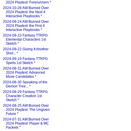
2024 Playtest: Forerunners
*
2024-10-28 AW:Burned Over
2024 Playtest: the Next 4
Interactive Playbooks
*
2024-09-24 AW:Burned Over
2024 Playtest: the First 4
Interactive Playbooks
*
2024-09-23 Fantasy TTRPG
Elemental Characters 1st
Sketch
*
2024-09-22 Giving It Another
Shot...
*
2024-09-19 Fantasy TTRPG
Spells 1st Sketch
*
2024-08-31 AW:Burned Over
2024 Playtest: Advanced
Move Candidates
*
2024-08-30 Speaking of the
Demon Tree...
*
2024-08-29 Fantasy TTRPG
Character Creation 1st
Sketch
*
2024-08-25 AW:Burned Over
2024 Playtest: The Ungiven
Future
*
2024-07-31 AW:Burned Over
2024 Playtest: Player & MC
Packets
*