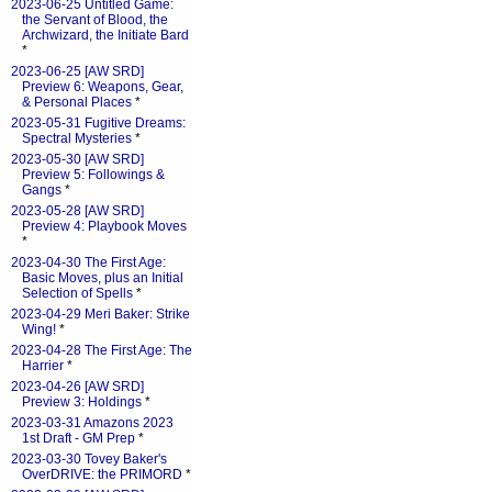
2023-06-25 Untitled Game:
the Servant of Blood, the
Archwizard, the Initiate Bard
*
2023-06-25 [AW SRD]
Preview 6: Weapons, Gear,
& Personal Places
*
2023-05-31 Fugitive Dreams:
Spectral Mysteries
*
2023-05-30 [AW SRD]
Preview 5: Followings &
Gangs
*
2023-05-28 [AW SRD]
Preview 4: Playbook Moves
*
2023-04-30 The First Age:
Basic Moves, plus an Initial
Selection of Spells
*
2023-04-29 Meri Baker: Strike
Wing!
*
2023-04-28 The First Age: The
Harrier
*
2023-04-26 [AW SRD]
Preview 3: Holdings
*
2023-03-31 Amazons 2023
1st Draft - GM Prep
*
2023-03-30 Tovey Baker's
OverDRIVE: the PRIMORD
*