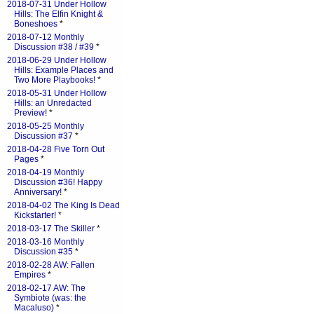
2018-07-31 Under Hollow
Hills: The Elfin Knight &
Boneshoes
*
2018-07-12 Monthly
Discussion #38 / #39
*
2018-06-29 Under Hollow
Hills: Example Places and
Two More Playbooks!
*
2018-05-31 Under Hollow
Hills: an Unredacted
Preview!
*
2018-05-25 Monthly
Discussion #37
*
2018-04-28 Five Torn Out
Pages
*
2018-04-19 Monthly
Discussion #36! Happy
Anniversary!
*
2018-04-02 The King Is Dead
Kickstarter!
*
2018-03-17 The Skiller
*
2018-03-16 Monthly
Discussion #35
*
2018-02-28 AW: Fallen
Empires
*
2018-02-17 AW: The
Symbiote (was: the
Macaluso)
*