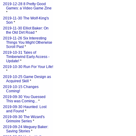
2019-12-28 8 Pretty Good
Games: a Video Game Zine
*
2019-11-30 The Wolf-King's
Son
*
2019-11-30 Elliot Baker: On
the Old Dirt Road
*
2019-11-26 Six Interesting
Things You Might Otherwise
Scroll Past
*
2019-10-31 Tales of
Timberwind Early Access -
Update!
*
2019-10-30 Run For Your Life!
*
2019-10-25 Game Design as
Acquired Skill
*
2019-10-15 Changes
Coming!
2019-09-30 You Guessed
This was Coming...
*
2019-09-30 Haunted: Lost
and Found
*
2019-09-30 The Wizard's
Grimoire Series
*
2019-09-24 Meguey Baker:
Saving Stories
*