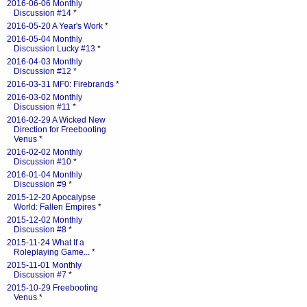
2016-06-06 Monthly
Discussion #14
*
2016-05-20 A Year's Work
*
2016-05-04 Monthly
Discussion Lucky #13
*
2016-04-03 Monthly
Discussion #12
*
2016-03-31 MF0: Firebrands
*
2016-03-02 Monthly
Discussion #11
*
2016-02-29 A Wicked New
Direction for Freebooting
Venus
*
2016-02-02 Monthly
Discussion #10
*
2016-01-04 Monthly
Discussion #9
*
2015-12-20 Apocalypse
World: Fallen Empires
*
2015-12-02 Monthly
Discussion #8
*
2015-11-24 What If a
Roleplaying Game...
*
2015-11-01 Monthly
Discussion #7
*
2015-10-29 Freebooting
Venus
*