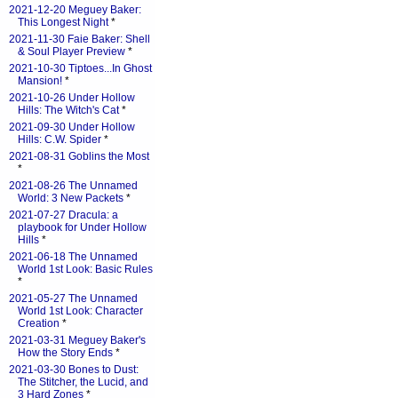
2021-12-20 Meguey Baker:
This Longest Night
*
2021-11-30 Faie Baker: Shell
& Soul Player Preview
*
2021-10-30 Tiptoes...In Ghost
Mansion!
*
2021-10-26 Under Hollow
Hills: The Witch's Cat
*
2021-09-30 Under Hollow
Hills: C.W. Spider
*
2021-08-31 Goblins the Most
*
2021-08-26 The Unnamed
World: 3 New Packets
*
2021-07-27 Dracula: a
playbook for Under Hollow
Hills
*
2021-06-18 The Unnamed
World 1st Look: Basic Rules
*
2021-05-27 The Unnamed
World 1st Look: Character
Creation
*
2021-03-31 Meguey Baker's
How the Story Ends
*
2021-03-30 Bones to Dust:
The Stitcher, the Lucid, and
3 Hard Zones
*