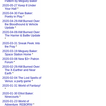
Pattern by Meguey Baker
2020-05-27 Keep It Under
Your Hat!
*
2020-04-30 Faie Baker:
Poetry in Play
*
2020-04-29 AW:Burned Over:
the Bloodhound & Vehicle
Update
*
2020-04-09 AW:Burned Over:
The Harrier & Battle Update
*
2020-03-31 Sneak Peek: Into
the Fray
*
2020-03-19 Meguey Baker:
Space Station Home
*
2020-03-08 New $3+ Patron
Forum
*
2020-02-29 AW:Burned Over:
The X-Earther and Near
Earth
*
2020-02-04 The Lost Spells of
Venus: a party game
*
2020-01-31 World of Fantasy!
*
2020-01-30 Elliot Baker:
Ninecourts
*
2020-01-23 World of
Adventure: REBORN!
*