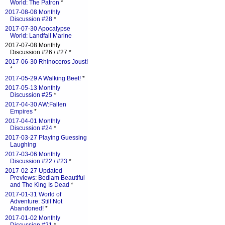
World: The Patron
*
2017-08-08 Monthly
Discussion #28
*
2017-07-30 Apocalypse
World: Landfall Marine
2017-07-08 Monthly
Discussion #26 / #27 *
2017-06-30 Rhinoceros Joust!
*
2017-05-29 A Walking Beet!
*
2017-05-13 Monthly
Discussion #25
*
2017-04-30 AW:Fallen
Empires
*
2017-04-01 Monthly
Discussion #24
*
2017-03-27 Playing Guessing
Laughing
2017-03-06 Monthly
Discussion #22 / #23
*
2017-02-27 Updated
Previews: Bedlam Beautiful
and The King Is Dead
*
2017-01-31 World of
Adventure: Still Not
Abandoned!
*
2017-01-02 Monthly