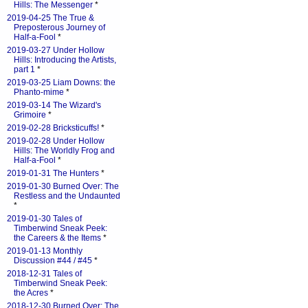
Hills: The Messenger
*
2019-04-25 The True &
Preposterous Journey of
Half-a-Fool
*
2019-03-27 Under Hollow
Hills: Introducing the Artists,
part 1
*
2019-03-25 Liam Downs: the
Phanto-mime
*
2019-03-14 The Wizard's
Grimoire
*
2019-02-28 Bricksticuffs!
*
2019-02-28 Under Hollow
Hills: The Worldly Frog and
Half-a-Fool
*
2019-01-31 The Hunters
*
2019-01-30 Burned Over: The
Restless and the Undaunted
*
2019-01-30 Tales of
Timberwind Sneak Peek:
the Careers & the Items
*
2019-01-13 Monthly
Discussion #44 / #45
*
2018-12-31 Tales of
Timberwind Sneak Peek:
the Acres
*
2018-12-30 Burned Over: The