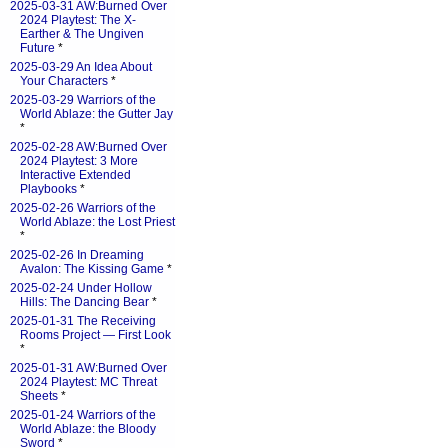
2025-03-31 AW:Burned Over
2024 Playtest: The X-
Earther & The Ungiven
Future
*
2025-03-29 An Idea About
Your Characters
*
2025-03-29 Warriors of the
World Ablaze: the Gutter Jay
*
2025-02-28 AW:Burned Over
2024 Playtest: 3 More
Interactive Extended
Playbooks
*
2025-02-26 Warriors of the
World Ablaze: the Lost Priest
*
2025-02-26 In Dreaming
Avalon: The Kissing Game
*
2025-02-24 Under Hollow
Hills: The Dancing Bear
*
2025-01-31 The Receiving
Rooms Project — First Look
*
2025-01-31 AW:Burned Over
2024 Playtest: MC Threat
Sheets
*
2025-01-24 Warriors of the
World Ablaze: the Bloody
Sword
*