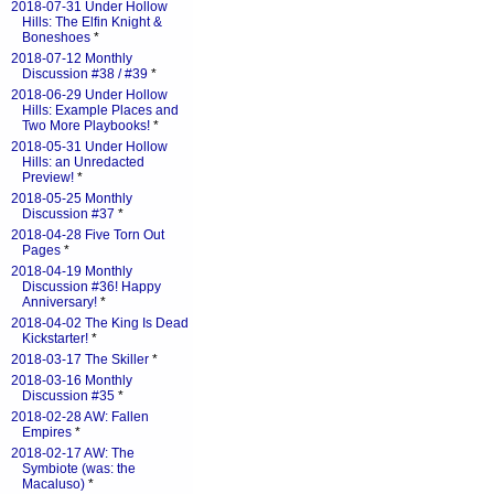
2018-07-31 Under Hollow
Hills: The Elfin Knight &
Boneshoes
*
2018-07-12 Monthly
Discussion #38 / #39
*
2018-06-29 Under Hollow
Hills: Example Places and
Two More Playbooks!
*
2018-05-31 Under Hollow
Hills: an Unredacted
Preview!
*
2018-05-25 Monthly
Discussion #37
*
2018-04-28 Five Torn Out
Pages
*
2018-04-19 Monthly
Discussion #36! Happy
Anniversary!
*
2018-04-02 The King Is Dead
Kickstarter!
*
2018-03-17 The Skiller
*
2018-03-16 Monthly
Discussion #35
*
2018-02-28 AW: Fallen
Empires
*
2018-02-17 AW: The
Symbiote (was: the
Macaluso)
*