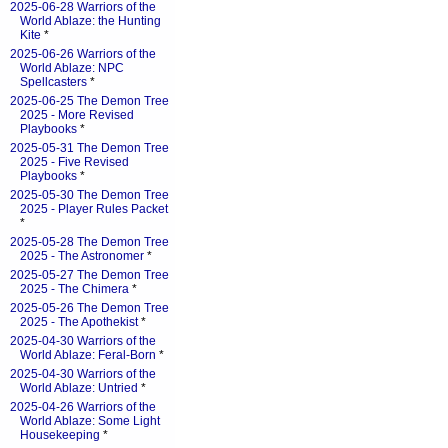
2025-06-28 Warriors of the
World Ablaze: the Hunting
Kite
*
2025-06-26 Warriors of the
World Ablaze: NPC
Spellcasters
*
2025-06-25 The Demon Tree
2025 - More Revised
Playbooks
*
2025-05-31 The Demon Tree
2025 - Five Revised
Playbooks
*
2025-05-30 The Demon Tree
2025 - Player Rules Packet
*
2025-05-28 The Demon Tree
2025 - The Astronomer
*
2025-05-27 The Demon Tree
2025 - The Chimera
*
2025-05-26 The Demon Tree
2025 - The Apothekist
*
2025-04-30 Warriors of the
World Ablaze: Feral-Born
*
2025-04-30 Warriors of the
World Ablaze: Untried
*
2025-04-26 Warriors of the
World Ablaze: Some Light
Housekeeping
*