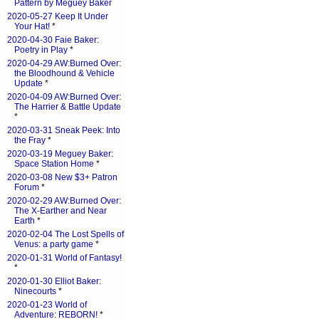
Pattern by Meguey Baker
2020-05-27 Keep It Under
Your Hat!
*
2020-04-30 Faie Baker:
Poetry in Play
*
2020-04-29 AW:Burned Over:
the Bloodhound & Vehicle
Update
*
2020-04-09 AW:Burned Over:
The Harrier & Battle Update
*
2020-03-31 Sneak Peek: Into
the Fray
*
2020-03-19 Meguey Baker:
Space Station Home
*
2020-03-08 New $3+ Patron
Forum
*
2020-02-29 AW:Burned Over:
The X-Earther and Near
Earth
*
2020-02-04 The Lost Spells of
Venus: a party game
*
2020-01-31 World of Fantasy!
*
2020-01-30 Elliot Baker:
Ninecourts
*
2020-01-23 World of
Adventure: REBORN!
*