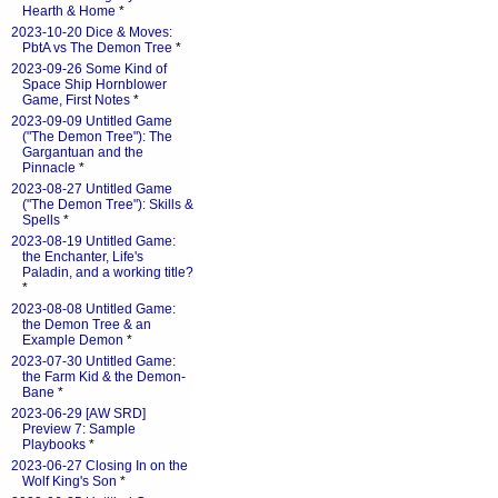
Hearth & Home
*
2023-10-20 Dice & Moves:
PbtA vs The Demon Tree
*
2023-09-26 Some Kind of
Space Ship Hornblower
Game, First Notes
*
2023-09-09 Untitled Game
("The Demon Tree"): The
Gargantuan and the
Pinnacle
*
2023-08-27 Untitled Game
("The Demon Tree"): Skills &
Spells
*
2023-08-19 Untitled Game:
the Enchanter, Life's
Paladin, and a working title?
*
2023-08-08 Untitled Game:
the Demon Tree & an
Example Demon
*
2023-07-30 Untitled Game:
the Farm Kid & the Demon-
Bane
*
2023-06-29 [AW SRD]
Preview 7: Sample
Playbooks
*
2023-06-27 Closing In on the
Wolf King's Son
*