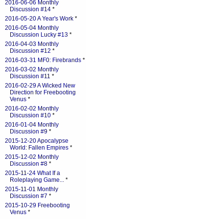
2016-06-06 Monthly
Discussion #14
*
2016-05-20 A Year's Work
*
2016-05-04 Monthly
Discussion Lucky #13
*
2016-04-03 Monthly
Discussion #12
*
2016-03-31 MF0: Firebrands
*
2016-03-02 Monthly
Discussion #11
*
2016-02-29 A Wicked New
Direction for Freebooting
Venus
*
2016-02-02 Monthly
Discussion #10
*
2016-01-04 Monthly
Discussion #9
*
2015-12-20 Apocalypse
World: Fallen Empires
*
2015-12-02 Monthly
Discussion #8
*
2015-11-24 What If a
Roleplaying Game...
*
2015-11-01 Monthly
Discussion #7
*
2015-10-29 Freebooting
Venus
*