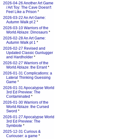
2026-04-26 Another Art Game
/ Art Toy: The Cave Doesn't
Feel Like a Prison
*
2026-03-22 An Art Game:
Autumn Walk pt 2
*
2026-03-10 Warriors of the
World Ablaze: Dinosaurs
*
2026-02-28 An Art Game:
Autumn Walk pt 1
*
2026-02-27 Revised and
Updated Classic Gunlugger
and Hardholder
*
2026-02-27 Warriors of the
World Ablaze: the Errant
*
2026-01-31 Complications: a
Lateral Thinking Guessing
Game
*
2026-01-31 Apocalypse World
3rd Ed Preview: The
Contaminated
*
2026-01-30 Warriors of the
World Ablaze: the Cursed
Sword
*
2026-01-27 Apocalypse World
3rd Ed Preview: The
Symbiote
*
2025-12-31 Curious &
Curiouser: a game
*