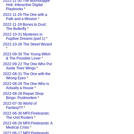
2022-11-30 The Boondoggle
Hob: Interactive Digital
Playbooks
*
2022-11-29 The One with a
Path and a Mission
*
2022-11-29 Bones to Dust:
The Butterfly
*
2022-10-31 Mysteries in
Fugitive Dreams (part 1)
*
2022-10-26 The Street Wizard
*
2022-09-30 The Young Witch
& The Possible Lover
*
2022-09-22 The One Who Put
Aside Their Wings
*
2022-08-31 The One with the
Wrong Eyes
*
2022-08-28 The One Who is
Actually a House
*
2022-08-28 Repair Shop
Bingo: Postmortem
*
2022-07-30 World of
Fantasy!?!
*
2022-06-30 MF0:Firebrands:
The Unit Rosters
*
2022-06-26 MF0:Firebrands: A
Medical Crisis
*
2022-06-17 MF0:Firebrands: