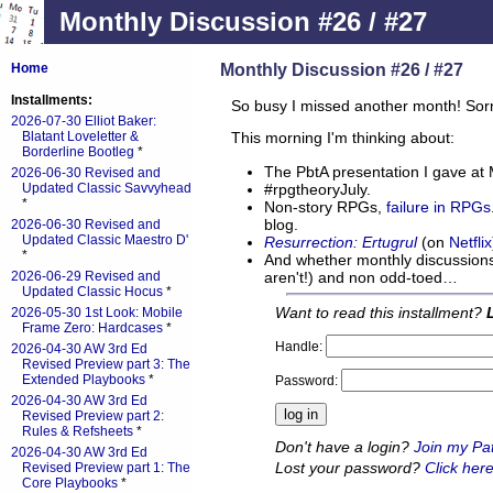
Monthly Discussion #26 / #27
Monthly Discussion #26 / #27
Home
Installments:
So busy I missed another month! Sorr
2026-07-30 Elliot Baker:
Blatant Loveletter &
This morning I'm thinking about:
Borderline Bootleg
*
The PbtA presentation I gave at
2026-06-30 Revised and
#rpgtheoryJuly.
Updated Classic Savvyhead
*
Non-story RPGs,
failure in RPGs
blog.
2026-06-30 Revised and
Updated Classic Maestro D'
Resurrection: Ertugrul
(on
Netflix
*
And whether monthly discussions 
aren't!) and non odd-toed…
2026-06-29 Revised and
Updated Classic Hocus
*
Want to read this installment?
2026-05-30 1st Look: Mobile
Frame Zero: Hardcases
*
Handle:
2026-04-30 AW 3rd Ed
Revised Preview part 3: The
Extended Playbooks
*
Password:
2026-04-30 AW 3rd Ed
Revised Preview part 2:
Rules & Refsheets
*
Don't have a login?
Join my Pa
2026-04-30 AW 3rd Ed
Lost your password?
Click here
Revised Preview part 1: The
Core Playbooks
*