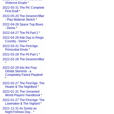
Violence Erupts
*
2022-05-31 The Pit: Complete
First Draft
*
2022-05-20 The Deseret Affair
- Play Material Sketch
*
2022-04-28 Space Tug Blues
- Demo
*
2022-04-27 The Pit Part 2
*
2022-04-26 Kite Day in Reign
Country - Demo
*
2022-03-31 The First Age:
Primordial Kinds
*
2022-03-28 The Pit Part 1
*
2022-02-28 The Deseret Affair
*
2022-02-28 Into the Fray:
Orbital Skirmish - a
Completely Failed Playtest!
*
2022-02-27 The First Age: The
Healer & The Nightbird
*
2022-01-31 The Unnamed
World Players' Handbook
*
2022-01-27 The First Age: The
Lawmaker & The Vigilant
*
2021-12-31 As Surely as
Night Follows Day...
*