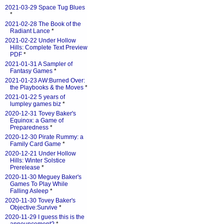
2021-03-29 Space Tug Blues
*
2021-02-28 The Book of the
Radiant Lance
*
2021-02-22 Under Hollow
Hills: Complete Text Preview
PDF
*
2021-01-31 A Sampler of
Fantasy Games
*
2021-01-23 AW:Burned Over:
the Playbooks & the Moves
*
2021-01-22 5 years of
lumpley games biz
*
2020-12-31 Tovey Baker's
Equinox: a Game of
Preparedness
*
2020-12-30 Pirate Rummy: a
Family Card Game
*
2020-12-21 Under Hollow
Hills: Winter Solstice
Prerelease
*
2020-11-30 Meguey Baker's
Games To Play While
Falling Asleep
*
2020-11-30 Tovey Baker's
Objective:Survive
*
2020-11-29 I guess this is the