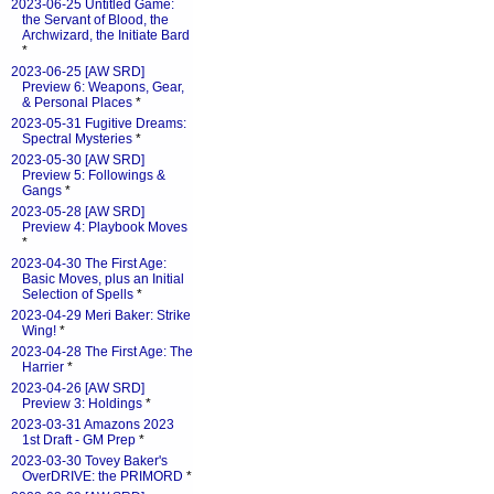
2023-06-25 Untitled Game:
the Servant of Blood, the
Archwizard, the Initiate Bard
*
2023-06-25 [AW SRD]
Preview 6: Weapons, Gear,
& Personal Places
*
2023-05-31 Fugitive Dreams:
Spectral Mysteries
*
2023-05-30 [AW SRD]
Preview 5: Followings &
Gangs
*
2023-05-28 [AW SRD]
Preview 4: Playbook Moves
*
2023-04-30 The First Age:
Basic Moves, plus an Initial
Selection of Spells
*
2023-04-29 Meri Baker: Strike
Wing!
*
2023-04-28 The First Age: The
Harrier
*
2023-04-26 [AW SRD]
Preview 3: Holdings
*
2023-03-31 Amazons 2023
1st Draft - GM Prep
*
2023-03-30 Tovey Baker's
OverDRIVE: the PRIMORD
*