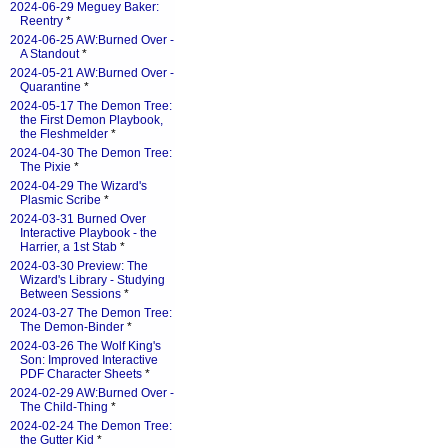
2024-06-29 Meguey Baker:
Reentry
*
2024-06-25 AW:Burned Over -
A Standout
*
2024-05-21 AW:Burned Over -
Quarantine
*
2024-05-17 The Demon Tree:
the First Demon Playbook,
the Fleshmelder
*
2024-04-30 The Demon Tree:
The Pixie
*
2024-04-29 The Wizard's
Plasmic Scribe
*
2024-03-31 Burned Over
Interactive Playbook - the
Harrier, a 1st Stab
*
2024-03-30 Preview: The
Wizard's Library - Studying
Between Sessions
*
2024-03-27 The Demon Tree:
The Demon-Binder
*
2024-03-26 The Wolf King's
Son: Improved Interactive
PDF Character Sheets
*
2024-02-29 AW:Burned Over -
The Child-Thing
*
2024-02-24 The Demon Tree:
the Gutter Kid
*