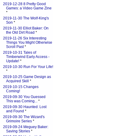
2019-12-28 8 Pretty Good
Games: a Video Game Zine
*
2019-11-30 The Wolf-King's
Son
*
2019-11-30 Elliot Baker: On
the Old Dirt Road
*
2019-11-26 Six Interesting
Things You Might Otherwise
Scroll Past
*
2019-10-31 Tales of
Timberwind Early Access -
Update!
*
2019-10-30 Run For Your Life!
*
2019-10-25 Game Design as
Acquired Skill
*
2019-10-15 Changes
Coming!
2019-09-30 You Guessed
This was Coming...
*
2019-09-30 Haunted: Lost
and Found
*
2019-09-30 The Wizard's
Grimoire Series
*
2019-09-24 Meguey Baker:
Saving Stories
*