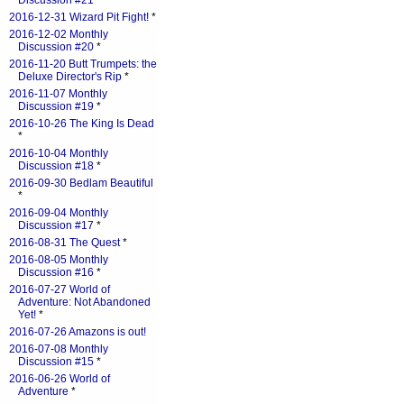
Discussion #21
*
2016-12-31 Wizard Pit Fight!
*
2016-12-02 Monthly
Discussion #20
*
2016-11-20 Butt Trumpets: the
Deluxe Director's Rip
*
2016-11-07 Monthly
Discussion #19
*
2016-10-26 The King Is Dead
*
2016-10-04 Monthly
Discussion #18
*
2016-09-30 Bedlam Beautiful
*
2016-09-04 Monthly
Discussion #17
*
2016-08-31 The Quest
*
2016-08-05 Monthly
Discussion #16
*
2016-07-27 World of
Adventure: Not Abandoned
Yet!
*
2016-07-26 Amazons is out!
2016-07-08 Monthly
Discussion #15
*
2016-06-26 World of
Adventure
*