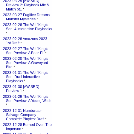
2023-03-29 [AW SRD]
Preview 2: Playbook Mix &
Match pt1
*
2023-03-27 Fugitive Dreams:
Monster Mysteries
*
2023-02-28 The Wolf King's
Son: 4 Interactive Playbooks
*
2023-02-28 Amazons 2023
1st Draft
*
2023-02-27 The Wolf King's
Son Preview: A Briar-Elf
*
2023-02-20 The Wolf King's
Son Preview: A Graveyard
Bird
*
2023-01-31 The Wolf King's
Son: Draft Interactive
Playbooks
*
2023-01-30 [AW SRD]
Preview 1
*
2023-01-29 The Wolf King's
Son Preview: A Young Witch
*
2022-12-31 Numbwater
Salvage Company:
Complete Playtest Draft
*
2022-12-28 Burned Over: The
Imperson
*