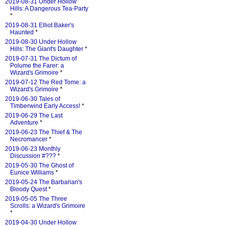
2019-08-31 Under Hollow
Hills: A Dangerous Tea-Party
*
2019-08-31 Elliot Baker's
Haunted
*
2019-08-30 Under Hollow
Hills: The Giant's Daughter
*
2019-07-31 The Dictum of
Polume the Farer: a
Wizard's Grimoire
*
2019-07-12 The Red Tome: a
Wizard's Grimoire
*
2019-06-30 Tales of
Timberwind Early Access!
*
2019-06-29 The Last
Adventure
*
2019-06-23 The Thief & The
Necromancer
*
2019-06-23 Monthly
Discussion #???
*
2019-05-30 The Ghost of
Eunice Williams
*
2019-05-24 The Barbarian's
Bloody Quest
*
2019-05-05 The Three
Scrolls: a Wizard's Grimoire
*
2019-04-30 Under Hollow