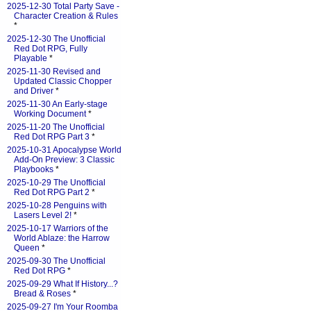
2025-12-30 Total Party Save -
Character Creation & Rules
*
2025-12-30 The Unofficial
Red Dot RPG, Fully
Playable
*
2025-11-30 Revised and
Updated Classic Chopper
and Driver
*
2025-11-30 An Early-stage
Working Document
*
2025-11-20 The Unofficial
Red Dot RPG Part 3
*
2025-10-31 Apocalypse World
Add-On Preview: 3 Classic
Playbooks
*
2025-10-29 The Unofficial
Red Dot RPG Part 2
*
2025-10-28 Penguins with
Lasers Level 2!
*
2025-10-17 Warriors of the
World Ablaze: the Harrow
Queen
*
2025-09-30 The Unofficial
Red Dot RPG
*
2025-09-29 What If History...?
Bread & Roses
*
2025-09-27 I'm Your Roomba