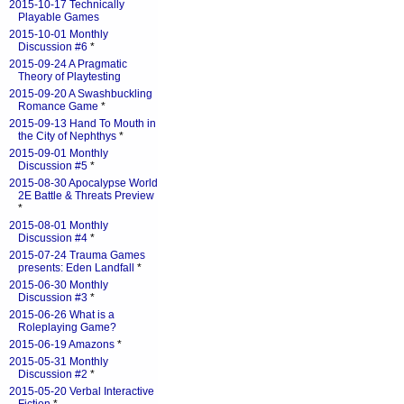
2015-10-17 Technically
Playable Games
2015-10-01 Monthly
Discussion #6
*
2015-09-24 A Pragmatic
Theory of Playtesting
2015-09-20 A Swashbuckling
Romance Game
*
2015-09-13 Hand To Mouth in
the City of Nephthys
*
2015-09-01 Monthly
Discussion #5
*
2015-08-30 Apocalypse World
2E Battle & Threats Preview
*
2015-08-01 Monthly
Discussion #4
*
2015-07-24 Trauma Games
presents: Eden Landfall
*
2015-06-30 Monthly
Discussion #3
*
2015-06-26 What is a
Roleplaying Game?
2015-06-19 Amazons
*
2015-05-31 Monthly
Discussion #2
*
2015-05-20 Verbal Interactive