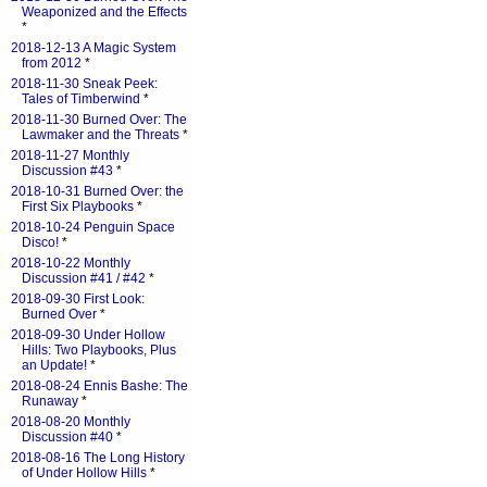
Weaponized and the Effects
*
2018-12-13 A Magic System
from 2012
*
2018-11-30 Sneak Peek:
Tales of Timberwind
*
2018-11-30 Burned Over: The
Lawmaker and the Threats
*
2018-11-27 Monthly
Discussion #43
*
2018-10-31 Burned Over: the
First Six Playbooks
*
2018-10-24 Penguin Space
Disco!
*
2018-10-22 Monthly
Discussion #41 / #42
*
2018-09-30 First Look:
Burned Over
*
2018-09-30 Under Hollow
Hills: Two Playbooks, Plus
an Update!
*
2018-08-24 Ennis Bashe: The
Runaway
*
2018-08-20 Monthly
Discussion #40
*
2018-08-16 The Long History
of Under Hollow Hills
*