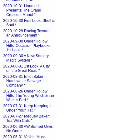
announcement?
*
2020-10-31 Haunted
Presents: The Grand
Crescent Manot
*
2020-10-30 First Look: Shell &
Soul
*
2020-10-29 Racing Toward
an Announcement
*
2020-09-30 Under Hollow
Hills: Occasion Playbooks -
1st Look
*
2020-09-30 A New Sorcery
Magic System
*
2020-08-31 1st Look: A City
on the Great Road
*
2020-08-31 Elliot Baker:
Numbwater Salvage
Company
*
2020-08-26 Under Hollow
Hills: The Young Witch & the
Witch's Bird
*
2020-07-31 Keep Keeping It
Under Your Hat!
*
2020-07-27 Meguey Baker:
Tea With Cats
*
2020-06-30 AW:Burned Over:
No One
*
2020-05-31 Visible Mask