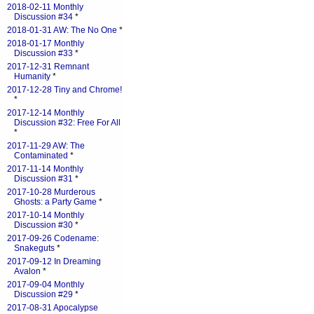
2018-02-11 Monthly
Discussion #34
*
2018-01-31 AW: The No One
*
2018-01-17 Monthly
Discussion #33
*
2017-12-31 Remnant
Humanity
*
2017-12-28 Tiny and Chrome!
*
2017-12-14 Monthly
Discussion #32: Free For All
*
2017-11-29 AW: The
Contaminated
*
2017-11-14 Monthly
Discussion #31
*
2017-10-28 Murderous
Ghosts: a Party Game
*
2017-10-14 Monthly
Discussion #30
*
2017-09-26 Codename:
Snakeguts
*
2017-09-12 In Dreaming
Avalon
*
2017-09-04 Monthly
Discussion #29
*
2017-08-31 Apocalypse