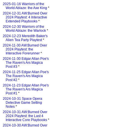
2025-01-16 Warriors of the
World Ablaze: the Axe King
*
2024-12-31 AW:Burned Over
2024 Playtest: 4 Interactive
Extended Playbooks
*
2024-12-30 Warriors of the
World Ablaze: the Warlock
*
2024-12-23 Meredith Baker's
Alien Tea Party Playtest
*
2024-11-30 AW:Burned Over
2024 Playtest: the
Interactive Forerunner
*
2024-11-30 Edgar Allan Poe's
The Raven's Ars Magica
Post #3
*
2024-11-25 Edgar Allan Poe's
The Raven's Ars Magica
Post #2
*
2024-11-23 Edgar Allan Poe's
The Raven's Ars Magica
Post #1
*
2024-10-31 Space Opera
Detective Game Setting
Notes
*
2024-10-31 AW:Burned Over
2024 Playtest: the Last 4
Interactive Core Playbooks
*
2024-10-30 AW:Burned Over