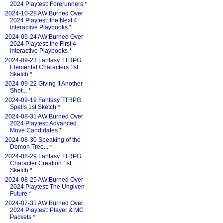
2024 Playtest: Forerunners
*
2024-10-28 AW:Burned Over
2024 Playtest: the Next 4
Interactive Playbooks
*
2024-09-24 AW:Burned Over
2024 Playtest: the First 4
Interactive Playbooks
*
2024-09-23 Fantasy TTRPG
Elemental Characters 1st
Sketch
*
2024-09-22 Giving It Another
Shot...
*
2024-09-19 Fantasy TTRPG
Spells 1st Sketch
*
2024-08-31 AW:Burned Over
2024 Playtest: Advanced
Move Candidates
*
2024-08-30 Speaking of the
Demon Tree...
*
2024-08-29 Fantasy TTRPG
Character Creation 1st
Sketch
*
2024-08-25 AW:Burned Over
2024 Playtest: The Ungiven
Future
*
2024-07-31 AW:Burned Over
2024 Playtest: Player & MC
Packets
*