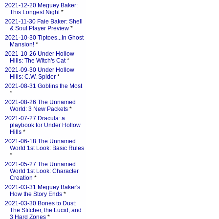
2021-12-20 Meguey Baker:
This Longest Night
*
2021-11-30 Faie Baker: Shell
& Soul Player Preview
*
2021-10-30 Tiptoes...In Ghost
Mansion!
*
2021-10-26 Under Hollow
Hills: The Witch's Cat
*
2021-09-30 Under Hollow
Hills: C.W. Spider
*
2021-08-31 Goblins the Most
*
2021-08-26 The Unnamed
World: 3 New Packets
*
2021-07-27 Dracula: a
playbook for Under Hollow
Hills
*
2021-06-18 The Unnamed
World 1st Look: Basic Rules
*
2021-05-27 The Unnamed
World 1st Look: Character
Creation
*
2021-03-31 Meguey Baker's
How the Story Ends
*
2021-03-30 Bones to Dust:
The Stitcher, the Lucid, and
3 Hard Zones
*