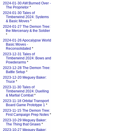
2024-01-30 AW:Burned Over -
The Proprietor
*
2024-01-30 Tales of
Timberwind 2024: Systems
& Basic Moves
*
2024-01-27 The Demon Tree:
the Mercenary & the Soldier
*
2024-01-26 Apocalypse World
Basic Moves -
Reconsolidated
*
2023-12-31 Tales of
Timberwind 2024: Bows and
Powderarms
*
2023-12-28 The Demon Tree:
Battle Setup
*
2023-12-20 Meguey Baker:
Truce
*
2023-11-30 Tales of
Timberwind 2024: Duelling
& Martial Combat
*
2023-11-18 Orbital Transport
Board Game Prototype 1
*
2023-11-15 The Demon Tree:
First Campaign Prep Notes
*
2023-10-29 Meguey Baker:
The Thing that Gnaws
*
2023-10-27 Meguey Baker: