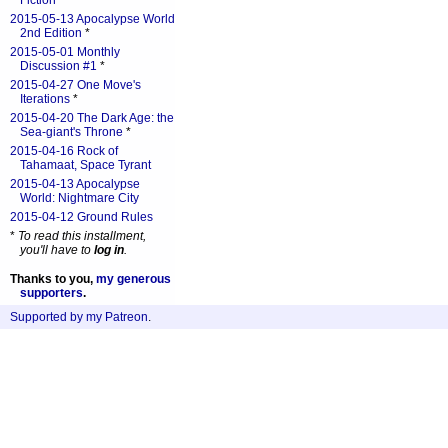
Fiction
*
2015-05-13 Apocalypse World
2nd Edition
*
2015-05-01 Monthly
Discussion #1
*
2015-04-27 One Move's
Iterations
*
2015-04-20 The Dark Age: the
Sea-giant's Throne
*
2015-04-16 Rock of
Tahamaat, Space Tyrant
2015-04-13 Apocalypse
World: Nightmare City
2015-04-12 Ground Rules
*
To read this installment,
you'll have to
log in
.
Thanks to you,
my generous
supporters
.
Supported by my Patreon
.