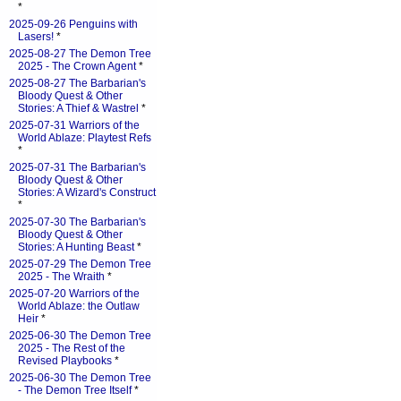
*
2025-09-26 Penguins with
Lasers!
*
2025-08-27 The Demon Tree
2025 - The Crown Agent
*
2025-08-27 The Barbarian's
Bloody Quest & Other
Stories: A Thief & Wastrel
*
2025-07-31 Warriors of the
World Ablaze: Playtest Refs
*
2025-07-31 The Barbarian's
Bloody Quest & Other
Stories: A Wizard's Construct
*
2025-07-30 The Barbarian's
Bloody Quest & Other
Stories: A Hunting Beast
*
2025-07-29 The Demon Tree
2025 - The Wraith
*
2025-07-20 Warriors of the
World Ablaze: the Outlaw
Heir
*
2025-06-30 The Demon Tree
2025 - The Rest of the
Revised Playbooks
*
2025-06-30 The Demon Tree
- The Demon Tree Itself
*