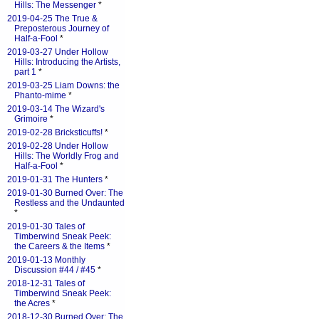
Hills: The Messenger
*
2019-04-25 The True &
Preposterous Journey of
Half-a-Fool
*
2019-03-27 Under Hollow
Hills: Introducing the Artists,
part 1
*
2019-03-25 Liam Downs: the
Phanto-mime
*
2019-03-14 The Wizard's
Grimoire
*
2019-02-28 Bricksticuffs!
*
2019-02-28 Under Hollow
Hills: The Worldly Frog and
Half-a-Fool
*
2019-01-31 The Hunters
*
2019-01-30 Burned Over: The
Restless and the Undaunted
*
2019-01-30 Tales of
Timberwind Sneak Peek:
the Careers & the Items
*
2019-01-13 Monthly
Discussion #44 / #45
*
2018-12-31 Tales of
Timberwind Sneak Peek:
the Acres
*
2018-12-30 Burned Over: The