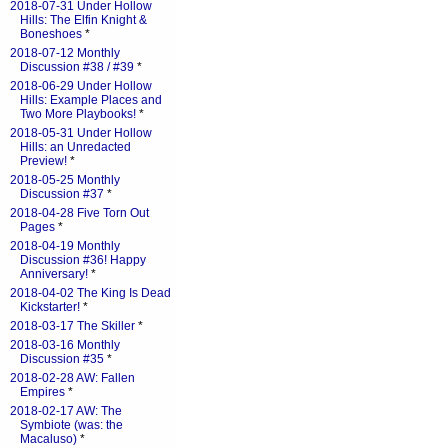
2018-07-31 Under Hollow
Hills: The Elfin Knight &
Boneshoes
*
2018-07-12 Monthly
Discussion #38 / #39
*
2018-06-29 Under Hollow
Hills: Example Places and
Two More Playbooks!
*
2018-05-31 Under Hollow
Hills: an Unredacted
Preview!
*
2018-05-25 Monthly
Discussion #37
*
2018-04-28 Five Torn Out
Pages
*
2018-04-19 Monthly
Discussion #36! Happy
Anniversary!
*
2018-04-02 The King Is Dead
Kickstarter!
*
2018-03-17 The Skiller
*
2018-03-16 Monthly
Discussion #35
*
2018-02-28 AW: Fallen
Empires
*
2018-02-17 AW: The
Symbiote (was: the
Macaluso)
*