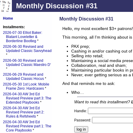
Monthly Discussion #31
Monthly Discussion #31
Home
Installments:
Hello, my most excellent $3+ patrons!
2026-07-30 Elliot Baker:
Blatant Loveletter &
This morning, all I'm thinking about is 
Borderline Bootleg
*
PAX prep;
2026-06-30 Revised and
Cashing in and/or cashing out of 
Updated Classic Savvyhead
*
Selling into retail;
Maintaining a social media pres
2026-06-30 Revised and
Updated Classic Maestro D'
Collaboration, real and sham;
*
Maintaining particular books in pr
Never, ever getting serious as a
2026-06-29 Revised and
Updated Classic Hocus
*
And that reminds me to ask:
2026-05-30 1st Look: Mobile
Frame Zero: Hardcases
*
Who…
2026-04-30 AW 3rd Ed
Revised Preview part 3: The
Want to read this installment?
Extended Playbooks
*
2026-04-30 AW 3rd Ed
Handle:
Revised Preview part 2:
Rules & Refsheets
*
Password:
2026-04-30 AW 3rd Ed
Revised Preview part 1: The
Core Playbooks
*