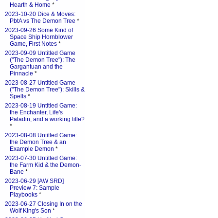
Hearth & Home
*
2023-10-20 Dice & Moves:
PbtA vs The Demon Tree
*
2023-09-26 Some Kind of
Space Ship Hornblower
Game, First Notes
*
2023-09-09 Untitled Game
("The Demon Tree"): The
Gargantuan and the
Pinnacle
*
2023-08-27 Untitled Game
("The Demon Tree"): Skills &
Spells
*
2023-08-19 Untitled Game:
the Enchanter, Life's
Paladin, and a working title?
*
2023-08-08 Untitled Game:
the Demon Tree & an
Example Demon
*
2023-07-30 Untitled Game:
the Farm Kid & the Demon-
Bane
*
2023-06-29 [AW SRD]
Preview 7: Sample
Playbooks
*
2023-06-27 Closing In on the
Wolf King's Son
*