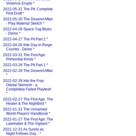
Violence Erupts
*
2022-05-31 The Pit: Complete
First Draft
*
2022-05-20 The Deseret Affair
- Play Material Sketch
*
2022-04-28 Space Tug Blues
- Demo
*
2022-04-27 The Pit Part 2
*
2022-04-26 Kite Day in Reign
Country - Demo
*
2022-03-31 The First Age:
Primordial Kinds
*
2022-03-28 The Pit Part 1
*
2022-02-28 The Deseret Affair
*
2022-02-28 Into the Fray:
Orbital Skirmish - a
Completely Failed Playtest!
*
2022-02-27 The First Age: The
Healer & The Nightbird
*
2022-01-31 The Unnamed
World Players' Handbook
*
2022-01-27 The First Age: The
Lawmaker & The Vigilant
*
2021-12-31 As Surely as
Night Follows Day...
*