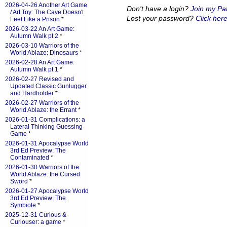
2026-04-26 Another Art Game
Don't have a login?
Join my Pa
/ Art Toy: The Cave Doesn't
Lost your password?
Click here
Feel Like a Prison
*
2026-03-22 An Art Game:
Autumn Walk pt 2
*
2026-03-10 Warriors of the
World Ablaze: Dinosaurs
*
2026-02-28 An Art Game:
Autumn Walk pt 1
*
2026-02-27 Revised and
Updated Classic Gunlugger
and Hardholder
*
2026-02-27 Warriors of the
World Ablaze: the Errant
*
2026-01-31 Complications: a
Lateral Thinking Guessing
Game
*
2026-01-31 Apocalypse World
3rd Ed Preview: The
Contaminated
*
2026-01-30 Warriors of the
World Ablaze: the Cursed
Sword
*
2026-01-27 Apocalypse World
3rd Ed Preview: The
Symbiote
*
2025-12-31 Curious &
Curiouser: a game
*