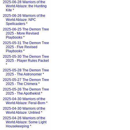
2025-06-28 Warriors of the
World Ablaze: the Hunting
Kite
*
2025-06-26 Warriors of the
World Ablaze: NPC
Spellcasters
*
2025-06-25 The Demon Tree
2025 - More Revised
Playbooks
*
2025-05-31 The Demon Tree
2025 - Five Revised
Playbooks
*
2025-05-30 The Demon Tree
2025 - Player Rules Packet
*
2025-05-28 The Demon Tree
2025 - The Astronomer
*
2025-05-27 The Demon Tree
2025 - The Chimera
*
2025-05-26 The Demon Tree
2025 - The Apothekist
*
2025-04-30 Warriors of the
World Ablaze: Feral-Born
*
2025-04-30 Warriors of the
World Ablaze: Untried
*
2025-04-26 Warriors of the
World Ablaze: Some Light
Housekeeping
*