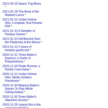
2021-03-29 Space Tug Blues
*
2021-02-28 The Book of the
Radiant Lance
*
2021-02-22 Under Hollow
Hills: Complete Text Preview
PDF
*
2021-01-31 A Sampler of
Fantasy Games
*
2021-01-23 AW:Burned Over:
the Playbooks & the Moves
*
2021-01-22 5 years of
lumpley games biz
*
2020-12-31 Tovey Baker's
Equinox: a Game of
Preparedness
*
2020-12-30 Pirate Rummy: a
Family Card Game
*
2020-12-21 Under Hollow
Hills: Winter Solstice
Prerelease
*
2020-11-30 Meguey Baker's
Games To Play While
Falling Asleep
*
2020-11-30 Tovey Baker's
Objective:Survive
*
2020-11-29 I guess this is the