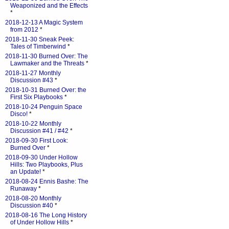
Weaponized and the Effects
*
2018-12-13 A Magic System
from 2012
*
2018-11-30 Sneak Peek:
Tales of Timberwind
*
2018-11-30 Burned Over: The
Lawmaker and the Threats
*
2018-11-27 Monthly
Discussion #43
*
2018-10-31 Burned Over: the
First Six Playbooks
*
2018-10-24 Penguin Space
Disco!
*
2018-10-22 Monthly
Discussion #41 / #42
*
2018-09-30 First Look:
Burned Over
*
2018-09-30 Under Hollow
Hills: Two Playbooks, Plus
an Update!
*
2018-08-24 Ennis Bashe: The
Runaway
*
2018-08-20 Monthly
Discussion #40
*
2018-08-16 The Long History
of Under Hollow Hills
*