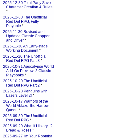
2025-12-30 Total Party Save -
Character Creation & Rules
*
2025-12-30 The Unofficial
Red Dot RPG, Fully
Playable
*
2025-11-30 Revised and
Updated Classic Chopper
and Driver
*
2025-11-30 An Early-stage
Working Document
*
2025-11-20 The Unofficial
Red Dot RPG Part 3
*
2025-10-31 Apocalypse World
Add-On Preview: 3 Classic
Playbooks
*
2025-10-29 The Unofficial
Red Dot RPG Part 2
*
2025-10-28 Penguins with
Lasers Level 2!
*
2025-10-17 Warriors of the
World Ablaze: the Harrow
Queen
*
2025-09-30 The Unofficial
Red Dot RPG
*
2025-09-29 What If History...?
Bread & Roses
*
2025-09-27 I'm Your Roomba