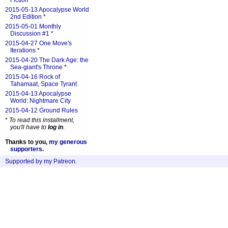
Fiction
*
2015-05-13 Apocalypse World
2nd Edition
*
2015-05-01 Monthly
Discussion #1
*
2015-04-27 One Move's
Iterations
*
2015-04-20 The Dark Age: the
Sea-giant's Throne
*
2015-04-16 Rock of
Tahamaat, Space Tyrant
2015-04-13 Apocalypse
World: Nightmare City
2015-04-12 Ground Rules
*
To read this installment,
you'll have to
log in
.
Thanks to you,
my generous
supporters
.
Supported by my Patreon
.