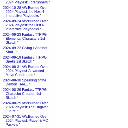
2024 Playtest: Forerunners
*
2024-10-28 AW:Burned Over
2024 Playtest: the Next 4
Interactive Playbooks
*
2024-09-24 AW:Burned Over
2024 Playtest: the First 4
Interactive Playbooks
*
2024-09-23 Fantasy TTRPG
Elemental Characters 1st
Sketch
*
2024-09-22 Giving It Another
Shot...
*
2024-09-19 Fantasy TTRPG
Spells 1st Sketch
*
2024-08-31 AW:Burned Over
2024 Playtest: Advanced
Move Candidates
*
2024-08-30 Speaking of the
Demon Tree...
*
2024-08-29 Fantasy TTRPG
Character Creation 1st
Sketch
*
2024-08-25 AW:Burned Over
2024 Playtest: The Ungiven
Future
*
2024-07-31 AW:Burned Over
2024 Playtest: Player & MC
Packets
*