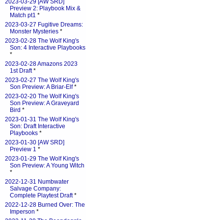
2023-03-29 [AW SRD]
Preview 2: Playbook Mix &
Match pt1
*
2023-03-27 Fugitive Dreams:
Monster Mysteries
*
2023-02-28 The Wolf King's
Son: 4 Interactive Playbooks
*
2023-02-28 Amazons 2023
1st Draft
*
2023-02-27 The Wolf King's
Son Preview: A Briar-Elf
*
2023-02-20 The Wolf King's
Son Preview: A Graveyard
Bird
*
2023-01-31 The Wolf King's
Son: Draft Interactive
Playbooks
*
2023-01-30 [AW SRD]
Preview 1
*
2023-01-29 The Wolf King's
Son Preview: A Young Witch
*
2022-12-31 Numbwater
Salvage Company:
Complete Playtest Draft
*
2022-12-28 Burned Over: The
Imperson
*