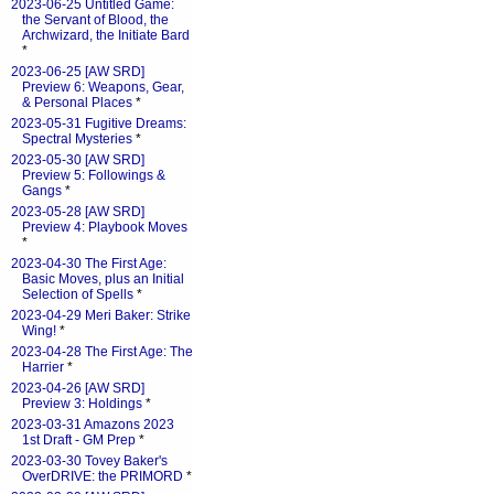
2023-06-25 Untitled Game:
the Servant of Blood, the
Archwizard, the Initiate Bard
*
2023-06-25 [AW SRD]
Preview 6: Weapons, Gear,
& Personal Places
*
2023-05-31 Fugitive Dreams:
Spectral Mysteries
*
2023-05-30 [AW SRD]
Preview 5: Followings &
Gangs
*
2023-05-28 [AW SRD]
Preview 4: Playbook Moves
*
2023-04-30 The First Age:
Basic Moves, plus an Initial
Selection of Spells
*
2023-04-29 Meri Baker: Strike
Wing!
*
2023-04-28 The First Age: The
Harrier
*
2023-04-26 [AW SRD]
Preview 3: Holdings
*
2023-03-31 Amazons 2023
1st Draft - GM Prep
*
2023-03-30 Tovey Baker's
OverDRIVE: the PRIMORD
*