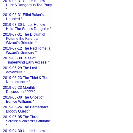
2019-08-31 Under Hollow
Hills: A Dangerous Tea-Party
*
2019-08-31 Elliot Baker's
Haunted
*
2019-08-30 Under Hollow
Hills: The Giant's Daughter
*
2019-07-31 The Dictum of
Polume the Farer: a
Wizard's Grimoire
*
2019-07-12 The Red Tome: a
Wizard's Grimoire
*
2019-06-30 Tales of
Timberwind Early Access!
*
2019-06-29 The Last
Adventure
*
2019-06-23 The Thief & The
Necromancer
*
2019-06-23 Monthly
Discussion #???
*
2019-05-30 The Ghost of
Eunice Williams
*
2019-05-24 The Barbarian's
Bloody Quest
*
2019-05-05 The Three
Scrolls: a Wizard's Grimoire
*
2019-04-30 Under Hollow