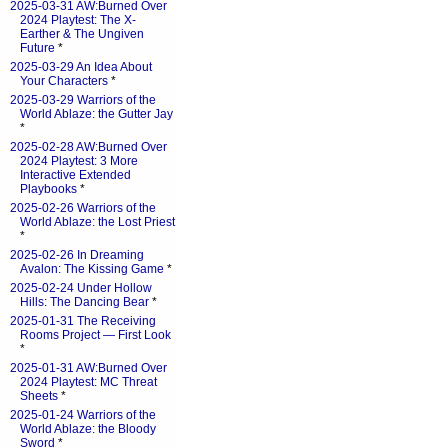
2025-03-31 AW:Burned Over
2024 Playtest: The X-
Earther & The Ungiven
Future
*
2025-03-29 An Idea About
Your Characters
*
2025-03-29 Warriors of the
World Ablaze: the Gutter Jay
*
2025-02-28 AW:Burned Over
2024 Playtest: 3 More
Interactive Extended
Playbooks
*
2025-02-26 Warriors of the
World Ablaze: the Lost Priest
*
2025-02-26 In Dreaming
Avalon: The Kissing Game
*
2025-02-24 Under Hollow
Hills: The Dancing Bear
*
2025-01-31 The Receiving
Rooms Project — First Look
*
2025-01-31 AW:Burned Over
2024 Playtest: MC Threat
Sheets
*
2025-01-24 Warriors of the
World Ablaze: the Bloody
Sword
*