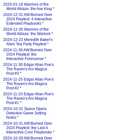
2025-01-16 Warriors of the
World Ablaze: the Axe King
*
2024-12-31 AW:Burned Over
2024 Playtest: 4 Interactive
Extended Playbooks
*
2024-12-30 Warriors of the
World Ablaze: the Warlock
*
2024-12-23 Meredith Baker's
Alien Tea Party Playtest
*
2024-11-30 AW:Burned Over
2024 Playtest: the
Interactive Forerunner
*
2024-11-30 Edgar Allan Poe's
The Raven's Ars Magica
Post #3
*
2024-11-25 Edgar Allan Poe's
The Raven's Ars Magica
Post #2
*
2024-11-23 Edgar Allan Poe's
The Raven's Ars Magica
Post #1
*
2024-10-31 Space Opera
Detective Game Setting
Notes
*
2024-10-31 AW:Burned Over
2024 Playtest: the Last 4
Interactive Core Playbooks
*
2024-10-30 AW:Burned Over