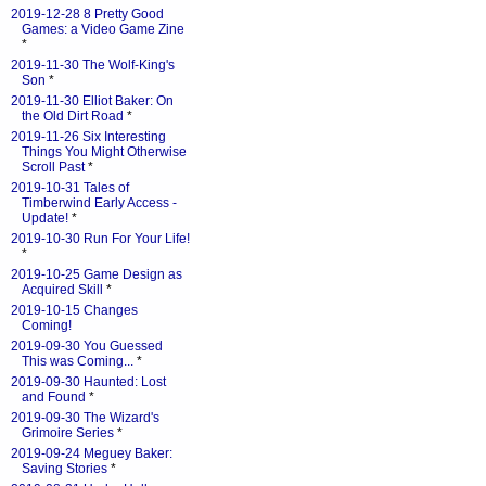
2019-12-28 8 Pretty Good
Games: a Video Game Zine
*
2019-11-30 The Wolf-King's
Son
*
2019-11-30 Elliot Baker: On
the Old Dirt Road
*
2019-11-26 Six Interesting
Things You Might Otherwise
Scroll Past
*
2019-10-31 Tales of
Timberwind Early Access -
Update!
*
2019-10-30 Run For Your Life!
*
2019-10-25 Game Design as
Acquired Skill
*
2019-10-15 Changes
Coming!
2019-09-30 You Guessed
This was Coming...
*
2019-09-30 Haunted: Lost
and Found
*
2019-09-30 The Wizard's
Grimoire Series
*
2019-09-24 Meguey Baker:
Saving Stories
*