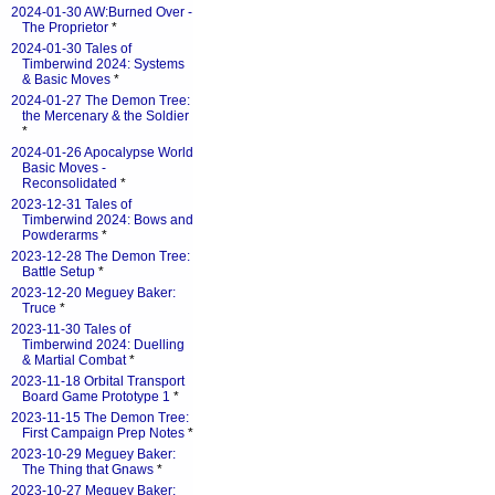
2024-01-30 AW:Burned Over -
The Proprietor
*
2024-01-30 Tales of
Timberwind 2024: Systems
& Basic Moves
*
2024-01-27 The Demon Tree:
the Mercenary & the Soldier
*
2024-01-26 Apocalypse World
Basic Moves -
Reconsolidated
*
2023-12-31 Tales of
Timberwind 2024: Bows and
Powderarms
*
2023-12-28 The Demon Tree:
Battle Setup
*
2023-12-20 Meguey Baker:
Truce
*
2023-11-30 Tales of
Timberwind 2024: Duelling
& Martial Combat
*
2023-11-18 Orbital Transport
Board Game Prototype 1
*
2023-11-15 The Demon Tree:
First Campaign Prep Notes
*
2023-10-29 Meguey Baker:
The Thing that Gnaws
*
2023-10-27 Meguey Baker: