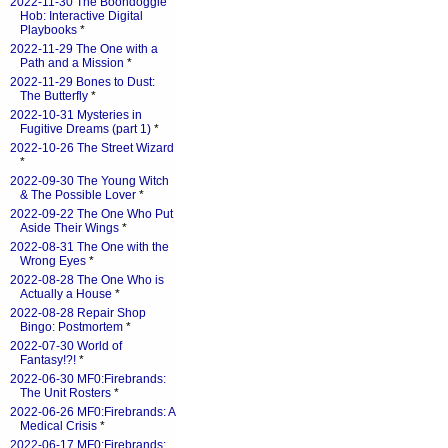
2022-11-30 The Boondoggle
Hob: Interactive Digital
Playbooks
*
2022-11-29 The One with a
Path and a Mission
*
2022-11-29 Bones to Dust:
The Butterfly
*
2022-10-31 Mysteries in
Fugitive Dreams (part 1)
*
2022-10-26 The Street Wizard
*
2022-09-30 The Young Witch
& The Possible Lover
*
2022-09-22 The One Who Put
Aside Their Wings
*
2022-08-31 The One with the
Wrong Eyes
*
2022-08-28 The One Who is
Actually a House
*
2022-08-28 Repair Shop
Bingo: Postmortem
*
2022-07-30 World of
Fantasy!?!
*
2022-06-30 MF0:Firebrands:
The Unit Rosters
*
2022-06-26 MF0:Firebrands: A
Medical Crisis
*
2022-06-17 MF0:Firebrands: