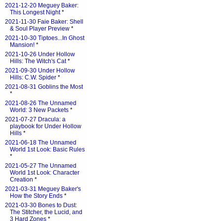
2021-12-20 Meguey Baker:
This Longest Night
*
2021-11-30 Faie Baker: Shell
& Soul Player Preview
*
2021-10-30 Tiptoes...In Ghost
Mansion!
*
2021-10-26 Under Hollow
Hills: The Witch's Cat
*
2021-09-30 Under Hollow
Hills: C.W. Spider
*
2021-08-31 Goblins the Most
*
2021-08-26 The Unnamed
World: 3 New Packets
*
2021-07-27 Dracula: a
playbook for Under Hollow
Hills
*
2021-06-18 The Unnamed
World 1st Look: Basic Rules
*
2021-05-27 The Unnamed
World 1st Look: Character
Creation
*
2021-03-31 Meguey Baker's
How the Story Ends
*
2021-03-30 Bones to Dust:
The Stitcher, the Lucid, and
3 Hard Zones
*