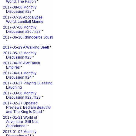
World: The Patron
*
2017-08-08 Monthly
Discussion #28
*
2017-07-30 Apocalypse
World: Landfall Marine
2017-07-08 Monthly
Discussion #26 / #27
*
2017-06-30 Rhinoceros Joust!
*
2017-05-29 A Walking Beet!
*
2017-05-13 Monthly
Discussion #25
*
2017-04-30 AW:Fallen
Empires
*
2017-04-01 Monthly
Discussion #24
*
2017-03-27 Playing Guessing
Laughing
2017-03-06 Monthly
Discussion #22 / #23
*
2017-02-27 Updated
Previews: Bedlam Beautiful
and The King Is Dead
*
2017-01-31 World of
Adventure: Still Not
Abandoned!
*
2017-01-02 Monthly