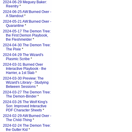
2024-06-29 Meguey Baker:
Reentry
*
2024-06-25 AW:Burned Over -
A Standout
*
2024-05-21 AW:Burned Over -
Quarantine
*
2024-05-17 The Demon Tree:
the First Demon Playbook,
the Fleshmelder
*
2024-04-30 The Demon Tree:
The Pixie
*
2024-04-29 The Wizard's
Plasmic Scribe
*
2024-03-31 Burned Over
Interactive Playbook - the
Harrier, a 1st Stab
*
2024-03-30 Preview: The
Wizard's Library - Studying
Between Sessions
*
2024-03-27 The Demon Tree:
The Demon-Binder
*
2024-03-26 The Wolf King's
Son: Improved Interactive
PDF Character Sheets
*
2024-02-29 AW:Burned Over -
The Child-Thing
*
2024-02-24 The Demon Tree:
the Gutter Kid
*