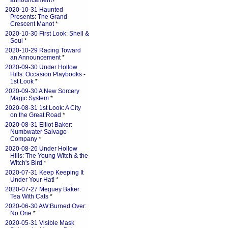
announcement?
*
2020-10-31 Haunted
Presents: The Grand
Crescent Manot
*
2020-10-30 First Look: Shell &
Soul
*
2020-10-29 Racing Toward
an Announcement
*
2020-09-30 Under Hollow
Hills: Occasion Playbooks -
1st Look
*
2020-09-30 A New Sorcery
Magic System
*
2020-08-31 1st Look: A City
on the Great Road
*
2020-08-31 Elliot Baker:
Numbwater Salvage
Company
*
2020-08-26 Under Hollow
Hills: The Young Witch & the
Witch's Bird
*
2020-07-31 Keep Keeping It
Under Your Hat!
*
2020-07-27 Meguey Baker:
Tea With Cats
*
2020-06-30 AW:Burned Over:
No One
*
2020-05-31 Visible Mask