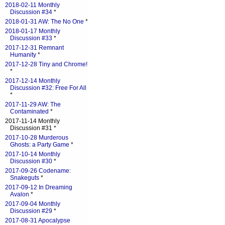
2018-02-11 Monthly
Discussion #34
*
2018-01-31 AW: The No One
*
2018-01-17 Monthly
Discussion #33
*
2017-12-31 Remnant
Humanity
*
2017-12-28 Tiny and Chrome!
*
2017-12-14 Monthly
Discussion #32: Free For All
*
2017-11-29 AW: The
Contaminated
*
2017-11-14 Monthly
Discussion #31 *
2017-10-28 Murderous
Ghosts: a Party Game
*
2017-10-14 Monthly
Discussion #30
*
2017-09-26 Codename:
Snakeguts
*
2017-09-12 In Dreaming
Avalon
*
2017-09-04 Monthly
Discussion #29
*
2017-08-31 Apocalypse