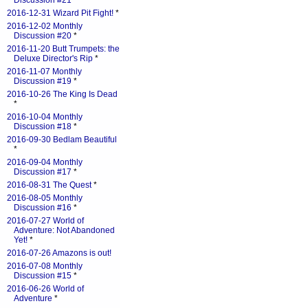
Discussion #21
*
2016-12-31 Wizard Pit Fight!
*
2016-12-02 Monthly
Discussion #20
*
2016-11-20 Butt Trumpets: the
Deluxe Director's Rip
*
2016-11-07 Monthly
Discussion #19
*
2016-10-26 The King Is Dead
*
2016-10-04 Monthly
Discussion #18
*
2016-09-30 Bedlam Beautiful
*
2016-09-04 Monthly
Discussion #17
*
2016-08-31 The Quest
*
2016-08-05 Monthly
Discussion #16
*
2016-07-27 World of
Adventure: Not Abandoned
Yet!
*
2016-07-26 Amazons is out!
2016-07-08 Monthly
Discussion #15
*
2016-06-26 World of
Adventure
*