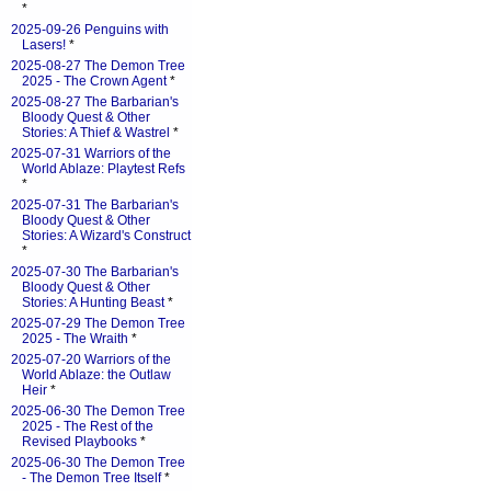
*
2025-09-26 Penguins with
Lasers!
*
2025-08-27 The Demon Tree
2025 - The Crown Agent
*
2025-08-27 The Barbarian's
Bloody Quest & Other
Stories: A Thief & Wastrel
*
2025-07-31 Warriors of the
World Ablaze: Playtest Refs
*
2025-07-31 The Barbarian's
Bloody Quest & Other
Stories: A Wizard's Construct
*
2025-07-30 The Barbarian's
Bloody Quest & Other
Stories: A Hunting Beast
*
2025-07-29 The Demon Tree
2025 - The Wraith
*
2025-07-20 Warriors of the
World Ablaze: the Outlaw
Heir
*
2025-06-30 The Demon Tree
2025 - The Rest of the
Revised Playbooks
*
2025-06-30 The Demon Tree
- The Demon Tree Itself
*