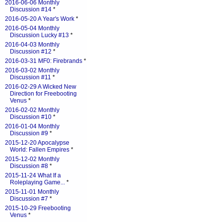
2016-06-06 Monthly
Discussion #14
*
2016-05-20 A Year's Work
*
2016-05-04 Monthly
Discussion Lucky #13
*
2016-04-03 Monthly
Discussion #12
*
2016-03-31 MF0: Firebrands
*
2016-03-02 Monthly
Discussion #11
*
2016-02-29 A Wicked New
Direction for Freebooting
Venus
*
2016-02-02 Monthly
Discussion #10
*
2016-01-04 Monthly
Discussion #9
*
2015-12-20 Apocalypse
World: Fallen Empires
*
2015-12-02 Monthly
Discussion #8
*
2015-11-24 What If a
Roleplaying Game...
*
2015-11-01 Monthly
Discussion #7
*
2015-10-29 Freebooting
Venus
*