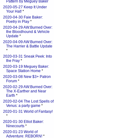
Pattern by Meguey Baker
2020-05-27 Keep It Under
Your Hat!
*
2020-04-30 Faie Baker:
Poetry in Play
*
2020-04-29 AW:Burned Over:
the Bloodhound & Vehicle
Update
*
2020-04-09 AW:Burned Over:
The Harrier & Battle Update
*
2020-03-31 Sneak Peek: Into
the Fray
*
2020-03-19 Meguey Baker:
Space Station Home
*
2020-03-08 New $3+ Patron
Forum
*
2020-02-29 AW:Burned Over:
The X-Earther and Near
Earth
*
2020-02-04 The Lost Spells of
Venus: a party game
*
2020-01-31 World of Fantasy!
*
2020-01-30 Elliot Baker:
Ninecourts
*
2020-01-23 World of
Adventure: REBORN!
*