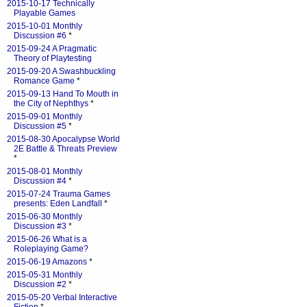
2015-10-17 Technically
Playable Games
2015-10-01 Monthly
Discussion #6
*
2015-09-24 A Pragmatic
Theory of Playtesting
2015-09-20 A Swashbuckling
Romance Game
*
2015-09-13 Hand To Mouth in
the City of Nephthys
*
2015-09-01 Monthly
Discussion #5
*
2015-08-30 Apocalypse World
2E Battle & Threats Preview
*
2015-08-01 Monthly
Discussion #4
*
2015-07-24 Trauma Games
presents: Eden Landfall
*
2015-06-30 Monthly
Discussion #3
*
2015-06-26 What is a
Roleplaying Game?
2015-06-19 Amazons
*
2015-05-31 Monthly
Discussion #2
*
2015-05-20 Verbal Interactive