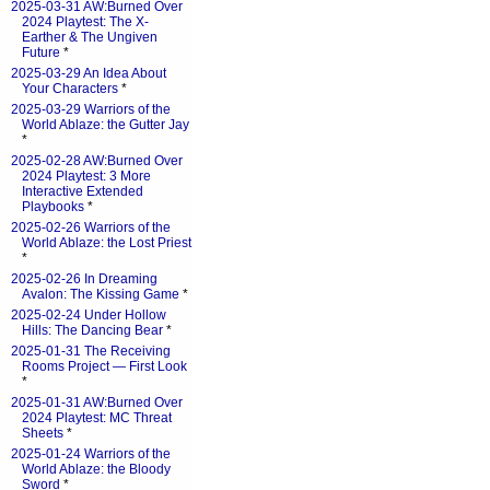
2025-03-31 AW:Burned Over
2024 Playtest: The X-
Earther & The Ungiven
Future
*
2025-03-29 An Idea About
Your Characters
*
2025-03-29 Warriors of the
World Ablaze: the Gutter Jay
*
2025-02-28 AW:Burned Over
2024 Playtest: 3 More
Interactive Extended
Playbooks
*
2025-02-26 Warriors of the
World Ablaze: the Lost Priest
*
2025-02-26 In Dreaming
Avalon: The Kissing Game
*
2025-02-24 Under Hollow
Hills: The Dancing Bear
*
2025-01-31 The Receiving
Rooms Project — First Look
*
2025-01-31 AW:Burned Over
2024 Playtest: MC Threat
Sheets
*
2025-01-24 Warriors of the
World Ablaze: the Bloody
Sword
*