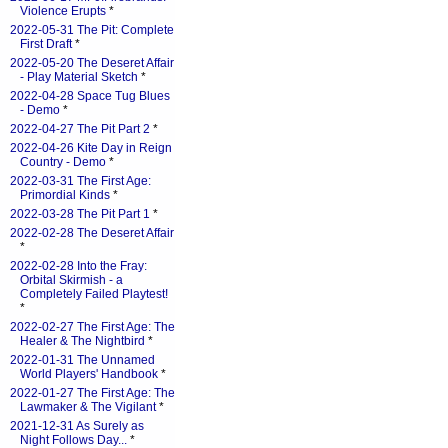
Violence Erupts
*
2022-05-31 The Pit: Complete
First Draft
*
2022-05-20 The Deseret Affair
- Play Material Sketch
*
2022-04-28 Space Tug Blues
- Demo
*
2022-04-27 The Pit Part 2
*
2022-04-26 Kite Day in Reign
Country - Demo
*
2022-03-31 The First Age:
Primordial Kinds
*
2022-03-28 The Pit Part 1
*
2022-02-28 The Deseret Affair
*
2022-02-28 Into the Fray:
Orbital Skirmish - a
Completely Failed Playtest!
*
2022-02-27 The First Age: The
Healer & The Nightbird
*
2022-01-31 The Unnamed
World Players' Handbook
*
2022-01-27 The First Age: The
Lawmaker & The Vigilant
*
2021-12-31 As Surely as
Night Follows Day...
*