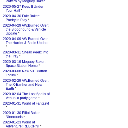
Pattern by Meguey Baker
2020-05-27 Keep It Under
Your Hat!
*
2020-04-30 Faie Baker:
Poetry in Play
*
2020-04-29 AW:Burned Over:
the Bloodhound & Vehicle
Update
*
2020-04-09 AW:Burned Over:
The Harrier & Battle Update
*
2020-03-31 Sneak Peek: Into
the Fray
*
2020-03-19 Meguey Baker:
Space Station Home
*
2020-03-08 New $3+ Patron
Forum
*
2020-02-29 AW:Burned Over:
The X-Earther and Near
Earth
*
2020-02-04 The Lost Spells of
Venus: a party game
*
2020-01-31 World of Fantasy!
*
2020-01-30 Elliot Baker:
Ninecourts
*
2020-01-23 World of
Adventure: REBORN!
*