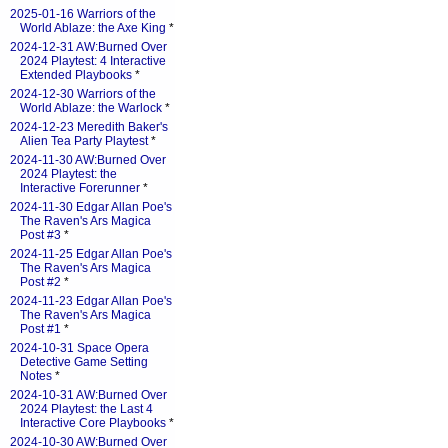
2025-01-16 Warriors of the
World Ablaze: the Axe King
*
2024-12-31 AW:Burned Over
2024 Playtest: 4 Interactive
Extended Playbooks
*
2024-12-30 Warriors of the
World Ablaze: the Warlock
*
2024-12-23 Meredith Baker's
Alien Tea Party Playtest
*
2024-11-30 AW:Burned Over
2024 Playtest: the
Interactive Forerunner
*
2024-11-30 Edgar Allan Poe's
The Raven's Ars Magica
Post #3
*
2024-11-25 Edgar Allan Poe's
The Raven's Ars Magica
Post #2
*
2024-11-23 Edgar Allan Poe's
The Raven's Ars Magica
Post #1
*
2024-10-31 Space Opera
Detective Game Setting
Notes
*
2024-10-31 AW:Burned Over
2024 Playtest: the Last 4
Interactive Core Playbooks
*
2024-10-30 AW:Burned Over