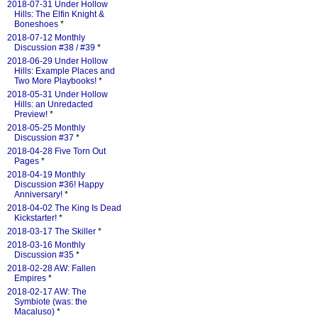
2018-07-31 Under Hollow
Hills: The Elfin Knight &
Boneshoes
*
2018-07-12 Monthly
Discussion #38 / #39
*
2018-06-29 Under Hollow
Hills: Example Places and
Two More Playbooks!
*
2018-05-31 Under Hollow
Hills: an Unredacted
Preview!
*
2018-05-25 Monthly
Discussion #37
*
2018-04-28 Five Torn Out
Pages
*
2018-04-19 Monthly
Discussion #36! Happy
Anniversary!
*
2018-04-02 The King Is Dead
Kickstarter!
*
2018-03-17 The Skiller
*
2018-03-16 Monthly
Discussion #35
*
2018-02-28 AW: Fallen
Empires
*
2018-02-17 AW: The
Symbiote (was: the
Macaluso)
*