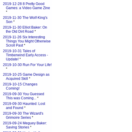
2019-12-28 8 Pretty Good
Games: a Video Game Zine
*
2019-11-30 The Wolf-King's
Son
*
2019-11-30 Elliot Baker: On
the Old Dirt Road
*
2019-11-26 Six Interesting
Things You Might Otherwise
Scroll Past
*
2019-10-31 Tales of
Timberwind Early Access -
Update!
*
2019-10-30 Run For Your Life!
*
2019-10-25 Game Design as
Acquired Skill
*
2019-10-15 Changes
Coming!
2019-09-30 You Guessed
This was Coming...
*
2019-09-30 Haunted: Lost
and Found
*
2019-09-30 The Wizard's
Grimoire Series
*
2019-09-24 Meguey Baker:
Saving Stories
*