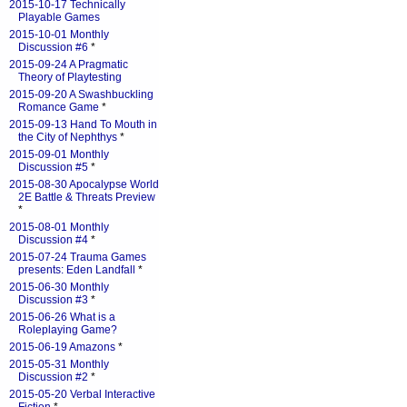
2015-10-17 Technically
Playable Games
2015-10-01 Monthly
Discussion #6
*
2015-09-24 A Pragmatic
Theory of Playtesting
2015-09-20 A Swashbuckling
Romance Game
*
2015-09-13 Hand To Mouth in
the City of Nephthys
*
2015-09-01 Monthly
Discussion #5
*
2015-08-30 Apocalypse World
2E Battle & Threats Preview
*
2015-08-01 Monthly
Discussion #4
*
2015-07-24 Trauma Games
presents: Eden Landfall
*
2015-06-30 Monthly
Discussion #3
*
2015-06-26 What is a
Roleplaying Game?
2015-06-19 Amazons
*
2015-05-31 Monthly
Discussion #2
*
2015-05-20 Verbal Interactive