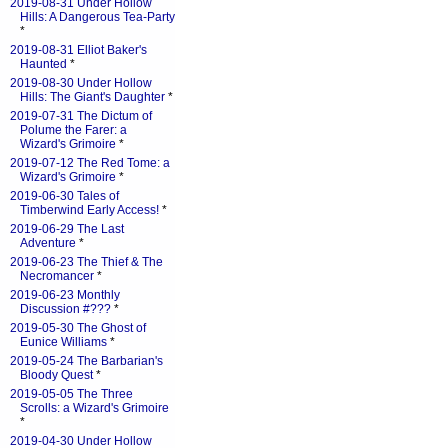
2019-08-31 Under Hollow
Hills: A Dangerous Tea-Party
*
2019-08-31 Elliot Baker's
Haunted
*
2019-08-30 Under Hollow
Hills: The Giant's Daughter
*
2019-07-31 The Dictum of
Polume the Farer: a
Wizard's Grimoire
*
2019-07-12 The Red Tome: a
Wizard's Grimoire
*
2019-06-30 Tales of
Timberwind Early Access!
*
2019-06-29 The Last
Adventure
*
2019-06-23 The Thief & The
Necromancer
*
2019-06-23 Monthly
Discussion #???
*
2019-05-30 The Ghost of
Eunice Williams
*
2019-05-24 The Barbarian's
Bloody Quest
*
2019-05-05 The Three
Scrolls: a Wizard's Grimoire
*
2019-04-30 Under Hollow