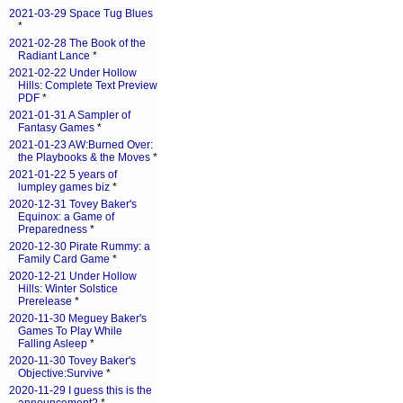
2021-03-29 Space Tug Blues
*
2021-02-28 The Book of the
Radiant Lance
*
2021-02-22 Under Hollow
Hills: Complete Text Preview
PDF
*
2021-01-31 A Sampler of
Fantasy Games
*
2021-01-23 AW:Burned Over:
the Playbooks & the Moves
*
2021-01-22 5 years of
lumpley games biz
*
2020-12-31 Tovey Baker's
Equinox: a Game of
Preparedness
*
2020-12-30 Pirate Rummy: a
Family Card Game
*
2020-12-21 Under Hollow
Hills: Winter Solstice
Prerelease
*
2020-11-30 Meguey Baker's
Games To Play While
Falling Asleep
*
2020-11-30 Tovey Baker's
Objective:Survive
*
2020-11-29 I guess this is the