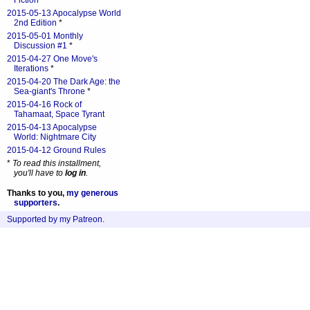
Fiction
*
2015-05-13 Apocalypse World
2nd Edition
*
2015-05-01 Monthly
Discussion #1
*
2015-04-27 One Move's
Iterations
*
2015-04-20 The Dark Age: the
Sea-giant's Throne
*
2015-04-16 Rock of
Tahamaat, Space Tyrant
2015-04-13 Apocalypse
World: Nightmare City
2015-04-12 Ground Rules
*
To read this installment,
you'll have to
log in
.
Thanks to you,
my generous
supporters
.
Supported by my Patreon
.