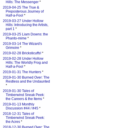
Hills: The Messenger
*
2019-04-25 The True &
Preposterous Journey of
Half-a-Fool
*
2019-03-27 Under Hollow
Hills: Introducing the Artists,
part 1
*
2019-03-25 Liam Downs: the
Phanto-mime
*
2019-03-14 The Wizard's
Grimoire
*
2019-02-28 Bricksticuffs!
*
2019-02-28 Under Hollow
Hills: The Worldly Frog and
Half-a-Fool
*
2019-01-31 The Hunters
*
2019-01-30 Burned Over: The
Restless and the Undaunted
*
2019-01-30 Tales of
Timberwind Sneak Peek:
the Careers & the Items
*
2019-01-13 Monthly
Discussion #44 / #45
*
2018-12-31 Tales of
Timberwind Sneak Peek:
the Acres
*
2018-12-30 Burned Over: The