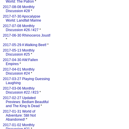
World: The Patron
*
2017-08-08 Monthly
Discussion #28
*
2017-07-30 Apocalypse
World: Landfall Marine
2017-07-08 Monthly
Discussion #26 / #27
*
2017-06-30 Rhinoceros Joust!
*
2017-05-29 A Walking Beet!
*
2017-05-13 Monthly
Discussion #25
*
2017-04-30 AW:Fallen
Empires
*
2017-04-01 Monthly
Discussion #24
*
2017-03-27 Playing Guessing
Laughing
2017-03-06 Monthly
Discussion #22 / #23
*
2017-02-27 Updated
Previews: Bedlam Beautiful
and The King Is Dead
*
2017-01-31 World of
Adventure: Still Not
Abandoned!
*
2017-01-02 Monthly