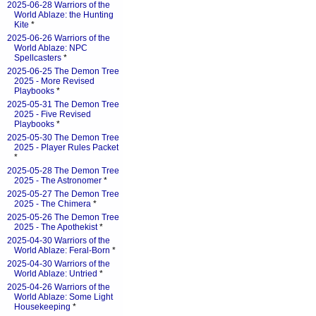
2025-06-28 Warriors of the
World Ablaze: the Hunting
Kite
*
2025-06-26 Warriors of the
World Ablaze: NPC
Spellcasters
*
2025-06-25 The Demon Tree
2025 - More Revised
Playbooks
*
2025-05-31 The Demon Tree
2025 - Five Revised
Playbooks
*
2025-05-30 The Demon Tree
2025 - Player Rules Packet
*
2025-05-28 The Demon Tree
2025 - The Astronomer
*
2025-05-27 The Demon Tree
2025 - The Chimera
*
2025-05-26 The Demon Tree
2025 - The Apothekist
*
2025-04-30 Warriors of the
World Ablaze: Feral-Born
*
2025-04-30 Warriors of the
World Ablaze: Untried
*
2025-04-26 Warriors of the
World Ablaze: Some Light
Housekeeping
*