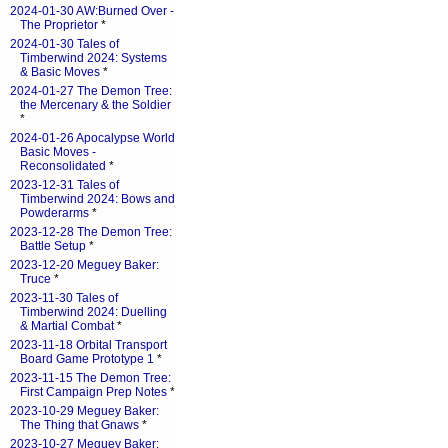
2024-01-30 AW:Burned Over -
The Proprietor
*
2024-01-30 Tales of
Timberwind 2024: Systems
& Basic Moves
*
2024-01-27 The Demon Tree:
the Mercenary & the Soldier
*
2024-01-26 Apocalypse World
Basic Moves -
Reconsolidated
*
2023-12-31 Tales of
Timberwind 2024: Bows and
Powderarms
*
2023-12-28 The Demon Tree:
Battle Setup
*
2023-12-20 Meguey Baker:
Truce
*
2023-11-30 Tales of
Timberwind 2024: Duelling
& Martial Combat
*
2023-11-18 Orbital Transport
Board Game Prototype 1
*
2023-11-15 The Demon Tree:
First Campaign Prep Notes
*
2023-10-29 Meguey Baker:
The Thing that Gnaws
*
2023-10-27 Meguey Baker: