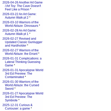
2026-04-26 Another Art Game
/ Art Toy: The Cave Doesn't
Feel Like a Prison
*
2026-03-22 An Art Game:
Autumn Walk pt 2
*
2026-03-10 Warriors of the
World Ablaze: Dinosaurs
*
2026-02-28 An Art Game:
Autumn Walk pt 1
*
2026-02-27 Revised and
Updated Classic Gunlugger
and Hardholder
*
2026-02-27 Warriors of the
World Ablaze: the Errant
*
2026-01-31 Complications: a
Lateral Thinking Guessing
Game
*
2026-01-31 Apocalypse World
3rd Ed Preview: The
Contaminated
*
2026-01-30 Warriors of the
World Ablaze: the Cursed
Sword
*
2026-01-27 Apocalypse World
3rd Ed Preview: The
Symbiote
*
2025-12-31 Curious &
Curiouser: a game
*