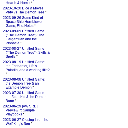
Hearth & Home
*
2023-10-20 Dice & Moves:
PbtA vs The Demon Tree
*
2023-09-26 Some Kind of
Space Ship Hornblower
Game, First Notes
*
2023-09-09 Untitled Game
("The Demon Tree"): The
Gargantuan and the
Pinnacle
*
2023-08-27 Untitled Game
("The Demon Tree"): Skills &
Spells
*
2023-08-19 Untitled Game:
the Enchanter, Life's
Paladin, and a working title?
*
2023-08-08 Untitled Game:
the Demon Tree & an
Example Demon
*
2023-07-30 Untitled Game:
the Farm Kid & the Demon-
Bane
*
2023-06-29 [AW SRD]
Preview 7: Sample
Playbooks
*
2023-06-27 Closing In on the
Wolf King's Son
*