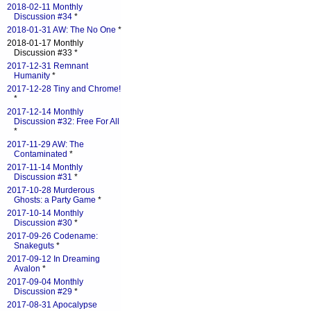
2018-02-11 Monthly
Discussion #34
*
2018-01-31 AW: The No One
*
2018-01-17 Monthly
Discussion #33 *
2017-12-31 Remnant
Humanity
*
2017-12-28 Tiny and Chrome!
*
2017-12-14 Monthly
Discussion #32: Free For All
*
2017-11-29 AW: The
Contaminated
*
2017-11-14 Monthly
Discussion #31
*
2017-10-28 Murderous
Ghosts: a Party Game
*
2017-10-14 Monthly
Discussion #30
*
2017-09-26 Codename:
Snakeguts
*
2017-09-12 In Dreaming
Avalon
*
2017-09-04 Monthly
Discussion #29
*
2017-08-31 Apocalypse