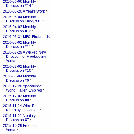
2016-06-06 Monthly
Discussion #14
*
2016-05-20 A Year's Work
*
2016-05-04 Monthly
Discussion Lucky #13
*
2016-04-03 Monthly
Discussion #12
*
2016-03-31 MF0: Firebrands
*
2016-03-02 Monthly
Discussion #11
*
2016-02-29 A Wicked New
Direction for Freebooting
Venus
*
2016-02-02 Monthly
Discussion #10
*
2016-01-04 Monthly
Discussion #9
*
2015-12-20 Apocalypse
World: Fallen Empires
*
2015-12-02 Monthly
Discussion #8
*
2015-11-24 What If a
Roleplaying Game...
*
2015-11-01 Monthly
Discussion #7
*
2015-10-29 Freebooting
Venus
*