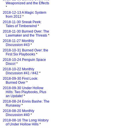
Weaponized and the Effects
*
2018-12-13 A Magic System
from 2012
*
2018-11-30 Sneak Peek:
Tales of Timberwind
*
2018-11-30 Burned Over: The
Lawmaker and the Threats
*
2018-11-27 Monthly
Discussion #43
*
2018-10-31 Burned Over: the
First Six Playbooks
*
2018-10-24 Penguin Space
Disco!
*
2018-10-22 Monthly
Discussion #41 / #42
*
2018-09-30 First Look:
Burned Over
*
2018-09-30 Under Hollow
Hills: Two Playbooks, Plus
an Update!
*
2018-08-24 Ennis Bashe: The
Runaway
*
2018-08-20 Monthly
Discussion #40
*
2018-08-16 The Long History
of Under Hollow Hills
*