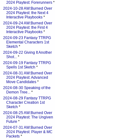
2024 Playtest: Forerunners
*
2024-10-28 AW:Burned Over
2024 Playtest: the Next 4
Interactive Playbooks
*
2024-09-24 AW:Burned Over
2024 Playtest: the First 4
Interactive Playbooks
*
2024-09-23 Fantasy TTRPG
Elemental Characters 1st
Sketch
*
2024-09-22 Giving It Another
Shot...
*
2024-09-19 Fantasy TTRPG
Spells 1st Sketch
*
2024-08-31 AW:Burned Over
2024 Playtest: Advanced
Move Candidates
*
2024-08-30 Speaking of the
Demon Tree...
*
2024-08-29 Fantasy TTRPG
Character Creation 1st
Sketch
*
2024-08-25 AW:Burned Over
2024 Playtest: The Ungiven
Future
*
2024-07-31 AW:Burned Over
2024 Playtest: Player & MC
Packets
*