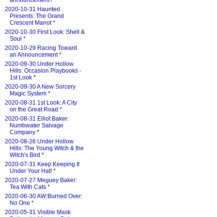
announcement?
*
2020-10-31 Haunted
Presents: The Grand
Crescent Manot
*
2020-10-30 First Look: Shell &
Soul
*
2020-10-29 Racing Toward
an Announcement
*
2020-09-30 Under Hollow
Hills: Occasion Playbooks -
1st Look
*
2020-09-30 A New Sorcery
Magic System
*
2020-08-31 1st Look: A City
on the Great Road
*
2020-08-31 Elliot Baker:
Numbwater Salvage
Company
*
2020-08-26 Under Hollow
Hills: The Young Witch & the
Witch's Bird
*
2020-07-31 Keep Keeping It
Under Your Hat!
*
2020-07-27 Meguey Baker:
Tea With Cats
*
2020-06-30 AW:Burned Over:
No One
*
2020-05-31 Visible Mask