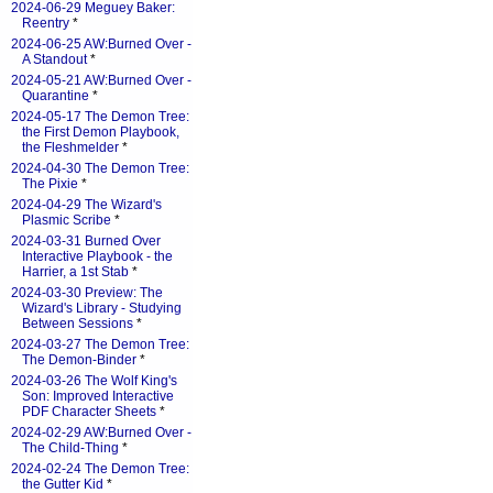
2024-06-29 Meguey Baker:
Reentry
*
2024-06-25 AW:Burned Over -
A Standout
*
2024-05-21 AW:Burned Over -
Quarantine
*
2024-05-17 The Demon Tree:
the First Demon Playbook,
the Fleshmelder
*
2024-04-30 The Demon Tree:
The Pixie
*
2024-04-29 The Wizard's
Plasmic Scribe
*
2024-03-31 Burned Over
Interactive Playbook - the
Harrier, a 1st Stab
*
2024-03-30 Preview: The
Wizard's Library - Studying
Between Sessions
*
2024-03-27 The Demon Tree:
The Demon-Binder
*
2024-03-26 The Wolf King's
Son: Improved Interactive
PDF Character Sheets
*
2024-02-29 AW:Burned Over -
The Child-Thing
*
2024-02-24 The Demon Tree:
the Gutter Kid
*