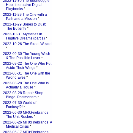
2022-11-30 The Boondoggle
Hob: Interactive Digital
Playbooks
*
2022-11-29 The One with a
Path and a Mission
*
2022-11-29 Bones to Dust:
The Butterfly
*
2022-10-31 Mysteries in
Fugitive Dreams (part 1)
*
2022-10-26 The Street Wizard
*
2022-09-30 The Young Witch
& The Possible Lover
*
2022-09-22 The One Who Put
Aside Their Wings
*
2022-08-31 The One with the
Wrong Eyes
*
2022-08-28 The One Who is
Actually a House
*
2022-08-28 Repair Shop
Bingo: Postmortem
*
2022-07-30 World of
Fantasy!?!
*
2022-06-30 MF0:Firebrands:
The Unit Rosters
*
2022-06-26 MF0:Firebrands: A
Medical Crisis
*
2022-06-17 MF0:Firebrands: