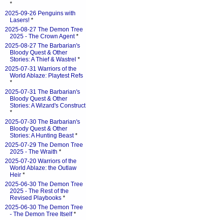
*
2025-09-26 Penguins with
Lasers!
*
2025-08-27 The Demon Tree
2025 - The Crown Agent
*
2025-08-27 The Barbarian's
Bloody Quest & Other
Stories: A Thief & Wastrel
*
2025-07-31 Warriors of the
World Ablaze: Playtest Refs
*
2025-07-31 The Barbarian's
Bloody Quest & Other
Stories: A Wizard's Construct
*
2025-07-30 The Barbarian's
Bloody Quest & Other
Stories: A Hunting Beast
*
2025-07-29 The Demon Tree
2025 - The Wraith
*
2025-07-20 Warriors of the
World Ablaze: the Outlaw
Heir
*
2025-06-30 The Demon Tree
2025 - The Rest of the
Revised Playbooks
*
2025-06-30 The Demon Tree
- The Demon Tree Itself
*