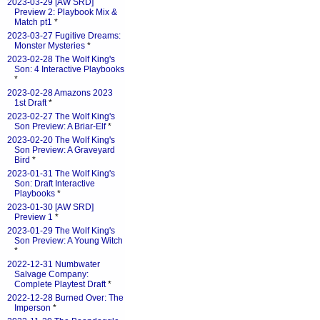
2023-03-29 [AW SRD]
Preview 2: Playbook Mix &
Match pt1
*
2023-03-27 Fugitive Dreams:
Monster Mysteries
*
2023-02-28 The Wolf King's
Son: 4 Interactive Playbooks
*
2023-02-28 Amazons 2023
1st Draft
*
2023-02-27 The Wolf King's
Son Preview: A Briar-Elf
*
2023-02-20 The Wolf King's
Son Preview: A Graveyard
Bird
*
2023-01-31 The Wolf King's
Son: Draft Interactive
Playbooks
*
2023-01-30 [AW SRD]
Preview 1
*
2023-01-29 The Wolf King's
Son Preview: A Young Witch
*
2022-12-31 Numbwater
Salvage Company:
Complete Playtest Draft
*
2022-12-28 Burned Over: The
Imperson
*