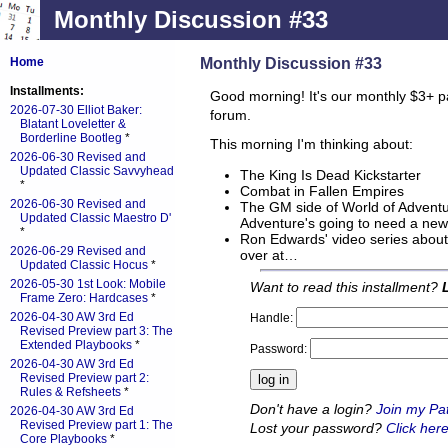
Monthly Discussion #33
Monthly Discussion #33
Home
Installments:
Good morning! It's our monthly $3+ p
2026-07-30 Elliot Baker:
forum.
Blatant Loveletter &
Borderline Bootleg
*
This morning I'm thinking about:
2026-06-30 Revised and
Updated Classic Savvyhead
The King Is Dead Kickstarter
*
Combat in Fallen Empires
2026-06-30 Revised and
The GM side of World of Adventu
Updated Classic Maestro D'
Adventure's going to need a new t
*
Ron Edwards' video series about
2026-06-29 Revised and
over at…
Updated Classic Hocus
*
2026-05-30 1st Look: Mobile
Want to read this installment?
Frame Zero: Hardcases
*
2026-04-30 AW 3rd Ed
Handle:
Revised Preview part 3: The
Extended Playbooks
*
Password:
2026-04-30 AW 3rd Ed
Revised Preview part 2:
Rules & Refsheets
*
Don't have a login?
Join my Pa
2026-04-30 AW 3rd Ed
Revised Preview part 1: The
Lost your password?
Click here
Core Playbooks
*