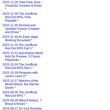
2025-12-30 Total Party Save -
Character Creation & Rules
*
2025-12-30 The Unofficial
Red Dot RPG, Fully
Playable
*
2025-11-30 Revised and
Updated Classic Chopper
and Driver
*
2025-11-30 An Early-stage
Working Document
*
2025-11-20 The Unofficial
Red Dot RPG Part 3
*
2025-10-31 Apocalypse World
Add-On Preview: 3 Classic
Playbooks
*
2025-10-29 The Unofficial
Red Dot RPG Part 2
*
2025-10-28 Penguins with
Lasers Level 2!
*
2025-10-17 Warriors of the
World Ablaze: the Harrow
Queen
*
2025-09-30 The Unofficial
Red Dot RPG
*
2025-09-29 What If History...?
Bread & Roses
*
2025-09-27 I'm Your Roomba