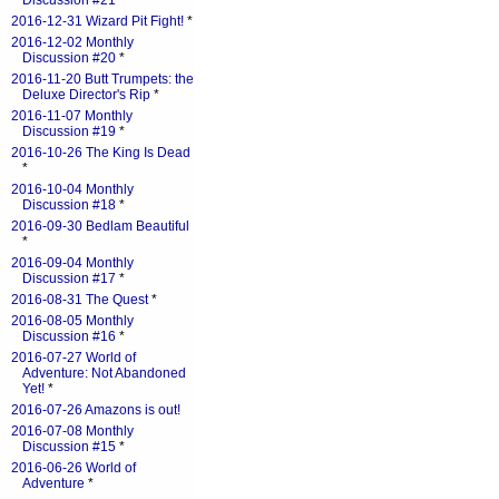
Discussion #21
*
2016-12-31 Wizard Pit Fight!
*
2016-12-02 Monthly
Discussion #20
*
2016-11-20 Butt Trumpets: the
Deluxe Director's Rip
*
2016-11-07 Monthly
Discussion #19
*
2016-10-26 The King Is Dead
*
2016-10-04 Monthly
Discussion #18
*
2016-09-30 Bedlam Beautiful
*
2016-09-04 Monthly
Discussion #17
*
2016-08-31 The Quest
*
2016-08-05 Monthly
Discussion #16
*
2016-07-27 World of
Adventure: Not Abandoned
Yet!
*
2016-07-26 Amazons is out!
2016-07-08 Monthly
Discussion #15
*
2016-06-26 World of
Adventure
*