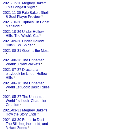
2021-12-20 Meguey Baker:
This Longest Night
*
2021-11-30 Faie Baker: Shell
& Soul Player Preview
*
2021-10-30 Tiptoes...In Ghost
Mansion!
*
2021-10-26 Under Hollow
Hills: The Witch's Cat
*
2021-09-30 Under Hollow
Hills: C.W. Spider
*
2021-08-31 Goblins the Most
*
2021-08-26 The Unnamed
World: 3 New Packets
*
2021-07-27 Dracula: a
playbook for Under Hollow
Hills
*
2021-06-18 The Unnamed
World 1st Look: Basic Rules
*
2021-05-27 The Unnamed
World 1st Look: Character
Creation
*
2021-03-31 Meguey Baker's
How the Story Ends
*
2021-03-30 Bones to Dust:
The Stitcher, the Lucid, and
3 Hard Zones
*