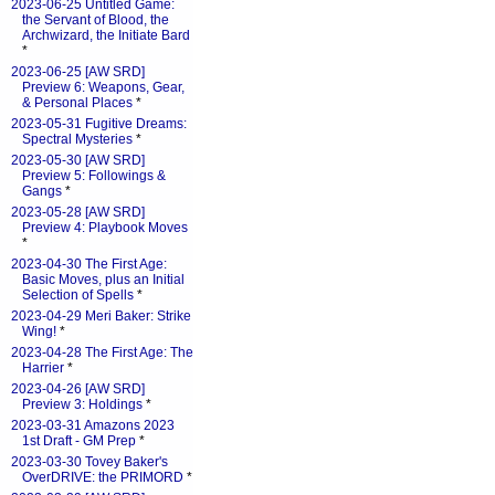
2023-06-25 Untitled Game:
the Servant of Blood, the
Archwizard, the Initiate Bard
*
2023-06-25 [AW SRD]
Preview 6: Weapons, Gear,
& Personal Places
*
2023-05-31 Fugitive Dreams:
Spectral Mysteries
*
2023-05-30 [AW SRD]
Preview 5: Followings &
Gangs
*
2023-05-28 [AW SRD]
Preview 4: Playbook Moves
*
2023-04-30 The First Age:
Basic Moves, plus an Initial
Selection of Spells
*
2023-04-29 Meri Baker: Strike
Wing!
*
2023-04-28 The First Age: The
Harrier
*
2023-04-26 [AW SRD]
Preview 3: Holdings
*
2023-03-31 Amazons 2023
1st Draft - GM Prep
*
2023-03-30 Tovey Baker's
OverDRIVE: the PRIMORD
*