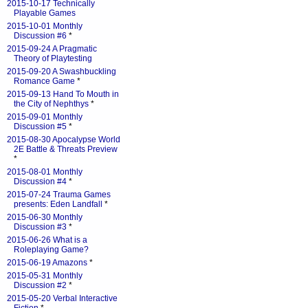
2015-10-17 Technically
Playable Games
2015-10-01 Monthly
Discussion #6
*
2015-09-24 A Pragmatic
Theory of Playtesting
2015-09-20 A Swashbuckling
Romance Game
*
2015-09-13 Hand To Mouth in
the City of Nephthys
*
2015-09-01 Monthly
Discussion #5
*
2015-08-30 Apocalypse World
2E Battle & Threats Preview
*
2015-08-01 Monthly
Discussion #4
*
2015-07-24 Trauma Games
presents: Eden Landfall
*
2015-06-30 Monthly
Discussion #3
*
2015-06-26 What is a
Roleplaying Game?
2015-06-19 Amazons
*
2015-05-31 Monthly
Discussion #2
*
2015-05-20 Verbal Interactive