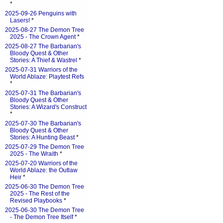
*
2025-09-26 Penguins with
Lasers!
*
2025-08-27 The Demon Tree
2025 - The Crown Agent
*
2025-08-27 The Barbarian's
Bloody Quest & Other
Stories: A Thief & Wastrel
*
2025-07-31 Warriors of the
World Ablaze: Playtest Refs
*
2025-07-31 The Barbarian's
Bloody Quest & Other
Stories: A Wizard's Construct
*
2025-07-30 The Barbarian's
Bloody Quest & Other
Stories: A Hunting Beast
*
2025-07-29 The Demon Tree
2025 - The Wraith
*
2025-07-20 Warriors of the
World Ablaze: the Outlaw
Heir
*
2025-06-30 The Demon Tree
2025 - The Rest of the
Revised Playbooks
*
2025-06-30 The Demon Tree
- The Demon Tree Itself
*