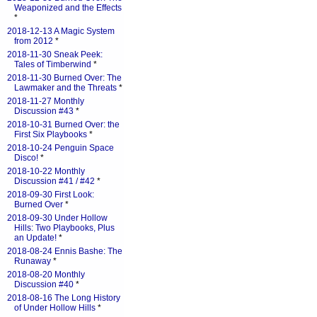
Weaponized and the Effects
*
2018-12-13 A Magic System
from 2012
*
2018-11-30 Sneak Peek:
Tales of Timberwind
*
2018-11-30 Burned Over: The
Lawmaker and the Threats
*
2018-11-27 Monthly
Discussion #43
*
2018-10-31 Burned Over: the
First Six Playbooks
*
2018-10-24 Penguin Space
Disco!
*
2018-10-22 Monthly
Discussion #41 / #42
*
2018-09-30 First Look:
Burned Over
*
2018-09-30 Under Hollow
Hills: Two Playbooks, Plus
an Update!
*
2018-08-24 Ennis Bashe: The
Runaway
*
2018-08-20 Monthly
Discussion #40
*
2018-08-16 The Long History
of Under Hollow Hills
*