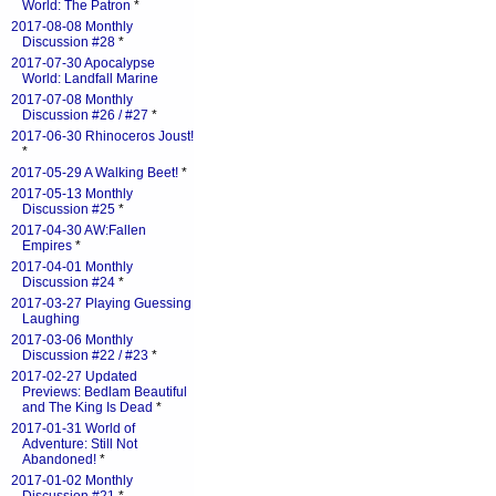
World: The Patron
*
2017-08-08 Monthly
Discussion #28
*
2017-07-30 Apocalypse
World: Landfall Marine
2017-07-08 Monthly
Discussion #26 / #27
*
2017-06-30 Rhinoceros Joust!
*
2017-05-29 A Walking Beet!
*
2017-05-13 Monthly
Discussion #25
*
2017-04-30 AW:Fallen
Empires
*
2017-04-01 Monthly
Discussion #24
*
2017-03-27 Playing Guessing
Laughing
2017-03-06 Monthly
Discussion #22 / #23
*
2017-02-27 Updated
Previews: Bedlam Beautiful
and The King Is Dead
*
2017-01-31 World of
Adventure: Still Not
Abandoned!
*
2017-01-02 Monthly