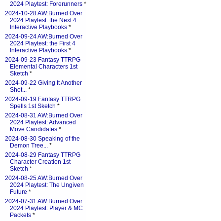
2024 Playtest: Forerunners
*
2024-10-28 AW:Burned Over
2024 Playtest: the Next 4
Interactive Playbooks
*
2024-09-24 AW:Burned Over
2024 Playtest: the First 4
Interactive Playbooks
*
2024-09-23 Fantasy TTRPG
Elemental Characters 1st
Sketch
*
2024-09-22 Giving It Another
Shot...
*
2024-09-19 Fantasy TTRPG
Spells 1st Sketch
*
2024-08-31 AW:Burned Over
2024 Playtest: Advanced
Move Candidates
*
2024-08-30 Speaking of the
Demon Tree...
*
2024-08-29 Fantasy TTRPG
Character Creation 1st
Sketch
*
2024-08-25 AW:Burned Over
2024 Playtest: The Ungiven
Future
*
2024-07-31 AW:Burned Over
2024 Playtest: Player & MC
Packets
*