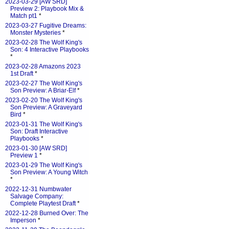
2023-03-29 [AW SRD]
Preview 2: Playbook Mix &
Match pt1
*
2023-03-27 Fugitive Dreams:
Monster Mysteries
*
2023-02-28 The Wolf King's
Son: 4 Interactive Playbooks
*
2023-02-28 Amazons 2023
1st Draft
*
2023-02-27 The Wolf King's
Son Preview: A Briar-Elf
*
2023-02-20 The Wolf King's
Son Preview: A Graveyard
Bird
*
2023-01-31 The Wolf King's
Son: Draft Interactive
Playbooks
*
2023-01-30 [AW SRD]
Preview 1
*
2023-01-29 The Wolf King's
Son Preview: A Young Witch
*
2022-12-31 Numbwater
Salvage Company:
Complete Playtest Draft
*
2022-12-28 Burned Over: The
Imperson
*