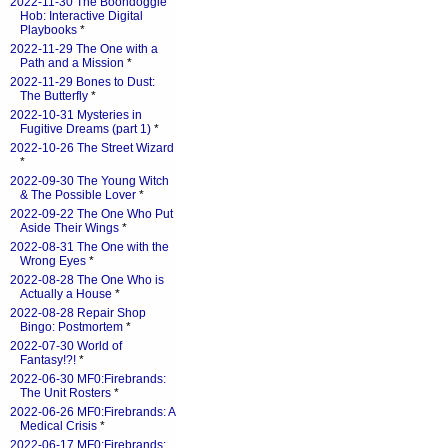
2022-11-30 The Boondoggle
Hob: Interactive Digital
Playbooks
*
2022-11-29 The One with a
Path and a Mission
*
2022-11-29 Bones to Dust:
The Butterfly
*
2022-10-31 Mysteries in
Fugitive Dreams (part 1)
*
2022-10-26 The Street Wizard
*
2022-09-30 The Young Witch
& The Possible Lover
*
2022-09-22 The One Who Put
Aside Their Wings
*
2022-08-31 The One with the
Wrong Eyes
*
2022-08-28 The One Who is
Actually a House
*
2022-08-28 Repair Shop
Bingo: Postmortem
*
2022-07-30 World of
Fantasy!?!
*
2022-06-30 MF0:Firebrands:
The Unit Rosters
*
2022-06-26 MF0:Firebrands: A
Medical Crisis
*
2022-06-17 MF0:Firebrands: