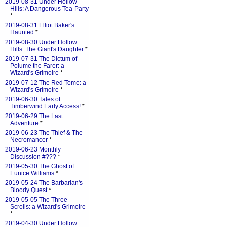
2019-08-31 Under Hollow
Hills: A Dangerous Tea-Party
*
2019-08-31 Elliot Baker's
Haunted
*
2019-08-30 Under Hollow
Hills: The Giant's Daughter
*
2019-07-31 The Dictum of
Polume the Farer: a
Wizard's Grimoire
*
2019-07-12 The Red Tome: a
Wizard's Grimoire
*
2019-06-30 Tales of
Timberwind Early Access!
*
2019-06-29 The Last
Adventure
*
2019-06-23 The Thief & The
Necromancer
*
2019-06-23 Monthly
Discussion #???
*
2019-05-30 The Ghost of
Eunice Williams
*
2019-05-24 The Barbarian's
Bloody Quest
*
2019-05-05 The Three
Scrolls: a Wizard's Grimoire
*
2019-04-30 Under Hollow