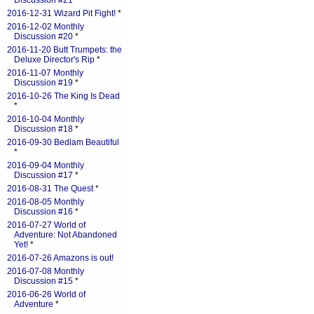
Discussion #21
*
2016-12-31 Wizard Pit Fight!
*
2016-12-02 Monthly
Discussion #20
*
2016-11-20 Butt Trumpets: the
Deluxe Director's Rip
*
2016-11-07 Monthly
Discussion #19
*
2016-10-26 The King Is Dead
*
2016-10-04 Monthly
Discussion #18
*
2016-09-30 Bedlam Beautiful
*
2016-09-04 Monthly
Discussion #17
*
2016-08-31 The Quest
*
2016-08-05 Monthly
Discussion #16
*
2016-07-27 World of
Adventure: Not Abandoned
Yet!
*
2016-07-26 Amazons is out!
2016-07-08 Monthly
Discussion #15
*
2016-06-26 World of
Adventure
*