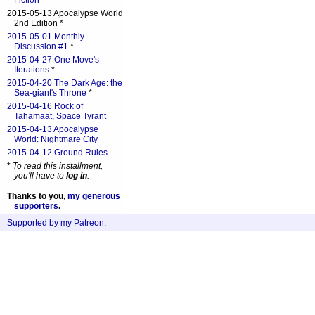
Fiction
*
2015-05-13 Apocalypse World
2nd Edition *
2015-05-01 Monthly
Discussion #1
*
2015-04-27 One Move's
Iterations
*
2015-04-20 The Dark Age: the
Sea-giant's Throne
*
2015-04-16 Rock of
Tahamaat, Space Tyrant
2015-04-13 Apocalypse
World: Nightmare City
2015-04-12 Ground Rules
*
To read this installment,
you'll have to
log in
.
Thanks to you,
my generous
supporters
.
Supported by my Patreon
.