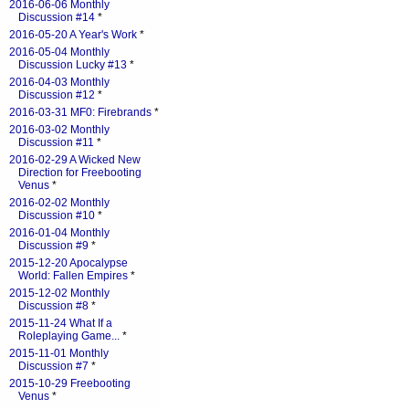
2016-06-06 Monthly
Discussion #14
*
2016-05-20 A Year's Work
*
2016-05-04 Monthly
Discussion Lucky #13
*
2016-04-03 Monthly
Discussion #12
*
2016-03-31 MF0: Firebrands
*
2016-03-02 Monthly
Discussion #11
*
2016-02-29 A Wicked New
Direction for Freebooting
Venus
*
2016-02-02 Monthly
Discussion #10
*
2016-01-04 Monthly
Discussion #9
*
2015-12-20 Apocalypse
World: Fallen Empires
*
2015-12-02 Monthly
Discussion #8
*
2015-11-24 What If a
Roleplaying Game...
*
2015-11-01 Monthly
Discussion #7
*
2015-10-29 Freebooting
Venus
*