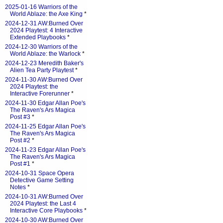
2025-01-16 Warriors of the
World Ablaze: the Axe King
*
2024-12-31 AW:Burned Over
2024 Playtest: 4 Interactive
Extended Playbooks
*
2024-12-30 Warriors of the
World Ablaze: the Warlock
*
2024-12-23 Meredith Baker's
Alien Tea Party Playtest
*
2024-11-30 AW:Burned Over
2024 Playtest: the
Interactive Forerunner
*
2024-11-30 Edgar Allan Poe's
The Raven's Ars Magica
Post #3
*
2024-11-25 Edgar Allan Poe's
The Raven's Ars Magica
Post #2
*
2024-11-23 Edgar Allan Poe's
The Raven's Ars Magica
Post #1
*
2024-10-31 Space Opera
Detective Game Setting
Notes
*
2024-10-31 AW:Burned Over
2024 Playtest: the Last 4
Interactive Core Playbooks
*
2024-10-30 AW:Burned Over