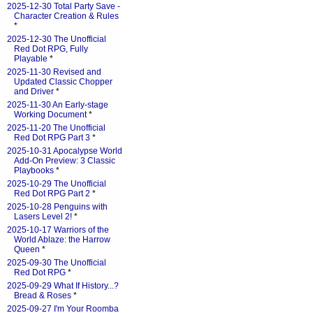
2025-12-30 Total Party Save -
Character Creation & Rules
*
2025-12-30 The Unofficial
Red Dot RPG, Fully
Playable
*
2025-11-30 Revised and
Updated Classic Chopper
and Driver
*
2025-11-30 An Early-stage
Working Document
*
2025-11-20 The Unofficial
Red Dot RPG Part 3
*
2025-10-31 Apocalypse World
Add-On Preview: 3 Classic
Playbooks
*
2025-10-29 The Unofficial
Red Dot RPG Part 2
*
2025-10-28 Penguins with
Lasers Level 2!
*
2025-10-17 Warriors of the
World Ablaze: the Harrow
Queen
*
2025-09-30 The Unofficial
Red Dot RPG
*
2025-09-29 What If History...?
Bread & Roses
*
2025-09-27 I'm Your Roomba