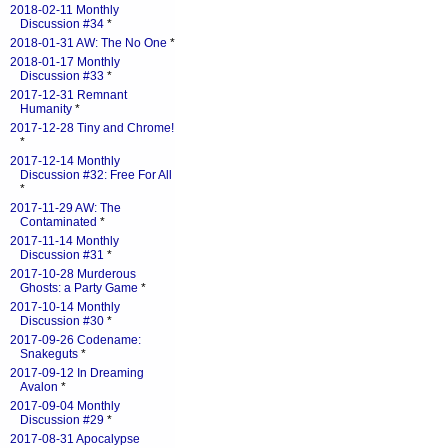
2018-02-11 Monthly
Discussion #34
*
2018-01-31 AW: The No One
*
2018-01-17 Monthly
Discussion #33
*
2017-12-31 Remnant
Humanity
*
2017-12-28 Tiny and Chrome!
*
2017-12-14 Monthly
Discussion #32: Free For All
*
2017-11-29 AW: The
Contaminated
*
2017-11-14 Monthly
Discussion #31
*
2017-10-28 Murderous
Ghosts: a Party Game
*
2017-10-14 Monthly
Discussion #30
*
2017-09-26 Codename:
Snakeguts
*
2017-09-12 In Dreaming
Avalon
*
2017-09-04 Monthly
Discussion #29
*
2017-08-31 Apocalypse