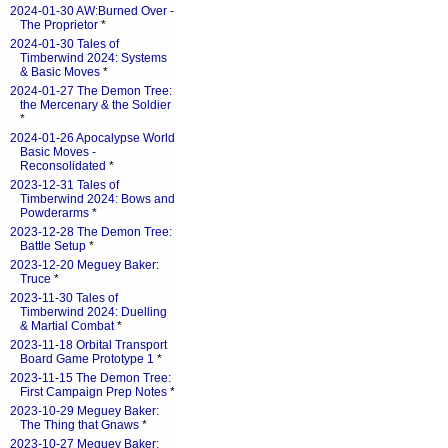
2024-01-30 AW:Burned Over -
The Proprietor
*
2024-01-30 Tales of
Timberwind 2024: Systems
& Basic Moves
*
2024-01-27 The Demon Tree:
the Mercenary & the Soldier
*
2024-01-26 Apocalypse World
Basic Moves -
Reconsolidated
*
2023-12-31 Tales of
Timberwind 2024: Bows and
Powderarms
*
2023-12-28 The Demon Tree:
Battle Setup
*
2023-12-20 Meguey Baker:
Truce
*
2023-11-30 Tales of
Timberwind 2024: Duelling
& Martial Combat
*
2023-11-18 Orbital Transport
Board Game Prototype 1
*
2023-11-15 The Demon Tree:
First Campaign Prep Notes
*
2023-10-29 Meguey Baker:
The Thing that Gnaws
*
2023-10-27 Meguey Baker: