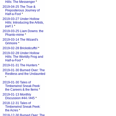
Hills: The Messenger
*
2019-04-25 The True &
Preposterous Journey of
Half-a-Fool
*
2019-03-27 Under Hollow
Hills: Introducing the Artists,
part 1
*
2019-03-25 Liam Downs: the
Phanto-mime
*
2019-03-14 The Wizard's
Grimoire
*
2019-02-28 Bricksticuffs!
*
2019-02-28 Under Hollow
Hills: The Worldly Frog and
Half-a-Fool
*
2019-01-31 The Hunters
*
2019-01-30 Burned Over: The
Restless and the Undaunted
*
2019-01-30 Tales of
Timberwind Sneak Peek:
the Careers & the Items
*
2019-01-13 Monthly
Discussion #44 / #45
*
2018-12-31 Tales of
Timberwind Sneak Peek:
the Acres
*
2018-12-30 Burned Over: The