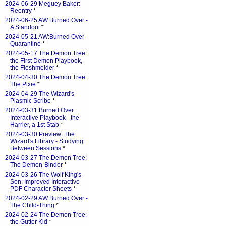
2024-06-29 Meguey Baker:
Reentry
*
2024-06-25 AW:Burned Over -
A Standout
*
2024-05-21 AW:Burned Over -
Quarantine
*
2024-05-17 The Demon Tree:
the First Demon Playbook,
the Fleshmelder
*
2024-04-30 The Demon Tree:
The Pixie
*
2024-04-29 The Wizard's
Plasmic Scribe
*
2024-03-31 Burned Over
Interactive Playbook - the
Harrier, a 1st Stab
*
2024-03-30 Preview: The
Wizard's Library - Studying
Between Sessions
*
2024-03-27 The Demon Tree:
The Demon-Binder
*
2024-03-26 The Wolf King's
Son: Improved Interactive
PDF Character Sheets
*
2024-02-29 AW:Burned Over -
The Child-Thing
*
2024-02-24 The Demon Tree:
the Gutter Kid
*