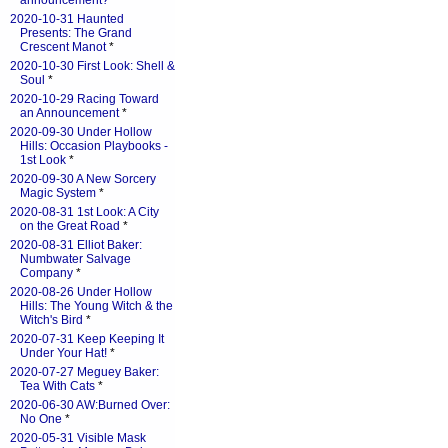
announcement?
*
2020-10-31 Haunted
Presents: The Grand
Crescent Manot
*
2020-10-30 First Look: Shell &
Soul
*
2020-10-29 Racing Toward
an Announcement
*
2020-09-30 Under Hollow
Hills: Occasion Playbooks -
1st Look
*
2020-09-30 A New Sorcery
Magic System
*
2020-08-31 1st Look: A City
on the Great Road
*
2020-08-31 Elliot Baker:
Numbwater Salvage
Company
*
2020-08-26 Under Hollow
Hills: The Young Witch & the
Witch's Bird
*
2020-07-31 Keep Keeping It
Under Your Hat!
*
2020-07-27 Meguey Baker:
Tea With Cats
*
2020-06-30 AW:Burned Over:
No One
*
2020-05-31 Visible Mask