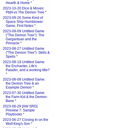
Hearth & Home
*
2023-10-20 Dice & Moves:
PbtA vs The Demon Tree
*
2023-09-26 Some Kind of
Space Ship Hornblower
Game, First Notes
*
2023-09-09 Untitled Game
("The Demon Tree"): The
Gargantuan and the
Pinnacle
*
2023-08-27 Untitled Game
("The Demon Tree"): Skills &
Spells
*
2023-08-19 Untitled Game:
the Enchanter, Life's
Paladin, and a working title?
*
2023-08-08 Untitled Game:
the Demon Tree & an
Example Demon
*
2023-07-30 Untitled Game:
the Farm Kid & the Demon-
Bane
*
2023-06-29 [AW SRD]
Preview 7: Sample
Playbooks
*
2023-06-27 Closing In on the
Wolf King's Son
*