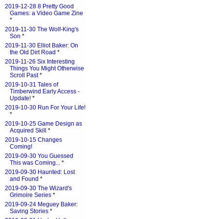
2019-12-28 8 Pretty Good
Games: a Video Game Zine
*
2019-11-30 The Wolf-King's
Son
*
2019-11-30 Elliot Baker: On
the Old Dirt Road
*
2019-11-26 Six Interesting
Things You Might Otherwise
Scroll Past
*
2019-10-31 Tales of
Timberwind Early Access -
Update!
*
2019-10-30 Run For Your Life!
*
2019-10-25 Game Design as
Acquired Skill
*
2019-10-15 Changes
Coming!
2019-09-30 You Guessed
This was Coming...
*
2019-09-30 Haunted: Lost
and Found
*
2019-09-30 The Wizard's
Grimoire Series
*
2019-09-24 Meguey Baker:
Saving Stories
*