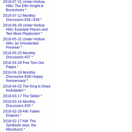
2018-07-31 Under Hollow
Hills: The Elfin Knight &
Boneshoes
*
2018-07-12 Monthly
Discussion #38 / #39
*
2018-06-29 Under Hollow
Hills: Example Places and
Two More Playbooks!
*
2018-05-31 Under Hollow
Hills: an Unredacted
Preview!
*
2018-05-25 Monthly
Discussion #37
*
2018-04-28 Five Torn Out
Pages
*
2018-04-19 Monthly
Discussion #36! Happy
Anniversary!
*
2018-04-02 The King Is Dead
Kickstarter!
*
2018-03-17 The Skiller
*
2018-03-16 Monthly
Discussion #35
*
2018-02-28 AW: Fallen
Empires
*
2018-02-17 AW: The
Symbiote (was: the
Macaluso)
*