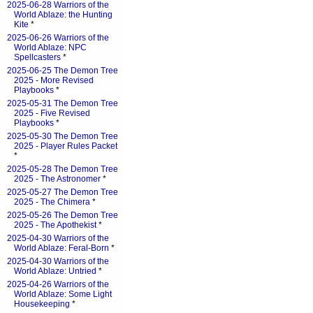
2025-06-28 Warriors of the
World Ablaze: the Hunting
Kite
*
2025-06-26 Warriors of the
World Ablaze: NPC
Spellcasters
*
2025-06-25 The Demon Tree
2025 - More Revised
Playbooks
*
2025-05-31 The Demon Tree
2025 - Five Revised
Playbooks
*
2025-05-30 The Demon Tree
2025 - Player Rules Packet
*
2025-05-28 The Demon Tree
2025 - The Astronomer
*
2025-05-27 The Demon Tree
2025 - The Chimera
*
2025-05-26 The Demon Tree
2025 - The Apothekist
*
2025-04-30 Warriors of the
World Ablaze: Feral-Born
*
2025-04-30 Warriors of the
World Ablaze: Untried
*
2025-04-26 Warriors of the
World Ablaze: Some Light
Housekeeping
*