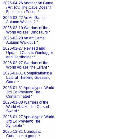
2026-04-26 Another Art Game
/ Art Toy: The Cave Doesn't
Feel Like a Prison
*
2026-03-22 An Art Game:
Autumn Walk pt 2
*
2026-03-10 Warriors of the
World Ablaze: Dinosaurs
*
2026-02-28 An Art Game:
Autumn Walk pt 1
*
2026-02-27 Revised and
Updated Classic Gunlugger
and Hardholder
*
2026-02-27 Warriors of the
World Ablaze: the Errant
*
2026-01-31 Complications: a
Lateral Thinking Guessing
Game
*
2026-01-31 Apocalypse World
3rd Ed Preview: The
Contaminated
*
2026-01-30 Warriors of the
World Ablaze: the Cursed
Sword
*
2026-01-27 Apocalypse World
3rd Ed Preview: The
Symbiote
*
2025-12-31 Curious &
Curiouser: a game
*