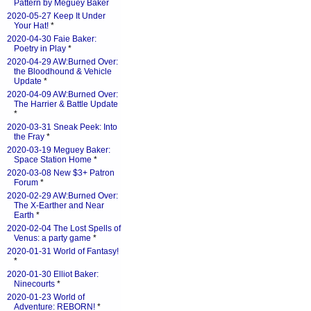
Pattern by Meguey Baker
2020-05-27 Keep It Under
Your Hat!
*
2020-04-30 Faie Baker:
Poetry in Play
*
2020-04-29 AW:Burned Over:
the Bloodhound & Vehicle
Update
*
2020-04-09 AW:Burned Over:
The Harrier & Battle Update
*
2020-03-31 Sneak Peek: Into
the Fray
*
2020-03-19 Meguey Baker:
Space Station Home
*
2020-03-08 New $3+ Patron
Forum
*
2020-02-29 AW:Burned Over:
The X-Earther and Near
Earth
*
2020-02-04 The Lost Spells of
Venus: a party game
*
2020-01-31 World of Fantasy!
*
2020-01-30 Elliot Baker:
Ninecourts
*
2020-01-23 World of
Adventure: REBORN!
*