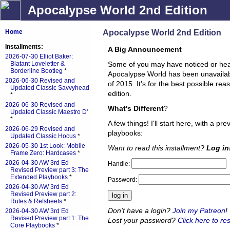
Apocalypse World 2nd Edition
Apocalypse World 2nd Edition
Home
Installments:
A Big Announcement
2026-07-30 Elliot Baker:
Blatant Loveletter &
Some of you may have noticed or hea
Borderline Bootleg
*
Apocalypse World has been unavailable
2026-06-30 Revised and
of 2015. It's for the best possible re
Updated Classic Savvyhead
edition.
*
2026-06-30 Revised and
What's Different
?
Updated Classic Maestro D'
*
A few things! I'll start here, with a pr
2026-06-29 Revised and
playbooks:
Updated Classic Hocus
*
2026-05-30 1st Look: Mobile
Want to read this installment?
Log in
Frame Zero: Hardcases
*
2026-04-30 AW 3rd Ed
Handle:
Revised Preview part 3: The
Extended Playbooks
*
Password:
2026-04-30 AW 3rd Ed
Revised Preview part 2:
Rules & Refsheets
*
Don't have a login?
Join my Patreon
!
2026-04-30 AW 3rd Ed
Revised Preview part 1: The
Lost your password?
Click here to res
Core Playbooks
*