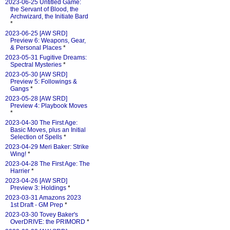
2023-06-25 Untitled Game:
the Servant of Blood, the
Archwizard, the Initiate Bard
*
2023-06-25 [AW SRD]
Preview 6: Weapons, Gear,
& Personal Places
*
2023-05-31 Fugitive Dreams:
Spectral Mysteries
*
2023-05-30 [AW SRD]
Preview 5: Followings &
Gangs
*
2023-05-28 [AW SRD]
Preview 4: Playbook Moves
*
2023-04-30 The First Age:
Basic Moves, plus an Initial
Selection of Spells
*
2023-04-29 Meri Baker: Strike
Wing!
*
2023-04-28 The First Age: The
Harrier
*
2023-04-26 [AW SRD]
Preview 3: Holdings
*
2023-03-31 Amazons 2023
1st Draft - GM Prep
*
2023-03-30 Tovey Baker's
OverDRIVE: the PRIMORD
*