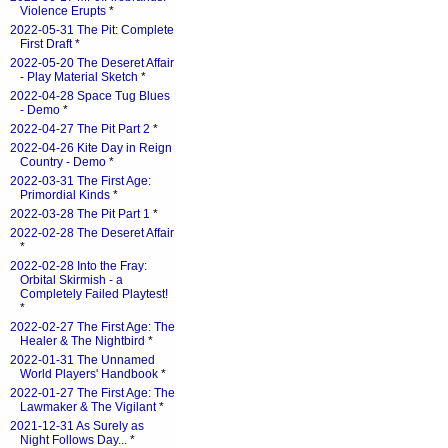
Violence Erupts
*
2022-05-31 The Pit: Complete
First Draft
*
2022-05-20 The Deseret Affair
- Play Material Sketch
*
2022-04-28 Space Tug Blues
- Demo
*
2022-04-27 The Pit Part 2
*
2022-04-26 Kite Day in Reign
Country - Demo
*
2022-03-31 The First Age:
Primordial Kinds
*
2022-03-28 The Pit Part 1
*
2022-02-28 The Deseret Affair
*
2022-02-28 Into the Fray:
Orbital Skirmish - a
Completely Failed Playtest!
*
2022-02-27 The First Age: The
Healer & The Nightbird
*
2022-01-31 The Unnamed
World Players' Handbook
*
2022-01-27 The First Age: The
Lawmaker & The Vigilant
*
2021-12-31 As Surely as
Night Follows Day...
*