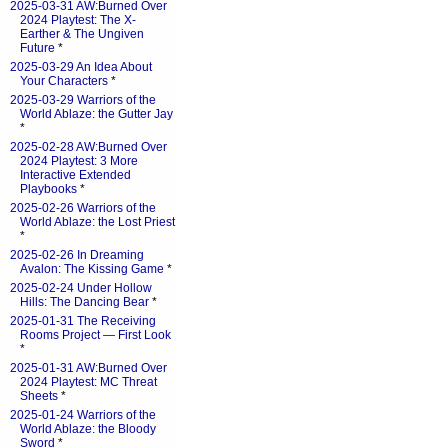
2025-03-31 AW:Burned Over
2024 Playtest: The X-
Earther & The Ungiven
Future
*
2025-03-29 An Idea About
Your Characters
*
2025-03-29 Warriors of the
World Ablaze: the Gutter Jay
*
2025-02-28 AW:Burned Over
2024 Playtest: 3 More
Interactive Extended
Playbooks
*
2025-02-26 Warriors of the
World Ablaze: the Lost Priest
*
2025-02-26 In Dreaming
Avalon: The Kissing Game
*
2025-02-24 Under Hollow
Hills: The Dancing Bear
*
2025-01-31 The Receiving
Rooms Project — First Look
*
2025-01-31 AW:Burned Over
2024 Playtest: MC Threat
Sheets
*
2025-01-24 Warriors of the
World Ablaze: the Bloody
Sword
*