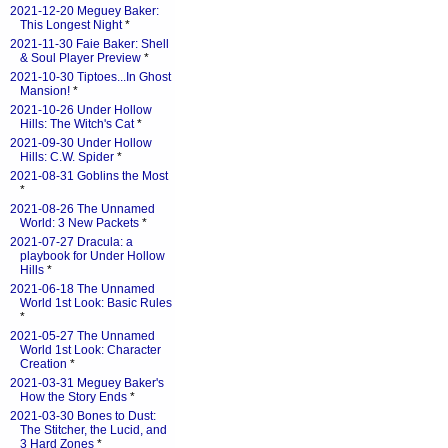
2021-12-20 Meguey Baker:
This Longest Night
*
2021-11-30 Faie Baker: Shell
& Soul Player Preview
*
2021-10-30 Tiptoes...In Ghost
Mansion!
*
2021-10-26 Under Hollow
Hills: The Witch's Cat
*
2021-09-30 Under Hollow
Hills: C.W. Spider
*
2021-08-31 Goblins the Most
*
2021-08-26 The Unnamed
World: 3 New Packets
*
2021-07-27 Dracula: a
playbook for Under Hollow
Hills
*
2021-06-18 The Unnamed
World 1st Look: Basic Rules
*
2021-05-27 The Unnamed
World 1st Look: Character
Creation
*
2021-03-31 Meguey Baker's
How the Story Ends
*
2021-03-30 Bones to Dust:
The Stitcher, the Lucid, and
3 Hard Zones
*