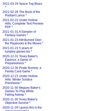
2021-03-29 Space Tug Blues
*
2021-02-28 The Book of the
Radiant Lance
*
2021-02-22 Under Hollow
Hills: Complete Text Preview
PDF
*
2021-01-31 A Sampler of
Fantasy Games
*
2021-01-23 AW:Burned Over:
the Playbooks & the Moves
*
2021-01-22 5 years of
lumpley games biz
*
2020-12-31 Tovey Baker's
Equinox: a Game of
Preparedness
*
2020-12-30 Pirate Rummy: a
Family Card Game
*
2020-12-21 Under Hollow
Hills: Winter Solstice
Prerelease
*
2020-11-30 Meguey Baker's
Games To Play While
Falling Asleep
*
2020-11-30 Tovey Baker's
Objective:Survive
*
2020-11-29 I guess this is the