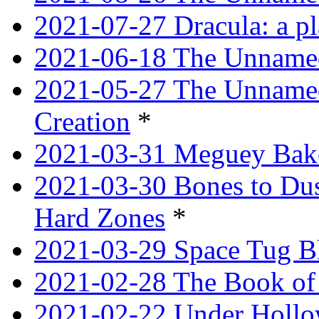
2021-07-27 Dracula: a p
2021-06-18 The Unnamed
2021-05-27 The Unnamed
Creation
*
2021-03-31 Meguey Bake
2021-03-30 Bones to Dust
Hard Zones
*
2021-03-29 Space Tug B
2021-02-28 The Book of 
2021-02-22 Under Hollow