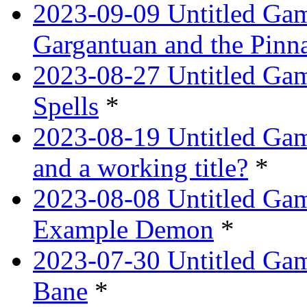
2023-09-09 Untitled Ga
Gargantuan and the Pinn
2023-08-27 Untitled Gam
Spells
*
2023-08-19 Untitled Game
and a working title?
*
2023-08-08 Untitled Ga
Example Demon
*
2023-07-30 Untitled Ga
Bane
*