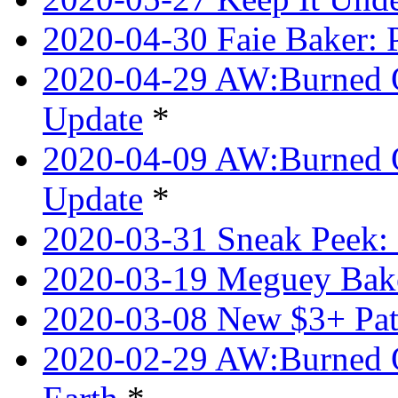
2020-04-30 Faie Baker: P
2020-04-29 AW:Burned O
Update
*
2020-04-09 AW:Burned Ov
Update
*
2020-03-31 Sneak Peek: 
2020-03-19 Meguey Bake
2020-03-08 New $3+ Pa
2020-02-29 AW:Burned O