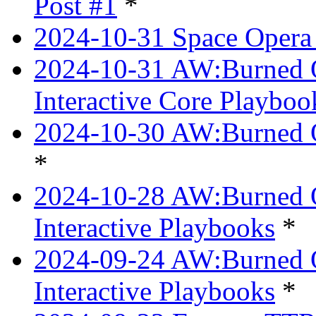
Post #1
*
2024-10-31 Space Opera 
2024-10-31 AW:Burned Ov
Interactive Core Playboo
2024-10-30 AW:Burned O
*
2024-10-28 AW:Burned Ov
Interactive Playbooks
*
2024-09-24 AW:Burned Ov
Interactive Playbooks
*