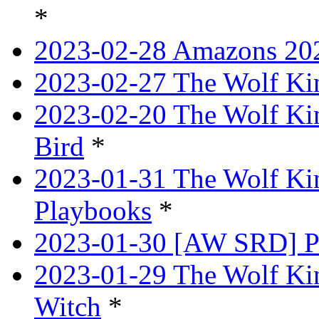
*
2023-02-28 Amazons 202
2023-02-27 The Wolf Kin
2023-02-20 The Wolf Kin
Bird
*
2023-01-31 The Wolf King
Playbooks
*
2023-01-30 [AW SRD] P
2023-01-29 The Wolf Ki
Witch
*