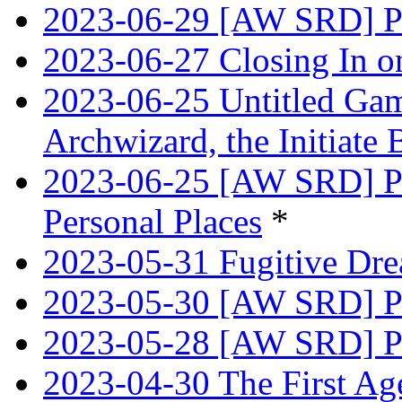
2023-06-29 [AW SRD] Pr
2023-06-27 Closing In o
2023-06-25 Untitled Game
Archwizard, the Initiate 
2023-06-25 [AW SRD] Pr
Personal Places
*
2023-05-31 Fugitive Dre
2023-05-30 [AW SRD] Pr
2023-05-28 [AW SRD] P
2023-04-30 The First Age