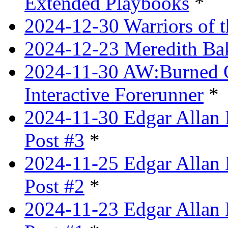
Extended Playbooks
*
2024-12-30 Warriors of 
2024-12-23 Meredith Bake
2024-11-30 AW:Burned Ov
Interactive Forerunner
*
2024-11-30 Edgar Allan 
Post #3
*
2024-11-25 Edgar Allan 
Post #2
*
2024-11-23 Edgar Allan 