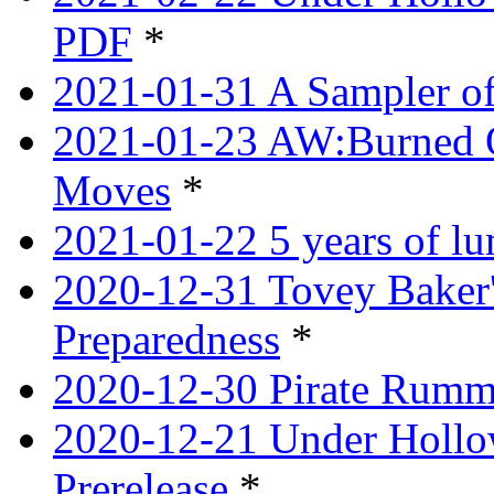
PDF
*
2021-01-31 A Sampler o
2021-01-23 AW:Burned O
Moves
*
2021-01-22 5 years of l
2020-12-31 Tovey Baker'
Preparedness
*
2020-12-30 Pirate Rumm
2020-12-21 Under Hollow
Prerelease
*