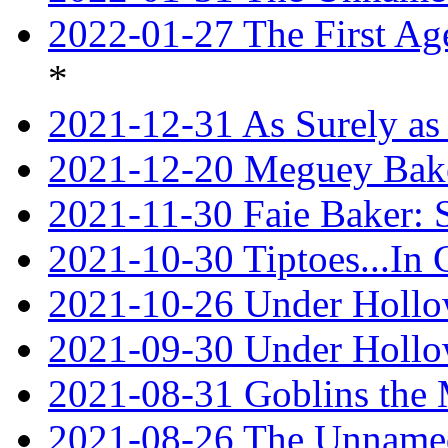
2022-01-27 The First Ag
*
2021-12-31 As Surely as 
2021-12-20 Meguey Bake
2021-11-30 Faie Baker: 
2021-10-30 Tiptoes...In
2021-10-26 Under Hollow
2021-09-30 Under Hollow
2021-08-31 Goblins the
2021-08-26 The Unnamed