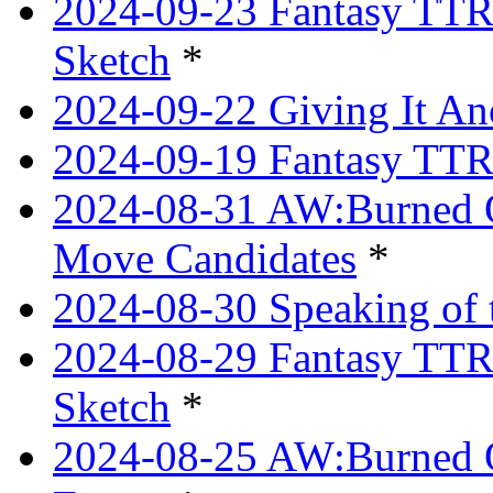
2024-09-23 Fantasy TTRP
Sketch
*
2024-09-22 Giving It Ano
2024-09-19 Fantasy TTRP
2024-08-31 AW:Burned O
Move Candidates
*
2024-08-30 Speaking of 
2024-08-29 Fantasy TTRP
Sketch
*
2024-08-25 AW:Burned O