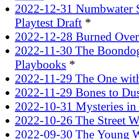
2022-12-31 Numbwater 
Playtest Draft
*
2022-12-28 Burned Over
2022-11-30 The Boondogg
Playbooks
*
2022-11-29 The One with
2022-11-29 Bones to Dus
2022-10-31 Mysteries in 
2022-10-26 The Street W
2022-09-30 The Young W