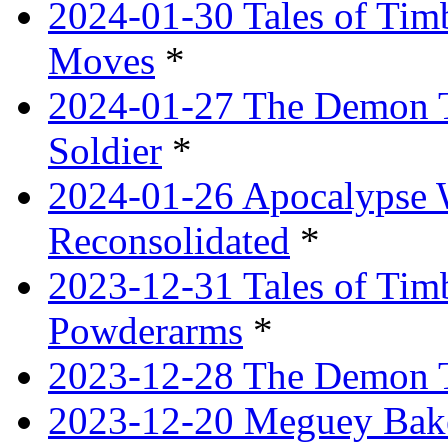
2024-01-30 Tales of Tim
Moves
*
2024-01-27 The Demon T
Soldier
*
2024-01-26 Apocalypse 
Reconsolidated
*
2023-12-31 Tales of Ti
Powderarms
*
2023-12-28 The Demon Tr
2023-12-20 Meguey Bake