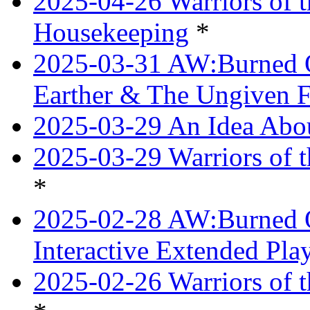
2025-04-26 Warriors of 
Housekeeping
*
2025-03-31 AW:Burned O
Earther & The Ungiven F
2025-03-29 An Idea Abou
2025-03-29 Warriors of t
*
2025-02-28 AW:Burned O
Interactive Extended Pl
2025-02-26 Warriors of t