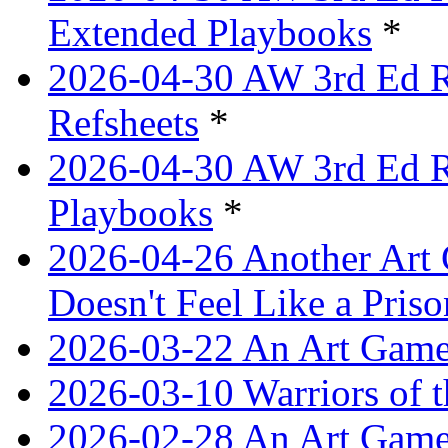
Extended Playbooks
*
2026-04-30 AW 3rd Ed Re
Refsheets
*
2026-04-30 AW 3rd Ed Re
Playbooks
*
2026-04-26 Another Art 
Doesn't Feel Like a Priso
2026-03-22 An Art Game
2026-03-10 Warriors of 
2026-02-28 An Art Game