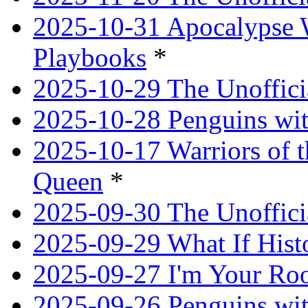
2025-10-31 Apocalypse 
Playbooks
*
2025-10-29 The Unoffici
2025-10-28 Penguins wit
2025-10-17 Warriors of 
Queen
*
2025-09-30 The Unoffic
2025-09-29 What If Hist
2025-09-27 I'm Your R
2025-09-26 Penguins wit