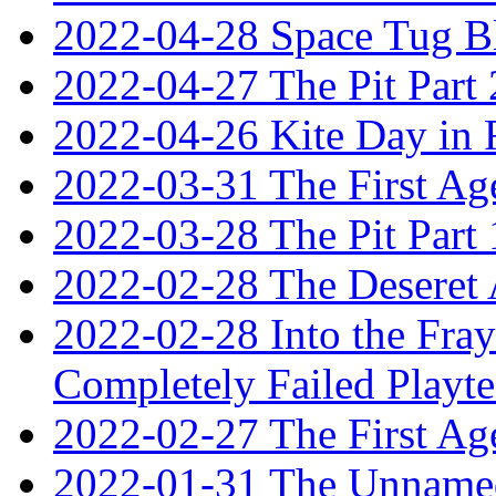
2022-04-28 Space Tug B
2022-04-27 The Pit Part 
2022-04-26 Kite Day in
2022-03-31 The First Ag
2022-03-28 The Pit Part 
2022-02-28 The Deseret 
2022-02-28 Into the Fray:
Completely Failed Playte
2022-02-27 The First Ag
2022-01-31 The Unnamed