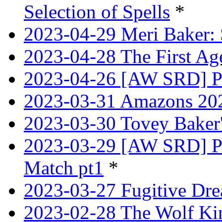
Selection of Spells
*
2023-04-29 Meri Baker: 
2023-04-28 The First Age
2023-04-26 [AW SRD] Pr
2023-03-31 Amazons 202
2023-03-30 Tovey Bake
2023-03-29 [AW SRD] P
Match pt1
*
2023-03-27 Fugitive Dre
2023-02-28 The Wolf Kin