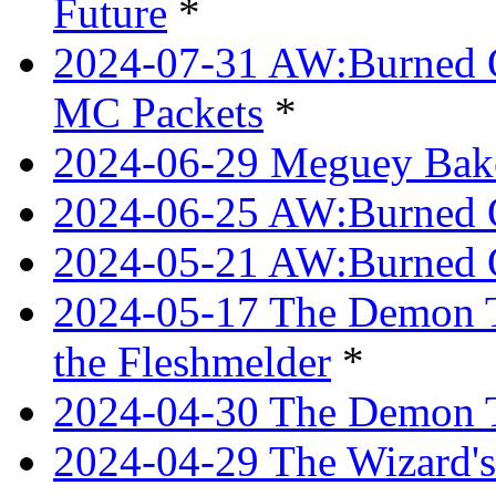
Future
*
2024-07-31 AW:Burned O
MC Packets
*
2024-06-29 Meguey Bake
2024-06-25 AW:Burned O
2024-05-21 AW:Burned O
2024-05-17 The Demon T
the Fleshmelder
*
2024-04-30 The Demon T
2024-04-29 The Wizard's