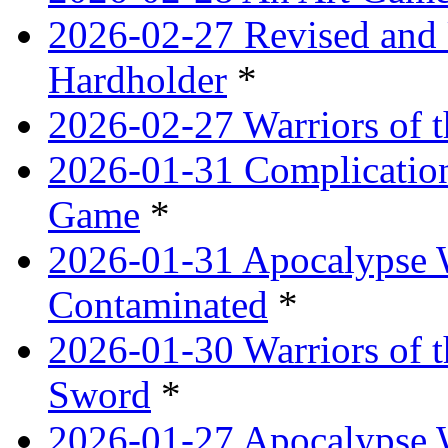
2026-02-27 Revised and 
Hardholder
*
2026-02-27 Warriors of t
2026-01-31 Complication
Game
*
2026-01-31 Apocalypse 
Contaminated
*
2026-01-30 Warriors of t
Sword
*
2026-01-27 Apocalypse 