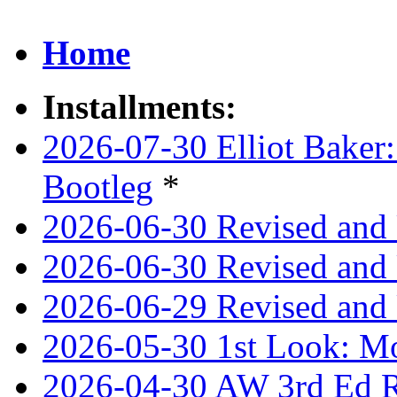
Home
Installments:
2026-07-30 Elliot Baker:
Bootleg
*
2026-06-30 Revised and
2026-06-30 Revised and 
2026-06-29 Revised and 
2026-05-30 1st Look: Mo
2026-04-30 AW 3rd Ed Re