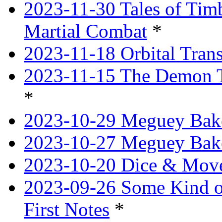
2023-11-30 Tales of Tim
Martial Combat
*
2023-11-18 Orbital Tran
2023-11-15 The Demon T
*
2023-10-29 Meguey Bake
2023-10-27 Meguey Bak
2023-10-20 Dice & Move
2023-09-26 Some Kind o
First Notes
*