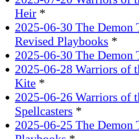
Heir
*
2025-06-30 The Demon Tr
Revised Playbooks
*
2025-06-30 The Demon Tr
2025-06-28 Warriors of t
Kite
*
2025-06-26 Warriors of 
Spellcasters
*
2025-06-25 The Demon T
Playbooks
*