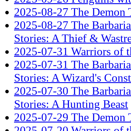
2025-08-27 The Demon T
2025-08-27 The Barbaria
Stories: A Thief & Wastre
2025-07-31 Warriors of t
2025-07-31 The Barbaria
Stories: A Wizard's Const
2025-07-30 The Barbaria
Stories: A Hunting Beast
2025-07-29 The Demon T
2025-07-20 Warriors of 