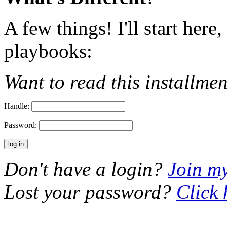
A few things! I'll start here
playbooks:
Want to read this installme
Handle:
Password:
Don't have a login?
Join m
Lost your password?
Click 