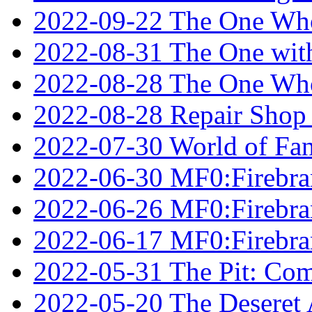
2022-09-22 The One Who
2022-08-31 The One wit
2022-08-28 The One Who
2022-08-28 Repair Shop
2022-07-30 World of Fan
2022-06-30 MF0:Firebran
2022-06-26 MF0:Firebran
2022-06-17 MF0:Firebran
2022-05-31 The Pit: Comp
2022-05-20 The Deseret A