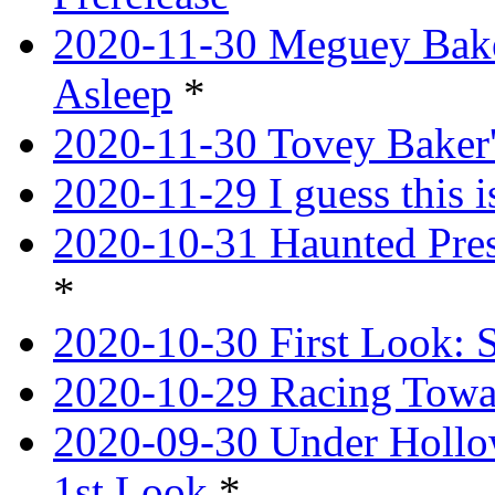
2020-11-30 Meguey Bake
Asleep
*
2020-11-30 Tovey Baker'
2020-11-29 I guess this 
2020-10-31 Haunted Pres
*
2020-10-30 First Look: 
2020-10-29 Racing Tow
2020-09-30 Under Hollow
1st Look
*