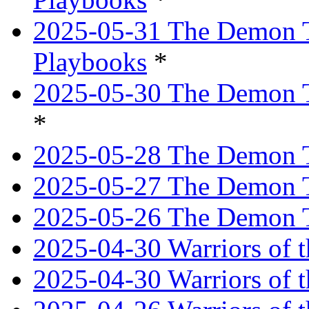
2025-05-31 The Demon T
Playbooks
*
2025-05-30 The Demon Tr
*
2025-05-28 The Demon T
2025-05-27 The Demon T
2025-05-26 The Demon T
2025-04-30 Warriors of t
2025-04-30 Warriors of t