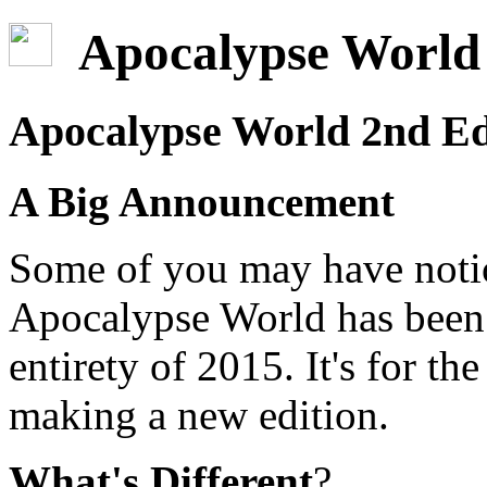
Apocalypse World 
Apocalypse World 2nd Ed
A Big Announcement
Some of you may have notic
Apocalypse World has been u
entirety of 2015. It's for th
making a new edition.
What's Different
?