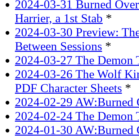
2024-03-31 Burned Over 
Harrier, a 1st Stab
*
2024-03-30 Preview: The
Between Sessions
*
2024-03-27 The Demon 
2024-03-26 The Wolf Kin
PDF Character Sheets
*
2024-02-29 AW:Burned O
2024-02-24 The Demon Tr
2024-01-30 AW:Burned O