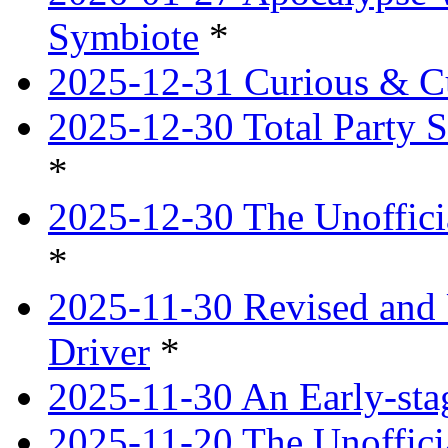
Symbiote
*
2025-12-31 Curious & Cu
2025-12-30 Total Party S
*
2025-12-30 The Unoffici
*
2025-11-30 Revised and 
Driver
*
2025-11-30 An Early-st
2025-11-20 The Unoffici