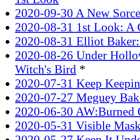
2020-09-30 A New Sorce
2020-08-31 1st Look: A 
2020-08-31 Elliot Bake
2020-08-26 Under Hollow
Witch's Bird
*
2020-07-31 Keep Keeping
2020-07-27 Meguey Bake
2020-06-30 AW:Burned 
2020-05-31 Visible Mask
2020-05-27 Keep It Unde