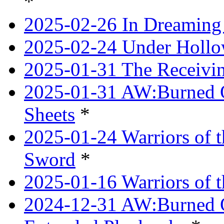
*
2025-02-26 In Dreaming
2025-02-24 Under Hollow
2025-01-31 The Receivi
2025-01-31 AW:Burned O
Sheets
*
2025-01-24 Warriors of 
Sword
*
2025-01-16 Warriors of 
2024-12-31 AW:Burned Ov