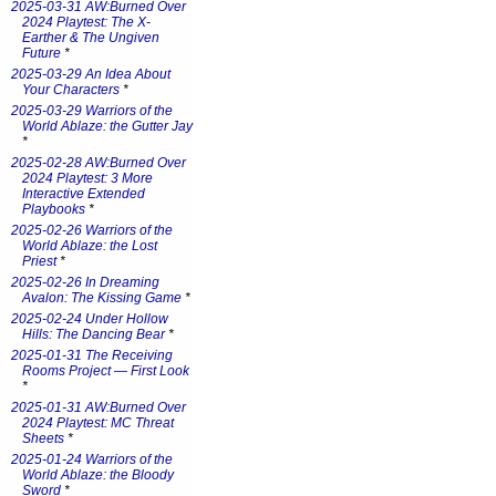
2025-03-31 AW:Burned Over
2024 Playtest: The X-
Earther & The Ungiven
Future
*
2025-03-29 An Idea About
Your Characters
*
2025-03-29 Warriors of the
World Ablaze: the Gutter Jay
*
2025-02-28 AW:Burned Over
2024 Playtest: 3 More
Interactive Extended
Playbooks
*
2025-02-26 Warriors of the
World Ablaze: the Lost
Priest
*
2025-02-26 In Dreaming
Avalon: The Kissing Game
*
2025-02-24 Under Hollow
Hills: The Dancing Bear
*
2025-01-31 The Receiving
Rooms Project — First Look
*
2025-01-31 AW:Burned Over
2024 Playtest: MC Threat
Sheets
*
2025-01-24 Warriors of the
World Ablaze: the Bloody
Sword
*