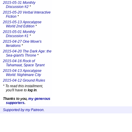
2015-05-31 Monthly
Discussion #2
*
2015-05-20 Verbal Interactive
Fiction
*
2015-05-13 Apocalypse
World 2nd Edition
*
2015-05-01 Monthly
Discussion #1
*
2015-04-27 One Move's
Iterations
*
2015-04-20 The Dark Age: the
Sea-giant's Throne
*
2015-04-16 Rock of
Tahamaat, Space Tyrant
2015-04-13 Apocalypse
World: Nightmare City
2015-04-12 Ground Rules
*
To read this installment,
you'll have to
log in
.
Thanks to you,
my generous
supporters
.
Supported by my Patreon
.