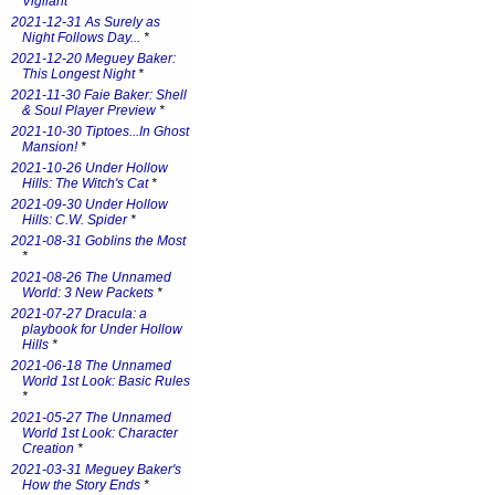
Vigilant
*
2021-12-31 As Surely as
Night Follows Day...
*
2021-12-20 Meguey Baker:
This Longest Night
*
2021-11-30 Faie Baker: Shell
& Soul Player Preview
*
2021-10-30 Tiptoes...In Ghost
Mansion!
*
2021-10-26 Under Hollow
Hills: The Witch's Cat
*
2021-09-30 Under Hollow
Hills: C.W. Spider
*
2021-08-31 Goblins the Most
*
2021-08-26 The Unnamed
World: 3 New Packets
*
2021-07-27 Dracula: a
playbook for Under Hollow
Hills
*
2021-06-18 The Unnamed
World 1st Look: Basic Rules
*
2021-05-27 The Unnamed
World 1st Look: Character
Creation
*
2021-03-31 Meguey Baker's
How the Story Ends
*