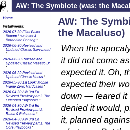
AW: The Symbiote (was: the Maca
AW: The Symbi
Home
Installments:
the Macaluso)
2026-07-30 Elliot Baker:
Blatant Loveletter &
Borderline Bootleg
*
2026-06-30 Revised and
When the apocal
Updated Classic Savvyhead
*
it did not come as
2026-06-30 Revised and
Updated Classic Maestro D'
*
expected it. Oh, t
2026-06-29 Revised and
Updated Classic Hocus
*
expected their wo
2026-05-30 1st Look: Mobile
Frame Zero: Hardcases
*
2026-04-30 AW 3rd Ed
down — feared it
Revised Preview part 3: The
Extended Playbooks
*
denied it would, 
2026-04-30 AW 3rd Ed
Revised Preview part 2:
Rules & Refsheets
*
it, planned against
2026-04-30 AW 3rd Ed
Revised Preview part 1: The
Core Playbooks
*