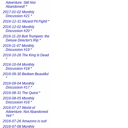
Adventure: Still Not
Abandoned!
*
2017-01-02 Monthly
Discussion #21
*
2016-12-31 Wizard Pit Fight!
*
2016-12-02 Monthly
Discussion #20
*
2016-11-20 Butt Trumpets: the
Deluxe Director's Rip
*
2016-11-07 Monthly
Discussion #19
*
2016-10-26 The King Is Dead
*
2016-10-04 Monthly
Discussion #18
*
2016-09-30 Bedlam Beautiful
*
2016-09-04 Monthly
Discussion #17
*
2016-08-31 The Quest
*
2016-08-05 Monthly
Discussion #16
*
2016-07-27 World of
Adventure: Not Abandoned
Yet!
*
2016-07-26 Amazons is out!
2016-07-08 Monthly