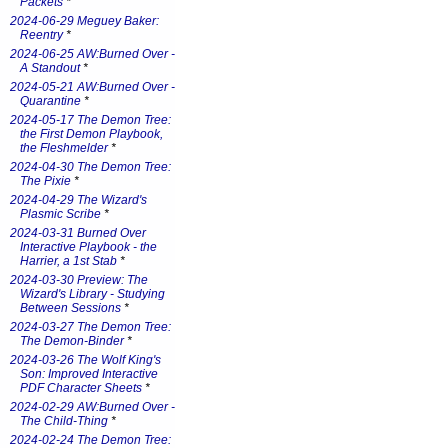
Packets
*
2024-06-29 Meguey Baker:
Reentry
*
2024-06-25 AW:Burned Over -
A Standout
*
2024-05-21 AW:Burned Over -
Quarantine
*
2024-05-17 The Demon Tree:
the First Demon Playbook,
the Fleshmelder
*
2024-04-30 The Demon Tree:
The Pixie
*
2024-04-29 The Wizard's
Plasmic Scribe
*
2024-03-31 Burned Over
Interactive Playbook - the
Harrier, a 1st Stab
*
2024-03-30 Preview: The
Wizard's Library - Studying
Between Sessions
*
2024-03-27 The Demon Tree:
The Demon-Binder
*
2024-03-26 The Wolf King's
Son: Improved Interactive
PDF Character Sheets
*
2024-02-29 AW:Burned Over -
The Child-Thing
*
2024-02-24 The Demon Tree: