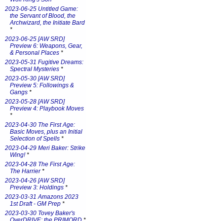
2023-06-25 Untitled Game:
the Servant of Blood, the
Archwizard, the Initiate Bard
*
2023-06-25 [AW SRD]
Preview 6: Weapons, Gear,
& Personal Places
*
2023-05-31 Fugitive Dreams:
Spectral Mysteries
*
2023-05-30 [AW SRD]
Preview 5: Followings &
Gangs
*
2023-05-28 [AW SRD]
Preview 4: Playbook Moves
*
2023-04-30 The First Age:
Basic Moves, plus an Initial
Selection of Spells
*
2023-04-29 Meri Baker: Strike
Wing!
*
2023-04-28 The First Age:
The Harrier
*
2023-04-26 [AW SRD]
Preview 3: Holdings
*
2023-03-31 Amazons 2023
1st Draft - GM Prep
*
2023-03-30 Tovey Baker's
OverDRIVE: the PRIMORD
*