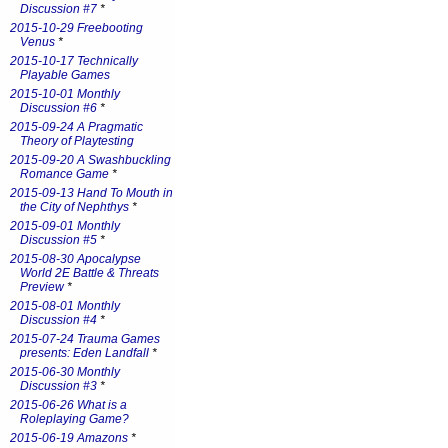
Discussion #7
*
2015-10-29 Freebooting
Venus
*
2015-10-17 Technically
Playable Games
2015-10-01 Monthly
Discussion #6
*
2015-09-24 A Pragmatic
Theory of Playtesting
2015-09-20 A Swashbuckling
Romance Game
*
2015-09-13 Hand To Mouth in
the City of Nephthys
*
2015-09-01 Monthly
Discussion #5
*
2015-08-30 Apocalypse
World 2E Battle & Threats
Preview
*
2015-08-01 Monthly
Discussion #4
*
2015-07-24 Trauma Games
presents: Eden Landfall
*
2015-06-30 Monthly
Discussion #3
*
2015-06-26 What is a
Roleplaying Game?
2015-06-19 Amazons
*