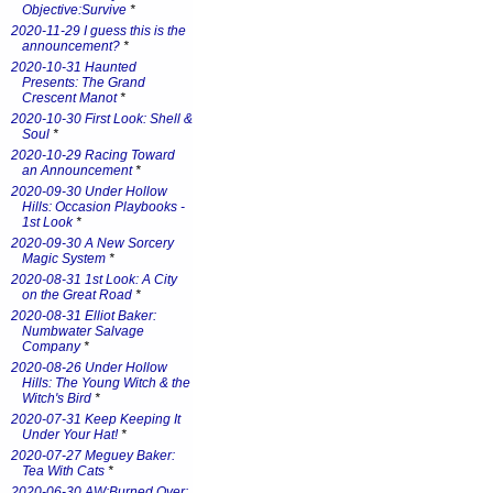
Objective:Survive
*
2020-11-29 I guess this is the
announcement?
*
2020-10-31 Haunted
Presents: The Grand
Crescent Manot
*
2020-10-30 First Look: Shell &
Soul
*
2020-10-29 Racing Toward
an Announcement
*
2020-09-30 Under Hollow
Hills: Occasion Playbooks -
1st Look
*
2020-09-30 A New Sorcery
Magic System
*
2020-08-31 1st Look: A City
on the Great Road
*
2020-08-31 Elliot Baker:
Numbwater Salvage
Company
*
2020-08-26 Under Hollow
Hills: The Young Witch & the
Witch's Bird
*
2020-07-31 Keep Keeping It
Under Your Hat!
*
2020-07-27 Meguey Baker:
Tea With Cats
*
2020-06-30 AW:Burned Over: