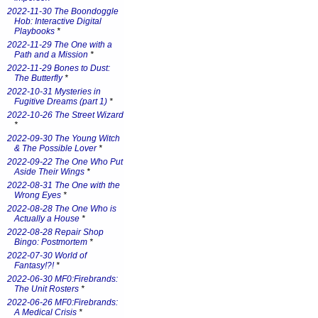
2022-11-30 The Boondoggle
Hob: Interactive Digital
Playbooks
*
2022-11-29 The One with a
Path and a Mission
*
2022-11-29 Bones to Dust:
The Butterfly
*
2022-10-31 Mysteries in
Fugitive Dreams (part 1)
*
2022-10-26 The Street Wizard
*
2022-09-30 The Young Witch
& The Possible Lover
*
2022-09-22 The One Who Put
Aside Their Wings
*
2022-08-31 The One with the
Wrong Eyes
*
2022-08-28 The One Who is
Actually a House
*
2022-08-28 Repair Shop
Bingo: Postmortem
*
2022-07-30 World of
Fantasy!?!
*
2022-06-30 MF0:Firebrands:
The Unit Rosters
*
2022-06-26 MF0:Firebrands:
A Medical Crisis
*