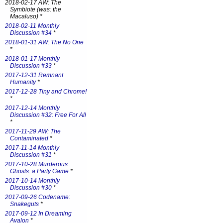
2018-02-17 AW: The
Symbiote (was: the
Macaluso) *
2018-02-11 Monthly
Discussion #34
*
2018-01-31 AW: The No One
*
2018-01-17 Monthly
Discussion #33
*
2017-12-31 Remnant
Humanity
*
2017-12-28 Tiny and Chrome!
*
2017-12-14 Monthly
Discussion #32: Free For All
*
2017-11-29 AW: The
Contaminated
*
2017-11-14 Monthly
Discussion #31
*
2017-10-28 Murderous
Ghosts: a Party Game
*
2017-10-14 Monthly
Discussion #30
*
2017-09-26 Codename:
Snakeguts
*
2017-09-12 In Dreaming
Avalon
*