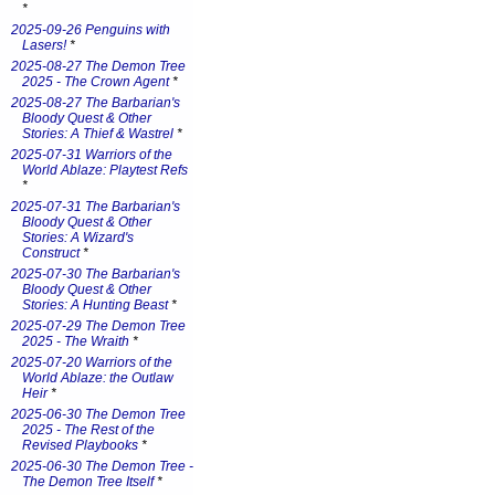
*
2025-09-26 Penguins with
Lasers!
*
2025-08-27 The Demon Tree
2025 - The Crown Agent
*
2025-08-27 The Barbarian's
Bloody Quest & Other
Stories: A Thief & Wastrel
*
2025-07-31 Warriors of the
World Ablaze: Playtest Refs
*
2025-07-31 The Barbarian's
Bloody Quest & Other
Stories: A Wizard's
Construct
*
2025-07-30 The Barbarian's
Bloody Quest & Other
Stories: A Hunting Beast
*
2025-07-29 The Demon Tree
2025 - The Wraith
*
2025-07-20 Warriors of the
World Ablaze: the Outlaw
Heir
*
2025-06-30 The Demon Tree
2025 - The Rest of the
Revised Playbooks
*
2025-06-30 The Demon Tree -
The Demon Tree Itself
*