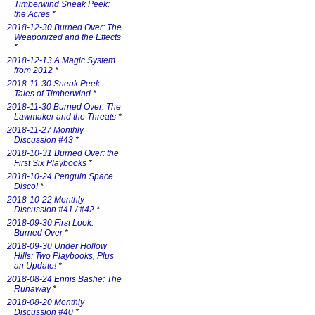
Timberwind Sneak Peek:
the Acres
*
2018-12-30 Burned Over: The
Weaponized and the Effects
*
2018-12-13 A Magic System
from 2012
*
2018-11-30 Sneak Peek:
Tales of Timberwind
*
2018-11-30 Burned Over: The
Lawmaker and the Threats
*
2018-11-27 Monthly
Discussion #43
*
2018-10-31 Burned Over: the
First Six Playbooks
*
2018-10-24 Penguin Space
Disco!
*
2018-10-22 Monthly
Discussion #41 / #42
*
2018-09-30 First Look:
Burned Over
*
2018-09-30 Under Hollow
Hills: Two Playbooks, Plus
an Update!
*
2018-08-24 Ennis Bashe: The
Runaway
*
2018-08-20 Monthly
Discussion #40
*