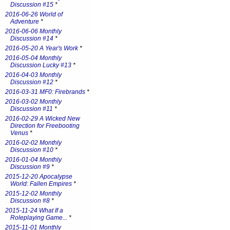
Discussion #15
*
2016-06-26 World of
Adventure
*
2016-06-06 Monthly
Discussion #14
*
2016-05-20 A Year's Work
*
2016-05-04 Monthly
Discussion Lucky #13
*
2016-04-03 Monthly
Discussion #12
*
2016-03-31 MF0: Firebrands
*
2016-03-02 Monthly
Discussion #11
*
2016-02-29 A Wicked New
Direction for Freebooting
Venus
*
2016-02-02 Monthly
Discussion #10
*
2016-01-04 Monthly
Discussion #9
*
2015-12-20 Apocalypse
World: Fallen Empires
*
2015-12-02 Monthly
Discussion #8
*
2015-11-24 What If a
Roleplaying Game...
*
2015-11-01 Monthly