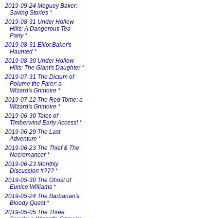
2019-09-24 Meguey Baker:
Saving Stories
*
2019-08-31 Under Hollow
Hills: A Dangerous Tea-
Party
*
2019-08-31 Elliot Baker's
Haunted
*
2019-08-30 Under Hollow
Hills: The Giant's Daughter
*
2019-07-31 The Dictum of
Polume the Farer: a
Wizard's Grimoire
*
2019-07-12 The Red Tome: a
Wizard's Grimoire
*
2019-06-30 Tales of
Timberwind Early Access!
*
2019-06-29 The Last
Adventure
*
2019-06-23 The Thief & The
Necromancer
*
2019-06-23 Monthly
Discussion #???
*
2019-05-30 The Ghost of
Eunice Williams
*
2019-05-24 The Barbarian's
Bloody Quest
*
2019-05-05 The Three