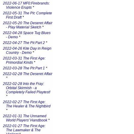
2022-06-17 MF0:Firebrands:
Violence Erupts
*
2022-05-31 The Pit: Complete
First Draft
*
2022-05-20 The Deseret Affair
- Play Material Sketch
*
2022-04-28 Space Tug Blues
- Demo
*
2022-04-27 The Pit Part 2
*
2022-04-26 Kite Day in Reign
Country - Demo
*
2022-03-31 The First Age:
Primordial Kinds
*
2022-03-28 The Pit Part 1
*
2022-02-28 The Deseret Affair
*
2022-02-28 Into the Fray:
Orbital Skirmish - a
Completely Failed Playtest!
*
2022-02-27 The First Age:
The Healer & The Nightbird
*
2022-01-31 The Unnamed
World Players' Handbook
*
2022-01-27 The First Age:
The Lawmaker & The