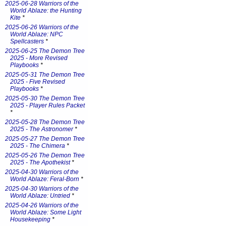
2025-06-28 Warriors of the
World Ablaze: the Hunting
Kite
*
2025-06-26 Warriors of the
World Ablaze: NPC
Spellcasters
*
2025-06-25 The Demon Tree
2025 - More Revised
Playbooks
*
2025-05-31 The Demon Tree
2025 - Five Revised
Playbooks
*
2025-05-30 The Demon Tree
2025 - Player Rules Packet
*
2025-05-28 The Demon Tree
2025 - The Astronomer
*
2025-05-27 The Demon Tree
2025 - The Chimera
*
2025-05-26 The Demon Tree
2025 - The Apothekist
*
2025-04-30 Warriors of the
World Ablaze: Feral-Born
*
2025-04-30 Warriors of the
World Ablaze: Untried
*
2025-04-26 Warriors of the
World Ablaze: Some Light
Housekeeping
*