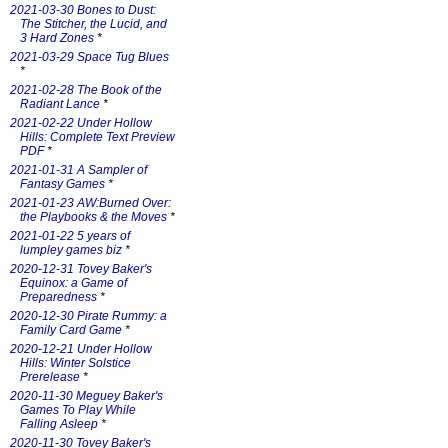
2021-03-30 Bones to Dust:
The Stitcher, the Lucid, and
3 Hard Zones
*
2021-03-29 Space Tug Blues
*
2021-02-28 The Book of the
Radiant Lance
*
2021-02-22 Under Hollow
Hills: Complete Text Preview
PDF
*
2021-01-31 A Sampler of
Fantasy Games
*
2021-01-23 AW:Burned Over:
the Playbooks & the Moves
*
2021-01-22 5 years of
lumpley games biz
*
2020-12-31 Tovey Baker's
Equinox: a Game of
Preparedness
*
2020-12-30 Pirate Rummy: a
Family Card Game
*
2020-12-21 Under Hollow
Hills: Winter Solstice
Prerelease
*
2020-11-30 Meguey Baker's
Games To Play While
Falling Asleep
*
2020-11-30 Tovey Baker's