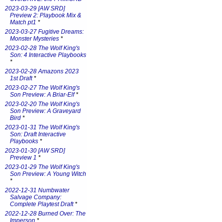
2023-03-29 [AW SRD]
Preview 2: Playbook Mix &
Match pt1
*
2023-03-27 Fugitive Dreams:
Monster Mysteries
*
2023-02-28 The Wolf King's
Son: 4 Interactive Playbooks
*
2023-02-28 Amazons 2023
1st Draft
*
2023-02-27 The Wolf King's
Son Preview: A Briar-Elf
*
2023-02-20 The Wolf King's
Son Preview: A Graveyard
Bird
*
2023-01-31 The Wolf King's
Son: Draft Interactive
Playbooks
*
2023-01-30 [AW SRD]
Preview 1
*
2023-01-29 The Wolf King's
Son Preview: A Young Witch
*
2022-12-31 Numbwater
Salvage Company:
Complete Playtest Draft
*
2022-12-28 Burned Over: The
Imperson
*