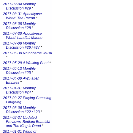
2017-09-04 Monthly
Discussion #29
*
2017-08-31 Apocalypse
World: The Patron
*
2017-08-08 Monthly
Discussion #28
*
2017-07-30 Apocalypse
World: Landfall Marine
2017-07-08 Monthly
Discussion #26 / #27
*
2017-06-30 Rhinoceros Joust!
*
2017-05-29 A Walking Beet!
*
2017-05-13 Monthly
Discussion #25
*
2017-04-30 AW:Fallen
Empires
*
2017-04-01 Monthly
Discussion #24
*
2017-03-27 Playing Guessing
Laughing
2017-03-06 Monthly
Discussion #22 / #23
*
2017-02-27 Updated
Previews: Bedlam Beautiful
and The King Is Dead
*
2017-01-31 World of