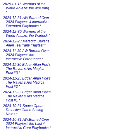
2025-01-16 Warriors of the
World Ablaze: the Axe King
*
2024-12-31 AW:Burned Over
2024 Playtest: 4 Interactive
Extended Playbooks
*
2024-12-30 Warriors of the
World Ablaze: the Warlock
*
2024-12-23 Meredith Baker's
Alien Tea Party Playtest
*
2024-11-30 AW:Burned Over
2024 Playtest: the
Interactive Forerunner
*
2024-11-30 Edgar Allan Poe's
The Raven's Ars Magica
Post #3
*
2024-11-25 Edgar Allan Poe's
The Raven's Ars Magica
Post #2
*
2024-11-23 Edgar Allan Poe's
The Raven's Ars Magica
Post #1
*
2024-10-31 Space Opera
Detective Game Setting
Notes
*
2024-10-31 AW:Burned Over
2024 Playtest: the Last 4
Interactive Core Playbooks
*