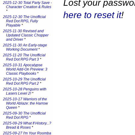
Lost your passw
2025-12-30 Total Party Save -
Character Creation & Rules
*
here to reset it
!
2025-12-30 The Unofficial
Red Dot RPG, Fully
Playable
*
2025-11-30 Revised and
Updated Classic Chopper
and Driver
*
2025-11-30 An Early-stage
Working Document
*
2025-11-20 The Unofficial
Red Dot RPG Part 3
*
2025-10-31 Apocalypse
World Add-On Preview: 3
Classic Playbooks
*
2025-10-29 The Unofficial
Red Dot RPG Part 2
*
2025-10-28 Penguins with
Lasers Level 2!
*
2025-10-17 Warriors of the
World Ablaze: the Harrow
Queen
*
2025-09-30 The Unofficial
Red Dot RPG
*
2025-09-29 What If History...?
Bread & Roses
*
2025-09-27 I'm Your Roomba