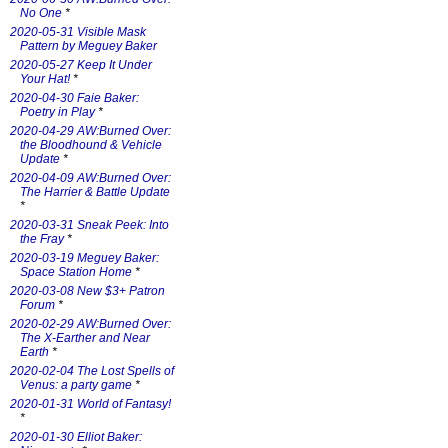
No One
*
2020-05-31 Visible Mask
Pattern by Meguey Baker
2020-05-27 Keep It Under
Your Hat!
*
2020-04-30 Faie Baker:
Poetry in Play
*
2020-04-29 AW:Burned Over:
the Bloodhound & Vehicle
Update
*
2020-04-09 AW:Burned Over:
The Harrier & Battle Update
*
2020-03-31 Sneak Peek: Into
the Fray
*
2020-03-19 Meguey Baker:
Space Station Home
*
2020-03-08 New $3+ Patron
Forum
*
2020-02-29 AW:Burned Over:
The X-Earther and Near
Earth
*
2020-02-04 The Lost Spells of
Venus: a party game
*
2020-01-31 World of Fantasy!
*
2020-01-30 Elliot Baker: