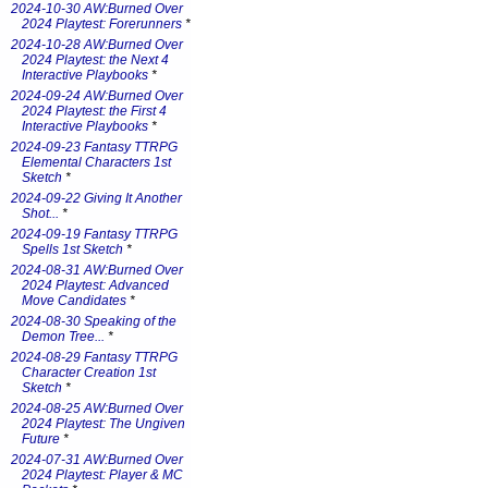
2024-10-30 AW:Burned Over
2024 Playtest: Forerunners
*
2024-10-28 AW:Burned Over
2024 Playtest: the Next 4
Interactive Playbooks
*
2024-09-24 AW:Burned Over
2024 Playtest: the First 4
Interactive Playbooks
*
2024-09-23 Fantasy TTRPG
Elemental Characters 1st
Sketch
*
2024-09-22 Giving It Another
Shot...
*
2024-09-19 Fantasy TTRPG
Spells 1st Sketch
*
2024-08-31 AW:Burned Over
2024 Playtest: Advanced
Move Candidates
*
2024-08-30 Speaking of the
Demon Tree...
*
2024-08-29 Fantasy TTRPG
Character Creation 1st
Sketch
*
2024-08-25 AW:Burned Over
2024 Playtest: The Ungiven
Future
*
2024-07-31 AW:Burned Over
2024 Playtest: Player & MC