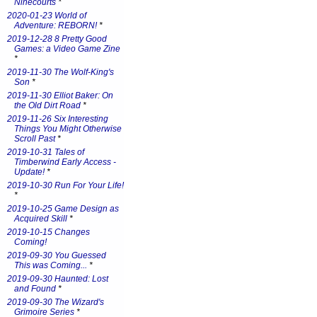
Ninecourts
*
2020-01-23 World of
Adventure: REBORN!
*
2019-12-28 8 Pretty Good
Games: a Video Game Zine
*
2019-11-30 The Wolf-King's
Son
*
2019-11-30 Elliot Baker: On
the Old Dirt Road
*
2019-11-26 Six Interesting
Things You Might Otherwise
Scroll Past
*
2019-10-31 Tales of
Timberwind Early Access -
Update!
*
2019-10-30 Run For Your Life!
*
2019-10-25 Game Design as
Acquired Skill
*
2019-10-15 Changes
Coming!
2019-09-30 You Guessed
This was Coming...
*
2019-09-30 Haunted: Lost
and Found
*
2019-09-30 The Wizard's
Grimoire Series
*