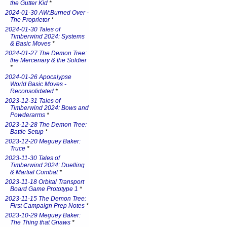
the Gutter Kid
*
2024-01-30 AW:Burned Over -
The Proprietor
*
2024-01-30 Tales of
Timberwind 2024: Systems
& Basic Moves
*
2024-01-27 The Demon Tree:
the Mercenary & the Soldier
*
2024-01-26 Apocalypse
World Basic Moves -
Reconsolidated
*
2023-12-31 Tales of
Timberwind 2024: Bows and
Powderarms
*
2023-12-28 The Demon Tree:
Battle Setup
*
2023-12-20 Meguey Baker:
Truce
*
2023-11-30 Tales of
Timberwind 2024: Duelling
& Martial Combat
*
2023-11-18 Orbital Transport
Board Game Prototype 1
*
2023-11-15 The Demon Tree:
First Campaign Prep Notes
*
2023-10-29 Meguey Baker:
The Thing that Gnaws
*