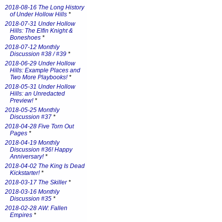
2018-08-16 The Long History
of Under Hollow Hills
*
2018-07-31 Under Hollow
Hills: The Elfin Knight &
Boneshoes
*
2018-07-12 Monthly
Discussion #38 / #39
*
2018-06-29 Under Hollow
Hills: Example Places and
Two More Playbooks!
*
2018-05-31 Under Hollow
Hills: an Unredacted
Preview!
*
2018-05-25 Monthly
Discussion #37
*
2018-04-28 Five Torn Out
Pages
*
2018-04-19 Monthly
Discussion #36! Happy
Anniversary!
*
2018-04-02 The King Is Dead
Kickstarter!
*
2018-03-17 The Skiller
*
2018-03-16 Monthly
Discussion #35
*
2018-02-28 AW: Fallen
Empires
*