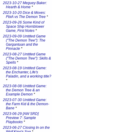
2023-10-27 Meguey Baker:
Hearth & Home
*
2023-10-20 Dice & Moves:
PbtA vs The Demon Tree
*
2023-09-26 Some Kind of
Space Ship Hornblower
Game, First Notes
*
2023-09-09 Untitled Game
("The Demon Tree"): The
Gargantuan and the
Pinnacle
*
2023-08-27 Untitled Game
("The Demon Tree"): Skills &
Spells
*
2023-08-19 Untitled Game:
the Enchanter, Life's
Paladin, and a working title?
*
2023-08-08 Untitled Game:
the Demon Tree & an
Example Demon
*
2023-07-30 Untitled Game:
the Farm Kid & the Demon-
Bane
*
2023-06-29 [AW SRD]
Preview 7: Sample
Playbooks
*
2023-06-27 Closing In on the
Wolf King's Son
*