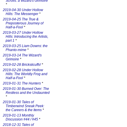
Scrolls: a Wizard's Grimoire
*
2019-04-30 Under Hollow
Hills: The Messenger
*
2019-04-25 The True &
Preposterous Journey of
Half-a-Fool
*
2019-03-27 Under Hollow
Hills: Introducing the Artists,
part 1
*
2019-03-25 Liam Downs: the
Phanto-mime
*
2019-03-14 The Wizard's
Grimoire
*
2019-02-28 Bricksticuffs!
*
2019-02-28 Under Hollow
Hills: The Worldly Frog and
Half-a-Fool
*
2019-01-31 The Hunters
*
2019-01-30 Burned Over: The
Restless and the Undaunted
*
2019-01-30 Tales of
Timberwind Sneak Peek:
the Careers & the Items
*
2019-01-13 Monthly
Discussion #44 / #45
*
2018-12-31 Tales of