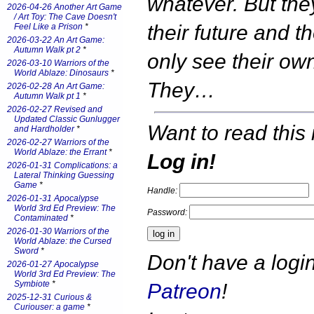
whatever. But the
2026-04-26 Another Art Game
/ Art Toy: The Cave Doesn't
their future and t
Feel Like a Prison
*
2026-03-22 An Art Game:
Autumn Walk pt 2
*
only see their ow
2026-03-10 Warriors of the
World Ablaze: Dinosaurs
*
They…
2026-02-28 An Art Game:
Autumn Walk pt 1
*
2026-02-27 Revised and
Updated Classic Gunlugger
Want to read this 
and Hardholder
*
2026-02-27 Warriors of the
World Ablaze: the Errant
*
Log in!
2026-01-31 Complications: a
Lateral Thinking Guessing
Game
*
Handle:
2026-01-31 Apocalypse
World 3rd Ed Preview: The
Password:
Contaminated
*
2026-01-30 Warriors of the
World Ablaze: the Cursed
Sword
*
Don't have a log
2026-01-27 Apocalypse
World 3rd Ed Preview: The
Symbiote
*
Patreon
!
2025-12-31 Curious &
Curiouser: a game
*