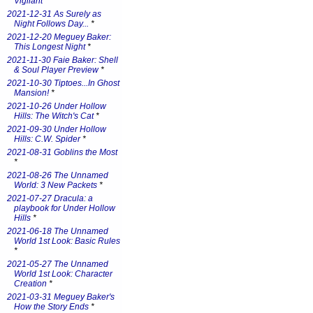
Vigilant
*
2021-12-31 As Surely as
Night Follows Day...
*
2021-12-20 Meguey Baker:
This Longest Night
*
2021-11-30 Faie Baker: Shell
& Soul Player Preview
*
2021-10-30 Tiptoes...In Ghost
Mansion!
*
2021-10-26 Under Hollow
Hills: The Witch's Cat
*
2021-09-30 Under Hollow
Hills: C.W. Spider
*
2021-08-31 Goblins the Most
*
2021-08-26 The Unnamed
World: 3 New Packets
*
2021-07-27 Dracula: a
playbook for Under Hollow
Hills
*
2021-06-18 The Unnamed
World 1st Look: Basic Rules
*
2021-05-27 The Unnamed
World 1st Look: Character
Creation
*
2021-03-31 Meguey Baker's
How the Story Ends
*