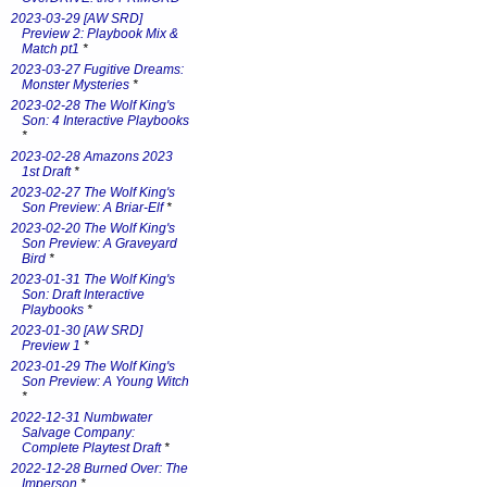
2023-03-29 [AW SRD]
Preview 2: Playbook Mix &
Match pt1
*
2023-03-27 Fugitive Dreams:
Monster Mysteries
*
2023-02-28 The Wolf King's
Son: 4 Interactive Playbooks
*
2023-02-28 Amazons 2023
1st Draft
*
2023-02-27 The Wolf King's
Son Preview: A Briar-Elf
*
2023-02-20 The Wolf King's
Son Preview: A Graveyard
Bird
*
2023-01-31 The Wolf King's
Son: Draft Interactive
Playbooks
*
2023-01-30 [AW SRD]
Preview 1
*
2023-01-29 The Wolf King's
Son Preview: A Young Witch
*
2022-12-31 Numbwater
Salvage Company:
Complete Playtest Draft
*
2022-12-28 Burned Over: The
Imperson
*