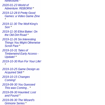
Ninecourts
*
2020-01-23 World of
Adventure: REBORN!
*
2019-12-28 8 Pretty Good
Games: a Video Game Zine
*
2019-11-30 The Wolf-King's
Son
*
2019-11-30 Elliot Baker: On
the Old Dirt Road
*
2019-11-26 Six Interesting
Things You Might Otherwise
Scroll Past
*
2019-10-31 Tales of
Timberwind Early Access -
Update!
*
2019-10-30 Run For Your Life!
*
2019-10-25 Game Design as
Acquired Skill
*
2019-10-15 Changes
Coming!
2019-09-30 You Guessed
This was Coming...
*
2019-09-30 Haunted: Lost
and Found
*
2019-09-30 The Wizard's
Grimoire Series
*