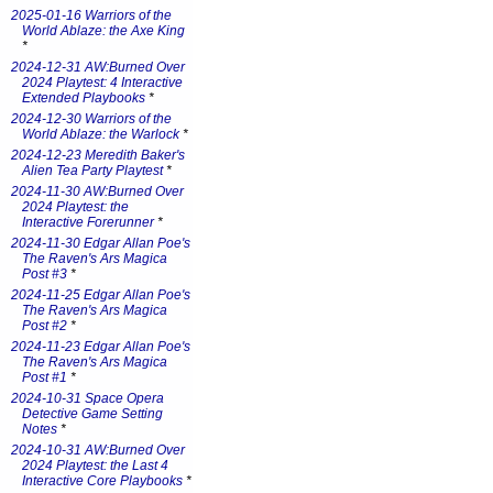
2025-01-16 Warriors of the
World Ablaze: the Axe King
*
2024-12-31 AW:Burned Over
2024 Playtest: 4 Interactive
Extended Playbooks
*
2024-12-30 Warriors of the
World Ablaze: the Warlock
*
2024-12-23 Meredith Baker's
Alien Tea Party Playtest
*
2024-11-30 AW:Burned Over
2024 Playtest: the
Interactive Forerunner
*
2024-11-30 Edgar Allan Poe's
The Raven's Ars Magica
Post #3
*
2024-11-25 Edgar Allan Poe's
The Raven's Ars Magica
Post #2
*
2024-11-23 Edgar Allan Poe's
The Raven's Ars Magica
Post #1
*
2024-10-31 Space Opera
Detective Game Setting
Notes
*
2024-10-31 AW:Burned Over
2024 Playtest: the Last 4
Interactive Core Playbooks
*