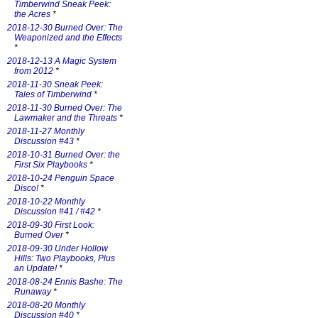
Timberwind Sneak Peek:
the Acres
*
2018-12-30 Burned Over: The
Weaponized and the Effects
*
2018-12-13 A Magic System
from 2012
*
2018-11-30 Sneak Peek:
Tales of Timberwind
*
2018-11-30 Burned Over: The
Lawmaker and the Threats
*
2018-11-27 Monthly
Discussion #43
*
2018-10-31 Burned Over: the
First Six Playbooks
*
2018-10-24 Penguin Space
Disco!
*
2018-10-22 Monthly
Discussion #41 / #42
*
2018-09-30 First Look:
Burned Over
*
2018-09-30 Under Hollow
Hills: Two Playbooks, Plus
an Update!
*
2018-08-24 Ennis Bashe: The
Runaway
*
2018-08-20 Monthly
Discussion #40
*