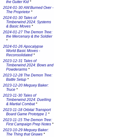
the Gutter Kid
*
2024-01-30 AW:Burned Over -
The Proprietor
*
2024-01-30 Tales of
Timberwind 2024: Systems
& Basic Moves
*
2024-01-27 The Demon Tree:
the Mercenary & the Soldier
*
2024-01-26 Apocalypse
World Basic Moves -
Reconsolidated
*
2023-12-31 Tales of
Timberwind 2024: Bows and
Powderarms
*
2023-12-28 The Demon Tree:
Battle Setup
*
2023-12-20 Meguey Baker:
Truce
*
2023-11-30 Tales of
Timberwind 2024: Duelling
& Martial Combat
*
2023-11-18 Orbital Transport
Board Game Prototype 1
*
2023-11-15 The Demon Tree:
First Campaign Prep Notes
*
2023-10-29 Meguey Baker:
The Thing that Gnaws
*