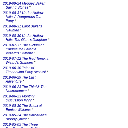
2019-09-24 Meguey Baker:
Saving Stories
*
2019-08-31 Under Hollow
Hills: A Dangerous Tea-
Party
*
2019-08-31 Elliot Baker's
Haunted
*
2019-08-30 Under Hollow
Hills: The Giant's Daughter
*
2019-07-31 The Dictum of
Polume the Farer: a
Wizard's Grimoire
*
2019-07-12 The Red Tome: a
Wizard's Grimoire
*
2019-06-30 Tales of
Timberwind Early Access!
*
2019-06-29 The Last
Adventure
*
2019-06-23 The Thief & The
Necromancer
*
2019-06-23 Monthly
Discussion #???
*
2019-05-30 The Ghost of
Eunice Williams
*
2019-05-24 The Barbarian's
Bloody Quest
*
2019-05-05 The Three