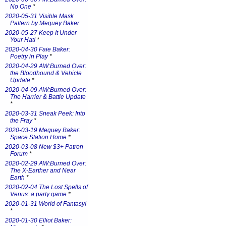
No One
*
2020-05-31 Visible Mask
Pattern by Meguey Baker
2020-05-27 Keep It Under
Your Hat!
*
2020-04-30 Faie Baker:
Poetry in Play
*
2020-04-29 AW:Burned Over:
the Bloodhound & Vehicle
Update
*
2020-04-09 AW:Burned Over:
The Harrier & Battle Update
*
2020-03-31 Sneak Peek: Into
the Fray
*
2020-03-19 Meguey Baker:
Space Station Home
*
2020-03-08 New $3+ Patron
Forum
*
2020-02-29 AW:Burned Over:
The X-Earther and Near
Earth
*
2020-02-04 The Lost Spells of
Venus: a party game
*
2020-01-31 World of Fantasy!
*
2020-01-30 Elliot Baker: