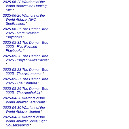
2025-06-28 Warriors of the
World Ablaze: the Hunting
Kite
*
2025-06-26 Warriors of the
World Ablaze: NPC
Spellcasters
*
2025-06-25 The Demon Tree
2025 - More Revised
Playbooks
*
2025-05-31 The Demon Tree
2025 - Five Revised
Playbooks
*
2025-05-30 The Demon Tree
2025 - Player Rules Packet
*
2025-05-28 The Demon Tree
2025 - The Astronomer
*
2025-05-27 The Demon Tree
2025 - The Chimera
*
2025-05-26 The Demon Tree
2025 - The Apothekist
*
2025-04-30 Warriors of the
World Ablaze: Feral-Born
*
2025-04-30 Warriors of the
World Ablaze: Untried
*
2025-04-26 Warriors of the
World Ablaze: Some Light
Housekeeping
*