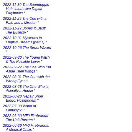
2022-11-30 The Boondoggle
Hob: Interactive Digital
Playbooks
*
2022-11-29 The One with a
Path and a Mission
*
2022-11-29 Bones to Dust:
The Butterfly
*
2022-10-31 Mysteries in
Fugitive Dreams (part 1)
*
2022-10-26 The Street Wizard
*
2022-09-30 The Young Witch
& The Possible Lover
*
2022-09-22 The One Who Put
Aside Their Wings
*
2022-08-31 The One with the
Wrong Eyes
*
2022-08-28 The One Who is
Actually a House
*
2022-08-28 Repair Shop
Bingo: Postmortem
*
2022-07-30 World of
Fantasy!?!
*
2022-06-30 MF0:Firebrands:
The Unit Rosters
*
2022-06-26 MF0:Firebrands:
A Medical Crisis
*