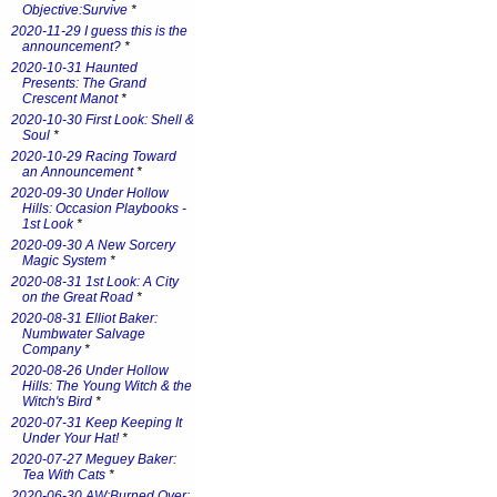
Objective:Survive
*
2020-11-29 I guess this is the
announcement?
*
2020-10-31 Haunted
Presents: The Grand
Crescent Manot
*
2020-10-30 First Look: Shell &
Soul
*
2020-10-29 Racing Toward
an Announcement
*
2020-09-30 Under Hollow
Hills: Occasion Playbooks -
1st Look
*
2020-09-30 A New Sorcery
Magic System
*
2020-08-31 1st Look: A City
on the Great Road
*
2020-08-31 Elliot Baker:
Numbwater Salvage
Company
*
2020-08-26 Under Hollow
Hills: The Young Witch & the
Witch's Bird
*
2020-07-31 Keep Keeping It
Under Your Hat!
*
2020-07-27 Meguey Baker:
Tea With Cats
*
2020-06-30 AW:Burned Over: