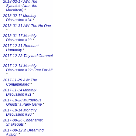
2018-02-17 AW: The
Symbiote (was: the
Macaluso)
*
2018-02-11 Monthly
Discussion #34
*
2018-01-31 AW: The No One
*
2018-01-17 Monthly
Discussion #33
*
2017-12-31 Remnant
Humanity
*
2017-12-28 Tiny and Chrome!
*
2017-12-14 Monthly
Discussion #32: Free For All
*
2017-11-29 AW: The
Contaminated
*
2017-11-14 Monthly
Discussion #31
*
2017-10-28 Murderous
Ghosts: a Party Game
*
2017-10-14 Monthly
Discussion #30
*
2017-09-26 Codename:
Snakeguts
*
2017-09-12 In Dreaming
Avalon
*