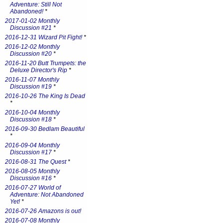
Adventure: Still Not
Abandoned!
*
2017-01-02 Monthly
Discussion #21
*
2016-12-31 Wizard Pit Fight!
*
2016-12-02 Monthly
Discussion #20
*
2016-11-20 Butt Trumpets: the
Deluxe Director's Rip
*
2016-11-07 Monthly
Discussion #19
*
2016-10-26 The King Is Dead
*
2016-10-04 Monthly
Discussion #18
*
2016-09-30 Bedlam Beautiful
*
2016-09-04 Monthly
Discussion #17
*
2016-08-31 The Quest
*
2016-08-05 Monthly
Discussion #16
*
2016-07-27 World of
Adventure: Not Abandoned
Yet!
*
2016-07-26 Amazons is out!
2016-07-08 Monthly