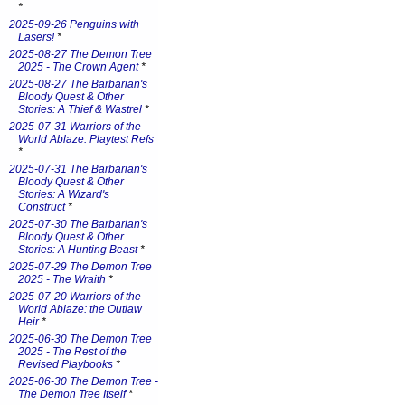
*
2025-09-26 Penguins with
Lasers!
*
2025-08-27 The Demon Tree
2025 - The Crown Agent
*
2025-08-27 The Barbarian's
Bloody Quest & Other
Stories: A Thief & Wastrel
*
2025-07-31 Warriors of the
World Ablaze: Playtest Refs
*
2025-07-31 The Barbarian's
Bloody Quest & Other
Stories: A Wizard's
Construct
*
2025-07-30 The Barbarian's
Bloody Quest & Other
Stories: A Hunting Beast
*
2025-07-29 The Demon Tree
2025 - The Wraith
*
2025-07-20 Warriors of the
World Ablaze: the Outlaw
Heir
*
2025-06-30 The Demon Tree
2025 - The Rest of the
Revised Playbooks
*
2025-06-30 The Demon Tree -
The Demon Tree Itself
*