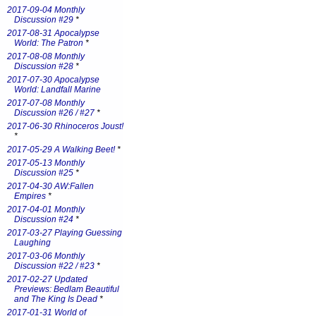
2017-09-04 Monthly
Discussion #29
*
2017-08-31 Apocalypse
World: The Patron
*
2017-08-08 Monthly
Discussion #28
*
2017-07-30 Apocalypse
World: Landfall Marine
2017-07-08 Monthly
Discussion #26 / #27
*
2017-06-30 Rhinoceros Joust!
*
2017-05-29 A Walking Beet!
*
2017-05-13 Monthly
Discussion #25
*
2017-04-30 AW:Fallen
Empires
*
2017-04-01 Monthly
Discussion #24
*
2017-03-27 Playing Guessing
Laughing
2017-03-06 Monthly
Discussion #22 / #23
*
2017-02-27 Updated
Previews: Bedlam Beautiful
and The King Is Dead
*
2017-01-31 World of