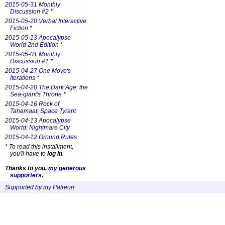
2015-05-31 Monthly
Discussion #2
*
2015-05-20 Verbal Interactive
Fiction
*
2015-05-13 Apocalypse
World 2nd Edition
*
2015-05-01 Monthly
Discussion #1
*
2015-04-27 One Move's
Iterations
*
2015-04-20 The Dark Age: the
Sea-giant's Throne
*
2015-04-16 Rock of
Tahamaat, Space Tyrant
2015-04-13 Apocalypse
World: Nightmare City
2015-04-12 Ground Rules
*
To read this installment,
you'll have to
log in
.
Thanks to you,
my generous
supporters
.
Supported by my Patreon
.