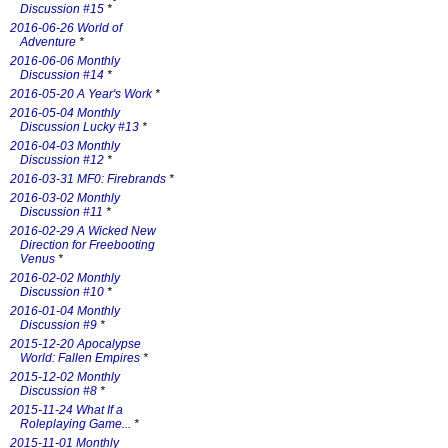
Discussion #15
*
2016-06-26 World of
Adventure
*
2016-06-06 Monthly
Discussion #14
*
2016-05-20 A Year's Work
*
2016-05-04 Monthly
Discussion Lucky #13
*
2016-04-03 Monthly
Discussion #12
*
2016-03-31 MF0: Firebrands
*
2016-03-02 Monthly
Discussion #11
*
2016-02-29 A Wicked New
Direction for Freebooting
Venus
*
2016-02-02 Monthly
Discussion #10
*
2016-01-04 Monthly
Discussion #9
*
2015-12-20 Apocalypse
World: Fallen Empires
*
2015-12-02 Monthly
Discussion #8
*
2015-11-24 What If a
Roleplaying Game...
*
2015-11-01 Monthly