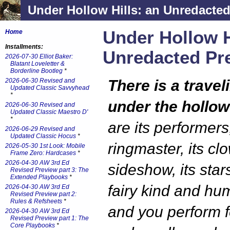
Under Hollow Hills: an Unredacted
Under Hollow H
Home
Installments:
Unredacted Pr
2026-07-30 Elliot Baker:
Blatant Loveletter &
Borderline Bootleg
*
2026-06-30 Revised and
There is a travel
Updated Classic Savvyhead
*
under the hollow 
2026-06-30 Revised and
Updated Classic Maestro D'
*
are its performers,
2026-06-29 Revised and
Updated Classic Hocus
*
ringmaster, its clo
2026-05-30 1st Look: Mobile
Frame Zero: Hardcases
*
2026-04-30 AW 3rd Ed
sideshow, its star
Revised Preview part 3: The
Extended Playbooks
*
fairy kind and hu
2026-04-30 AW 3rd Ed
Revised Preview part 2:
Rules & Refsheets
*
and you perform f
2026-04-30 AW 3rd Ed
Revised Preview part 1: The
Core Playbooks
*