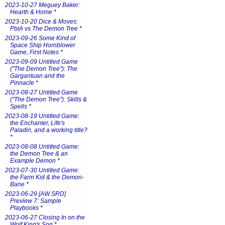
2023-10-27 Meguey Baker:
Hearth & Home
*
2023-10-20 Dice & Moves:
PbtA vs The Demon Tree
*
2023-09-26 Some Kind of
Space Ship Hornblower
Game, First Notes
*
2023-09-09 Untitled Game
("The Demon Tree"): The
Gargantuan and the
Pinnacle
*
2023-08-27 Untitled Game
("The Demon Tree"): Skills &
Spells
*
2023-08-19 Untitled Game:
the Enchanter, Life's
Paladin, and a working title?
*
2023-08-08 Untitled Game:
the Demon Tree & an
Example Demon
*
2023-07-30 Untitled Game:
the Farm Kid & the Demon-
Bane
*
2023-06-29 [AW SRD]
Preview 7: Sample
Playbooks
*
2023-06-27 Closing In on the
Wolf King's Son
*