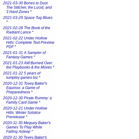
2021-03-30 Bones to Dust:
The Stitcher, the Lucid, and
3 Hard Zones
*
2021-03-29 Space Tug Blues
*
2021-02-28 The Book of the
Radiant Lance
*
2021-02-22 Under Hollow
Hills: Complete Text Preview
PDF
*
2021-01-31 A Sampler of
Fantasy Games
*
2021-01-23 AW:Burned Over:
the Playbooks & the Moves
*
2021-01-22 5 years of
lumpley games biz
*
2020-12-31 Tovey Baker's
Equinox: a Game of
Preparedness
*
2020-12-30 Pirate Rummy: a
Family Card Game
*
2020-12-21 Under Hollow
Hills: Winter Solstice
Prerelease
*
2020-11-30 Meguey Baker's
Games To Play While
Falling Asleep
*
2020-11-30 Tovey Baker's