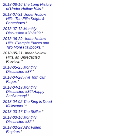
2018-08-16 The Long History
of Under Hollow Hills
*
2018-07-31 Under Hollow
Hills: The Elfin Knight &
Boneshoes
*
2018-07-12 Monthly
Discussion #38 / #39
*
2018-06-29 Under Hollow
Hills: Example Places and
Two More Playbooks!
*
2018-05-31 Under Hollow
Hills: an Unredacted
Preview! *
2018-05-25 Monthly
Discussion #37
*
2018-04-28 Five Torn Out
Pages
*
2018-04-19 Monthly
Discussion #36! Happy
Anniversary!
*
2018-04-02 The King Is Dead
Kickstarter!
*
2018-03-17 The Skiller
*
2018-03-16 Monthly
Discussion #35
*
2018-02-28 AW: Fallen
Empires
*