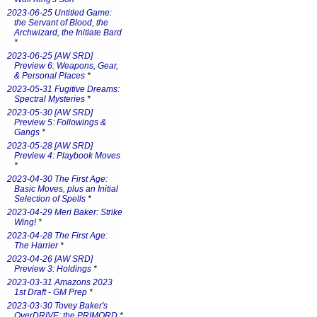
2023-06-25 Untitled Game:
the Servant of Blood, the
Archwizard, the Initiate Bard
*
2023-06-25 [AW SRD]
Preview 6: Weapons, Gear,
& Personal Places
*
2023-05-31 Fugitive Dreams:
Spectral Mysteries
*
2023-05-30 [AW SRD]
Preview 5: Followings &
Gangs
*
2023-05-28 [AW SRD]
Preview 4: Playbook Moves
*
2023-04-30 The First Age:
Basic Moves, plus an Initial
Selection of Spells
*
2023-04-29 Meri Baker: Strike
Wing!
*
2023-04-28 The First Age:
The Harrier
*
2023-04-26 [AW SRD]
Preview 3: Holdings
*
2023-03-31 Amazons 2023
1st Draft - GM Prep
*
2023-03-30 Tovey Baker's
OverDRIVE: the PRIMORD
*