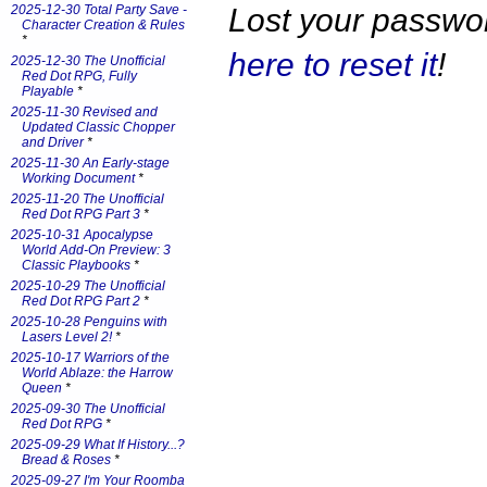
Lost your passw
2025-12-30 Total Party Save -
Character Creation & Rules
*
here to reset it
!
2025-12-30 The Unofficial
Red Dot RPG, Fully
Playable
*
2025-11-30 Revised and
Updated Classic Chopper
and Driver
*
2025-11-30 An Early-stage
Working Document
*
2025-11-20 The Unofficial
Red Dot RPG Part 3
*
2025-10-31 Apocalypse
World Add-On Preview: 3
Classic Playbooks
*
2025-10-29 The Unofficial
Red Dot RPG Part 2
*
2025-10-28 Penguins with
Lasers Level 2!
*
2025-10-17 Warriors of the
World Ablaze: the Harrow
Queen
*
2025-09-30 The Unofficial
Red Dot RPG
*
2025-09-29 What If History...?
Bread & Roses
*
2025-09-27 I'm Your Roomba