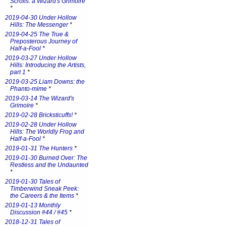
Scrolls: a Wizard's Grimoire
*
2019-04-30 Under Hollow
Hills: The Messenger
*
2019-04-25 The True &
Preposterous Journey of
Half-a-Fool
*
2019-03-27 Under Hollow
Hills: Introducing the Artists,
part 1
*
2019-03-25 Liam Downs: the
Phanto-mime
*
2019-03-14 The Wizard's
Grimoire
*
2019-02-28 Bricksticuffs!
*
2019-02-28 Under Hollow
Hills: The Worldly Frog and
Half-a-Fool
*
2019-01-31 The Hunters
*
2019-01-30 Burned Over: The
Restless and the Undaunted
*
2019-01-30 Tales of
Timberwind Sneak Peek:
the Careers & the Items
*
2019-01-13 Monthly
Discussion #44 / #45
*
2018-12-31 Tales of