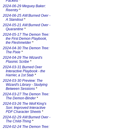
Packets
*
2024-06-29 Meguey Baker:
Reentry
*
2024-06-25 AW:Burned Over -
A Standout
*
2024-05-21 AW:Burned Over -
Quarantine
*
2024-05-17 The Demon Tree:
the First Demon Playbook,
the Fleshmelder
*
2024-04-30 The Demon Tree:
The Pixie
*
2024-04-29 The Wizard's
Plasmic Scribe
*
2024-03-31 Burned Over
Interactive Playbook - the
Harrier, a 1st Stab
*
2024-03-30 Preview: The
Wizard's Library - Studying
Between Sessions
*
2024-03-27 The Demon Tree:
The Demon-Binder
*
2024-03-26 The Wolf King's
Son: Improved Interactive
PDF Character Sheets
*
2024-02-29 AW:Burned Over -
The Child-Thing
*
2024-02-24 The Demon Tree: