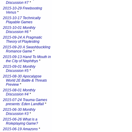
Discussion #7
*
2015-10-29 Freebooting
Venus
*
2015-10-17 Technically
Playable Games
2015-10-01 Monthly
Discussion #6
*
2015-09-24 A Pragmatic
Theory of Playtesting
2015-09-20 A Swashbuckling
Romance Game
*
2015-09-13 Hand To Mouth in
the City of Nephthys
*
2015-09-01 Monthly
Discussion #5
*
2015-08-30 Apocalypse
World 2E Battle & Threats
Preview
*
2015-08-01 Monthly
Discussion #4
*
2015-07-24 Trauma Games
presents: Eden Landfall
*
2015-06-30 Monthly
Discussion #3
*
2015-06-26 What is a
Roleplaying Game?
2015-06-19 Amazons
*