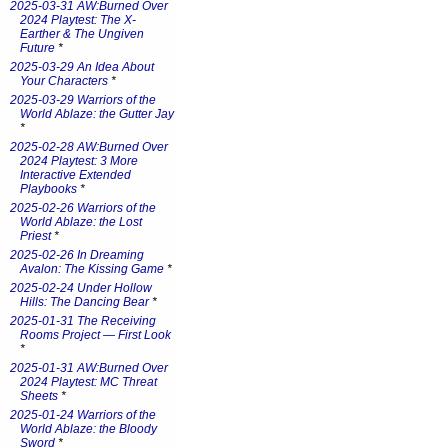
2025-03-31 AW:Burned Over
2024 Playtest: The X-
Earther & The Ungiven
Future
*
2025-03-29 An Idea About
Your Characters
*
2025-03-29 Warriors of the
World Ablaze: the Gutter Jay
*
2025-02-28 AW:Burned Over
2024 Playtest: 3 More
Interactive Extended
Playbooks
*
2025-02-26 Warriors of the
World Ablaze: the Lost
Priest
*
2025-02-26 In Dreaming
Avalon: The Kissing Game
*
2025-02-24 Under Hollow
Hills: The Dancing Bear
*
2025-01-31 The Receiving
Rooms Project — First Look
*
2025-01-31 AW:Burned Over
2024 Playtest: MC Threat
Sheets
*
2025-01-24 Warriors of the
World Ablaze: the Bloody
Sword
*