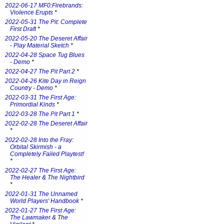
2022-06-17 MF0:Firebrands:
Violence Erupts
*
2022-05-31 The Pit: Complete
First Draft
*
2022-05-20 The Deseret Affair
- Play Material Sketch
*
2022-04-28 Space Tug Blues
- Demo
*
2022-04-27 The Pit Part 2
*
2022-04-26 Kite Day in Reign
Country - Demo
*
2022-03-31 The First Age:
Primordial Kinds
*
2022-03-28 The Pit Part 1
*
2022-02-28 The Deseret Affair
*
2022-02-28 Into the Fray:
Orbital Skirmish - a
Completely Failed Playtest!
*
2022-02-27 The First Age:
The Healer & The Nightbird
*
2022-01-31 The Unnamed
World Players' Handbook
*
2022-01-27 The First Age:
The Lawmaker & The