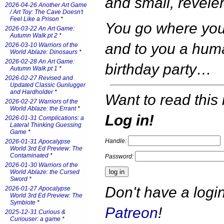
and small, reveler
2026-04-26 Another Art Game
/ Art Toy: The Cave Doesn't
Feel Like a Prison
*
You go where you
2026-03-22 An Art Game:
Autumn Walk pt 2
*
and to you a huma
2026-03-10 Warriors of the
World Ablaze: Dinosaurs
*
2026-02-28 An Art Game:
birthday party…
Autumn Walk pt 1
*
2026-02-27 Revised and
Updated Classic Gunlugger
and Hardholder
*
Want to read this 
2026-02-27 Warriors of the
World Ablaze: the Errant
*
Log in!
2026-01-31 Complications: a
Lateral Thinking Guessing
Game
*
Handle:
2026-01-31 Apocalypse
World 3rd Ed Preview: The
Contaminated
*
Password:
2026-01-30 Warriors of the
World Ablaze: the Cursed
Sword
*
Don't have a log
2026-01-27 Apocalypse
World 3rd Ed Preview: The
Symbiote
*
Patreon
!
2025-12-31 Curious &
Curiouser: a game
*