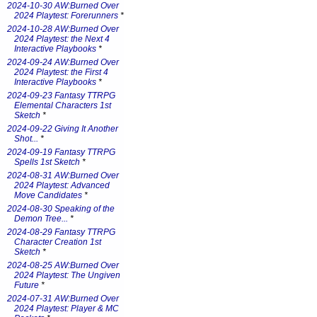
2024-10-30 AW:Burned Over
2024 Playtest: Forerunners
*
2024-10-28 AW:Burned Over
2024 Playtest: the Next 4
Interactive Playbooks
*
2024-09-24 AW:Burned Over
2024 Playtest: the First 4
Interactive Playbooks
*
2024-09-23 Fantasy TTRPG
Elemental Characters 1st
Sketch
*
2024-09-22 Giving It Another
Shot...
*
2024-09-19 Fantasy TTRPG
Spells 1st Sketch
*
2024-08-31 AW:Burned Over
2024 Playtest: Advanced
Move Candidates
*
2024-08-30 Speaking of the
Demon Tree...
*
2024-08-29 Fantasy TTRPG
Character Creation 1st
Sketch
*
2024-08-25 AW:Burned Over
2024 Playtest: The Ungiven
Future
*
2024-07-31 AW:Burned Over
2024 Playtest: Player & MC