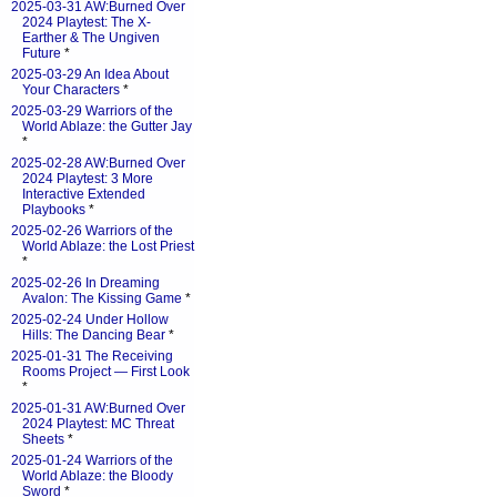
2025-03-31 AW:Burned Over
2024 Playtest: The X-
Earther & The Ungiven
Future
*
2025-03-29 An Idea About
Your Characters
*
2025-03-29 Warriors of the
World Ablaze: the Gutter Jay
*
2025-02-28 AW:Burned Over
2024 Playtest: 3 More
Interactive Extended
Playbooks
*
2025-02-26 Warriors of the
World Ablaze: the Lost Priest
*
2025-02-26 In Dreaming
Avalon: The Kissing Game
*
2025-02-24 Under Hollow
Hills: The Dancing Bear
*
2025-01-31 The Receiving
Rooms Project — First Look
*
2025-01-31 AW:Burned Over
2024 Playtest: MC Threat
Sheets
*
2025-01-24 Warriors of the
World Ablaze: the Bloody
Sword
*