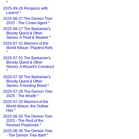
*
2025-09-26 Penguins with
Lasers!
*
2025-08-27 The Demon Tree
2025 - The Crown Agent
*
2025-08-27 The Barbarian's
Bloody Quest & Other
Stories: A Thief & Wastrel
*
2025-07-31 Warriors of the
World Ablaze: Playtest Refs
*
2025-07-31 The Barbarian's
Bloody Quest & Other
Stories: A Wizard's Construct
*
2025-07-30 The Barbarian's
Bloody Quest & Other
Stories: A Hunting Beast
*
2025-07-29 The Demon Tree
2025 - The Wraith
*
2025-07-20 Warriors of the
World Ablaze: the Outlaw
Heir
*
2025-06-30 The Demon Tree
2025 - The Rest of the
Revised Playbooks
*
2025-06-30 The Demon Tree
- The Demon Tree Itself
*