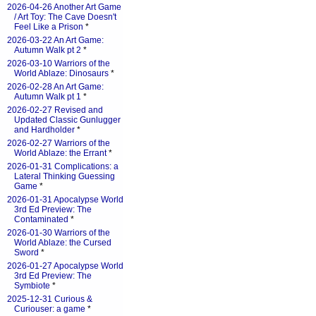
2026-04-26 Another Art Game
/ Art Toy: The Cave Doesn't
Feel Like a Prison
*
2026-03-22 An Art Game:
Autumn Walk pt 2
*
2026-03-10 Warriors of the
World Ablaze: Dinosaurs
*
2026-02-28 An Art Game:
Autumn Walk pt 1
*
2026-02-27 Revised and
Updated Classic Gunlugger
and Hardholder
*
2026-02-27 Warriors of the
World Ablaze: the Errant
*
2026-01-31 Complications: a
Lateral Thinking Guessing
Game
*
2026-01-31 Apocalypse World
3rd Ed Preview: The
Contaminated
*
2026-01-30 Warriors of the
World Ablaze: the Cursed
Sword
*
2026-01-27 Apocalypse World
3rd Ed Preview: The
Symbiote
*
2025-12-31 Curious &
Curiouser: a game
*