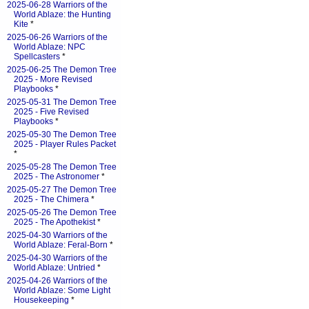
2025-06-28 Warriors of the
World Ablaze: the Hunting
Kite
*
2025-06-26 Warriors of the
World Ablaze: NPC
Spellcasters
*
2025-06-25 The Demon Tree
2025 - More Revised
Playbooks
*
2025-05-31 The Demon Tree
2025 - Five Revised
Playbooks
*
2025-05-30 The Demon Tree
2025 - Player Rules Packet
*
2025-05-28 The Demon Tree
2025 - The Astronomer
*
2025-05-27 The Demon Tree
2025 - The Chimera
*
2025-05-26 The Demon Tree
2025 - The Apothekist
*
2025-04-30 Warriors of the
World Ablaze: Feral-Born
*
2025-04-30 Warriors of the
World Ablaze: Untried
*
2025-04-26 Warriors of the
World Ablaze: Some Light
Housekeeping
*