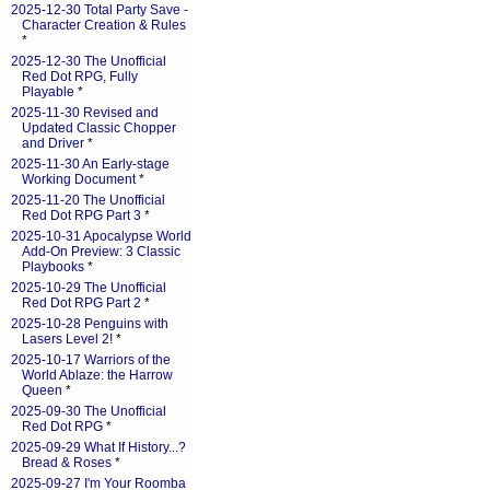
2025-12-30 Total Party Save -
Character Creation & Rules
*
2025-12-30 The Unofficial
Red Dot RPG, Fully
Playable
*
2025-11-30 Revised and
Updated Classic Chopper
and Driver
*
2025-11-30 An Early-stage
Working Document
*
2025-11-20 The Unofficial
Red Dot RPG Part 3
*
2025-10-31 Apocalypse World
Add-On Preview: 3 Classic
Playbooks
*
2025-10-29 The Unofficial
Red Dot RPG Part 2
*
2025-10-28 Penguins with
Lasers Level 2!
*
2025-10-17 Warriors of the
World Ablaze: the Harrow
Queen
*
2025-09-30 The Unofficial
Red Dot RPG
*
2025-09-29 What If History...?
Bread & Roses
*
2025-09-27 I'm Your Roomba