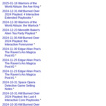
2025-01-16 Warriors of the
World Ablaze: the Axe King
*
2024-12-31 AW:Burned Over
2024 Playtest: 4 Interactive
Extended Playbooks
*
2024-12-30 Warriors of the
World Ablaze: the Warlock
*
2024-12-23 Meredith Baker's
Alien Tea Party Playtest
*
2024-11-30 AW:Burned Over
2024 Playtest: the
Interactive Forerunner
*
2024-11-30 Edgar Allan Poe's
The Raven's Ars Magica
Post #3
*
2024-11-25 Edgar Allan Poe's
The Raven's Ars Magica
Post #2
*
2024-11-23 Edgar Allan Poe's
The Raven's Ars Magica
Post #1
*
2024-10-31 Space Opera
Detective Game Setting
Notes
*
2024-10-31 AW:Burned Over
2024 Playtest: the Last 4
Interactive Core Playbooks
*
2024-10-30 AW:Burned Over