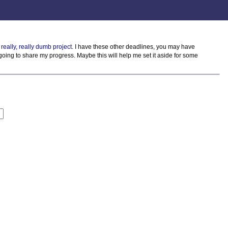
 really, really dumb project
. I have these other deadlines, you may have
m going to share my progress. Maybe this will help me set it aside for some