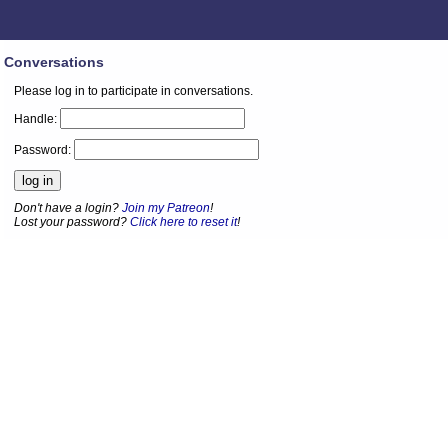
Conversations
Please log in to participate in conversations.
Handle:
Password:
Don't have a login?
Join my Patreon
!
Lost your password?
Click here to reset it
!