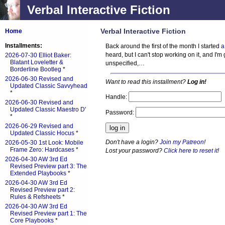
Verbal Interactive Fiction
Verbal Interactive Fiction
Home
Installments:
Back around the first of the month I started
a
heard, but I can't stop working on it, and I'
2026-07-30 Elliot Baker:
Blatant Loveletter &
unspecified,…
Borderline Bootleg
*
2026-06-30 Revised and
Want to read this installment?
Log in!
Updated Classic Savvyhead
*
Handle:
2026-06-30 Revised and
Updated Classic Maestro D'
Password:
*
2026-06-29 Revised and
Updated Classic Hocus
*
Don't have a login?
Join my Patreon
!
2026-05-30 1st Look: Mobile
Frame Zero: Hardcases
*
Lost your password?
Click here to reset it
!
2026-04-30 AW 3rd Ed
Revised Preview part 3: The
Extended Playbooks
*
2026-04-30 AW 3rd Ed
Revised Preview part 2:
Rules & Refsheets
*
2026-04-30 AW 3rd Ed
Revised Preview part 1: The
Core Playbooks
*