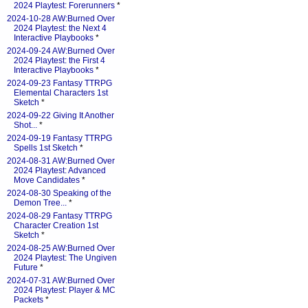
2024 Playtest: Forerunners
*
2024-10-28 AW:Burned Over
2024 Playtest: the Next 4
Interactive Playbooks
*
2024-09-24 AW:Burned Over
2024 Playtest: the First 4
Interactive Playbooks
*
2024-09-23 Fantasy TTRPG
Elemental Characters 1st
Sketch
*
2024-09-22 Giving It Another
Shot...
*
2024-09-19 Fantasy TTRPG
Spells 1st Sketch
*
2024-08-31 AW:Burned Over
2024 Playtest: Advanced
Move Candidates
*
2024-08-30 Speaking of the
Demon Tree...
*
2024-08-29 Fantasy TTRPG
Character Creation 1st
Sketch
*
2024-08-25 AW:Burned Over
2024 Playtest: The Ungiven
Future
*
2024-07-31 AW:Burned Over
2024 Playtest: Player & MC
Packets
*