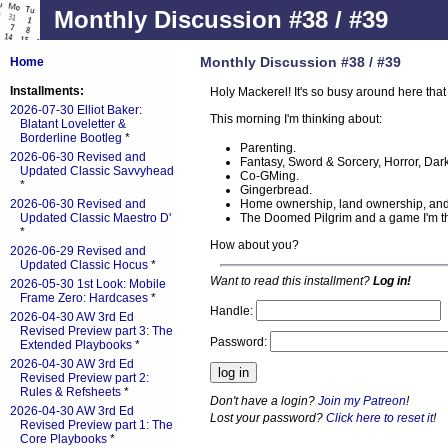
Monthly Discussion #38 / #39
Monthly Discussion #38 / #39
Home
Installments:
Holy Mackerel! It's so busy around here that
2026-07-30 Elliot Baker:
This morning I'm thinking about:
Blatant Loveletter &
Borderline Bootleg
*
Parenting.
2026-06-30 Revised and
Fantasy, Sword & Sorcery, Horror, Dark F
Updated Classic Savvyhead
Co-GMing.
*
Gingerbread.
Home ownership, land ownership, and
2026-06-30 Revised and
The Doomed Pilgrim and a game I'm thi
Updated Classic Maestro D'
*
How about you?
2026-06-29 Revised and
Updated Classic Hocus
*
Want to read this installment?
Log in!
2026-05-30 1st Look: Mobile
Frame Zero: Hardcases
*
Handle:
2026-04-30 AW 3rd Ed
Revised Preview part 3: The
Password:
Extended Playbooks
*
2026-04-30 AW 3rd Ed
Revised Preview part 2:
Rules & Refsheets
*
Don't have a login?
Join my Patreon
!
2026-04-30 AW 3rd Ed
Lost your password?
Click here to reset it
!
Revised Preview part 1: The
Core Playbooks
*