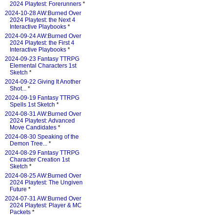
2024 Playtest: Forerunners
*
2024-10-28 AW:Burned Over
2024 Playtest: the Next 4
Interactive Playbooks
*
2024-09-24 AW:Burned Over
2024 Playtest: the First 4
Interactive Playbooks
*
2024-09-23 Fantasy TTRPG
Elemental Characters 1st
Sketch
*
2024-09-22 Giving It Another
Shot...
*
2024-09-19 Fantasy TTRPG
Spells 1st Sketch
*
2024-08-31 AW:Burned Over
2024 Playtest: Advanced
Move Candidates
*
2024-08-30 Speaking of the
Demon Tree...
*
2024-08-29 Fantasy TTRPG
Character Creation 1st
Sketch
*
2024-08-25 AW:Burned Over
2024 Playtest: The Ungiven
Future
*
2024-07-31 AW:Burned Over
2024 Playtest: Player & MC
Packets
*