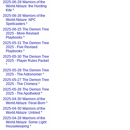
2025-06-28 Warriors of the
World Ablaze: the Hunting
Kite
*
2025-06-26 Warriors of the
World Ablaze: NPC
Spellcasters
*
2025-06-25 The Demon Tree
2025 - More Revised
Playbooks
*
2025-05-31 The Demon Tree
2025 - Five Revised
Playbooks
*
2025-05-30 The Demon Tree
2025 - Player Rules Packet
*
2025-05-28 The Demon Tree
2025 - The Astronomer
*
2025-05-27 The Demon Tree
2025 - The Chimera
*
2025-05-26 The Demon Tree
2025 - The Apothekist
*
2025-04-30 Warriors of the
World Ablaze: Feral-Born
*
2025-04-30 Warriors of the
World Ablaze: Untried
*
2025-04-26 Warriors of the
World Ablaze: Some Light
Housekeeping
*