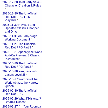
2025-12-30 Total Party Save -
Character Creation & Rules
*
2025-12-30 The Unofficial
Red Dot RPG, Fully
Playable
*
2025-11-30 Revised and
Updated Classic Chopper
and Driver
*
2025-11-30 An Early-stage
Working Document
*
2025-11-20 The Unofficial
Red Dot RPG Part 3
*
2025-10-31 Apocalypse World
Add-On Preview: 3 Classic
Playbooks
*
2025-10-29 The Unofficial
Red Dot RPG Part 2
*
2025-10-28 Penguins with
Lasers Level 2!
*
2025-10-17 Warriors of the
World Ablaze: the Harrow
Queen
*
2025-09-30 The Unofficial
Red Dot RPG
*
2025-09-29 What If History...?
Bread & Roses
*
2025-09-27 I'm Your Roomba