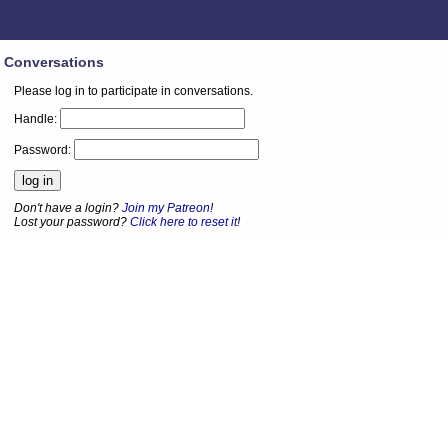
Conversations
Please log in to participate in conversations.
Handle:
Password:
Don't have a login?
Join my Patreon
!
Lost your password?
Click here to reset it
!