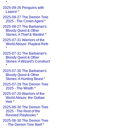
*
2025-09-26 Penguins with
Lasers!
*
2025-08-27 The Demon Tree
2025 - The Crown Agent
*
2025-08-27 The Barbarian's
Bloody Quest & Other
Stories: A Thief & Wastrel
*
2025-07-31 Warriors of the
World Ablaze: Playtest Refs
*
2025-07-31 The Barbarian's
Bloody Quest & Other
Stories: A Wizard's Construct
*
2025-07-30 The Barbarian's
Bloody Quest & Other
Stories: A Hunting Beast
*
2025-07-29 The Demon Tree
2025 - The Wraith
*
2025-07-20 Warriors of the
World Ablaze: the Outlaw
Heir
*
2025-06-30 The Demon Tree
2025 - The Rest of the
Revised Playbooks
*
2025-06-30 The Demon Tree
- The Demon Tree Itself
*