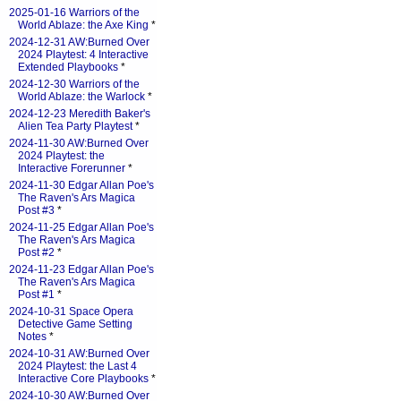
2025-01-16 Warriors of the
World Ablaze: the Axe King
*
2024-12-31 AW:Burned Over
2024 Playtest: 4 Interactive
Extended Playbooks
*
2024-12-30 Warriors of the
World Ablaze: the Warlock
*
2024-12-23 Meredith Baker's
Alien Tea Party Playtest
*
2024-11-30 AW:Burned Over
2024 Playtest: the
Interactive Forerunner
*
2024-11-30 Edgar Allan Poe's
The Raven's Ars Magica
Post #3
*
2024-11-25 Edgar Allan Poe's
The Raven's Ars Magica
Post #2
*
2024-11-23 Edgar Allan Poe's
The Raven's Ars Magica
Post #1
*
2024-10-31 Space Opera
Detective Game Setting
Notes
*
2024-10-31 AW:Burned Over
2024 Playtest: the Last 4
Interactive Core Playbooks
*
2024-10-30 AW:Burned Over