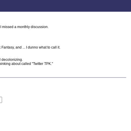
 I missed a monthly discussion.
antasy, and ... I dunno what to call it.
 decolonizing.
nking about called "Twitter TPK."