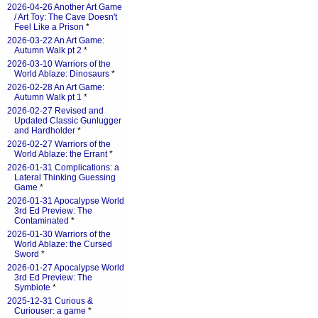
2026-04-26 Another Art Game
/ Art Toy: The Cave Doesn't
Feel Like a Prison
*
2026-03-22 An Art Game:
Autumn Walk pt 2
*
2026-03-10 Warriors of the
World Ablaze: Dinosaurs
*
2026-02-28 An Art Game:
Autumn Walk pt 1
*
2026-02-27 Revised and
Updated Classic Gunlugger
and Hardholder
*
2026-02-27 Warriors of the
World Ablaze: the Errant
*
2026-01-31 Complications: a
Lateral Thinking Guessing
Game
*
2026-01-31 Apocalypse World
3rd Ed Preview: The
Contaminated
*
2026-01-30 Warriors of the
World Ablaze: the Cursed
Sword
*
2026-01-27 Apocalypse World
3rd Ed Preview: The
Symbiote
*
2025-12-31 Curious &
Curiouser: a game
*