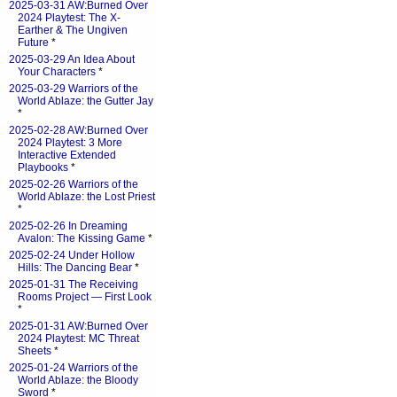
2025-03-31 AW:Burned Over
2024 Playtest: The X-
Earther & The Ungiven
Future
*
2025-03-29 An Idea About
Your Characters
*
2025-03-29 Warriors of the
World Ablaze: the Gutter Jay
*
2025-02-28 AW:Burned Over
2024 Playtest: 3 More
Interactive Extended
Playbooks
*
2025-02-26 Warriors of the
World Ablaze: the Lost Priest
*
2025-02-26 In Dreaming
Avalon: The Kissing Game
*
2025-02-24 Under Hollow
Hills: The Dancing Bear
*
2025-01-31 The Receiving
Rooms Project — First Look
*
2025-01-31 AW:Burned Over
2024 Playtest: MC Threat
Sheets
*
2025-01-24 Warriors of the
World Ablaze: the Bloody
Sword
*