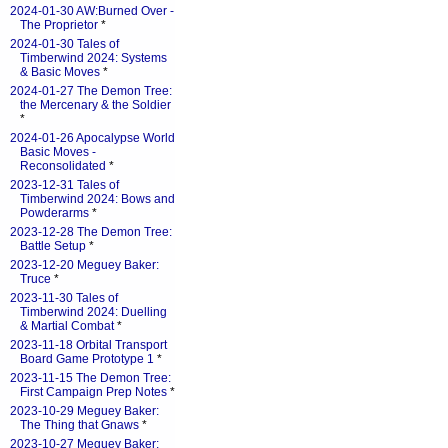
2024-01-30 AW:Burned Over -
The Proprietor
*
2024-01-30 Tales of
Timberwind 2024: Systems
& Basic Moves
*
2024-01-27 The Demon Tree:
the Mercenary & the Soldier
*
2024-01-26 Apocalypse World
Basic Moves -
Reconsolidated
*
2023-12-31 Tales of
Timberwind 2024: Bows and
Powderarms
*
2023-12-28 The Demon Tree:
Battle Setup
*
2023-12-20 Meguey Baker:
Truce
*
2023-11-30 Tales of
Timberwind 2024: Duelling
& Martial Combat
*
2023-11-18 Orbital Transport
Board Game Prototype 1
*
2023-11-15 The Demon Tree:
First Campaign Prep Notes
*
2023-10-29 Meguey Baker:
The Thing that Gnaws
*
2023-10-27 Meguey Baker: