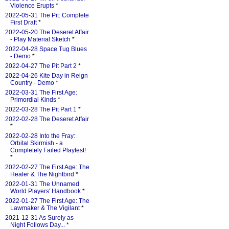
Violence Erupts
*
2022-05-31 The Pit: Complete
First Draft
*
2022-05-20 The Deseret Affair
- Play Material Sketch
*
2022-04-28 Space Tug Blues
- Demo
*
2022-04-27 The Pit Part 2
*
2022-04-26 Kite Day in Reign
Country - Demo
*
2022-03-31 The First Age:
Primordial Kinds
*
2022-03-28 The Pit Part 1
*
2022-02-28 The Deseret Affair
*
2022-02-28 Into the Fray:
Orbital Skirmish - a
Completely Failed Playtest!
*
2022-02-27 The First Age: The
Healer & The Nightbird
*
2022-01-31 The Unnamed
World Players' Handbook
*
2022-01-27 The First Age: The
Lawmaker & The Vigilant
*
2021-12-31 As Surely as
Night Follows Day...
*