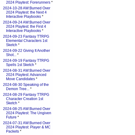
2024 Playtest: Forerunners
*
2024-10-28 AW:Burned Over
2024 Playtest: the Next 4
Interactive Playbooks
*
2024-09-24 AW:Burned Over
2024 Playtest: the First 4
Interactive Playbooks
*
2024-09-23 Fantasy TTRPG
Elemental Characters 1st
Sketch
*
2024-09-22 Giving It Another
Shot...
*
2024-09-19 Fantasy TTRPG
Spells 1st Sketch
*
2024-08-31 AW:Burned Over
2024 Playtest: Advanced
Move Candidates
*
2024-08-30 Speaking of the
Demon Tree...
*
2024-08-29 Fantasy TTRPG
Character Creation 1st
Sketch
*
2024-08-25 AW:Burned Over
2024 Playtest: The Ungiven
Future
*
2024-07-31 AW:Burned Over
2024 Playtest: Player & MC
Packets
*