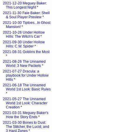
2021-12-20 Meguey Baker:
This Longest Night
*
2021-11-30 Faie Baker: Shell
& Soul Player Preview
*
2021-10-30 Tiptoes...In Ghost
Mansion!
*
2021-10-26 Under Hollow
Hills: The Witch's Cat
*
2021-09-30 Under Hollow
Hills: C.W. Spider
*
2021-08-31 Goblins the Most
*
2021-08-26 The Unnamed
World: 3 New Packets
*
2021-07-27 Dracula: a
playbook for Under Hollow
Hills
*
2021-06-18 The Unnamed
World 1st Look: Basic Rules
*
2021-05-27 The Unnamed
World 1st Look: Character
Creation
*
2021-03-31 Meguey Baker's
How the Story Ends
*
2021-03-30 Bones to Dust:
The Stitcher, the Lucid, and
3 Hard Zones
*