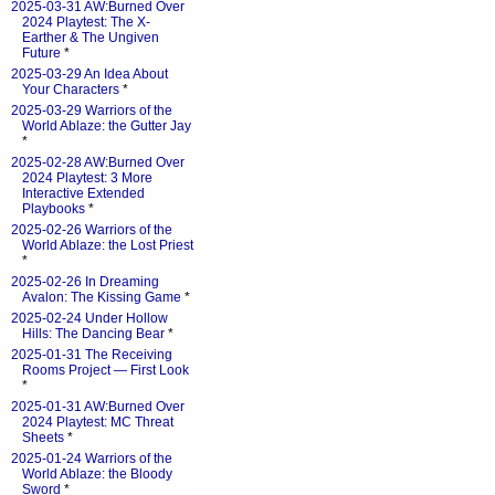
2025-03-31 AW:Burned Over
2024 Playtest: The X-
Earther & The Ungiven
Future
*
2025-03-29 An Idea About
Your Characters
*
2025-03-29 Warriors of the
World Ablaze: the Gutter Jay
*
2025-02-28 AW:Burned Over
2024 Playtest: 3 More
Interactive Extended
Playbooks
*
2025-02-26 Warriors of the
World Ablaze: the Lost Priest
*
2025-02-26 In Dreaming
Avalon: The Kissing Game
*
2025-02-24 Under Hollow
Hills: The Dancing Bear
*
2025-01-31 The Receiving
Rooms Project — First Look
*
2025-01-31 AW:Burned Over
2024 Playtest: MC Threat
Sheets
*
2025-01-24 Warriors of the
World Ablaze: the Bloody
Sword
*