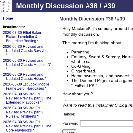
Monthly Discussion #38 / #39
Monthly Discussion #38 / #39
Home
Installments:
Holy Mackerel! It's so busy around he
2026-07-30 Elliot Baker:
monthly discussion.
Blatant Loveletter &
Borderline Bootleg
*
This morning I'm thinking about:
2026-06-30 Revised and
Updated Classic Savvyhead
Parenting.
*
Fantasy, Sword & Sorcery, Horror
2026-06-30 Revised and
what to call it.
Updated Classic Maestro D'
Co-GMing.
*
Gingerbread.
2026-06-29 Revised and
Home ownership, land ownership
Updated Classic Hocus
*
The Doomed Pilgrim and a game I
2026-05-30 1st Look: Mobile
"Twitter TPK."
Frame Zero: Hardcases
*
How about you?
2026-04-30 AW 3rd Ed
Revised Preview part 3: The
Extended Playbooks
*
Want to read this installment?
Log in
2026-04-30 AW 3rd Ed
Revised Preview part 2:
Handle:
Rules & Refsheets
*
2026-04-30 AW 3rd Ed
Password:
Revised Preview part 1: The
Core Playbooks
*