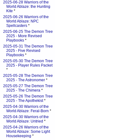
2025-06-28 Warriors of the
World Ablaze: the Hunting
Kite
*
2025-06-26 Warriors of the
World Ablaze: NPC
Spellcasters
*
2025-06-25 The Demon Tree
2025 - More Revised
Playbooks
*
2025-05-31 The Demon Tree
2025 - Five Revised
Playbooks
*
2025-05-30 The Demon Tree
2025 - Player Rules Packet
*
2025-05-28 The Demon Tree
2025 - The Astronomer
*
2025-05-27 The Demon Tree
2025 - The Chimera
*
2025-05-26 The Demon Tree
2025 - The Apothekist
*
2025-04-30 Warriors of the
World Ablaze: Feral-Born
*
2025-04-30 Warriors of the
World Ablaze: Untried
*
2025-04-26 Warriors of the
World Ablaze: Some Light
Housekeeping
*