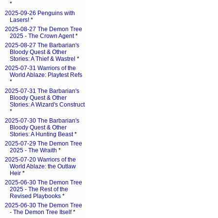
*
2025-09-26 Penguins with
Lasers!
*
2025-08-27 The Demon Tree
2025 - The Crown Agent
*
2025-08-27 The Barbarian's
Bloody Quest & Other
Stories: A Thief & Wastrel
*
2025-07-31 Warriors of the
World Ablaze: Playtest Refs
*
2025-07-31 The Barbarian's
Bloody Quest & Other
Stories: A Wizard's Construct
*
2025-07-30 The Barbarian's
Bloody Quest & Other
Stories: A Hunting Beast
*
2025-07-29 The Demon Tree
2025 - The Wraith
*
2025-07-20 Warriors of the
World Ablaze: the Outlaw
Heir
*
2025-06-30 The Demon Tree
2025 - The Rest of the
Revised Playbooks
*
2025-06-30 The Demon Tree
- The Demon Tree Itself
*