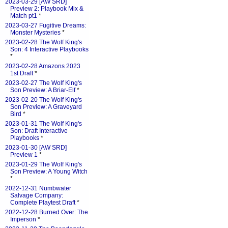
2023-03-29 [AW SRD]
Preview 2: Playbook Mix &
Match pt1
*
2023-03-27 Fugitive Dreams:
Monster Mysteries
*
2023-02-28 The Wolf King's
Son: 4 Interactive Playbooks
*
2023-02-28 Amazons 2023
1st Draft
*
2023-02-27 The Wolf King's
Son Preview: A Briar-Elf
*
2023-02-20 The Wolf King's
Son Preview: A Graveyard
Bird
*
2023-01-31 The Wolf King's
Son: Draft Interactive
Playbooks
*
2023-01-30 [AW SRD]
Preview 1
*
2023-01-29 The Wolf King's
Son Preview: A Young Witch
*
2022-12-31 Numbwater
Salvage Company:
Complete Playtest Draft
*
2022-12-28 Burned Over: The
Imperson
*