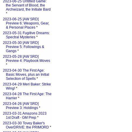
2023-06-25 Untitled Game:
the Servant of Blood, the
Archwizard, the Initiate Bard
*
2023-06-25 [AW SRD]
Preview 6: Weapons, Gear,
& Personal Places
*
2023-05-31 Fugitive Dreams:
Spectral Mysteries
*
2023-05-30 [AW SRD]
Preview 5: Followings &
Gangs
*
2023-05-28 [AW SRD]
Preview 4: Playbook Moves
*
2023-04-30 The First Age:
Basic Moves, plus an Initial
Selection of Spells
*
2023-04-29 Meri Baker: Strike
Wing!
*
2023-04-28 The First Age: The
Harrier
*
2023-04-26 [AW SRD]
Preview 3: Holdings
*
2023-03-31 Amazons 2023
1st Draft - GM Prep
*
2023-03-30 Tovey Baker's
OverDRIVE: the PRIMORD
*