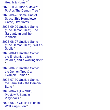
Hearth & Home
*
2023-10-20 Dice & Moves:
PbtA vs The Demon Tree
*
2023-09-26 Some Kind of
Space Ship Hornblower
Game, First Notes
*
2023-09-09 Untitled Game
("The Demon Tree"): The
Gargantuan and the
Pinnacle
*
2023-08-27 Untitled Game
("The Demon Tree"): Skills &
Spells
*
2023-08-19 Untitled Game:
the Enchanter, Life's
Paladin, and a working title?
*
2023-08-08 Untitled Game:
the Demon Tree & an
Example Demon
*
2023-07-30 Untitled Game:
the Farm Kid & the Demon-
Bane
*
2023-06-29 [AW SRD]
Preview 7: Sample
Playbooks
*
2023-06-27 Closing In on the
Wolf King's Son
*