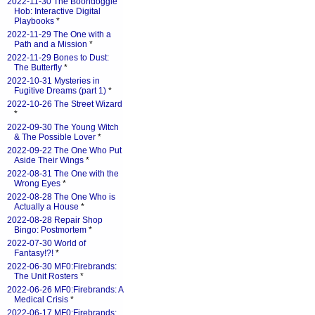
2022-11-30 The Boondoggle
Hob: Interactive Digital
Playbooks
*
2022-11-29 The One with a
Path and a Mission
*
2022-11-29 Bones to Dust:
The Butterfly
*
2022-10-31 Mysteries in
Fugitive Dreams (part 1)
*
2022-10-26 The Street Wizard
*
2022-09-30 The Young Witch
& The Possible Lover
*
2022-09-22 The One Who Put
Aside Their Wings
*
2022-08-31 The One with the
Wrong Eyes
*
2022-08-28 The One Who is
Actually a House
*
2022-08-28 Repair Shop
Bingo: Postmortem
*
2022-07-30 World of
Fantasy!?!
*
2022-06-30 MF0:Firebrands:
The Unit Rosters
*
2022-06-26 MF0:Firebrands: A
Medical Crisis
*
2022-06-17 MF0:Firebrands: