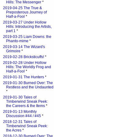
Hills: The Messenger
*
2019-04-25 The True &
Preposterous Journey of
Half-a-Fool
*
2019-03-27 Under Hollow
Hills: Introducing the Artists,
part 1
*
2019-03-25 Liam Downs: the
Phanto-mime
*
2019-03-14 The Wizard's
Grimoire
*
2019-02-28 Bricksticuffs!
*
2019-02-28 Under Hollow
Hills: The Worldly Frog and
Half-a-Fool
*
2019-01-31 The Hunters
*
2019-01-30 Burned Over: The
Restless and the Undaunted
*
2019-01-30 Tales of
Timberwind Sneak Peek:
the Careers & the Items
*
2019-01-13 Monthly
Discussion #44 / #45
*
2018-12-31 Tales of
Timberwind Sneak Peek:
the Acres
*
2018-12-30 Burned Over: The