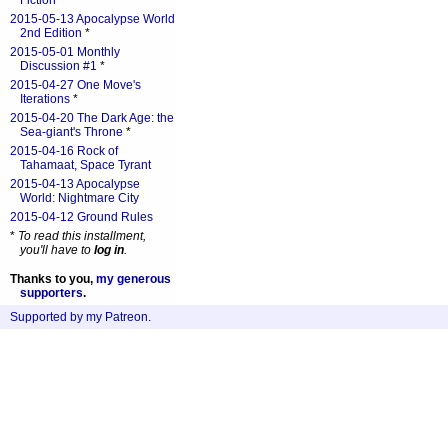
Fiction
*
2015-05-13 Apocalypse World
2nd Edition
*
2015-05-01 Monthly
Discussion #1
*
2015-04-27 One Move's
Iterations
*
2015-04-20 The Dark Age: the
Sea-giant's Throne
*
2015-04-16 Rock of
Tahamaat, Space Tyrant
2015-04-13 Apocalypse
World: Nightmare City
2015-04-12 Ground Rules
*
To read this installment,
you'll have to
log in
.
Thanks to you,
my generous
supporters
.
Supported by my Patreon
.