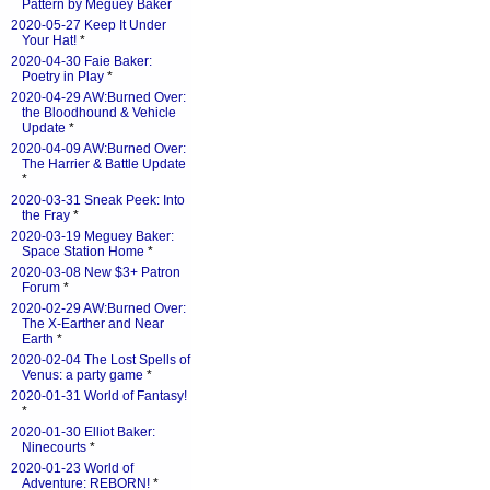
Pattern by Meguey Baker
2020-05-27 Keep It Under
Your Hat!
*
2020-04-30 Faie Baker:
Poetry in Play
*
2020-04-29 AW:Burned Over:
the Bloodhound & Vehicle
Update
*
2020-04-09 AW:Burned Over:
The Harrier & Battle Update
*
2020-03-31 Sneak Peek: Into
the Fray
*
2020-03-19 Meguey Baker:
Space Station Home
*
2020-03-08 New $3+ Patron
Forum
*
2020-02-29 AW:Burned Over:
The X-Earther and Near
Earth
*
2020-02-04 The Lost Spells of
Venus: a party game
*
2020-01-31 World of Fantasy!
*
2020-01-30 Elliot Baker:
Ninecourts
*
2020-01-23 World of
Adventure: REBORN!
*