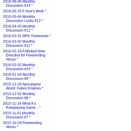
2016-06-06 Monthly
Discussion #14
*
2016-05-20 A Year's Work
*
2016-05-04 Monthly
Discussion Lucky #13
*
2016-04-03 Monthly
Discussion #12
*
2016-03-31 MF0: Firebrands
*
2016-03-02 Monthly
Discussion #11
*
2016-02-29 A Wicked New
Direction for Freebooting
Venus
*
2016-02-02 Monthly
Discussion #10
*
2016-01-04 Monthly
Discussion #9
*
2015-12-20 Apocalypse
World: Fallen Empires
*
2015-12-02 Monthly
Discussion #8
*
2015-11-24 What If a
Roleplaying Game...
*
2015-11-01 Monthly
Discussion #7
*
2015-10-29 Freebooting
Venus
*