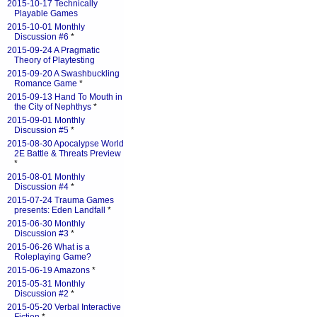
2015-10-17 Technically
Playable Games
2015-10-01 Monthly
Discussion #6
*
2015-09-24 A Pragmatic
Theory of Playtesting
2015-09-20 A Swashbuckling
Romance Game
*
2015-09-13 Hand To Mouth in
the City of Nephthys
*
2015-09-01 Monthly
Discussion #5
*
2015-08-30 Apocalypse World
2E Battle & Threats Preview
*
2015-08-01 Monthly
Discussion #4
*
2015-07-24 Trauma Games
presents: Eden Landfall
*
2015-06-30 Monthly
Discussion #3
*
2015-06-26 What is a
Roleplaying Game?
2015-06-19 Amazons
*
2015-05-31 Monthly
Discussion #2
*
2015-05-20 Verbal Interactive