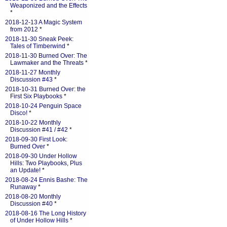
Weaponized and the Effects
*
2018-12-13 A Magic System
from 2012
*
2018-11-30 Sneak Peek:
Tales of Timberwind
*
2018-11-30 Burned Over: The
Lawmaker and the Threats
*
2018-11-27 Monthly
Discussion #43
*
2018-10-31 Burned Over: the
First Six Playbooks
*
2018-10-24 Penguin Space
Disco!
*
2018-10-22 Monthly
Discussion #41 / #42
*
2018-09-30 First Look:
Burned Over
*
2018-09-30 Under Hollow
Hills: Two Playbooks, Plus
an Update!
*
2018-08-24 Ennis Bashe: The
Runaway
*
2018-08-20 Monthly
Discussion #40
*
2018-08-16 The Long History
of Under Hollow Hills
*