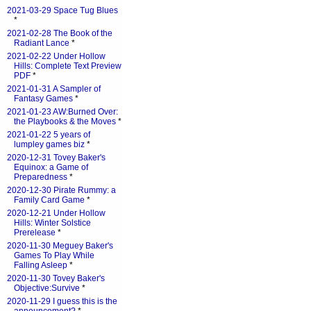
2021-03-29 Space Tug Blues
*
2021-02-28 The Book of the
Radiant Lance
*
2021-02-22 Under Hollow
Hills: Complete Text Preview
PDF
*
2021-01-31 A Sampler of
Fantasy Games
*
2021-01-23 AW:Burned Over:
the Playbooks & the Moves
*
2021-01-22 5 years of
lumpley games biz
*
2020-12-31 Tovey Baker's
Equinox: a Game of
Preparedness
*
2020-12-30 Pirate Rummy: a
Family Card Game
*
2020-12-21 Under Hollow
Hills: Winter Solstice
Prerelease
*
2020-11-30 Meguey Baker's
Games To Play While
Falling Asleep
*
2020-11-30 Tovey Baker's
Objective:Survive
*
2020-11-29 I guess this is the