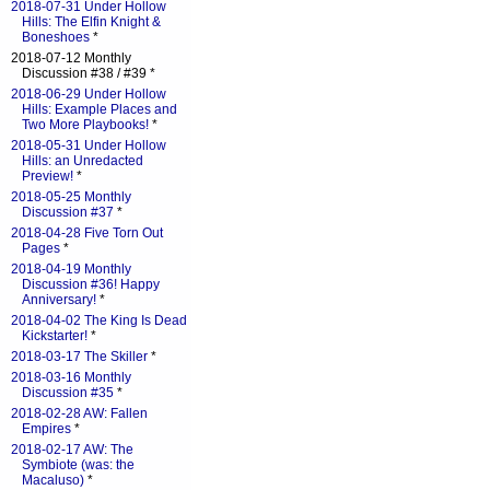
2018-07-31 Under Hollow
Hills: The Elfin Knight &
Boneshoes
*
2018-07-12 Monthly
Discussion #38 / #39 *
2018-06-29 Under Hollow
Hills: Example Places and
Two More Playbooks!
*
2018-05-31 Under Hollow
Hills: an Unredacted
Preview!
*
2018-05-25 Monthly
Discussion #37
*
2018-04-28 Five Torn Out
Pages
*
2018-04-19 Monthly
Discussion #36! Happy
Anniversary!
*
2018-04-02 The King Is Dead
Kickstarter!
*
2018-03-17 The Skiller
*
2018-03-16 Monthly
Discussion #35
*
2018-02-28 AW: Fallen
Empires
*
2018-02-17 AW: The
Symbiote (was: the
Macaluso)
*