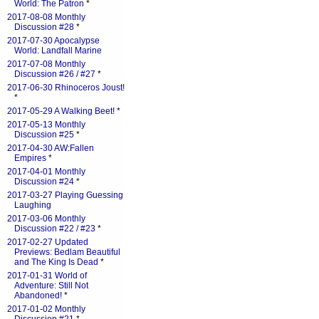
World: The Patron
*
2017-08-08 Monthly
Discussion #28
*
2017-07-30 Apocalypse
World: Landfall Marine
2017-07-08 Monthly
Discussion #26 / #27
*
2017-06-30 Rhinoceros Joust!
*
2017-05-29 A Walking Beet!
*
2017-05-13 Monthly
Discussion #25
*
2017-04-30 AW:Fallen
Empires
*
2017-04-01 Monthly
Discussion #24
*
2017-03-27 Playing Guessing
Laughing
2017-03-06 Monthly
Discussion #22 / #23
*
2017-02-27 Updated
Previews: Bedlam Beautiful
and The King Is Dead
*
2017-01-31 World of
Adventure: Still Not
Abandoned!
*
2017-01-02 Monthly