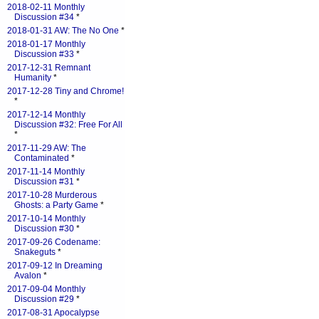
2018-02-11 Monthly
Discussion #34
*
2018-01-31 AW: The No One
*
2018-01-17 Monthly
Discussion #33
*
2017-12-31 Remnant
Humanity
*
2017-12-28 Tiny and Chrome!
*
2017-12-14 Monthly
Discussion #32: Free For All
*
2017-11-29 AW: The
Contaminated
*
2017-11-14 Monthly
Discussion #31
*
2017-10-28 Murderous
Ghosts: a Party Game
*
2017-10-14 Monthly
Discussion #30
*
2017-09-26 Codename:
Snakeguts
*
2017-09-12 In Dreaming
Avalon
*
2017-09-04 Monthly
Discussion #29
*
2017-08-31 Apocalypse