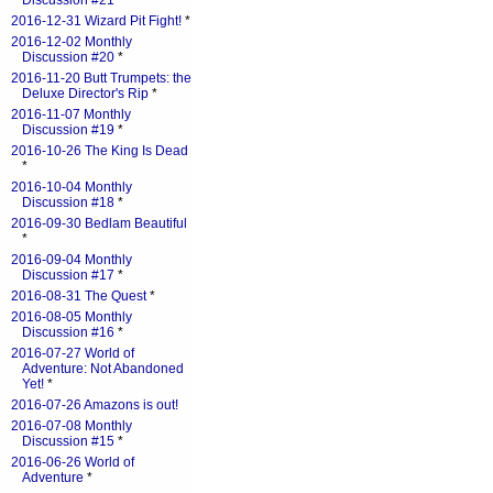
Discussion #21
*
2016-12-31 Wizard Pit Fight!
*
2016-12-02 Monthly
Discussion #20
*
2016-11-20 Butt Trumpets: the
Deluxe Director's Rip
*
2016-11-07 Monthly
Discussion #19
*
2016-10-26 The King Is Dead
*
2016-10-04 Monthly
Discussion #18
*
2016-09-30 Bedlam Beautiful
*
2016-09-04 Monthly
Discussion #17
*
2016-08-31 The Quest
*
2016-08-05 Monthly
Discussion #16
*
2016-07-27 World of
Adventure: Not Abandoned
Yet!
*
2016-07-26 Amazons is out!
2016-07-08 Monthly
Discussion #15
*
2016-06-26 World of
Adventure
*