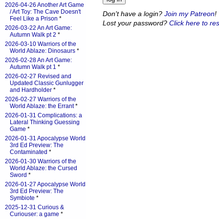
2026-04-26 Another Art Game
/ Art Toy: The Cave Doesn't
Don't have a login?
Join my Patreon
!
Feel Like a Prison
*
Lost your password?
Click here to res
2026-03-22 An Art Game:
Autumn Walk pt 2
*
2026-03-10 Warriors of the
World Ablaze: Dinosaurs
*
2026-02-28 An Art Game:
Autumn Walk pt 1
*
2026-02-27 Revised and
Updated Classic Gunlugger
and Hardholder
*
2026-02-27 Warriors of the
World Ablaze: the Errant
*
2026-01-31 Complications: a
Lateral Thinking Guessing
Game
*
2026-01-31 Apocalypse World
3rd Ed Preview: The
Contaminated
*
2026-01-30 Warriors of the
World Ablaze: the Cursed
Sword
*
2026-01-27 Apocalypse World
3rd Ed Preview: The
Symbiote
*
2025-12-31 Curious &
Curiouser: a game
*