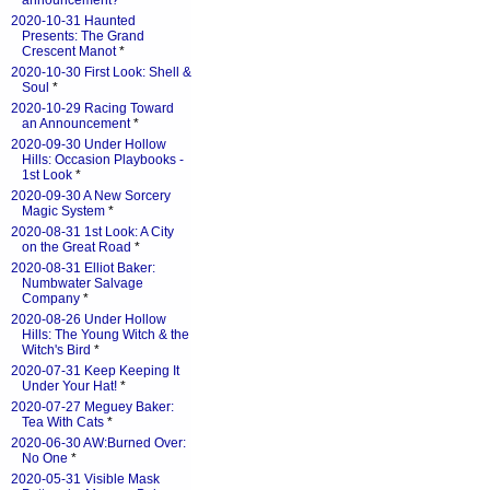
announcement?
*
2020-10-31 Haunted
Presents: The Grand
Crescent Manot
*
2020-10-30 First Look: Shell &
Soul
*
2020-10-29 Racing Toward
an Announcement
*
2020-09-30 Under Hollow
Hills: Occasion Playbooks -
1st Look
*
2020-09-30 A New Sorcery
Magic System
*
2020-08-31 1st Look: A City
on the Great Road
*
2020-08-31 Elliot Baker:
Numbwater Salvage
Company
*
2020-08-26 Under Hollow
Hills: The Young Witch & the
Witch's Bird
*
2020-07-31 Keep Keeping It
Under Your Hat!
*
2020-07-27 Meguey Baker:
Tea With Cats
*
2020-06-30 AW:Burned Over:
No One
*
2020-05-31 Visible Mask