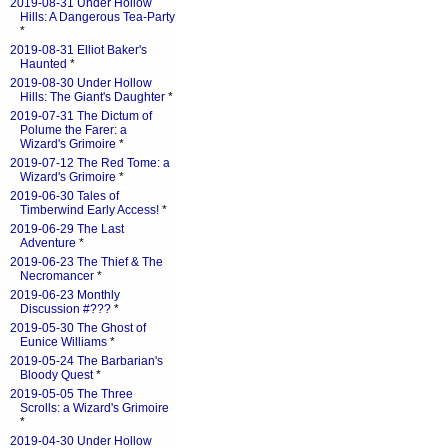
2019-08-31 Under Hollow
Hills: A Dangerous Tea-Party
*
2019-08-31 Elliot Baker's
Haunted
*
2019-08-30 Under Hollow
Hills: The Giant's Daughter
*
2019-07-31 The Dictum of
Polume the Farer: a
Wizard's Grimoire
*
2019-07-12 The Red Tome: a
Wizard's Grimoire
*
2019-06-30 Tales of
Timberwind Early Access!
*
2019-06-29 The Last
Adventure
*
2019-06-23 The Thief & The
Necromancer
*
2019-06-23 Monthly
Discussion #???
*
2019-05-30 The Ghost of
Eunice Williams
*
2019-05-24 The Barbarian's
Bloody Quest
*
2019-05-05 The Three
Scrolls: a Wizard's Grimoire
*
2019-04-30 Under Hollow