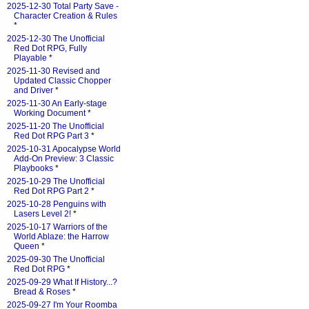
2025-12-30 Total Party Save -
Character Creation & Rules
*
2025-12-30 The Unofficial
Red Dot RPG, Fully
Playable
*
2025-11-30 Revised and
Updated Classic Chopper
and Driver
*
2025-11-30 An Early-stage
Working Document
*
2025-11-20 The Unofficial
Red Dot RPG Part 3
*
2025-10-31 Apocalypse World
Add-On Preview: 3 Classic
Playbooks
*
2025-10-29 The Unofficial
Red Dot RPG Part 2
*
2025-10-28 Penguins with
Lasers Level 2!
*
2025-10-17 Warriors of the
World Ablaze: the Harrow
Queen
*
2025-09-30 The Unofficial
Red Dot RPG
*
2025-09-29 What If History...?
Bread & Roses
*
2025-09-27 I'm Your Roomba