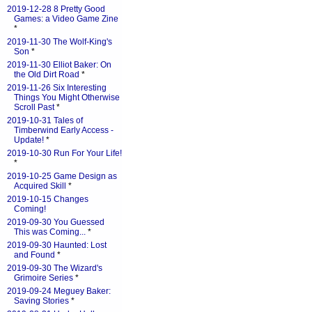
2019-12-28 8 Pretty Good
Games: a Video Game Zine
*
2019-11-30 The Wolf-King's
Son
*
2019-11-30 Elliot Baker: On
the Old Dirt Road
*
2019-11-26 Six Interesting
Things You Might Otherwise
Scroll Past
*
2019-10-31 Tales of
Timberwind Early Access -
Update!
*
2019-10-30 Run For Your Life!
*
2019-10-25 Game Design as
Acquired Skill
*
2019-10-15 Changes
Coming!
2019-09-30 You Guessed
This was Coming...
*
2019-09-30 Haunted: Lost
and Found
*
2019-09-30 The Wizard's
Grimoire Series
*
2019-09-24 Meguey Baker:
Saving Stories
*