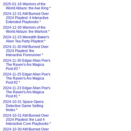
2025-01-16 Warriors of the
World Ablaze: the Axe King
*
2024-12-31 AW:Burned Over
2024 Playtest: 4 Interactive
Extended Playbooks
*
2024-12-30 Warriors of the
World Ablaze: the Warlock
*
2024-12-23 Meredith Baker's
Alien Tea Party Playtest
*
2024-11-30 AW:Burned Over
2024 Playtest: the
Interactive Forerunner
*
2024-11-30 Edgar Allan Poe's
The Raven's Ars Magica
Post #3
*
2024-11-25 Edgar Allan Poe's
The Raven's Ars Magica
Post #2
*
2024-11-23 Edgar Allan Poe's
The Raven's Ars Magica
Post #1
*
2024-10-31 Space Opera
Detective Game Setting
Notes
*
2024-10-31 AW:Burned Over
2024 Playtest: the Last 4
Interactive Core Playbooks
*
2024-10-30 AW:Burned Over