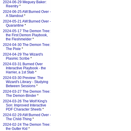
2024-06-29 Meguey Baker:
Reentry
*
2024-06-25 AW:Burned Over -
A Standout
*
2024-05-21 AW:Burned Over -
Quarantine
*
2024-05-17 The Demon Tree:
the First Demon Playbook,
the Fleshmelder
*
2024-04-30 The Demon Tree:
The Pixie
*
2024-04-29 The Wizard's
Plasmic Scribe
*
2024-03-31 Burned Over
Interactive Playbook - the
Harrier, a 1st Stab
*
2024-03-30 Preview: The
Wizard's Library - Studying
Between Sessions
*
2024-03-27 The Demon Tree:
The Demon-Binder
*
2024-03-26 The Wolf King's
Son: Improved Interactive
PDF Character Sheets
*
2024-02-29 AW:Burned Over -
The Child-Thing
*
2024-02-24 The Demon Tree:
the Gutter Kid
*