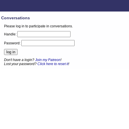
Conversations
Please log in to participate in conversations.
Handle:
Password:
Don't have a login?
Join my Patreon
!
Lost your password?
Click here to reset it
!