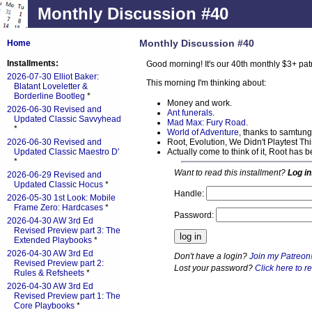
Monthly Discussion #40
Monthly Discussion #40
Home
Installments:
Good morning! It's our 40th monthly $3+ pa
2026-07-30 Elliot Baker:
This morning I'm thinking about:
Blatant Loveletter &
Borderline Bootleg
*
Money and work.
2026-06-30 Revised and
Ant funerals
.
Updated Classic Savvyhead
Mad Max: Fury Road
.
*
World of Adventure
, thanks to samtung
Root, Evolution, We Didn't Playtest T
2026-06-30 Revised and
Actually come to think of it, Root has
Updated Classic Maestro D'
*
Want to read this installment?
Log in
2026-06-29 Revised and
Updated Classic Hocus
*
Handle:
2026-05-30 1st Look: Mobile
Frame Zero: Hardcases
*
Password:
2026-04-30 AW 3rd Ed
Revised Preview part 3: The
Extended Playbooks
*
2026-04-30 AW 3rd Ed
Don't have a login?
Join my Patreon
Revised Preview part 2:
Lost your password?
Click here to re
Rules & Refsheets
*
2026-04-30 AW 3rd Ed
Revised Preview part 1: The
Core Playbooks
*