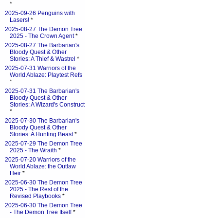
*
2025-09-26 Penguins with
Lasers!
*
2025-08-27 The Demon Tree
2025 - The Crown Agent
*
2025-08-27 The Barbarian's
Bloody Quest & Other
Stories: A Thief & Wastrel
*
2025-07-31 Warriors of the
World Ablaze: Playtest Refs
*
2025-07-31 The Barbarian's
Bloody Quest & Other
Stories: A Wizard's Construct
*
2025-07-30 The Barbarian's
Bloody Quest & Other
Stories: A Hunting Beast
*
2025-07-29 The Demon Tree
2025 - The Wraith
*
2025-07-20 Warriors of the
World Ablaze: the Outlaw
Heir
*
2025-06-30 The Demon Tree
2025 - The Rest of the
Revised Playbooks
*
2025-06-30 The Demon Tree
- The Demon Tree Itself
*