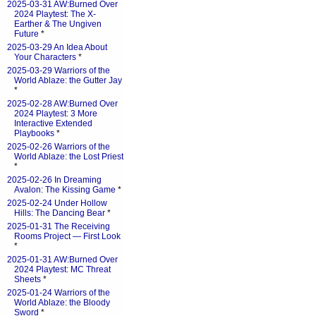
2025-03-31 AW:Burned Over
2024 Playtest: The X-
Earther & The Ungiven
Future
*
2025-03-29 An Idea About
Your Characters
*
2025-03-29 Warriors of the
World Ablaze: the Gutter Jay
*
2025-02-28 AW:Burned Over
2024 Playtest: 3 More
Interactive Extended
Playbooks
*
2025-02-26 Warriors of the
World Ablaze: the Lost Priest
*
2025-02-26 In Dreaming
Avalon: The Kissing Game
*
2025-02-24 Under Hollow
Hills: The Dancing Bear
*
2025-01-31 The Receiving
Rooms Project — First Look
*
2025-01-31 AW:Burned Over
2024 Playtest: MC Threat
Sheets
*
2025-01-24 Warriors of the
World Ablaze: the Bloody
Sword
*