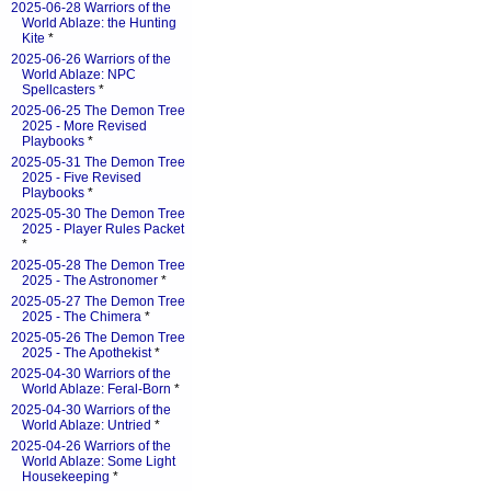
2025-06-28 Warriors of the
World Ablaze: the Hunting
Kite
*
2025-06-26 Warriors of the
World Ablaze: NPC
Spellcasters
*
2025-06-25 The Demon Tree
2025 - More Revised
Playbooks
*
2025-05-31 The Demon Tree
2025 - Five Revised
Playbooks
*
2025-05-30 The Demon Tree
2025 - Player Rules Packet
*
2025-05-28 The Demon Tree
2025 - The Astronomer
*
2025-05-27 The Demon Tree
2025 - The Chimera
*
2025-05-26 The Demon Tree
2025 - The Apothekist
*
2025-04-30 Warriors of the
World Ablaze: Feral-Born
*
2025-04-30 Warriors of the
World Ablaze: Untried
*
2025-04-26 Warriors of the
World Ablaze: Some Light
Housekeeping
*