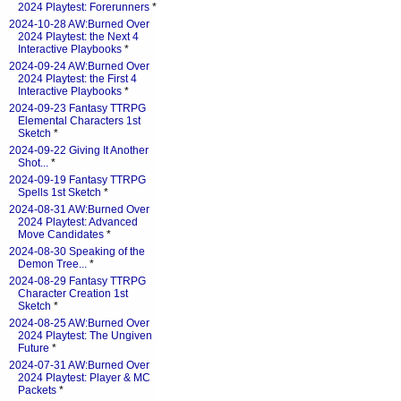
2024 Playtest: Forerunners
*
2024-10-28 AW:Burned Over
2024 Playtest: the Next 4
Interactive Playbooks
*
2024-09-24 AW:Burned Over
2024 Playtest: the First 4
Interactive Playbooks
*
2024-09-23 Fantasy TTRPG
Elemental Characters 1st
Sketch
*
2024-09-22 Giving It Another
Shot...
*
2024-09-19 Fantasy TTRPG
Spells 1st Sketch
*
2024-08-31 AW:Burned Over
2024 Playtest: Advanced
Move Candidates
*
2024-08-30 Speaking of the
Demon Tree...
*
2024-08-29 Fantasy TTRPG
Character Creation 1st
Sketch
*
2024-08-25 AW:Burned Over
2024 Playtest: The Ungiven
Future
*
2024-07-31 AW:Burned Over
2024 Playtest: Player & MC
Packets
*