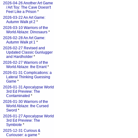
2026-04-26 Another Art Game
/ Art Toy: The Cave Doesn't
Feel Like a Prison
*
2026-03-22 An Art Game:
Autumn Walk pt 2
*
2026-03-10 Warriors of the
World Ablaze: Dinosaurs
*
2026-02-28 An Art Game:
Autumn Walk pt 1
*
2026-02-27 Revised and
Updated Classic Gunlugger
and Hardholder
*
2026-02-27 Warriors of the
World Ablaze: the Errant
*
2026-01-31 Complications: a
Lateral Thinking Guessing
Game
*
2026-01-31 Apocalypse World
3rd Ed Preview: The
Contaminated
*
2026-01-30 Warriors of the
World Ablaze: the Cursed
Sword
*
2026-01-27 Apocalypse World
3rd Ed Preview: The
Symbiote
*
2025-12-31 Curious &
Curiouser: a game
*