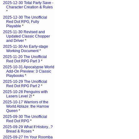
2025-12-30 Total Party Save -
Character Creation & Rules
*
2025-12-30 The Unofficial
Red Dot RPG, Fully
Playable
*
2025-11-30 Revised and
Updated Classic Chopper
and Driver
*
2025-11-30 An Early-stage
Working Document
*
2025-11-20 The Unofficial
Red Dot RPG Part 3
*
2025-10-31 Apocalypse World
Add-On Preview: 3 Classic
Playbooks
*
2025-10-29 The Unofficial
Red Dot RPG Part 2
*
2025-10-28 Penguins with
Lasers Level 2!
*
2025-10-17 Warriors of the
World Ablaze: the Harrow
Queen
*
2025-09-30 The Unofficial
Red Dot RPG
*
2025-09-29 What If History...?
Bread & Roses
*
2025-09-27 I'm Your Roomba