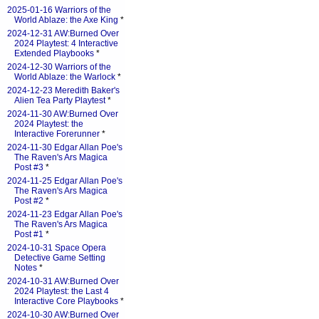
2025-01-16 Warriors of the
World Ablaze: the Axe King
*
2024-12-31 AW:Burned Over
2024 Playtest: 4 Interactive
Extended Playbooks
*
2024-12-30 Warriors of the
World Ablaze: the Warlock
*
2024-12-23 Meredith Baker's
Alien Tea Party Playtest
*
2024-11-30 AW:Burned Over
2024 Playtest: the
Interactive Forerunner
*
2024-11-30 Edgar Allan Poe's
The Raven's Ars Magica
Post #3
*
2024-11-25 Edgar Allan Poe's
The Raven's Ars Magica
Post #2
*
2024-11-23 Edgar Allan Poe's
The Raven's Ars Magica
Post #1
*
2024-10-31 Space Opera
Detective Game Setting
Notes
*
2024-10-31 AW:Burned Over
2024 Playtest: the Last 4
Interactive Core Playbooks
*
2024-10-30 AW:Burned Over