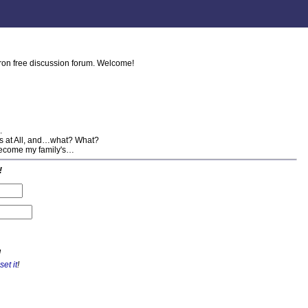
tron free discussion forum. Welcome!
.
his at All, and…what? What?
 become my family's…
!
!
set it
!