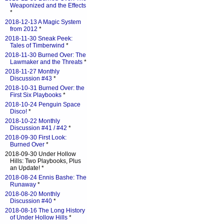
Weaponized and the Effects
*
2018-12-13 A Magic System
from 2012
*
2018-11-30 Sneak Peek:
Tales of Timberwind
*
2018-11-30 Burned Over: The
Lawmaker and the Threats
*
2018-11-27 Monthly
Discussion #43
*
2018-10-31 Burned Over: the
First Six Playbooks
*
2018-10-24 Penguin Space
Disco!
*
2018-10-22 Monthly
Discussion #41 / #42
*
2018-09-30 First Look:
Burned Over
*
2018-09-30 Under Hollow
Hills: Two Playbooks, Plus
an Update! *
2018-08-24 Ennis Bashe: The
Runaway
*
2018-08-20 Monthly
Discussion #40
*
2018-08-16 The Long History
of Under Hollow Hills
*