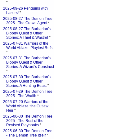
*
2025-09-26 Penguins with
Lasers!
*
2025-08-27 The Demon Tree
2025 - The Crown Agent
*
2025-08-27 The Barbarian's
Bloody Quest & Other
Stories: A Thief & Wastrel
*
2025-07-31 Warriors of the
World Ablaze: Playtest Refs
*
2025-07-31 The Barbarian's
Bloody Quest & Other
Stories: A Wizard's Construct
*
2025-07-30 The Barbarian's
Bloody Quest & Other
Stories: A Hunting Beast
*
2025-07-29 The Demon Tree
2025 - The Wraith
*
2025-07-20 Warriors of the
World Ablaze: the Outlaw
Heir
*
2025-06-30 The Demon Tree
2025 - The Rest of the
Revised Playbooks
*
2025-06-30 The Demon Tree
- The Demon Tree Itself
*