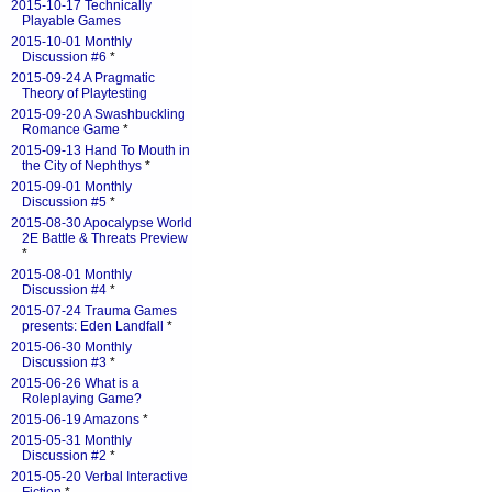
2015-10-17 Technically
Playable Games
2015-10-01 Monthly
Discussion #6
*
2015-09-24 A Pragmatic
Theory of Playtesting
2015-09-20 A Swashbuckling
Romance Game
*
2015-09-13 Hand To Mouth in
the City of Nephthys
*
2015-09-01 Monthly
Discussion #5
*
2015-08-30 Apocalypse World
2E Battle & Threats Preview
*
2015-08-01 Monthly
Discussion #4
*
2015-07-24 Trauma Games
presents: Eden Landfall
*
2015-06-30 Monthly
Discussion #3
*
2015-06-26 What is a
Roleplaying Game?
2015-06-19 Amazons
*
2015-05-31 Monthly
Discussion #2
*
2015-05-20 Verbal Interactive