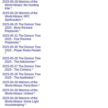
2025-06-28 Warriors of the
World Ablaze: the Hunting
Kite
*
2025-06-26 Warriors of the
World Ablaze: NPC
Spellcasters
*
2025-06-25 The Demon Tree
2025 - More Revised
Playbooks
*
2025-05-31 The Demon Tree
2025 - Five Revised
Playbooks
*
2025-05-30 The Demon Tree
2025 - Player Rules Packet
*
2025-05-28 The Demon Tree
2025 - The Astronomer
*
2025-05-27 The Demon Tree
2025 - The Chimera
*
2025-05-26 The Demon Tree
2025 - The Apothekist
*
2025-04-30 Warriors of the
World Ablaze: Feral-Born
*
2025-04-30 Warriors of the
World Ablaze: Untried
*
2025-04-26 Warriors of the
World Ablaze: Some Light
Housekeeping
*