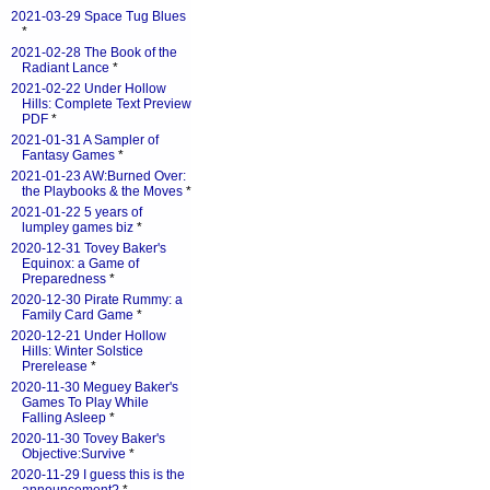
2021-03-29 Space Tug Blues
*
2021-02-28 The Book of the
Radiant Lance
*
2021-02-22 Under Hollow
Hills: Complete Text Preview
PDF
*
2021-01-31 A Sampler of
Fantasy Games
*
2021-01-23 AW:Burned Over:
the Playbooks & the Moves
*
2021-01-22 5 years of
lumpley games biz
*
2020-12-31 Tovey Baker's
Equinox: a Game of
Preparedness
*
2020-12-30 Pirate Rummy: a
Family Card Game
*
2020-12-21 Under Hollow
Hills: Winter Solstice
Prerelease
*
2020-11-30 Meguey Baker's
Games To Play While
Falling Asleep
*
2020-11-30 Tovey Baker's
Objective:Survive
*
2020-11-29 I guess this is the