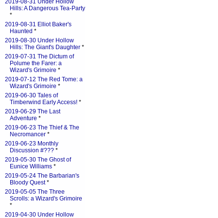
2019-08-31 Under Hollow
Hills: A Dangerous Tea-Party
*
2019-08-31 Elliot Baker's
Haunted
*
2019-08-30 Under Hollow
Hills: The Giant's Daughter
*
2019-07-31 The Dictum of
Polume the Farer: a
Wizard's Grimoire
*
2019-07-12 The Red Tome: a
Wizard's Grimoire
*
2019-06-30 Tales of
Timberwind Early Access!
*
2019-06-29 The Last
Adventure
*
2019-06-23 The Thief & The
Necromancer
*
2019-06-23 Monthly
Discussion #???
*
2019-05-30 The Ghost of
Eunice Williams
*
2019-05-24 The Barbarian's
Bloody Quest
*
2019-05-05 The Three
Scrolls: a Wizard's Grimoire
*
2019-04-30 Under Hollow