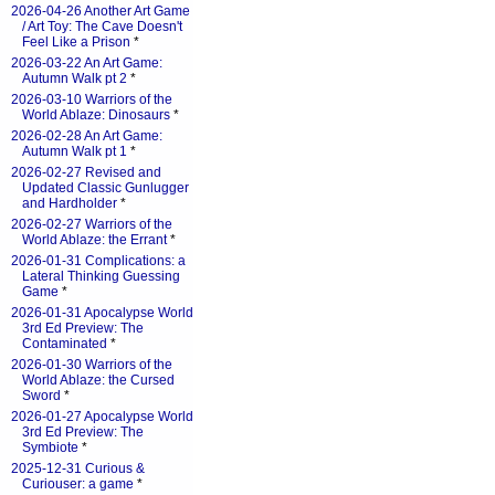
2026-04-26 Another Art Game
/ Art Toy: The Cave Doesn't
Feel Like a Prison
*
2026-03-22 An Art Game:
Autumn Walk pt 2
*
2026-03-10 Warriors of the
World Ablaze: Dinosaurs
*
2026-02-28 An Art Game:
Autumn Walk pt 1
*
2026-02-27 Revised and
Updated Classic Gunlugger
and Hardholder
*
2026-02-27 Warriors of the
World Ablaze: the Errant
*
2026-01-31 Complications: a
Lateral Thinking Guessing
Game
*
2026-01-31 Apocalypse World
3rd Ed Preview: The
Contaminated
*
2026-01-30 Warriors of the
World Ablaze: the Cursed
Sword
*
2026-01-27 Apocalypse World
3rd Ed Preview: The
Symbiote
*
2025-12-31 Curious &
Curiouser: a game
*