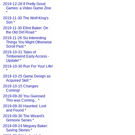
2019-12-28 8 Pretty Good
Games: a Video Game Zine
*
2019-11-30 The Wolf-King's
Son
*
2019-11-30 Elliot Baker: On
the Old Dirt Road
*
2019-11-26 Six Interesting
Things You Might Otherwise
Scroll Past
*
2019-10-31 Tales of
Timberwind Early Access -
Update!
*
2019-10-30 Run For Your Life!
*
2019-10-25 Game Design as
Acquired Skill
*
2019-10-15 Changes
Coming!
2019-09-30 You Guessed
This was Coming...
*
2019-09-30 Haunted: Lost
and Found
*
2019-09-30 The Wizard's
Grimoire Series
*
2019-09-24 Meguey Baker:
Saving Stories
*