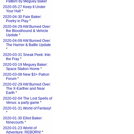
Pattern by Meguey Baker
2020-05-27 Keep It Under
Your Hat!
*
2020-04-30 Faie Baker:
Poetry in Play
*
2020-04-29 AW:Burned Over:
the Bloodhound & Vehicle
Update
*
2020-04-09 AW:Burned Over:
The Harrier & Battle Update
*
2020-03-31 Sneak Peek: Into
the Fray
*
2020-03-19 Meguey Baker:
Space Station Home
*
2020-03-08 New $3+ Patron
Forum
*
2020-02-29 AW:Burned Over:
The X-Earther and Near
Earth
*
2020-02-04 The Lost Spells of
Venus: a party game
*
2020-01-31 World of Fantasy!
*
2020-01-30 Elliot Baker:
Ninecourts
*
2020-01-23 World of
Adventure: REBORN!
*