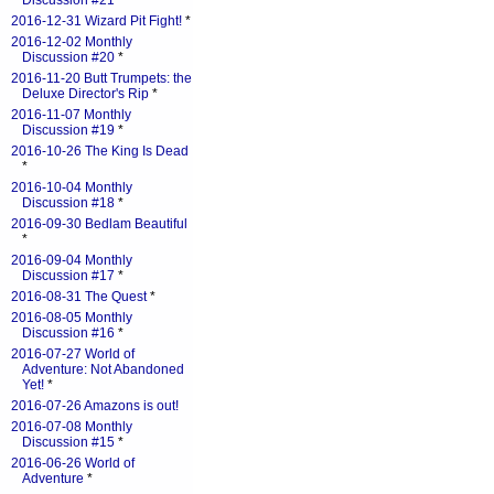
Discussion #21
*
2016-12-31 Wizard Pit Fight!
*
2016-12-02 Monthly
Discussion #20
*
2016-11-20 Butt Trumpets: the
Deluxe Director's Rip
*
2016-11-07 Monthly
Discussion #19
*
2016-10-26 The King Is Dead
*
2016-10-04 Monthly
Discussion #18
*
2016-09-30 Bedlam Beautiful
*
2016-09-04 Monthly
Discussion #17
*
2016-08-31 The Quest
*
2016-08-05 Monthly
Discussion #16
*
2016-07-27 World of
Adventure: Not Abandoned
Yet!
*
2016-07-26 Amazons is out!
2016-07-08 Monthly
Discussion #15
*
2016-06-26 World of
Adventure
*