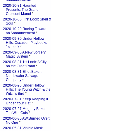
announcement?
*
2020-10-31 Haunted
Presents: The Grand
Crescent Manot
*
2020-10-30 First Look: Shell &
Soul
*
2020-10-29 Racing Toward
an Announcement
*
2020-09-30 Under Hollow
Hills: Occasion Playbooks -
1st Look
*
2020-09-30 A New Sorcery
Magic System
*
2020-08-31 1st Look: A City
on the Great Road
*
2020-08-31 Elliot Baker:
Numbwater Salvage
Company
*
2020-08-26 Under Hollow
Hills: The Young Witch & the
Witch's Bird
*
2020-07-31 Keep Keeping It
Under Your Hat!
*
2020-07-27 Meguey Baker:
Tea With Cats
*
2020-06-30 AW:Burned Over:
No One
*
2020-05-31 Visible Mask