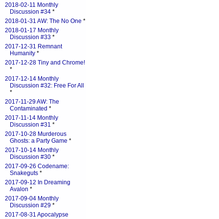
2018-02-11 Monthly
Discussion #34
*
2018-01-31 AW: The No One
*
2018-01-17 Monthly
Discussion #33
*
2017-12-31 Remnant
Humanity
*
2017-12-28 Tiny and Chrome!
*
2017-12-14 Monthly
Discussion #32: Free For All
*
2017-11-29 AW: The
Contaminated
*
2017-11-14 Monthly
Discussion #31
*
2017-10-28 Murderous
Ghosts: a Party Game
*
2017-10-14 Monthly
Discussion #30
*
2017-09-26 Codename:
Snakeguts
*
2017-09-12 In Dreaming
Avalon
*
2017-09-04 Monthly
Discussion #29
*
2017-08-31 Apocalypse