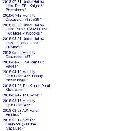
2018-07-31 Under Hollow
Hills: The Elfin Knight &
Boneshoes
*
2018-07-12 Monthly
Discussion #38 / #39
*
2018-06-29 Under Hollow
Hills: Example Places and
Two More Playbooks!
*
2018-05-31 Under Hollow
Hills: an Unredacted
Preview!
*
2018-05-25 Monthly
Discussion #37
*
2018-04-28 Five Torn Out
Pages
*
2018-04-19 Monthly
Discussion #36! Happy
Anniversary!
*
2018-04-02 The King Is Dead
Kickstarter!
*
2018-03-17 The Skiller
*
2018-03-16 Monthly
Discussion #35
*
2018-02-28 AW: Fallen
Empires
*
2018-02-17 AW: The
Symbiote (was: the
Macaluso)
*