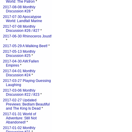
World: The Patron
*
2017-08-08 Monthly
Discussion #28
*
2017-07-30 Apocalypse
World: Landfall Marine
2017-07-08 Monthly
Discussion #26 / #27
*
2017-06-30 Rhinoceros Joust!
*
2017-05-29 A Walking Beet!
*
2017-05-13 Monthly
Discussion #25
*
2017-04-30 AW:Fallen
Empires
*
2017-04-01 Monthly
Discussion #24
*
2017-03-27 Playing Guessing
Laughing
2017-03-06 Monthly
Discussion #22 / #23
*
2017-02-27 Updated
Previews: Bedlam Beautiful
and The King Is Dead
*
2017-01-31 World of
Adventure: Still Not
Abandoned!
*
2017-01-02 Monthly