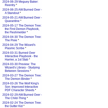
2024-06-29 Meguey Baker:
Reentry
*
2024-06-25 AW:Burned Over -
A Standout
*
2024-05-21 AW:Burned Over -
Quarantine
*
2024-05-17 The Demon Tree:
the First Demon Playbook,
the Fleshmelder
*
2024-04-30 The Demon Tree:
The Pixie
*
2024-04-29 The Wizard's
Plasmic Scribe
*
2024-03-31 Burned Over
Interactive Playbook - the
Harrier, a 1st Stab
*
2024-03-30 Preview: The
Wizard's Library - Studying
Between Sessions
*
2024-03-27 The Demon Tree:
The Demon-Binder
*
2024-03-26 The Wolf King's
Son: Improved Interactive
PDF Character Sheets
*
2024-02-29 AW:Burned Over -
The Child-Thing
*
2024-02-24 The Demon Tree:
the Gutter Kid
*