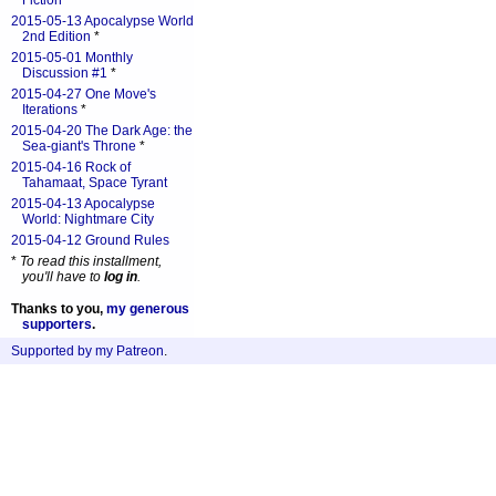
Fiction
*
2015-05-13 Apocalypse World
2nd Edition
*
2015-05-01 Monthly
Discussion #1
*
2015-04-27 One Move's
Iterations
*
2015-04-20 The Dark Age: the
Sea-giant's Throne
*
2015-04-16 Rock of
Tahamaat, Space Tyrant
2015-04-13 Apocalypse
World: Nightmare City
2015-04-12 Ground Rules
*
To read this installment,
you'll have to
log in
.
Thanks to you,
my generous
supporters
.
Supported by my Patreon
.