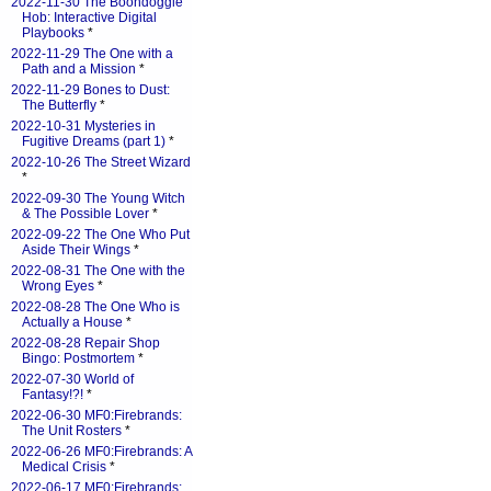
2022-11-30 The Boondoggle
Hob: Interactive Digital
Playbooks
*
2022-11-29 The One with a
Path and a Mission
*
2022-11-29 Bones to Dust:
The Butterfly
*
2022-10-31 Mysteries in
Fugitive Dreams (part 1)
*
2022-10-26 The Street Wizard
*
2022-09-30 The Young Witch
& The Possible Lover
*
2022-09-22 The One Who Put
Aside Their Wings
*
2022-08-31 The One with the
Wrong Eyes
*
2022-08-28 The One Who is
Actually a House
*
2022-08-28 Repair Shop
Bingo: Postmortem
*
2022-07-30 World of
Fantasy!?!
*
2022-06-30 MF0:Firebrands:
The Unit Rosters
*
2022-06-26 MF0:Firebrands: A
Medical Crisis
*
2022-06-17 MF0:Firebrands: