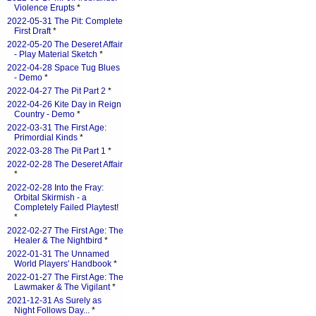
Violence Erupts
*
2022-05-31 The Pit: Complete
First Draft
*
2022-05-20 The Deseret Affair
- Play Material Sketch
*
2022-04-28 Space Tug Blues
- Demo
*
2022-04-27 The Pit Part 2
*
2022-04-26 Kite Day in Reign
Country - Demo
*
2022-03-31 The First Age:
Primordial Kinds
*
2022-03-28 The Pit Part 1
*
2022-02-28 The Deseret Affair
*
2022-02-28 Into the Fray:
Orbital Skirmish - a
Completely Failed Playtest!
*
2022-02-27 The First Age: The
Healer & The Nightbird
*
2022-01-31 The Unnamed
World Players' Handbook
*
2022-01-27 The First Age: The
Lawmaker & The Vigilant
*
2021-12-31 As Surely as
Night Follows Day...
*