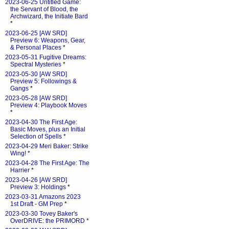
2023-06-25 Untitled Game:
the Servant of Blood, the
Archwizard, the Initiate Bard
*
2023-06-25 [AW SRD]
Preview 6: Weapons, Gear,
& Personal Places
*
2023-05-31 Fugitive Dreams:
Spectral Mysteries
*
2023-05-30 [AW SRD]
Preview 5: Followings &
Gangs
*
2023-05-28 [AW SRD]
Preview 4: Playbook Moves
*
2023-04-30 The First Age:
Basic Moves, plus an Initial
Selection of Spells
*
2023-04-29 Meri Baker: Strike
Wing!
*
2023-04-28 The First Age: The
Harrier
*
2023-04-26 [AW SRD]
Preview 3: Holdings
*
2023-03-31 Amazons 2023
1st Draft - GM Prep
*
2023-03-30 Tovey Baker's
OverDRIVE: the PRIMORD
*