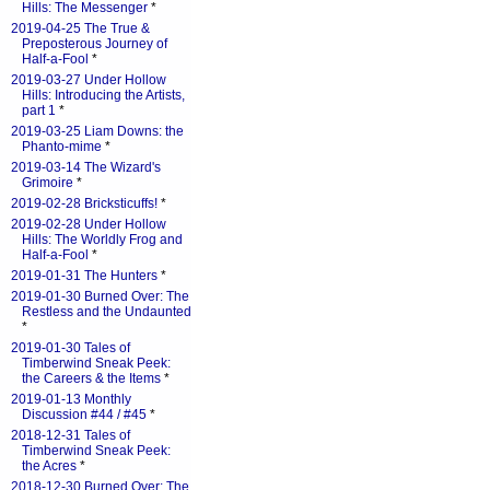
Hills: The Messenger
*
2019-04-25 The True &
Preposterous Journey of
Half-a-Fool
*
2019-03-27 Under Hollow
Hills: Introducing the Artists,
part 1
*
2019-03-25 Liam Downs: the
Phanto-mime
*
2019-03-14 The Wizard's
Grimoire
*
2019-02-28 Bricksticuffs!
*
2019-02-28 Under Hollow
Hills: The Worldly Frog and
Half-a-Fool
*
2019-01-31 The Hunters
*
2019-01-30 Burned Over: The
Restless and the Undaunted
*
2019-01-30 Tales of
Timberwind Sneak Peek:
the Careers & the Items
*
2019-01-13 Monthly
Discussion #44 / #45
*
2018-12-31 Tales of
Timberwind Sneak Peek:
the Acres
*
2018-12-30 Burned Over: The