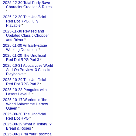
2025-12-30 Total Party Save -
Character Creation & Rules
*
2025-12-30 The Unofficial
Red Dot RPG, Fully
Playable
*
2025-11-30 Revised and
Updated Classic Chopper
and Driver
*
2025-11-30 An Early-stage
Working Document
*
2025-11-20 The Unofficial
Red Dot RPG Part 3
*
2025-10-31 Apocalypse World
Add-On Preview: 3 Classic
Playbooks
*
2025-10-29 The Unofficial
Red Dot RPG Part 2
*
2025-10-28 Penguins with
Lasers Level 2!
*
2025-10-17 Warriors of the
World Ablaze: the Harrow
Queen
*
2025-09-30 The Unofficial
Red Dot RPG
*
2025-09-29 What If History...?
Bread & Roses
*
2025-09-27 I'm Your Roomba