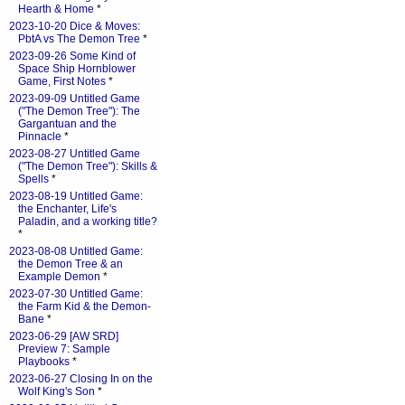
Hearth & Home
*
2023-10-20 Dice & Moves:
PbtA vs The Demon Tree
*
2023-09-26 Some Kind of
Space Ship Hornblower
Game, First Notes
*
2023-09-09 Untitled Game
("The Demon Tree"): The
Gargantuan and the
Pinnacle
*
2023-08-27 Untitled Game
("The Demon Tree"): Skills &
Spells
*
2023-08-19 Untitled Game:
the Enchanter, Life's
Paladin, and a working title?
*
2023-08-08 Untitled Game:
the Demon Tree & an
Example Demon
*
2023-07-30 Untitled Game:
the Farm Kid & the Demon-
Bane
*
2023-06-29 [AW SRD]
Preview 7: Sample
Playbooks
*
2023-06-27 Closing In on the
Wolf King's Son
*