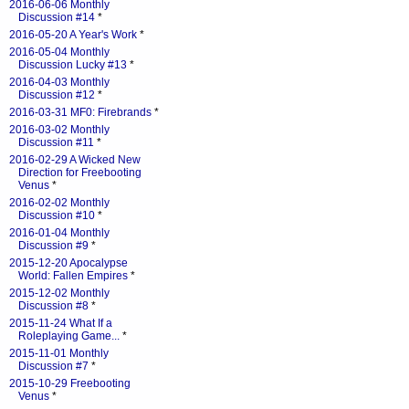
2016-06-06 Monthly
Discussion #14
*
2016-05-20 A Year's Work
*
2016-05-04 Monthly
Discussion Lucky #13
*
2016-04-03 Monthly
Discussion #12
*
2016-03-31 MF0: Firebrands
*
2016-03-02 Monthly
Discussion #11
*
2016-02-29 A Wicked New
Direction for Freebooting
Venus
*
2016-02-02 Monthly
Discussion #10
*
2016-01-04 Monthly
Discussion #9
*
2015-12-20 Apocalypse
World: Fallen Empires
*
2015-12-02 Monthly
Discussion #8
*
2015-11-24 What If a
Roleplaying Game...
*
2015-11-01 Monthly
Discussion #7
*
2015-10-29 Freebooting
Venus
*