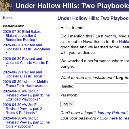
Under Hollow Hills: Two Playbooks
Under Hollow Hills: Two Playboo
Home
Installments:
Hello, friends!
2026-07-30 Elliot Baker:
Blatant Loveletter &
Did I mention this? Last month, Meg a
Borderline Bootleg
*
sister out to Nova Scotia for the
Halif
2026-06-30 Revised and
good time and we learned some usefu
Updated Classic Savvyhead
with your audience.
*
2026-06-30 Revised and
We watched a performance where the
Updated Classic Maestro D'
bungle…
*
2026-06-29 Revised and
Updated Classic Hocus
*
Want to read this installment?
Log in
2026-05-30 1st Look: Mobile
Frame Zero: Hardcases
*
Handle:
2026-04-30 AW 3rd Ed
Password:
Revised Preview part 3: The
Extended Playbooks
*
2026-04-30 AW 3rd Ed
Revised Preview part 2:
Don't have a login?
Join my Patreon
!
Rules & Refsheets
*
Lost your password?
Click here to res
2026-04-30 AW 3rd Ed
Revised Preview part 1: The
Core Playbooks
*