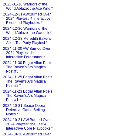
2025-01-16 Warriors of the
World Ablaze: the Axe King
*
2024-12-31 AW:Burned Over
2024 Playtest: 4 Interactive
Extended Playbooks
*
2024-12-30 Warriors of the
World Ablaze: the Warlock
*
2024-12-23 Meredith Baker's
Alien Tea Party Playtest
*
2024-11-30 AW:Burned Over
2024 Playtest: the
Interactive Forerunner
*
2024-11-30 Edgar Allan Poe's
The Raven's Ars Magica
Post #3
*
2024-11-25 Edgar Allan Poe's
The Raven's Ars Magica
Post #2
*
2024-11-23 Edgar Allan Poe's
The Raven's Ars Magica
Post #1
*
2024-10-31 Space Opera
Detective Game Setting
Notes
*
2024-10-31 AW:Burned Over
2024 Playtest: the Last 4
Interactive Core Playbooks
*
2024-10-30 AW:Burned Over