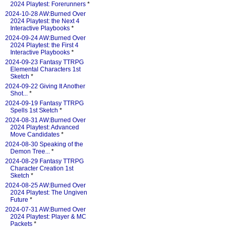
2024 Playtest: Forerunners
*
2024-10-28 AW:Burned Over
2024 Playtest: the Next 4
Interactive Playbooks
*
2024-09-24 AW:Burned Over
2024 Playtest: the First 4
Interactive Playbooks
*
2024-09-23 Fantasy TTRPG
Elemental Characters 1st
Sketch
*
2024-09-22 Giving It Another
Shot...
*
2024-09-19 Fantasy TTRPG
Spells 1st Sketch
*
2024-08-31 AW:Burned Over
2024 Playtest: Advanced
Move Candidates
*
2024-08-30 Speaking of the
Demon Tree...
*
2024-08-29 Fantasy TTRPG
Character Creation 1st
Sketch
*
2024-08-25 AW:Burned Over
2024 Playtest: The Ungiven
Future
*
2024-07-31 AW:Burned Over
2024 Playtest: Player & MC
Packets
*