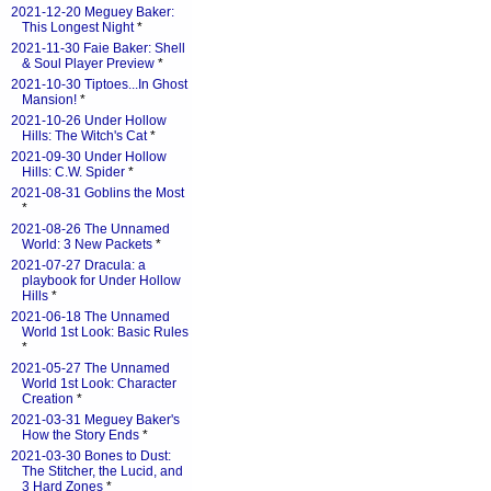
2021-12-20 Meguey Baker:
This Longest Night
*
2021-11-30 Faie Baker: Shell
& Soul Player Preview
*
2021-10-30 Tiptoes...In Ghost
Mansion!
*
2021-10-26 Under Hollow
Hills: The Witch's Cat
*
2021-09-30 Under Hollow
Hills: C.W. Spider
*
2021-08-31 Goblins the Most
*
2021-08-26 The Unnamed
World: 3 New Packets
*
2021-07-27 Dracula: a
playbook for Under Hollow
Hills
*
2021-06-18 The Unnamed
World 1st Look: Basic Rules
*
2021-05-27 The Unnamed
World 1st Look: Character
Creation
*
2021-03-31 Meguey Baker's
How the Story Ends
*
2021-03-30 Bones to Dust:
The Stitcher, the Lucid, and
3 Hard Zones
*