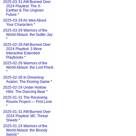
2025-03-31 AW:Burned Over
2024 Playtest: The X-
Earther & The Ungiven
Future
*
2025-03-29 An Idea About
Your Characters
*
2025-03-29 Warriors of the
World Ablaze: the Gutter Jay
*
2025-02-28 AW:Burned Over
2024 Playtest: 3 More
Interactive Extended
Playbooks
*
2025-02-26 Warriors of the
World Ablaze: the Lost Priest
*
2025-02-26 In Dreaming
Avalon: The Kissing Game
*
2025-02-24 Under Hollow
Hills: The Dancing Bear
*
2025-01-31 The Receiving
Rooms Project — First Look
*
2025-01-31 AW:Burned Over
2024 Playtest: MC Threat
Sheets
*
2025-01-24 Warriors of the
World Ablaze: the Bloody
Sword
*