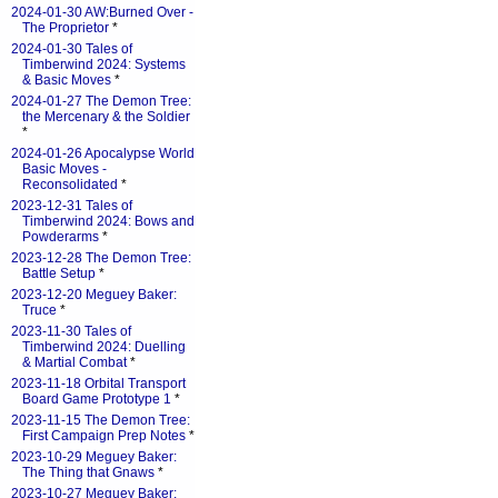
2024-01-30 AW:Burned Over -
The Proprietor
*
2024-01-30 Tales of
Timberwind 2024: Systems
& Basic Moves
*
2024-01-27 The Demon Tree:
the Mercenary & the Soldier
*
2024-01-26 Apocalypse World
Basic Moves -
Reconsolidated
*
2023-12-31 Tales of
Timberwind 2024: Bows and
Powderarms
*
2023-12-28 The Demon Tree:
Battle Setup
*
2023-12-20 Meguey Baker:
Truce
*
2023-11-30 Tales of
Timberwind 2024: Duelling
& Martial Combat
*
2023-11-18 Orbital Transport
Board Game Prototype 1
*
2023-11-15 The Demon Tree:
First Campaign Prep Notes
*
2023-10-29 Meguey Baker:
The Thing that Gnaws
*
2023-10-27 Meguey Baker: