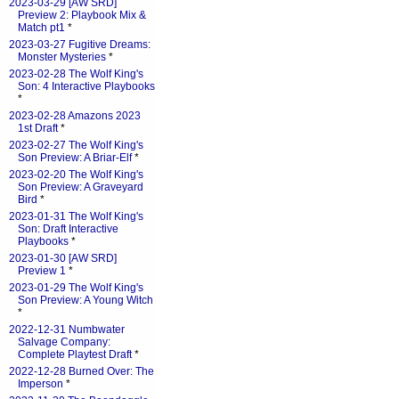
2023-03-29 [AW SRD]
Preview 2: Playbook Mix &
Match pt1
*
2023-03-27 Fugitive Dreams:
Monster Mysteries
*
2023-02-28 The Wolf King's
Son: 4 Interactive Playbooks
*
2023-02-28 Amazons 2023
1st Draft
*
2023-02-27 The Wolf King's
Son Preview: A Briar-Elf
*
2023-02-20 The Wolf King's
Son Preview: A Graveyard
Bird
*
2023-01-31 The Wolf King's
Son: Draft Interactive
Playbooks
*
2023-01-30 [AW SRD]
Preview 1
*
2023-01-29 The Wolf King's
Son Preview: A Young Witch
*
2022-12-31 Numbwater
Salvage Company:
Complete Playtest Draft
*
2022-12-28 Burned Over: The
Imperson
*