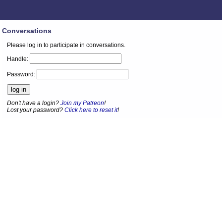
Conversations
Please log in to participate in conversations.
Handle:
Password:
Don't have a login?
Join my Patreon
!
Lost your password?
Click here to reset it
!