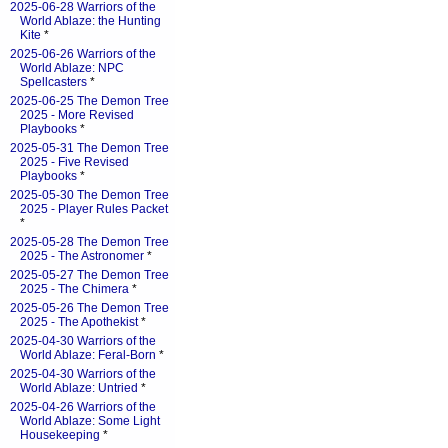
2025-06-28 Warriors of the
World Ablaze: the Hunting
Kite
*
2025-06-26 Warriors of the
World Ablaze: NPC
Spellcasters
*
2025-06-25 The Demon Tree
2025 - More Revised
Playbooks
*
2025-05-31 The Demon Tree
2025 - Five Revised
Playbooks
*
2025-05-30 The Demon Tree
2025 - Player Rules Packet
*
2025-05-28 The Demon Tree
2025 - The Astronomer
*
2025-05-27 The Demon Tree
2025 - The Chimera
*
2025-05-26 The Demon Tree
2025 - The Apothekist
*
2025-04-30 Warriors of the
World Ablaze: Feral-Born
*
2025-04-30 Warriors of the
World Ablaze: Untried
*
2025-04-26 Warriors of the
World Ablaze: Some Light
Housekeeping
*