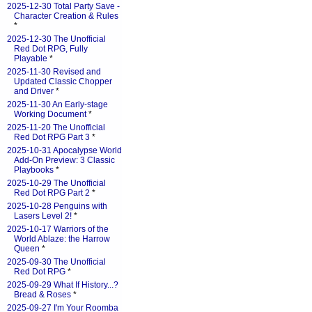
2025-12-30 Total Party Save -
Character Creation & Rules
*
2025-12-30 The Unofficial
Red Dot RPG, Fully
Playable
*
2025-11-30 Revised and
Updated Classic Chopper
and Driver
*
2025-11-30 An Early-stage
Working Document
*
2025-11-20 The Unofficial
Red Dot RPG Part 3
*
2025-10-31 Apocalypse World
Add-On Preview: 3 Classic
Playbooks
*
2025-10-29 The Unofficial
Red Dot RPG Part 2
*
2025-10-28 Penguins with
Lasers Level 2!
*
2025-10-17 Warriors of the
World Ablaze: the Harrow
Queen
*
2025-09-30 The Unofficial
Red Dot RPG
*
2025-09-29 What If History...?
Bread & Roses
*
2025-09-27 I'm Your Roomba