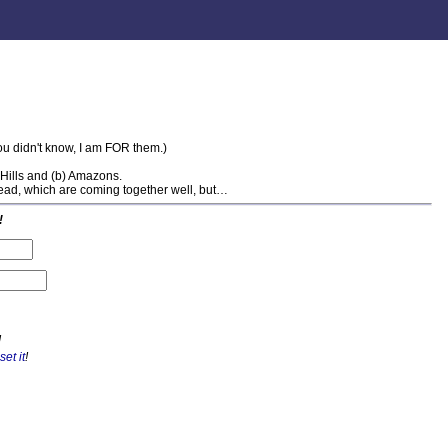
you didn't know, I am FOR them.)
w Hills and (b) Amazons.
ead, which are coming together well, but…
!
!
set it
!