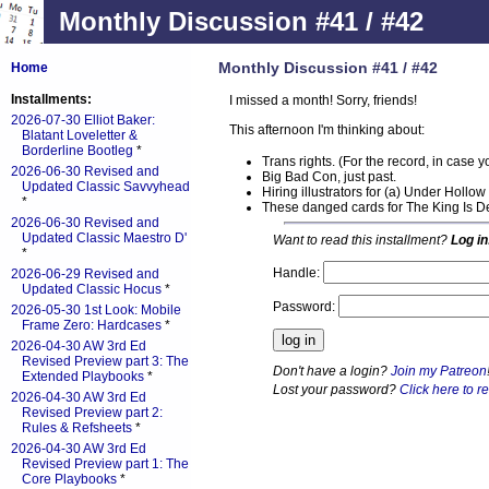
Monthly Discussion #41 / #42
Monthly Discussion #41 / #42
Home
Installments:
I missed a month! Sorry, friends!
2026-07-30 Elliot Baker:
This afternoon I'm thinking about:
Blatant Loveletter &
Borderline Bootleg
*
Trans rights. (For the record, in case 
2026-06-30 Revised and
Big Bad Con, just past.
Updated Classic Savvyhead
Hiring illustrators for (a) Under Hollo
*
These danged cards for The King Is D
2026-06-30 Revised and
Updated Classic Maestro D'
Want to read this installment?
Log in
*
Handle:
2026-06-29 Revised and
Updated Classic Hocus
*
Password:
2026-05-30 1st Look: Mobile
Frame Zero: Hardcases
*
2026-04-30 AW 3rd Ed
Revised Preview part 3: The
Don't have a login?
Join my Patreon
Extended Playbooks
*
Lost your password?
Click here to re
2026-04-30 AW 3rd Ed
Revised Preview part 2:
Rules & Refsheets
*
2026-04-30 AW 3rd Ed
Revised Preview part 1: The
Core Playbooks
*