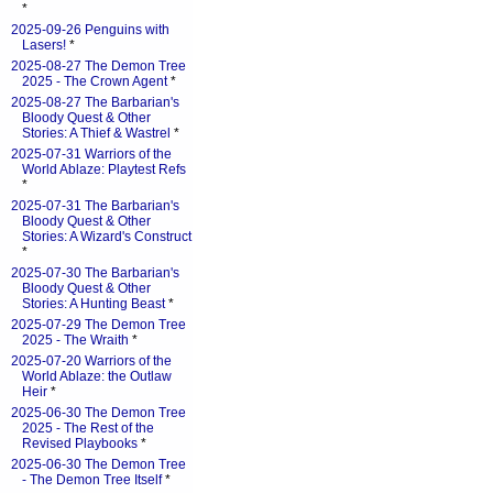
*
2025-09-26 Penguins with
Lasers!
*
2025-08-27 The Demon Tree
2025 - The Crown Agent
*
2025-08-27 The Barbarian's
Bloody Quest & Other
Stories: A Thief & Wastrel
*
2025-07-31 Warriors of the
World Ablaze: Playtest Refs
*
2025-07-31 The Barbarian's
Bloody Quest & Other
Stories: A Wizard's Construct
*
2025-07-30 The Barbarian's
Bloody Quest & Other
Stories: A Hunting Beast
*
2025-07-29 The Demon Tree
2025 - The Wraith
*
2025-07-20 Warriors of the
World Ablaze: the Outlaw
Heir
*
2025-06-30 The Demon Tree
2025 - The Rest of the
Revised Playbooks
*
2025-06-30 The Demon Tree
- The Demon Tree Itself
*