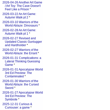
2026-04-26 Another Art Game
/ Art Toy: The Cave Doesn't
Feel Like a Prison
*
2026-03-22 An Art Game:
Autumn Walk pt 2
*
2026-03-10 Warriors of the
World Ablaze: Dinosaurs
*
2026-02-28 An Art Game:
Autumn Walk pt 1
*
2026-02-27 Revised and
Updated Classic Gunlugger
and Hardholder
*
2026-02-27 Warriors of the
World Ablaze: the Errant
*
2026-01-31 Complications: a
Lateral Thinking Guessing
Game
*
2026-01-31 Apocalypse World
3rd Ed Preview: The
Contaminated
*
2026-01-30 Warriors of the
World Ablaze: the Cursed
Sword
*
2026-01-27 Apocalypse World
3rd Ed Preview: The
Symbiote
*
2025-12-31 Curious &
Curiouser: a game
*