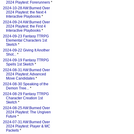
2024 Playtest: Forerunners
*
2024-10-28 AW:Burned Over
2024 Playtest: the Next 4
Interactive Playbooks
*
2024-09-24 AW:Burned Over
2024 Playtest: the First 4
Interactive Playbooks
*
2024-09-23 Fantasy TTRPG
Elemental Characters 1st
Sketch
*
2024-09-22 Giving It Another
Shot...
*
2024-09-19 Fantasy TTRPG
Spells 1st Sketch
*
2024-08-31 AW:Burned Over
2024 Playtest: Advanced
Move Candidates
*
2024-08-30 Speaking of the
Demon Tree...
*
2024-08-29 Fantasy TTRPG
Character Creation 1st
Sketch
*
2024-08-25 AW:Burned Over
2024 Playtest: The Ungiven
Future
*
2024-07-31 AW:Burned Over
2024 Playtest: Player & MC
Packets
*