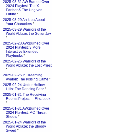
2025-03-31 AW:Burned Over
2024 Playtest: The X-
Earther & The Ungiven
Future
*
2025-03-29 An Idea About
Your Characters
*
2025-03-29 Warriors of the
World Ablaze: the Gutter Jay
*
2025-02-28 AW:Burned Over
2024 Playtest: 3 More
Interactive Extended
Playbooks
*
2025-02-26 Warriors of the
World Ablaze: the Lost Priest
*
2025-02-26 In Dreaming
Avalon: The Kissing Game
*
2025-02-24 Under Hollow
Hills: The Dancing Bear
*
2025-01-31 The Receiving
Rooms Project — First Look
*
2025-01-31 AW:Burned Over
2024 Playtest: MC Threat
Sheets
*
2025-01-24 Warriors of the
World Ablaze: the Bloody
Sword
*