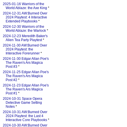
2025-01-16 Warriors of the
World Ablaze: the Axe King
*
2024-12-31 AW:Burned Over
2024 Playtest: 4 Interactive
Extended Playbooks
*
2024-12-30 Warriors of the
World Ablaze: the Warlock
*
2024-12-23 Meredith Baker's
Alien Tea Party Playtest
*
2024-11-30 AW:Burned Over
2024 Playtest: the
Interactive Forerunner
*
2024-11-30 Edgar Allan Poe's
The Raven's Ars Magica
Post #3
*
2024-11-25 Edgar Allan Poe's
The Raven's Ars Magica
Post #2
*
2024-11-23 Edgar Allan Poe's
The Raven's Ars Magica
Post #1
*
2024-10-31 Space Opera
Detective Game Setting
Notes
*
2024-10-31 AW:Burned Over
2024 Playtest: the Last 4
Interactive Core Playbooks
*
2024-10-30 AW:Burned Over