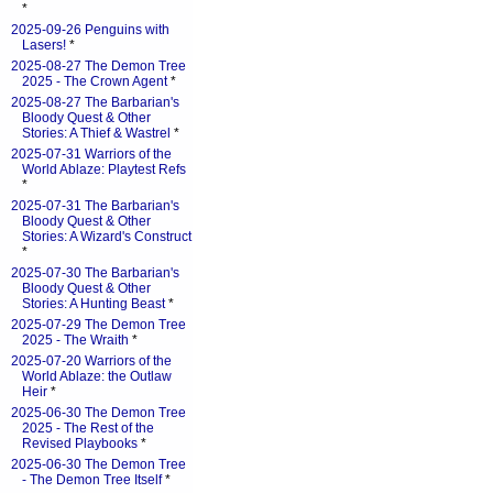
*
2025-09-26 Penguins with
Lasers!
*
2025-08-27 The Demon Tree
2025 - The Crown Agent
*
2025-08-27 The Barbarian's
Bloody Quest & Other
Stories: A Thief & Wastrel
*
2025-07-31 Warriors of the
World Ablaze: Playtest Refs
*
2025-07-31 The Barbarian's
Bloody Quest & Other
Stories: A Wizard's Construct
*
2025-07-30 The Barbarian's
Bloody Quest & Other
Stories: A Hunting Beast
*
2025-07-29 The Demon Tree
2025 - The Wraith
*
2025-07-20 Warriors of the
World Ablaze: the Outlaw
Heir
*
2025-06-30 The Demon Tree
2025 - The Rest of the
Revised Playbooks
*
2025-06-30 The Demon Tree
- The Demon Tree Itself
*