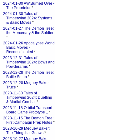
2024-01-30 AW:Burned Over -
The Proprietor
*
2024-01-30 Tales of
Timberwind 2024: Systems
& Basic Moves
*
2024-01-27 The Demon Tree:
the Mercenary & the Soldier
*
2024-01-26 Apocalypse World
Basic Moves -
Reconsolidated
*
2023-12-31 Tales of
Timberwind 2024: Bows and
Powderarms
*
2023-12-28 The Demon Tree:
Battle Setup
*
2023-12-20 Meguey Baker:
Truce
*
2023-11-30 Tales of
Timberwind 2024: Duelling
& Martial Combat
*
2023-11-18 Orbital Transport
Board Game Prototype 1
*
2023-11-15 The Demon Tree:
First Campaign Prep Notes
*
2023-10-29 Meguey Baker:
The Thing that Gnaws
*
2023-10-27 Meguey Baker: