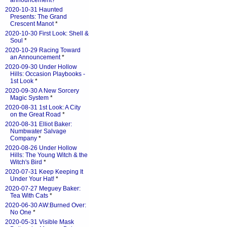
announcement?
*
2020-10-31 Haunted
Presents: The Grand
Crescent Manot
*
2020-10-30 First Look: Shell &
Soul
*
2020-10-29 Racing Toward
an Announcement
*
2020-09-30 Under Hollow
Hills: Occasion Playbooks -
1st Look
*
2020-09-30 A New Sorcery
Magic System
*
2020-08-31 1st Look: A City
on the Great Road
*
2020-08-31 Elliot Baker:
Numbwater Salvage
Company
*
2020-08-26 Under Hollow
Hills: The Young Witch & the
Witch's Bird
*
2020-07-31 Keep Keeping It
Under Your Hat!
*
2020-07-27 Meguey Baker:
Tea With Cats
*
2020-06-30 AW:Burned Over:
No One
*
2020-05-31 Visible Mask