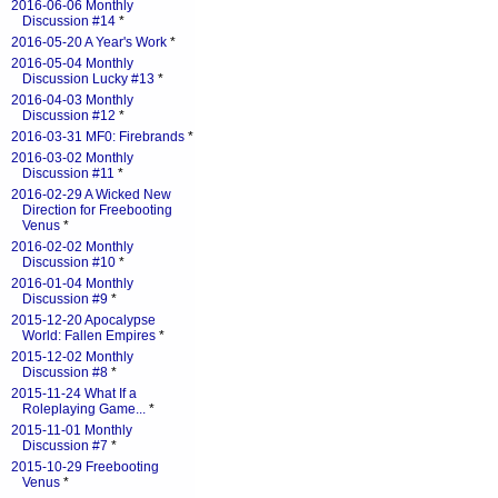
2016-06-06 Monthly
Discussion #14
*
2016-05-20 A Year's Work
*
2016-05-04 Monthly
Discussion Lucky #13
*
2016-04-03 Monthly
Discussion #12
*
2016-03-31 MF0: Firebrands
*
2016-03-02 Monthly
Discussion #11
*
2016-02-29 A Wicked New
Direction for Freebooting
Venus
*
2016-02-02 Monthly
Discussion #10
*
2016-01-04 Monthly
Discussion #9
*
2015-12-20 Apocalypse
World: Fallen Empires
*
2015-12-02 Monthly
Discussion #8
*
2015-11-24 What If a
Roleplaying Game...
*
2015-11-01 Monthly
Discussion #7
*
2015-10-29 Freebooting
Venus
*