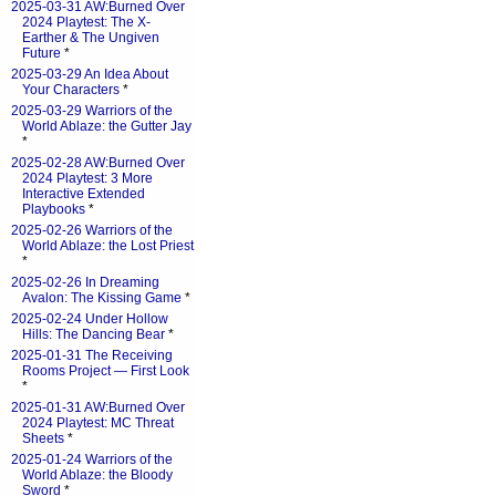
2025-03-31 AW:Burned Over
2024 Playtest: The X-
Earther & The Ungiven
Future
*
2025-03-29 An Idea About
Your Characters
*
2025-03-29 Warriors of the
World Ablaze: the Gutter Jay
*
2025-02-28 AW:Burned Over
2024 Playtest: 3 More
Interactive Extended
Playbooks
*
2025-02-26 Warriors of the
World Ablaze: the Lost Priest
*
2025-02-26 In Dreaming
Avalon: The Kissing Game
*
2025-02-24 Under Hollow
Hills: The Dancing Bear
*
2025-01-31 The Receiving
Rooms Project — First Look
*
2025-01-31 AW:Burned Over
2024 Playtest: MC Threat
Sheets
*
2025-01-24 Warriors of the
World Ablaze: the Bloody
Sword
*