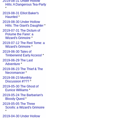
2019-08-31 Under Hollow
Hills: A Dangerous Tea-Party
*
2019-08-31 Elliot Baker's
Haunted
*
2019-08-30 Under Hollow
Hills: The Giant's Daughter
*
2019-07-31 The Dictum of
Polume the Farer: a
Wizard's Grimoire
*
2019-07-12 The Red Tome: a
Wizard's Grimoire
*
2019-06-30 Tales of
Timberwind Early Access!
*
2019-06-29 The Last
Adventure
*
2019-06-23 The Thief & The
Necromancer
*
2019-06-23 Monthly
Discussion #???
*
2019-05-30 The Ghost of
Eunice Williams
*
2019-05-24 The Barbarian's
Bloody Quest
*
2019-05-05 The Three
Scrolls: a Wizard's Grimoire
*
2019-04-30 Under Hollow