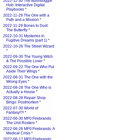
2022-11-30 The Boondoggle
Hob: Interactive Digital
Playbooks
*
2022-11-29 The One with a
Path and a Mission
*
2022-11-29 Bones to Dust:
The Butterfly
*
2022-10-31 Mysteries in
Fugitive Dreams (part 1)
*
2022-10-26 The Street Wizard
*
2022-09-30 The Young Witch
& The Possible Lover
*
2022-09-22 The One Who Put
Aside Their Wings
*
2022-08-31 The One with the
Wrong Eyes
*
2022-08-28 The One Who is
Actually a House
*
2022-08-28 Repair Shop
Bingo: Postmortem
*
2022-07-30 World of
Fantasy!?!
*
2022-06-30 MF0:Firebrands:
The Unit Rosters
*
2022-06-26 MF0:Firebrands: A
Medical Crisis
*
2022-06-17 MF0:Firebrands: