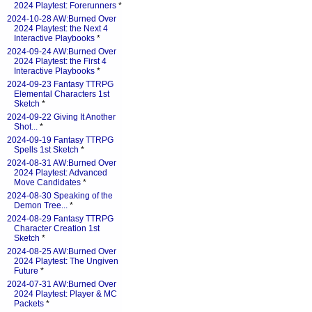
2024 Playtest: Forerunners
*
2024-10-28 AW:Burned Over
2024 Playtest: the Next 4
Interactive Playbooks
*
2024-09-24 AW:Burned Over
2024 Playtest: the First 4
Interactive Playbooks
*
2024-09-23 Fantasy TTRPG
Elemental Characters 1st
Sketch
*
2024-09-22 Giving It Another
Shot...
*
2024-09-19 Fantasy TTRPG
Spells 1st Sketch
*
2024-08-31 AW:Burned Over
2024 Playtest: Advanced
Move Candidates
*
2024-08-30 Speaking of the
Demon Tree...
*
2024-08-29 Fantasy TTRPG
Character Creation 1st
Sketch
*
2024-08-25 AW:Burned Over
2024 Playtest: The Ungiven
Future
*
2024-07-31 AW:Burned Over
2024 Playtest: Player & MC
Packets
*