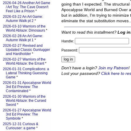
2026-04-26 Another Art Game
going than I expected. The structura
/ Art Toy: The Cave Doesn't
Apocalypse World and Burned Over are s
Feel Like a Prison
*
but in addition, I'm trying to minimiz
2026-03-22 An Art Game:
eliminate the stat substitution moves
Autumn Walk pt 2
*
2026-03-10 Warriors of the
World Ablaze: Dinosaurs
*
Want to read this installment?
Log in
2026-02-28 An Art Game:
Autumn Walk pt 1
*
Handle:
2026-02-27 Revised and
Updated Classic Gunlugger
Password:
and Hardholder
*
2026-02-27 Warriors of the
World Ablaze: the Errant
*
Don't have a login?
Join my Patreon
!
2026-01-31 Complications: a
Lost your password?
Click here to res
Lateral Thinking Guessing
Game
*
2026-01-31 Apocalypse World
3rd Ed Preview: The
Contaminated
*
2026-01-30 Warriors of the
World Ablaze: the Cursed
Sword
*
2026-01-27 Apocalypse World
3rd Ed Preview: The
Symbiote
*
2025-12-31 Curious &
Curiouser: a game
*