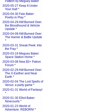
Pattern by Meguey Baker
2020-05-27 Keep It Under
Your Hat!
*
2020-04-30 Faie Baker:
Poetry in Play
*
2020-04-29 AW:Burned Over:
the Bloodhound & Vehicle
Update
*
2020-04-09 AW:Burned Over:
The Harrier & Battle Update
*
2020-03-31 Sneak Peek: Into
the Fray
*
2020-03-19 Meguey Baker:
Space Station Home
*
2020-03-08 New $3+ Patron
Forum
*
2020-02-29 AW:Burned Over:
The X-Earther and Near
Earth
*
2020-02-04 The Lost Spells of
Venus: a party game
*
2020-01-31 World of Fantasy!
*
2020-01-30 Elliot Baker:
Ninecourts
*
2020-01-23 World of
Adventure: REBORN!
*