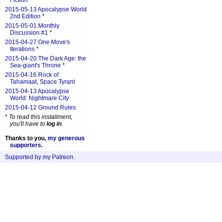
Fiction
*
2015-05-13 Apocalypse World
2nd Edition
*
2015-05-01 Monthly
Discussion #1
*
2015-04-27 One Move's
Iterations
*
2015-04-20 The Dark Age: the
Sea-giant's Throne
*
2015-04-16 Rock of
Tahamaat, Space Tyrant
2015-04-13 Apocalypse
World: Nightmare City
2015-04-12 Ground Rules
*
To read this installment,
you'll have to
log in
.
Thanks to you,
my generous
supporters
.
Supported by my Patreon
.