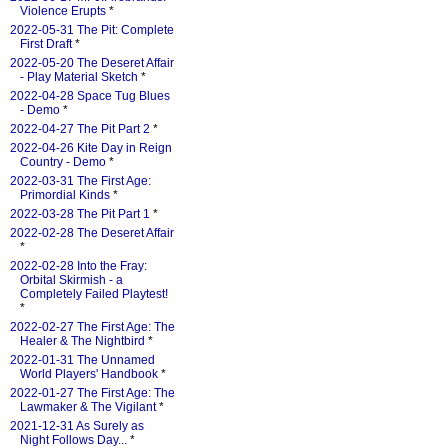
Violence Erupts
*
2022-05-31 The Pit: Complete
First Draft
*
2022-05-20 The Deseret Affair
- Play Material Sketch
*
2022-04-28 Space Tug Blues
- Demo
*
2022-04-27 The Pit Part 2
*
2022-04-26 Kite Day in Reign
Country - Demo
*
2022-03-31 The First Age:
Primordial Kinds
*
2022-03-28 The Pit Part 1
*
2022-02-28 The Deseret Affair
*
2022-02-28 Into the Fray:
Orbital Skirmish - a
Completely Failed Playtest!
*
2022-02-27 The First Age: The
Healer & The Nightbird
*
2022-01-31 The Unnamed
World Players' Handbook
*
2022-01-27 The First Age: The
Lawmaker & The Vigilant
*
2021-12-31 As Surely as
Night Follows Day...
*