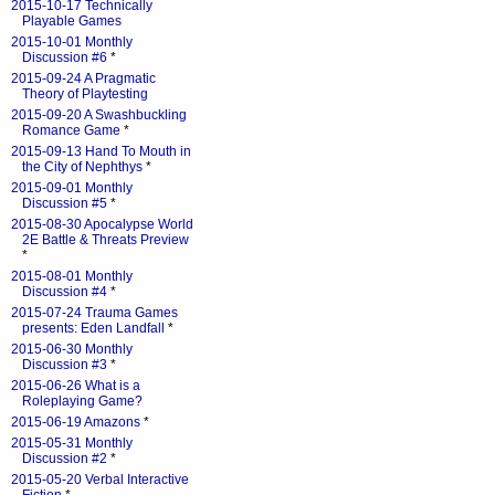
2015-10-17 Technically
Playable Games
2015-10-01 Monthly
Discussion #6
*
2015-09-24 A Pragmatic
Theory of Playtesting
2015-09-20 A Swashbuckling
Romance Game
*
2015-09-13 Hand To Mouth in
the City of Nephthys
*
2015-09-01 Monthly
Discussion #5
*
2015-08-30 Apocalypse World
2E Battle & Threats Preview
*
2015-08-01 Monthly
Discussion #4
*
2015-07-24 Trauma Games
presents: Eden Landfall
*
2015-06-30 Monthly
Discussion #3
*
2015-06-26 What is a
Roleplaying Game?
2015-06-19 Amazons
*
2015-05-31 Monthly
Discussion #2
*
2015-05-20 Verbal Interactive