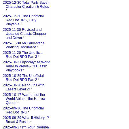
2025-12-30 Total Party Save -
Character Creation & Rules
*
2025-12-30 The Unofficial
Red Dot RPG, Fully
Playable
*
2025-11-30 Revised and
Updated Classic Chopper
and Driver
*
2025-11-30 An Early-stage
Working Document
*
2025-11-20 The Unofficial
Red Dot RPG Part 3
*
2025-10-31 Apocalypse World
Add-On Preview: 3 Classic
Playbooks
*
2025-10-29 The Unofficial
Red Dot RPG Part 2
*
2025-10-28 Penguins with
Lasers Level 2!
*
2025-10-17 Warriors of the
World Ablaze: the Harrow
Queen
*
2025-09-30 The Unofficial
Red Dot RPG
*
2025-09-29 What If History...?
Bread & Roses
*
2025-09-27 I'm Your Roomba