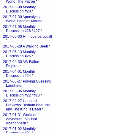
World: The Patron
*
2017-08-08 Monthly
Discussion #28
*
2017-07-30 Apocalypse
World: Landfall Marine
2017-07-08 Monthly
Discussion #26 / #27
*
2017-06-30 Rhinoceros Joust!
*
2017-05-29 A Walking Beet!
*
2017-05-13 Monthly
Discussion #25
*
2017-04-30 AW:Fallen
Empires
*
2017-04-01 Monthly
Discussion #24
*
2017-03-27 Playing Guessing
Laughing
2017-03-06 Monthly
Discussion #22 / #23
*
2017-02-27 Updated
Previews: Bedlam Beautiful
and The King Is Dead
*
2017-01-31 World of
Adventure: Still Not
Abandoned!
*
2017-01-02 Monthly