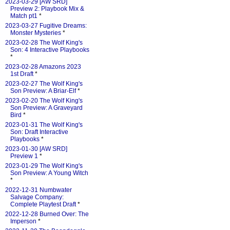
2023-03-29 [AW SRD]
Preview 2: Playbook Mix &
Match pt1
*
2023-03-27 Fugitive Dreams:
Monster Mysteries
*
2023-02-28 The Wolf King's
Son: 4 Interactive Playbooks
*
2023-02-28 Amazons 2023
1st Draft
*
2023-02-27 The Wolf King's
Son Preview: A Briar-Elf
*
2023-02-20 The Wolf King's
Son Preview: A Graveyard
Bird
*
2023-01-31 The Wolf King's
Son: Draft Interactive
Playbooks
*
2023-01-30 [AW SRD]
Preview 1
*
2023-01-29 The Wolf King's
Son Preview: A Young Witch
*
2022-12-31 Numbwater
Salvage Company:
Complete Playtest Draft
*
2022-12-28 Burned Over: The
Imperson
*