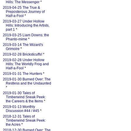
Hills: The Messenger
*
2019-04-25 The True &
Preposterous Journey of
Half-a-Fool
*
2019-03-27 Under Hollow
Hills: Introducing the Artists,
part 1
*
2019-03-25 Liam Downs: the
Phanto-mime
*
2019-03-14 The Wizard's
Grimoire
*
2019-02-28 Bricksticuffs!
*
2019-02-28 Under Hollow
Hills: The Worldly Frog and
Half-a-Fool
*
2019-01-31 The Hunters
*
2019-01-30 Burned Over: The
Restless and the Undaunted
*
2019-01-30 Tales of
Timberwind Sneak Peek:
the Careers & the Items
*
2019-01-13 Monthly
Discussion #44 / #45
*
2018-12-31 Tales of
Timberwind Sneak Peek:
the Acres
*
2018-12-30 Burned Over: The