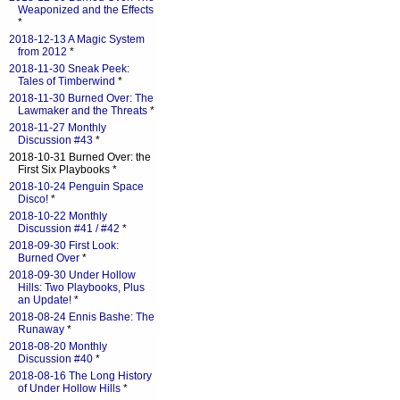
Weaponized and the Effects
*
2018-12-13 A Magic System
from 2012
*
2018-11-30 Sneak Peek:
Tales of Timberwind
*
2018-11-30 Burned Over: The
Lawmaker and the Threats
*
2018-11-27 Monthly
Discussion #43
*
2018-10-31 Burned Over: the
First Six Playbooks *
2018-10-24 Penguin Space
Disco!
*
2018-10-22 Monthly
Discussion #41 / #42
*
2018-09-30 First Look:
Burned Over
*
2018-09-30 Under Hollow
Hills: Two Playbooks, Plus
an Update!
*
2018-08-24 Ennis Bashe: The
Runaway
*
2018-08-20 Monthly
Discussion #40
*
2018-08-16 The Long History
of Under Hollow Hills
*