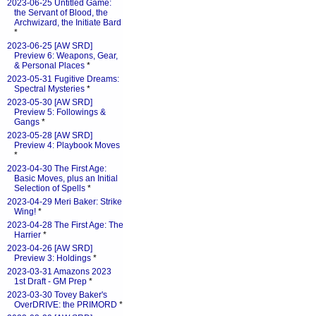
2023-06-25 Untitled Game:
the Servant of Blood, the
Archwizard, the Initiate Bard
*
2023-06-25 [AW SRD]
Preview 6: Weapons, Gear,
& Personal Places
*
2023-05-31 Fugitive Dreams:
Spectral Mysteries
*
2023-05-30 [AW SRD]
Preview 5: Followings &
Gangs
*
2023-05-28 [AW SRD]
Preview 4: Playbook Moves
*
2023-04-30 The First Age:
Basic Moves, plus an Initial
Selection of Spells
*
2023-04-29 Meri Baker: Strike
Wing!
*
2023-04-28 The First Age: The
Harrier
*
2023-04-26 [AW SRD]
Preview 3: Holdings
*
2023-03-31 Amazons 2023
1st Draft - GM Prep
*
2023-03-30 Tovey Baker's
OverDRIVE: the PRIMORD
*