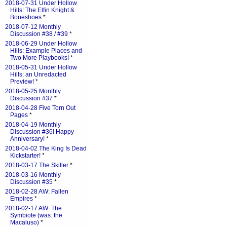
2018-07-31 Under Hollow
Hills: The Elfin Knight &
Boneshoes
*
2018-07-12 Monthly
Discussion #38 / #39
*
2018-06-29 Under Hollow
Hills: Example Places and
Two More Playbooks!
*
2018-05-31 Under Hollow
Hills: an Unredacted
Preview!
*
2018-05-25 Monthly
Discussion #37
*
2018-04-28 Five Torn Out
Pages
*
2018-04-19 Monthly
Discussion #36! Happy
Anniversary!
*
2018-04-02 The King Is Dead
Kickstarter!
*
2018-03-17 The Skiller
*
2018-03-16 Monthly
Discussion #35
*
2018-02-28 AW: Fallen
Empires
*
2018-02-17 AW: The
Symbiote (was: the
Macaluso)
*