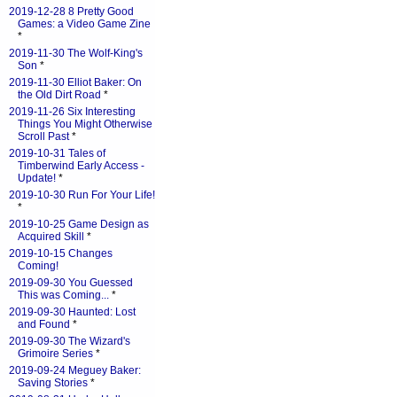
2019-12-28 8 Pretty Good
Games: a Video Game Zine
*
2019-11-30 The Wolf-King's
Son
*
2019-11-30 Elliot Baker: On
the Old Dirt Road
*
2019-11-26 Six Interesting
Things You Might Otherwise
Scroll Past
*
2019-10-31 Tales of
Timberwind Early Access -
Update!
*
2019-10-30 Run For Your Life!
*
2019-10-25 Game Design as
Acquired Skill
*
2019-10-15 Changes
Coming!
2019-09-30 You Guessed
This was Coming...
*
2019-09-30 Haunted: Lost
and Found
*
2019-09-30 The Wizard's
Grimoire Series
*
2019-09-24 Meguey Baker:
Saving Stories
*