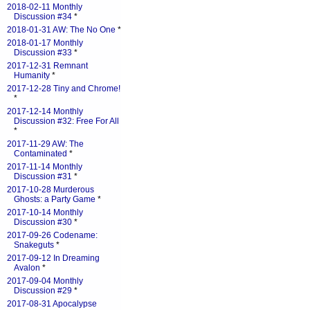
2018-02-11 Monthly
Discussion #34
*
2018-01-31 AW: The No One
*
2018-01-17 Monthly
Discussion #33
*
2017-12-31 Remnant
Humanity
*
2017-12-28 Tiny and Chrome!
*
2017-12-14 Monthly
Discussion #32: Free For All
*
2017-11-29 AW: The
Contaminated
*
2017-11-14 Monthly
Discussion #31
*
2017-10-28 Murderous
Ghosts: a Party Game
*
2017-10-14 Monthly
Discussion #30
*
2017-09-26 Codename:
Snakeguts
*
2017-09-12 In Dreaming
Avalon
*
2017-09-04 Monthly
Discussion #29
*
2017-08-31 Apocalypse