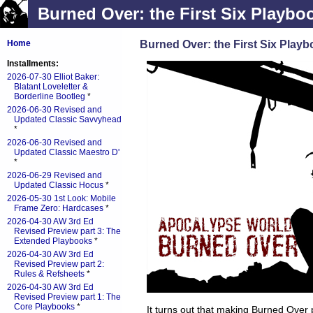
Burned Over: the First Six Playbo
Burned Over: the First Six Play
Home
Installments:
2026-07-30 Elliot Baker:
Blatant Loveletter &
Borderline Bootleg
*
2026-06-30 Revised and
Updated Classic Savvyhead
*
2026-06-30 Revised and
Updated Classic Maestro D'
*
2026-06-29 Revised and
Updated Classic Hocus
*
2026-05-30 1st Look: Mobile
Frame Zero: Hardcases
*
2026-04-30 AW 3rd Ed
Revised Preview part 3: The
Extended Playbooks
*
2026-04-30 AW 3rd Ed
Revised Preview part 2:
Rules & Refsheets
*
2026-04-30 AW 3rd Ed
Revised Preview part 1: The
Core Playbooks
*
It turns out that making Burned Over 