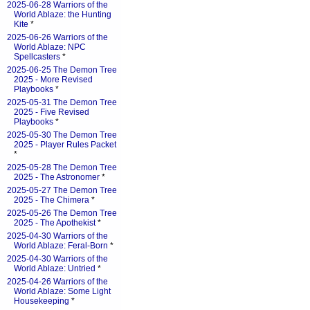
2025-06-28 Warriors of the
World Ablaze: the Hunting
Kite
*
2025-06-26 Warriors of the
World Ablaze: NPC
Spellcasters
*
2025-06-25 The Demon Tree
2025 - More Revised
Playbooks
*
2025-05-31 The Demon Tree
2025 - Five Revised
Playbooks
*
2025-05-30 The Demon Tree
2025 - Player Rules Packet
*
2025-05-28 The Demon Tree
2025 - The Astronomer
*
2025-05-27 The Demon Tree
2025 - The Chimera
*
2025-05-26 The Demon Tree
2025 - The Apothekist
*
2025-04-30 Warriors of the
World Ablaze: Feral-Born
*
2025-04-30 Warriors of the
World Ablaze: Untried
*
2025-04-26 Warriors of the
World Ablaze: Some Light
Housekeeping
*