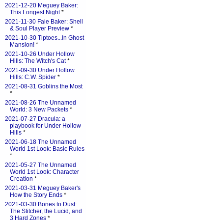
2021-12-20 Meguey Baker:
This Longest Night
*
2021-11-30 Faie Baker: Shell
& Soul Player Preview
*
2021-10-30 Tiptoes...In Ghost
Mansion!
*
2021-10-26 Under Hollow
Hills: The Witch's Cat
*
2021-09-30 Under Hollow
Hills: C.W. Spider
*
2021-08-31 Goblins the Most
*
2021-08-26 The Unnamed
World: 3 New Packets
*
2021-07-27 Dracula: a
playbook for Under Hollow
Hills
*
2021-06-18 The Unnamed
World 1st Look: Basic Rules
*
2021-05-27 The Unnamed
World 1st Look: Character
Creation
*
2021-03-31 Meguey Baker's
How the Story Ends
*
2021-03-30 Bones to Dust:
The Stitcher, the Lucid, and
3 Hard Zones
*