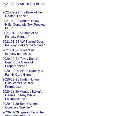
2021-03-29 Space Tug Blues
*
2021-02-28 The Book of the
Radiant Lance
*
2021-02-22 Under Hollow
Hills: Complete Text Preview
PDF
*
2021-01-31 A Sampler of
Fantasy Games
*
2021-01-23 AW:Burned Over:
the Playbooks & the Moves
*
2021-01-22 5 years of
lumpley games biz
*
2020-12-31 Tovey Baker's
Equinox: a Game of
Preparedness
*
2020-12-30 Pirate Rummy: a
Family Card Game
*
2020-12-21 Under Hollow
Hills: Winter Solstice
Prerelease
*
2020-11-30 Meguey Baker's
Games To Play While
Falling Asleep
*
2020-11-30 Tovey Baker's
Objective:Survive
*
2020-11-29 I guess this is the