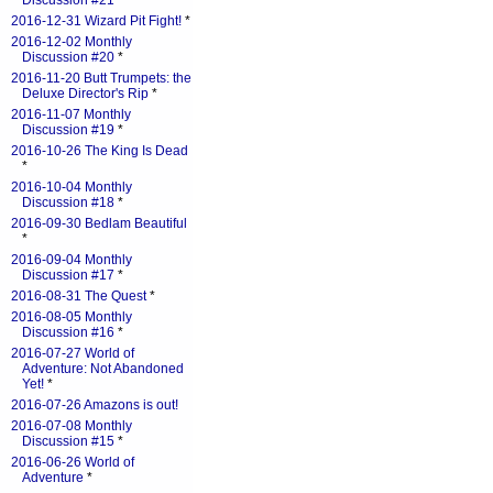
Discussion #21
*
2016-12-31 Wizard Pit Fight!
*
2016-12-02 Monthly
Discussion #20
*
2016-11-20 Butt Trumpets: the
Deluxe Director's Rip
*
2016-11-07 Monthly
Discussion #19
*
2016-10-26 The King Is Dead
*
2016-10-04 Monthly
Discussion #18
*
2016-09-30 Bedlam Beautiful
*
2016-09-04 Monthly
Discussion #17
*
2016-08-31 The Quest
*
2016-08-05 Monthly
Discussion #16
*
2016-07-27 World of
Adventure: Not Abandoned
Yet!
*
2016-07-26 Amazons is out!
2016-07-08 Monthly
Discussion #15
*
2016-06-26 World of
Adventure
*