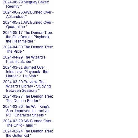
2024-06-29 Meguey Baker:
Reentry
*
2024-06-25 AW:Burned Over -
A Standout
*
2024-05-21 AW:Burned Over -
Quarantine
*
2024-05-17 The Demon Tree:
the First Demon Playbook,
the Fleshmelder
*
2024-04-30 The Demon Tree:
The Pixie
*
2024-04-29 The Wizard's
Plasmic Scribe
*
2024-03-31 Burned Over
Interactive Playbook - the
Harrier, a 1st Stab
*
2024-03-30 Preview: The
Wizard's Library - Studying
Between Sessions
*
2024-03-27 The Demon Tree:
The Demon-Binder
*
2024-03-26 The Wolf King's
Son: Improved Interactive
PDF Character Sheets
*
2024-02-29 AW:Burned Over -
The Child-Thing
*
2024-02-24 The Demon Tree:
the Gutter Kid
*