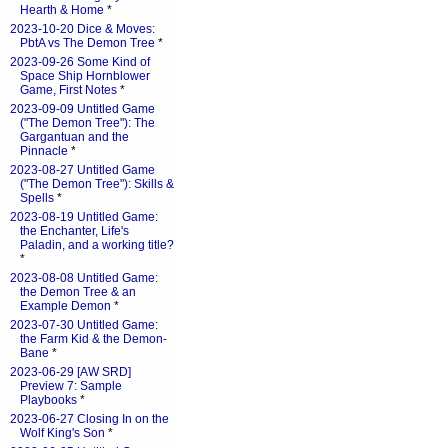
Hearth & Home
*
2023-10-20 Dice & Moves:
PbtA vs The Demon Tree
*
2023-09-26 Some Kind of
Space Ship Hornblower
Game, First Notes
*
2023-09-09 Untitled Game
("The Demon Tree"): The
Gargantuan and the
Pinnacle
*
2023-08-27 Untitled Game
("The Demon Tree"): Skills &
Spells
*
2023-08-19 Untitled Game:
the Enchanter, Life's
Paladin, and a working title?
*
2023-08-08 Untitled Game:
the Demon Tree & an
Example Demon
*
2023-07-30 Untitled Game:
the Farm Kid & the Demon-
Bane
*
2023-06-29 [AW SRD]
Preview 7: Sample
Playbooks
*
2023-06-27 Closing In on the
Wolf King's Son
*