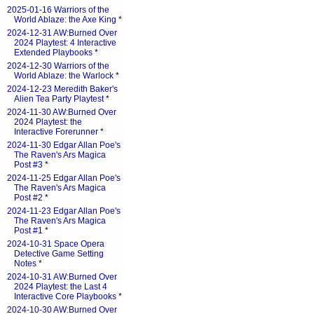
2025-01-16 Warriors of the
World Ablaze: the Axe King
*
2024-12-31 AW:Burned Over
2024 Playtest: 4 Interactive
Extended Playbooks
*
2024-12-30 Warriors of the
World Ablaze: the Warlock
*
2024-12-23 Meredith Baker's
Alien Tea Party Playtest
*
2024-11-30 AW:Burned Over
2024 Playtest: the
Interactive Forerunner
*
2024-11-30 Edgar Allan Poe's
The Raven's Ars Magica
Post #3
*
2024-11-25 Edgar Allan Poe's
The Raven's Ars Magica
Post #2
*
2024-11-23 Edgar Allan Poe's
The Raven's Ars Magica
Post #1
*
2024-10-31 Space Opera
Detective Game Setting
Notes
*
2024-10-31 AW:Burned Over
2024 Playtest: the Last 4
Interactive Core Playbooks
*
2024-10-30 AW:Burned Over