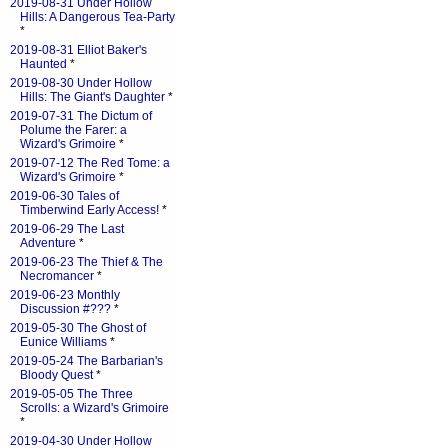
2019-08-31 Under Hollow
Hills: A Dangerous Tea-Party
*
2019-08-31 Elliot Baker's
Haunted
*
2019-08-30 Under Hollow
Hills: The Giant's Daughter
*
2019-07-31 The Dictum of
Polume the Farer: a
Wizard's Grimoire
*
2019-07-12 The Red Tome: a
Wizard's Grimoire
*
2019-06-30 Tales of
Timberwind Early Access!
*
2019-06-29 The Last
Adventure
*
2019-06-23 The Thief & The
Necromancer
*
2019-06-23 Monthly
Discussion #???
*
2019-05-30 The Ghost of
Eunice Williams
*
2019-05-24 The Barbarian's
Bloody Quest
*
2019-05-05 The Three
Scrolls: a Wizard's Grimoire
*
2019-04-30 Under Hollow