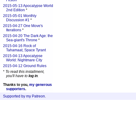
Fiction
*
2015-05-13 Apocalypse World
2nd Edition
*
2015-05-01 Monthly
Discussion #1
*
2015-04-27 One Move's
Iterations
*
2015-04-20 The Dark Age: the
Sea-giant's Throne
*
2015-04-16 Rock of
Tahamaat, Space Tyrant
2015-04-13 Apocalypse
World: Nightmare City
2015-04-12 Ground Rules
*
To read this installment,
you'll have to
log in
.
Thanks to you,
my generous
supporters
.
Supported by my Patreon
.