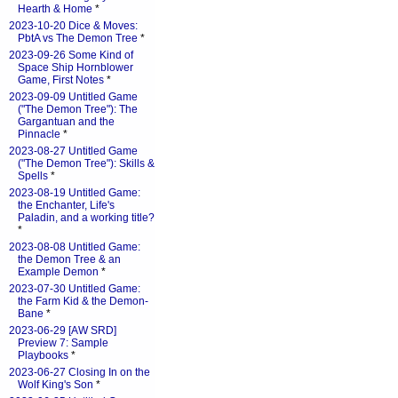
Hearth & Home
*
2023-10-20 Dice & Moves:
PbtA vs The Demon Tree
*
2023-09-26 Some Kind of
Space Ship Hornblower
Game, First Notes
*
2023-09-09 Untitled Game
("The Demon Tree"): The
Gargantuan and the
Pinnacle
*
2023-08-27 Untitled Game
("The Demon Tree"): Skills &
Spells
*
2023-08-19 Untitled Game:
the Enchanter, Life's
Paladin, and a working title?
*
2023-08-08 Untitled Game:
the Demon Tree & an
Example Demon
*
2023-07-30 Untitled Game:
the Farm Kid & the Demon-
Bane
*
2023-06-29 [AW SRD]
Preview 7: Sample
Playbooks
*
2023-06-27 Closing In on the
Wolf King's Son
*