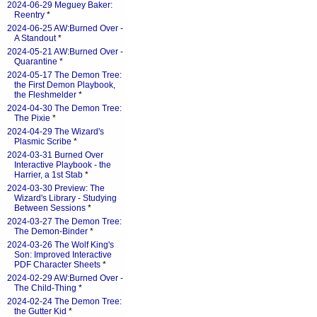
2024-06-29 Meguey Baker:
Reentry
*
2024-06-25 AW:Burned Over -
A Standout
*
2024-05-21 AW:Burned Over -
Quarantine
*
2024-05-17 The Demon Tree:
the First Demon Playbook,
the Fleshmelder
*
2024-04-30 The Demon Tree:
The Pixie
*
2024-04-29 The Wizard's
Plasmic Scribe
*
2024-03-31 Burned Over
Interactive Playbook - the
Harrier, a 1st Stab
*
2024-03-30 Preview: The
Wizard's Library - Studying
Between Sessions
*
2024-03-27 The Demon Tree:
The Demon-Binder
*
2024-03-26 The Wolf King's
Son: Improved Interactive
PDF Character Sheets
*
2024-02-29 AW:Burned Over -
The Child-Thing
*
2024-02-24 The Demon Tree:
the Gutter Kid
*