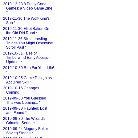
2019-12-28 8 Pretty Good
Games: a Video Game Zine
*
2019-11-30 The Wolf-King's
Son
*
2019-11-30 Elliot Baker: On
the Old Dirt Road
*
2019-11-26 Six Interesting
Things You Might Otherwise
Scroll Past
*
2019-10-31 Tales of
Timberwind Early Access -
Update!
*
2019-10-30 Run For Your Life!
*
2019-10-25 Game Design as
Acquired Skill
*
2019-10-15 Changes
Coming!
2019-09-30 You Guessed
This was Coming...
*
2019-09-30 Haunted: Lost
and Found
*
2019-09-30 The Wizard's
Grimoire Series
*
2019-09-24 Meguey Baker:
Saving Stories
*