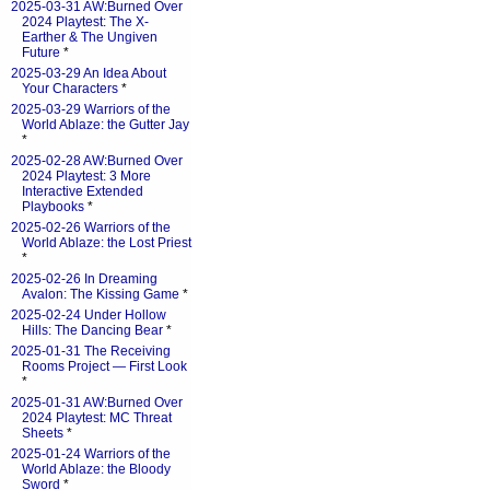
2025-03-31 AW:Burned Over
2024 Playtest: The X-
Earther & The Ungiven
Future
*
2025-03-29 An Idea About
Your Characters
*
2025-03-29 Warriors of the
World Ablaze: the Gutter Jay
*
2025-02-28 AW:Burned Over
2024 Playtest: 3 More
Interactive Extended
Playbooks
*
2025-02-26 Warriors of the
World Ablaze: the Lost Priest
*
2025-02-26 In Dreaming
Avalon: The Kissing Game
*
2025-02-24 Under Hollow
Hills: The Dancing Bear
*
2025-01-31 The Receiving
Rooms Project — First Look
*
2025-01-31 AW:Burned Over
2024 Playtest: MC Threat
Sheets
*
2025-01-24 Warriors of the
World Ablaze: the Bloody
Sword
*