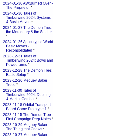
2024-01-30 AW:Burned Over -
The Proprietor
*
2024-01-30 Tales of
Timberwind 2024: Systems
& Basic Moves
*
2024-01-27 The Demon Tree:
the Mercenary & the Soldier
*
2024-01-26 Apocalypse World
Basic Moves -
Reconsolidated
*
2023-12-31 Tales of
Timberwind 2024: Bows and
Powderarms
*
2023-12-28 The Demon Tree:
Battle Setup
*
2023-12-20 Meguey Baker:
Truce
*
2023-11-30 Tales of
Timberwind 2024: Duelling
& Martial Combat
*
2023-11-18 Orbital Transport
Board Game Prototype 1
*
2023-11-15 The Demon Tree:
First Campaign Prep Notes
*
2023-10-29 Meguey Baker:
The Thing that Gnaws
*
2023-10-27 Meguey Baker: