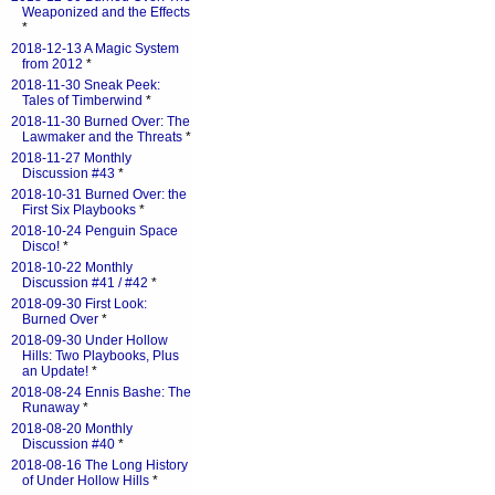
Weaponized and the Effects
*
2018-12-13 A Magic System
from 2012
*
2018-11-30 Sneak Peek:
Tales of Timberwind
*
2018-11-30 Burned Over: The
Lawmaker and the Threats
*
2018-11-27 Monthly
Discussion #43
*
2018-10-31 Burned Over: the
First Six Playbooks
*
2018-10-24 Penguin Space
Disco!
*
2018-10-22 Monthly
Discussion #41 / #42
*
2018-09-30 First Look:
Burned Over
*
2018-09-30 Under Hollow
Hills: Two Playbooks, Plus
an Update!
*
2018-08-24 Ennis Bashe: The
Runaway
*
2018-08-20 Monthly
Discussion #40
*
2018-08-16 The Long History
of Under Hollow Hills
*