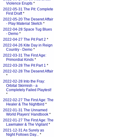
Violence Erupts
*
2022-05-31 The Pit: Complete
First Draft
*
2022-05-20 The Deseret Affair
- Play Material Sketch
*
2022-04-28 Space Tug Blues
- Demo
*
2022-04-27 The Pit Part 2
*
2022-04-26 Kite Day in Reign
Country - Demo
*
2022-03-31 The First Age:
Primordial Kinds
*
2022-03-28 The Pit Part 1
*
2022-02-28 The Deseret Affair
*
2022-02-28 Into the Fray:
Orbital Skirmish - a
Completely Failed Playtest!
*
2022-02-27 The First Age: The
Healer & The Nightbird
*
2022-01-31 The Unnamed
World Players' Handbook
*
2022-01-27 The First Age: The
Lawmaker & The Vigilant
*
2021-12-31 As Surely as
Night Follows Day...
*