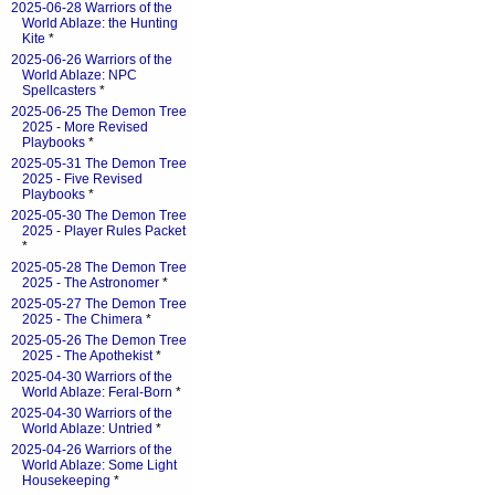
2025-06-28 Warriors of the
World Ablaze: the Hunting
Kite
*
2025-06-26 Warriors of the
World Ablaze: NPC
Spellcasters
*
2025-06-25 The Demon Tree
2025 - More Revised
Playbooks
*
2025-05-31 The Demon Tree
2025 - Five Revised
Playbooks
*
2025-05-30 The Demon Tree
2025 - Player Rules Packet
*
2025-05-28 The Demon Tree
2025 - The Astronomer
*
2025-05-27 The Demon Tree
2025 - The Chimera
*
2025-05-26 The Demon Tree
2025 - The Apothekist
*
2025-04-30 Warriors of the
World Ablaze: Feral-Born
*
2025-04-30 Warriors of the
World Ablaze: Untried
*
2025-04-26 Warriors of the
World Ablaze: Some Light
Housekeeping
*