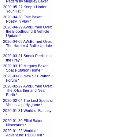
Pattern by Meguey Baker
2020-05-27 Keep It Under
Your Hat!
*
2020-04-30 Faie Baker:
Poetry in Play
*
2020-04-29 AW:Burned Over:
the Bloodhound & Vehicle
Update
*
2020-04-09 AW:Burned Over:
The Harrier & Battle Update
*
2020-03-31 Sneak Peek: Into
the Fray
*
2020-03-19 Meguey Baker:
Space Station Home
*
2020-03-08 New $3+ Patron
Forum
*
2020-02-29 AW:Burned Over:
The X-Earther and Near
Earth
*
2020-02-04 The Lost Spells of
Venus: a party game
*
2020-01-31 World of Fantasy!
*
2020-01-30 Elliot Baker:
Ninecourts
*
2020-01-23 World of
Adventure: REBORN!
*