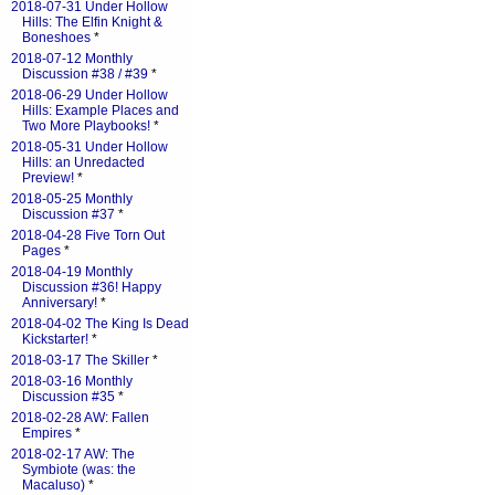
2018-07-31 Under Hollow
Hills: The Elfin Knight &
Boneshoes
*
2018-07-12 Monthly
Discussion #38 / #39
*
2018-06-29 Under Hollow
Hills: Example Places and
Two More Playbooks!
*
2018-05-31 Under Hollow
Hills: an Unredacted
Preview!
*
2018-05-25 Monthly
Discussion #37
*
2018-04-28 Five Torn Out
Pages
*
2018-04-19 Monthly
Discussion #36! Happy
Anniversary!
*
2018-04-02 The King Is Dead
Kickstarter!
*
2018-03-17 The Skiller
*
2018-03-16 Monthly
Discussion #35
*
2018-02-28 AW: Fallen
Empires
*
2018-02-17 AW: The
Symbiote (was: the
Macaluso)
*