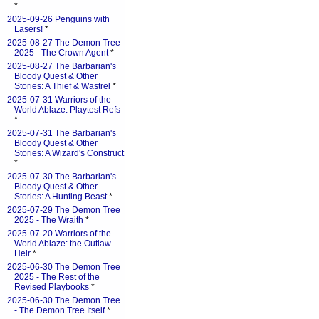
*
2025-09-26 Penguins with
Lasers!
*
2025-08-27 The Demon Tree
2025 - The Crown Agent
*
2025-08-27 The Barbarian's
Bloody Quest & Other
Stories: A Thief & Wastrel
*
2025-07-31 Warriors of the
World Ablaze: Playtest Refs
*
2025-07-31 The Barbarian's
Bloody Quest & Other
Stories: A Wizard's Construct
*
2025-07-30 The Barbarian's
Bloody Quest & Other
Stories: A Hunting Beast
*
2025-07-29 The Demon Tree
2025 - The Wraith
*
2025-07-20 Warriors of the
World Ablaze: the Outlaw
Heir
*
2025-06-30 The Demon Tree
2025 - The Rest of the
Revised Playbooks
*
2025-06-30 The Demon Tree
- The Demon Tree Itself
*