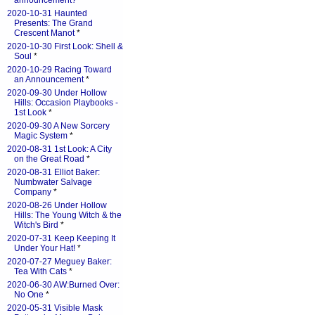
announcement?
*
2020-10-31 Haunted
Presents: The Grand
Crescent Manot
*
2020-10-30 First Look: Shell &
Soul
*
2020-10-29 Racing Toward
an Announcement
*
2020-09-30 Under Hollow
Hills: Occasion Playbooks -
1st Look
*
2020-09-30 A New Sorcery
Magic System
*
2020-08-31 1st Look: A City
on the Great Road
*
2020-08-31 Elliot Baker:
Numbwater Salvage
Company
*
2020-08-26 Under Hollow
Hills: The Young Witch & the
Witch's Bird
*
2020-07-31 Keep Keeping It
Under Your Hat!
*
2020-07-27 Meguey Baker:
Tea With Cats
*
2020-06-30 AW:Burned Over:
No One
*
2020-05-31 Visible Mask