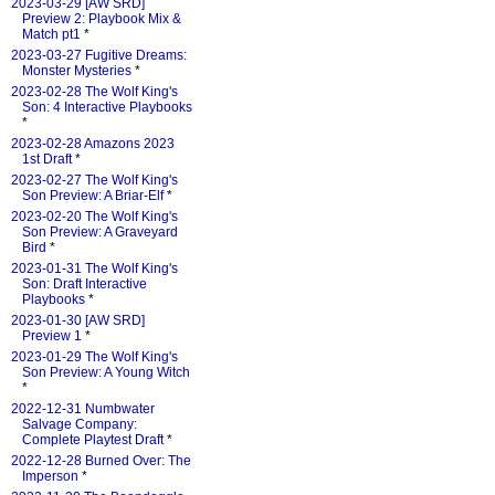
2023-03-29 [AW SRD]
Preview 2: Playbook Mix &
Match pt1
*
2023-03-27 Fugitive Dreams:
Monster Mysteries
*
2023-02-28 The Wolf King's
Son: 4 Interactive Playbooks
*
2023-02-28 Amazons 2023
1st Draft
*
2023-02-27 The Wolf King's
Son Preview: A Briar-Elf
*
2023-02-20 The Wolf King's
Son Preview: A Graveyard
Bird
*
2023-01-31 The Wolf King's
Son: Draft Interactive
Playbooks
*
2023-01-30 [AW SRD]
Preview 1
*
2023-01-29 The Wolf King's
Son Preview: A Young Witch
*
2022-12-31 Numbwater
Salvage Company:
Complete Playtest Draft
*
2022-12-28 Burned Over: The
Imperson
*