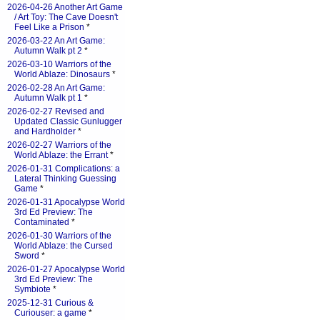
2026-04-26 Another Art Game
/ Art Toy: The Cave Doesn't
Feel Like a Prison
*
2026-03-22 An Art Game:
Autumn Walk pt 2
*
2026-03-10 Warriors of the
World Ablaze: Dinosaurs
*
2026-02-28 An Art Game:
Autumn Walk pt 1
*
2026-02-27 Revised and
Updated Classic Gunlugger
and Hardholder
*
2026-02-27 Warriors of the
World Ablaze: the Errant
*
2026-01-31 Complications: a
Lateral Thinking Guessing
Game
*
2026-01-31 Apocalypse World
3rd Ed Preview: The
Contaminated
*
2026-01-30 Warriors of the
World Ablaze: the Cursed
Sword
*
2026-01-27 Apocalypse World
3rd Ed Preview: The
Symbiote
*
2025-12-31 Curious &
Curiouser: a game
*