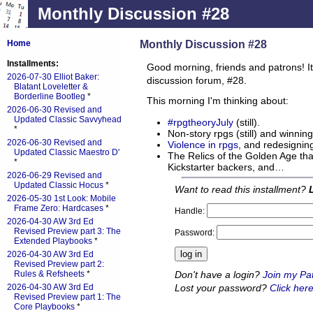
Monthly Discussion #28
Monthly Discussion #28
Home
Installments:
Good morning, friends and patrons! It
2026-07-30 Elliot Baker:
discussion forum, #28.
Blatant Loveletter &
Borderline Bootleg
*
This morning I'm thinking about:
2026-06-30 Revised and
Updated Classic Savvyhead
#rpgtheoryJuly
(still).
*
Non-story rpgs (still) and winning
2026-06-30 Revised and
Violence in rpgs
, and redesigning
Updated Classic Maestro D'
The Relics of the Golden Age tha
*
Kickstarter backers, and…
2026-06-29 Revised and
Updated Classic Hocus
*
Want to read this installment?
2026-05-30 1st Look: Mobile
Frame Zero: Hardcases
*
Handle:
2026-04-30 AW 3rd Ed
Revised Preview part 3: The
Password:
Extended Playbooks
*
2026-04-30 AW 3rd Ed
Revised Preview part 2:
Don't have a login?
Join my Pa
Rules & Refsheets
*
Lost your password?
Click here
2026-04-30 AW 3rd Ed
Revised Preview part 1: The
Core Playbooks
*