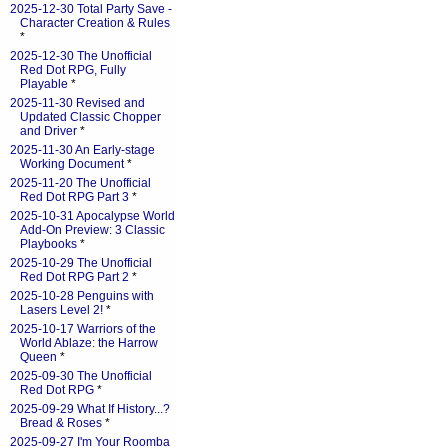
2025-12-30 Total Party Save -
Character Creation & Rules
*
2025-12-30 The Unofficial
Red Dot RPG, Fully
Playable
*
2025-11-30 Revised and
Updated Classic Chopper
and Driver
*
2025-11-30 An Early-stage
Working Document
*
2025-11-20 The Unofficial
Red Dot RPG Part 3
*
2025-10-31 Apocalypse World
Add-On Preview: 3 Classic
Playbooks
*
2025-10-29 The Unofficial
Red Dot RPG Part 2
*
2025-10-28 Penguins with
Lasers Level 2!
*
2025-10-17 Warriors of the
World Ablaze: the Harrow
Queen
*
2025-09-30 The Unofficial
Red Dot RPG
*
2025-09-29 What If History...?
Bread & Roses
*
2025-09-27 I'm Your Roomba