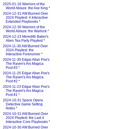
2025-01-16 Warriors of the
World Ablaze: the Axe King
*
2024-12-31 AW:Burned Over
2024 Playtest: 4 Interactive
Extended Playbooks
*
2024-12-30 Warriors of the
World Ablaze: the Warlock
*
2024-12-23 Meredith Baker's
Alien Tea Party Playtest
*
2024-11-30 AW:Burned Over
2024 Playtest: the
Interactive Forerunner
*
2024-11-30 Edgar Allan Poe's
The Raven's Ars Magica
Post #3
*
2024-11-25 Edgar Allan Poe's
The Raven's Ars Magica
Post #2
*
2024-11-23 Edgar Allan Poe's
The Raven's Ars Magica
Post #1
*
2024-10-31 Space Opera
Detective Game Setting
Notes
*
2024-10-31 AW:Burned Over
2024 Playtest: the Last 4
Interactive Core Playbooks
*
2024-10-30 AW:Burned Over