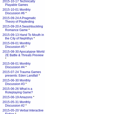
2015-10-17 Technically
Playable Games
2015-10-01 Monthly
Discussion #6
*
2015-09-24 A Pragmatic
Theory of Playtesting
2015-09-20 A Swashbuckling
Romance Game
*
2015-09-13 Hand To Mouth in
the City of Nephthys
*
2015-09-01 Monthly
Discussion #5
*
2015-08-30 Apocalypse World
2E Battle & Threats Preview
*
2015-08-01 Monthly
Discussion #4
*
2015-07-24 Trauma Games
presents: Eden Landfall
*
2015-06-30 Monthly
Discussion #3
*
2015-06-26 What is a
Roleplaying Game?
2015-06-19 Amazons
*
2015-05-31 Monthly
Discussion #2
*
2015-05-20 Verbal Interactive