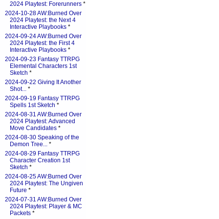
2024 Playtest: Forerunners
*
2024-10-28 AW:Burned Over
2024 Playtest: the Next 4
Interactive Playbooks
*
2024-09-24 AW:Burned Over
2024 Playtest: the First 4
Interactive Playbooks
*
2024-09-23 Fantasy TTRPG
Elemental Characters 1st
Sketch
*
2024-09-22 Giving It Another
Shot...
*
2024-09-19 Fantasy TTRPG
Spells 1st Sketch
*
2024-08-31 AW:Burned Over
2024 Playtest: Advanced
Move Candidates
*
2024-08-30 Speaking of the
Demon Tree...
*
2024-08-29 Fantasy TTRPG
Character Creation 1st
Sketch
*
2024-08-25 AW:Burned Over
2024 Playtest: The Ungiven
Future
*
2024-07-31 AW:Burned Over
2024 Playtest: Player & MC
Packets
*