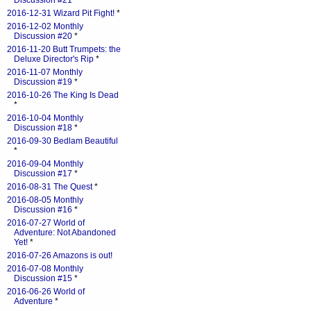
Discussion #21
*
2016-12-31 Wizard Pit Fight!
*
2016-12-02 Monthly
Discussion #20
*
2016-11-20 Butt Trumpets: the
Deluxe Director's Rip
*
2016-11-07 Monthly
Discussion #19
*
2016-10-26 The King Is Dead
*
2016-10-04 Monthly
Discussion #18
*
2016-09-30 Bedlam Beautiful
*
2016-09-04 Monthly
Discussion #17
*
2016-08-31 The Quest
*
2016-08-05 Monthly
Discussion #16
*
2016-07-27 World of
Adventure: Not Abandoned
Yet!
*
2016-07-26 Amazons is out!
2016-07-08 Monthly
Discussion #15
*
2016-06-26 World of
Adventure
*