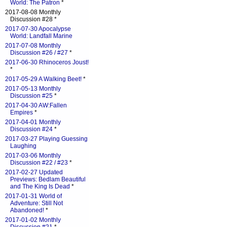
World: The Patron
*
2017-08-08 Monthly
Discussion #28 *
2017-07-30 Apocalypse
World: Landfall Marine
2017-07-08 Monthly
Discussion #26 / #27
*
2017-06-30 Rhinoceros Joust!
*
2017-05-29 A Walking Beet!
*
2017-05-13 Monthly
Discussion #25
*
2017-04-30 AW:Fallen
Empires
*
2017-04-01 Monthly
Discussion #24
*
2017-03-27 Playing Guessing
Laughing
2017-03-06 Monthly
Discussion #22 / #23
*
2017-02-27 Updated
Previews: Bedlam Beautiful
and The King Is Dead
*
2017-01-31 World of
Adventure: Still Not
Abandoned!
*
2017-01-02 Monthly