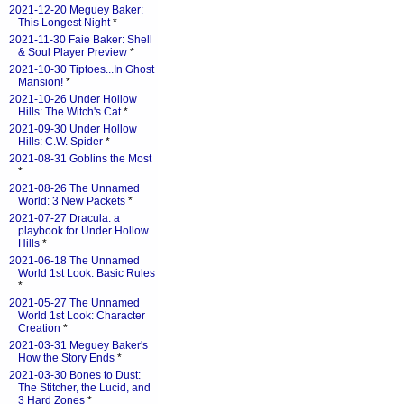
2021-12-20 Meguey Baker:
This Longest Night
*
2021-11-30 Faie Baker: Shell
& Soul Player Preview
*
2021-10-30 Tiptoes...In Ghost
Mansion!
*
2021-10-26 Under Hollow
Hills: The Witch's Cat
*
2021-09-30 Under Hollow
Hills: C.W. Spider
*
2021-08-31 Goblins the Most
*
2021-08-26 The Unnamed
World: 3 New Packets
*
2021-07-27 Dracula: a
playbook for Under Hollow
Hills
*
2021-06-18 The Unnamed
World 1st Look: Basic Rules
*
2021-05-27 The Unnamed
World 1st Look: Character
Creation
*
2021-03-31 Meguey Baker's
How the Story Ends
*
2021-03-30 Bones to Dust:
The Stitcher, the Lucid, and
3 Hard Zones
*