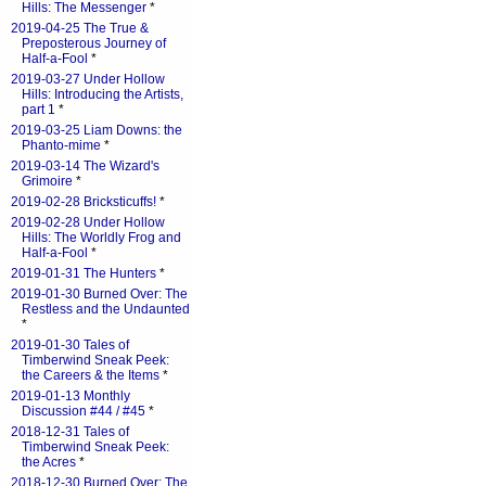
Hills: The Messenger
*
2019-04-25 The True &
Preposterous Journey of
Half-a-Fool
*
2019-03-27 Under Hollow
Hills: Introducing the Artists,
part 1
*
2019-03-25 Liam Downs: the
Phanto-mime
*
2019-03-14 The Wizard's
Grimoire
*
2019-02-28 Bricksticuffs!
*
2019-02-28 Under Hollow
Hills: The Worldly Frog and
Half-a-Fool
*
2019-01-31 The Hunters
*
2019-01-30 Burned Over: The
Restless and the Undaunted
*
2019-01-30 Tales of
Timberwind Sneak Peek:
the Careers & the Items
*
2019-01-13 Monthly
Discussion #44 / #45
*
2018-12-31 Tales of
Timberwind Sneak Peek:
the Acres
*
2018-12-30 Burned Over: The