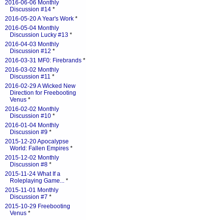
2016-06-06 Monthly
Discussion #14
*
2016-05-20 A Year's Work
*
2016-05-04 Monthly
Discussion Lucky #13
*
2016-04-03 Monthly
Discussion #12
*
2016-03-31 MF0: Firebrands
*
2016-03-02 Monthly
Discussion #11
*
2016-02-29 A Wicked New
Direction for Freebooting
Venus
*
2016-02-02 Monthly
Discussion #10
*
2016-01-04 Monthly
Discussion #9
*
2015-12-20 Apocalypse
World: Fallen Empires
*
2015-12-02 Monthly
Discussion #8
*
2015-11-24 What If a
Roleplaying Game...
*
2015-11-01 Monthly
Discussion #7
*
2015-10-29 Freebooting
Venus
*