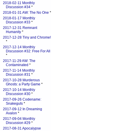
2018-02-11 Monthly
Discussion #34
*
2018-01-31 AW: The No One
*
2018-01-17 Monthly
Discussion #33
*
2017-12-31 Remnant
Humanity
*
2017-12-28 Tiny and Chrome!
*
2017-12-14 Monthly
Discussion #32: Free For All
*
2017-11-29 AW: The
Contaminated
*
2017-11-14 Monthly
Discussion #31
*
2017-10-28 Murderous
Ghosts: a Party Game
*
2017-10-14 Monthly
Discussion #30
*
2017-09-26 Codename:
Snakeguts
*
2017-09-12 In Dreaming
Avalon
*
2017-09-04 Monthly
Discussion #29
*
2017-08-31 Apocalypse