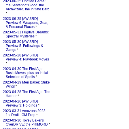
2023-06-25 Untitled Game:
the Servant of Blood, the
Archwizard, the Initiate Bard
*
2023-06-25 [AW SRD]
Preview 6: Weapons, Gear,
& Personal Places
*
2023-05-31 Fugitive Dreams:
Spectral Mysteries
*
2023-05-30 [AW SRD]
Preview 5: Followings &
Gangs
*
2023-05-28 [AW SRD]
Preview 4: Playbook Moves
*
2023-04-30 The First Age:
Basic Moves, plus an Initial
Selection of Spells
*
2023-04-29 Meri Baker: Strike
Wing!
*
2023-04-28 The First Age: The
Harrier
*
2023-04-26 [AW SRD]
Preview 3: Holdings
*
2023-03-31 Amazons 2023
1st Draft - GM Prep
*
2023-03-30 Tovey Baker's
OverDRIVE: the PRIMORD
*