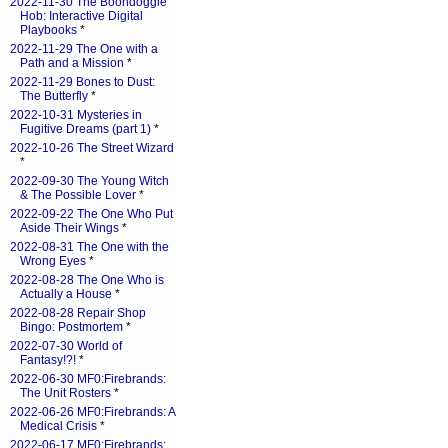
2022-11-30 The Boondoggle
Hob: Interactive Digital
Playbooks
*
2022-11-29 The One with a
Path and a Mission
*
2022-11-29 Bones to Dust:
The Butterfly
*
2022-10-31 Mysteries in
Fugitive Dreams (part 1)
*
2022-10-26 The Street Wizard
*
2022-09-30 The Young Witch
& The Possible Lover
*
2022-09-22 The One Who Put
Aside Their Wings
*
2022-08-31 The One with the
Wrong Eyes
*
2022-08-28 The One Who is
Actually a House
*
2022-08-28 Repair Shop
Bingo: Postmortem
*
2022-07-30 World of
Fantasy!?!
*
2022-06-30 MF0:Firebrands:
The Unit Rosters
*
2022-06-26 MF0:Firebrands: A
Medical Crisis
*
2022-06-17 MF0:Firebrands: