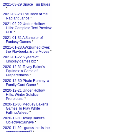
2021-03-29 Space Tug Blues
*
2021-02-28 The Book of the
Radiant Lance
*
2021-02-22 Under Hollow
Hills: Complete Text Preview
PDF
*
2021-01-31 A Sampler of
Fantasy Games
*
2021-01-23 AW:Burned Over:
the Playbooks & the Moves
*
2021-01-22 5 years of
lumpley games biz
*
2020-12-31 Tovey Baker's
Equinox: a Game of
Preparedness
*
2020-12-30 Pirate Rummy: a
Family Card Game
*
2020-12-21 Under Hollow
Hills: Winter Solstice
Prerelease
*
2020-11-30 Meguey Baker's
Games To Play While
Falling Asleep
*
2020-11-30 Tovey Baker's
Objective:Survive
*
2020-11-29 I guess this is the