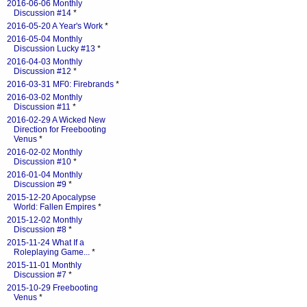
2016-06-06 Monthly
Discussion #14
*
2016-05-20 A Year's Work
*
2016-05-04 Monthly
Discussion Lucky #13
*
2016-04-03 Monthly
Discussion #12
*
2016-03-31 MF0: Firebrands
*
2016-03-02 Monthly
Discussion #11
*
2016-02-29 A Wicked New
Direction for Freebooting
Venus
*
2016-02-02 Monthly
Discussion #10
*
2016-01-04 Monthly
Discussion #9
*
2015-12-20 Apocalypse
World: Fallen Empires
*
2015-12-02 Monthly
Discussion #8
*
2015-11-24 What If a
Roleplaying Game...
*
2015-11-01 Monthly
Discussion #7
*
2015-10-29 Freebooting
Venus
*