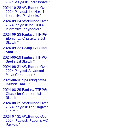
2024 Playtest: Forerunners
*
2024-10-28 AW:Burned Over
2024 Playtest: the Next 4
Interactive Playbooks
*
2024-09-24 AW:Burned Over
2024 Playtest: the First 4
Interactive Playbooks
*
2024-09-23 Fantasy TTRPG
Elemental Characters 1st
Sketch
*
2024-09-22 Giving It Another
Shot...
*
2024-09-19 Fantasy TTRPG
Spells 1st Sketch
*
2024-08-31 AW:Burned Over
2024 Playtest: Advanced
Move Candidates
*
2024-08-30 Speaking of the
Demon Tree...
*
2024-08-29 Fantasy TTRPG
Character Creation 1st
Sketch
*
2024-08-25 AW:Burned Over
2024 Playtest: The Ungiven
Future
*
2024-07-31 AW:Burned Over
2024 Playtest: Player & MC
Packets
*