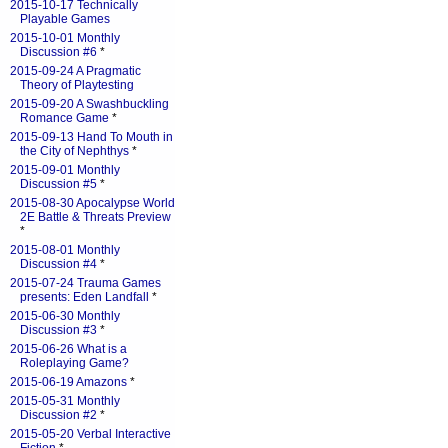
2015-10-17 Technically
Playable Games
2015-10-01 Monthly
Discussion #6
*
2015-09-24 A Pragmatic
Theory of Playtesting
2015-09-20 A Swashbuckling
Romance Game
*
2015-09-13 Hand To Mouth in
the City of Nephthys
*
2015-09-01 Monthly
Discussion #5
*
2015-08-30 Apocalypse World
2E Battle & Threats Preview
*
2015-08-01 Monthly
Discussion #4
*
2015-07-24 Trauma Games
presents: Eden Landfall
*
2015-06-30 Monthly
Discussion #3
*
2015-06-26 What is a
Roleplaying Game?
2015-06-19 Amazons
*
2015-05-31 Monthly
Discussion #2
*
2015-05-20 Verbal Interactive