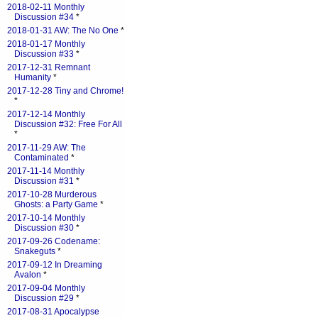
2018-02-11 Monthly
Discussion #34
*
2018-01-31 AW: The No One
*
2018-01-17 Monthly
Discussion #33
*
2017-12-31 Remnant
Humanity
*
2017-12-28 Tiny and Chrome!
*
2017-12-14 Monthly
Discussion #32: Free For All
*
2017-11-29 AW: The
Contaminated
*
2017-11-14 Monthly
Discussion #31
*
2017-10-28 Murderous
Ghosts: a Party Game
*
2017-10-14 Monthly
Discussion #30
*
2017-09-26 Codename:
Snakeguts
*
2017-09-12 In Dreaming
Avalon
*
2017-09-04 Monthly
Discussion #29
*
2017-08-31 Apocalypse