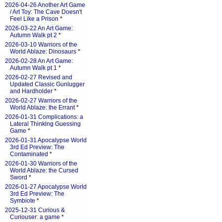
2026-04-26 Another Art Game
/ Art Toy: The Cave Doesn't
Feel Like a Prison
*
2026-03-22 An Art Game:
Autumn Walk pt 2
*
2026-03-10 Warriors of the
World Ablaze: Dinosaurs
*
2026-02-28 An Art Game:
Autumn Walk pt 1
*
2026-02-27 Revised and
Updated Classic Gunlugger
and Hardholder
*
2026-02-27 Warriors of the
World Ablaze: the Errant
*
2026-01-31 Complications: a
Lateral Thinking Guessing
Game
*
2026-01-31 Apocalypse World
3rd Ed Preview: The
Contaminated
*
2026-01-30 Warriors of the
World Ablaze: the Cursed
Sword
*
2026-01-27 Apocalypse World
3rd Ed Preview: The
Symbiote
*
2025-12-31 Curious &
Curiouser: a game
*