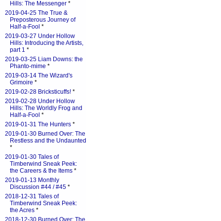
Hills: The Messenger
*
2019-04-25 The True &
Preposterous Journey of
Half-a-Fool
*
2019-03-27 Under Hollow
Hills: Introducing the Artists,
part 1
*
2019-03-25 Liam Downs: the
Phanto-mime
*
2019-03-14 The Wizard's
Grimoire
*
2019-02-28 Bricksticuffs!
*
2019-02-28 Under Hollow
Hills: The Worldly Frog and
Half-a-Fool
*
2019-01-31 The Hunters
*
2019-01-30 Burned Over: The
Restless and the Undaunted
*
2019-01-30 Tales of
Timberwind Sneak Peek:
the Careers & the Items
*
2019-01-13 Monthly
Discussion #44 / #45
*
2018-12-31 Tales of
Timberwind Sneak Peek:
the Acres
*
2018-12-30 Burned Over: The