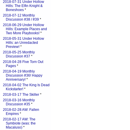
2018-07-31 Under Hollow
Hills: The Elfin Knight &
Boneshoes
*
2018-07-12 Monthly
Discussion #38 / #39
*
2018-06-29 Under Hollow
Hills: Example Places and
Two More Playbooks!
*
2018-05-31 Under Hollow
Hills: an Unredacted
Preview!
*
2018-05-25 Monthly
Discussion #37
*
2018-04-28 Five Torn Out
Pages
*
2018-04-19 Monthly
Discussion #36! Happy
Anniversary!
*
2018-04-02 The King Is Dead
Kickstarter!
*
2018-03-17 The Skiller
*
2018-03-16 Monthly
Discussion #35
*
2018-02-28 AW: Fallen
Empires
*
2018-02-17 AW: The
Symbiote (was: the
Macaluso)
*