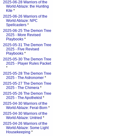
2025-06-28 Warriors of the
World Ablaze: the Hunting
Kite
*
2025-06-26 Warriors of the
World Ablaze: NPC
Spellcasters
*
2025-06-25 The Demon Tree
2025 - More Revised
Playbooks
*
2025-05-31 The Demon Tree
2025 - Five Revised
Playbooks
*
2025-05-30 The Demon Tree
2025 - Player Rules Packet
*
2025-05-28 The Demon Tree
2025 - The Astronomer
*
2025-05-27 The Demon Tree
2025 - The Chimera
*
2025-05-26 The Demon Tree
2025 - The Apothekist
*
2025-04-30 Warriors of the
World Ablaze: Feral-Born
*
2025-04-30 Warriors of the
World Ablaze: Untried
*
2025-04-26 Warriors of the
World Ablaze: Some Light
Housekeeping
*