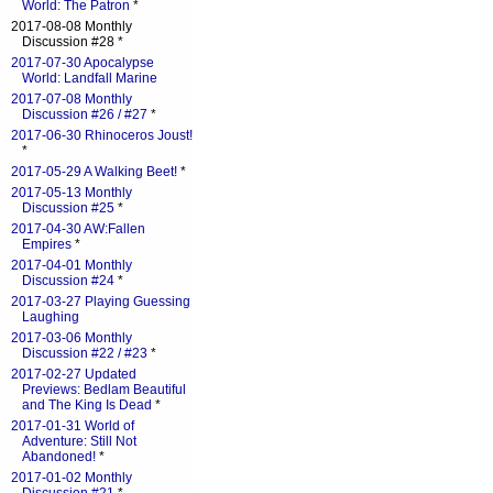
World: The Patron
*
2017-08-08 Monthly
Discussion #28 *
2017-07-30 Apocalypse
World: Landfall Marine
2017-07-08 Monthly
Discussion #26 / #27
*
2017-06-30 Rhinoceros Joust!
*
2017-05-29 A Walking Beet!
*
2017-05-13 Monthly
Discussion #25
*
2017-04-30 AW:Fallen
Empires
*
2017-04-01 Monthly
Discussion #24
*
2017-03-27 Playing Guessing
Laughing
2017-03-06 Monthly
Discussion #22 / #23
*
2017-02-27 Updated
Previews: Bedlam Beautiful
and The King Is Dead
*
2017-01-31 World of
Adventure: Still Not
Abandoned!
*
2017-01-02 Monthly