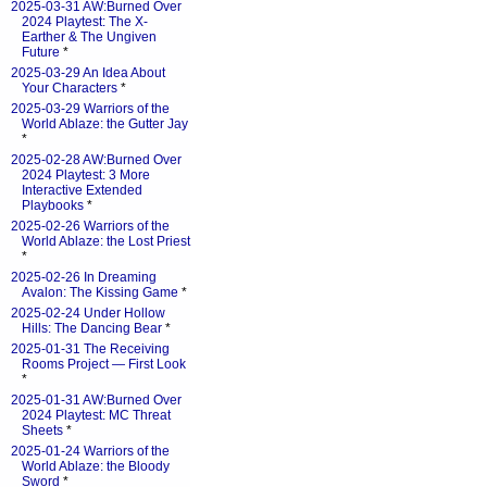
2025-03-31 AW:Burned Over
2024 Playtest: The X-
Earther & The Ungiven
Future
*
2025-03-29 An Idea About
Your Characters
*
2025-03-29 Warriors of the
World Ablaze: the Gutter Jay
*
2025-02-28 AW:Burned Over
2024 Playtest: 3 More
Interactive Extended
Playbooks
*
2025-02-26 Warriors of the
World Ablaze: the Lost Priest
*
2025-02-26 In Dreaming
Avalon: The Kissing Game
*
2025-02-24 Under Hollow
Hills: The Dancing Bear
*
2025-01-31 The Receiving
Rooms Project — First Look
*
2025-01-31 AW:Burned Over
2024 Playtest: MC Threat
Sheets
*
2025-01-24 Warriors of the
World Ablaze: the Bloody
Sword
*