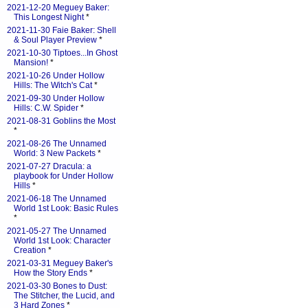
2021-12-20 Meguey Baker:
This Longest Night
*
2021-11-30 Faie Baker: Shell
& Soul Player Preview
*
2021-10-30 Tiptoes...In Ghost
Mansion!
*
2021-10-26 Under Hollow
Hills: The Witch's Cat
*
2021-09-30 Under Hollow
Hills: C.W. Spider
*
2021-08-31 Goblins the Most
*
2021-08-26 The Unnamed
World: 3 New Packets
*
2021-07-27 Dracula: a
playbook for Under Hollow
Hills
*
2021-06-18 The Unnamed
World 1st Look: Basic Rules
*
2021-05-27 The Unnamed
World 1st Look: Character
Creation
*
2021-03-31 Meguey Baker's
How the Story Ends
*
2021-03-30 Bones to Dust:
The Stitcher, the Lucid, and
3 Hard Zones
*