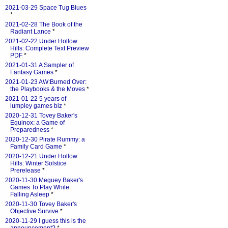
2021-03-29 Space Tug Blues
*
2021-02-28 The Book of the
Radiant Lance
*
2021-02-22 Under Hollow
Hills: Complete Text Preview
PDF
*
2021-01-31 A Sampler of
Fantasy Games
*
2021-01-23 AW:Burned Over:
the Playbooks & the Moves
*
2021-01-22 5 years of
lumpley games biz
*
2020-12-31 Tovey Baker's
Equinox: a Game of
Preparedness
*
2020-12-30 Pirate Rummy: a
Family Card Game
*
2020-12-21 Under Hollow
Hills: Winter Solstice
Prerelease
*
2020-11-30 Meguey Baker's
Games To Play While
Falling Asleep
*
2020-11-30 Tovey Baker's
Objective:Survive
*
2020-11-29 I guess this is the