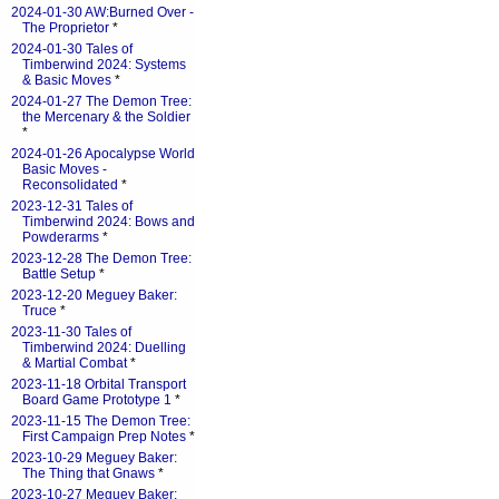
2024-01-30 AW:Burned Over -
The Proprietor
*
2024-01-30 Tales of
Timberwind 2024: Systems
& Basic Moves
*
2024-01-27 The Demon Tree:
the Mercenary & the Soldier
*
2024-01-26 Apocalypse World
Basic Moves -
Reconsolidated
*
2023-12-31 Tales of
Timberwind 2024: Bows and
Powderarms
*
2023-12-28 The Demon Tree:
Battle Setup
*
2023-12-20 Meguey Baker:
Truce
*
2023-11-30 Tales of
Timberwind 2024: Duelling
& Martial Combat
*
2023-11-18 Orbital Transport
Board Game Prototype 1
*
2023-11-15 The Demon Tree:
First Campaign Prep Notes
*
2023-10-29 Meguey Baker:
The Thing that Gnaws
*
2023-10-27 Meguey Baker: