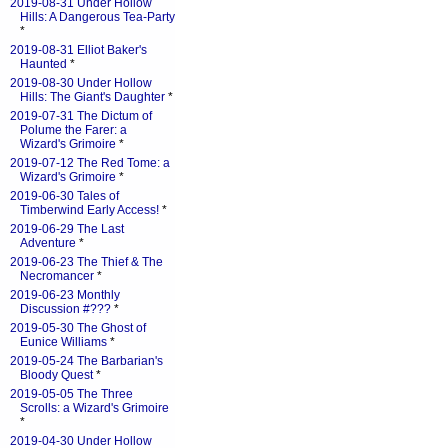
2019-08-31 Under Hollow
Hills: A Dangerous Tea-Party
*
2019-08-31 Elliot Baker's
Haunted
*
2019-08-30 Under Hollow
Hills: The Giant's Daughter
*
2019-07-31 The Dictum of
Polume the Farer: a
Wizard's Grimoire
*
2019-07-12 The Red Tome: a
Wizard's Grimoire
*
2019-06-30 Tales of
Timberwind Early Access!
*
2019-06-29 The Last
Adventure
*
2019-06-23 The Thief & The
Necromancer
*
2019-06-23 Monthly
Discussion #???
*
2019-05-30 The Ghost of
Eunice Williams
*
2019-05-24 The Barbarian's
Bloody Quest
*
2019-05-05 The Three
Scrolls: a Wizard's Grimoire
*
2019-04-30 Under Hollow