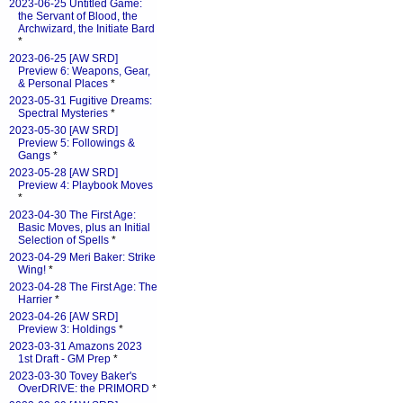
2023-06-25 Untitled Game:
the Servant of Blood, the
Archwizard, the Initiate Bard
*
2023-06-25 [AW SRD]
Preview 6: Weapons, Gear,
& Personal Places
*
2023-05-31 Fugitive Dreams:
Spectral Mysteries
*
2023-05-30 [AW SRD]
Preview 5: Followings &
Gangs
*
2023-05-28 [AW SRD]
Preview 4: Playbook Moves
*
2023-04-30 The First Age:
Basic Moves, plus an Initial
Selection of Spells
*
2023-04-29 Meri Baker: Strike
Wing!
*
2023-04-28 The First Age: The
Harrier
*
2023-04-26 [AW SRD]
Preview 3: Holdings
*
2023-03-31 Amazons 2023
1st Draft - GM Prep
*
2023-03-30 Tovey Baker's
OverDRIVE: the PRIMORD
*