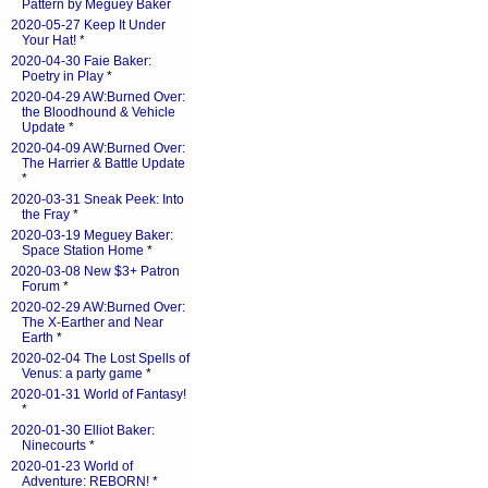
Pattern by Meguey Baker
2020-05-27 Keep It Under
Your Hat!
*
2020-04-30 Faie Baker:
Poetry in Play
*
2020-04-29 AW:Burned Over:
the Bloodhound & Vehicle
Update
*
2020-04-09 AW:Burned Over:
The Harrier & Battle Update
*
2020-03-31 Sneak Peek: Into
the Fray
*
2020-03-19 Meguey Baker:
Space Station Home
*
2020-03-08 New $3+ Patron
Forum
*
2020-02-29 AW:Burned Over:
The X-Earther and Near
Earth
*
2020-02-04 The Lost Spells of
Venus: a party game
*
2020-01-31 World of Fantasy!
*
2020-01-30 Elliot Baker:
Ninecourts
*
2020-01-23 World of
Adventure: REBORN!
*