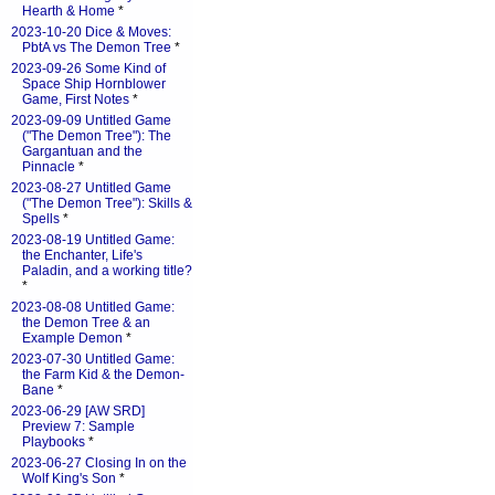
Hearth & Home
*
2023-10-20 Dice & Moves:
PbtA vs The Demon Tree
*
2023-09-26 Some Kind of
Space Ship Hornblower
Game, First Notes
*
2023-09-09 Untitled Game
("The Demon Tree"): The
Gargantuan and the
Pinnacle
*
2023-08-27 Untitled Game
("The Demon Tree"): Skills &
Spells
*
2023-08-19 Untitled Game:
the Enchanter, Life's
Paladin, and a working title?
*
2023-08-08 Untitled Game:
the Demon Tree & an
Example Demon
*
2023-07-30 Untitled Game:
the Farm Kid & the Demon-
Bane
*
2023-06-29 [AW SRD]
Preview 7: Sample
Playbooks
*
2023-06-27 Closing In on the
Wolf King's Son
*