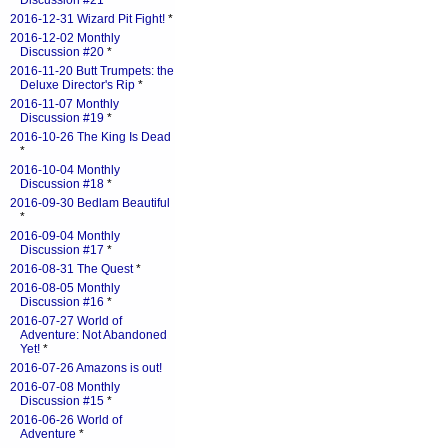
Discussion #21
*
2016-12-31 Wizard Pit Fight!
*
2016-12-02 Monthly
Discussion #20
*
2016-11-20 Butt Trumpets: the
Deluxe Director's Rip
*
2016-11-07 Monthly
Discussion #19
*
2016-10-26 The King Is Dead
*
2016-10-04 Monthly
Discussion #18
*
2016-09-30 Bedlam Beautiful
*
2016-09-04 Monthly
Discussion #17
*
2016-08-31 The Quest
*
2016-08-05 Monthly
Discussion #16
*
2016-07-27 World of
Adventure: Not Abandoned
Yet!
*
2016-07-26 Amazons is out!
2016-07-08 Monthly
Discussion #15
*
2016-06-26 World of
Adventure
*