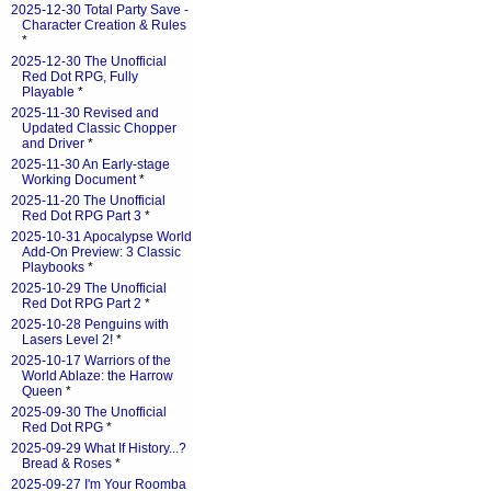
2025-12-30 Total Party Save -
Character Creation & Rules
*
2025-12-30 The Unofficial
Red Dot RPG, Fully
Playable
*
2025-11-30 Revised and
Updated Classic Chopper
and Driver
*
2025-11-30 An Early-stage
Working Document
*
2025-11-20 The Unofficial
Red Dot RPG Part 3
*
2025-10-31 Apocalypse World
Add-On Preview: 3 Classic
Playbooks
*
2025-10-29 The Unofficial
Red Dot RPG Part 2
*
2025-10-28 Penguins with
Lasers Level 2!
*
2025-10-17 Warriors of the
World Ablaze: the Harrow
Queen
*
2025-09-30 The Unofficial
Red Dot RPG
*
2025-09-29 What If History...?
Bread & Roses
*
2025-09-27 I'm Your Roomba