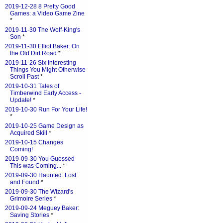
2019-12-28 8 Pretty Good
Games: a Video Game Zine
*
2019-11-30 The Wolf-King's
Son
*
2019-11-30 Elliot Baker: On
the Old Dirt Road
*
2019-11-26 Six Interesting
Things You Might Otherwise
Scroll Past
*
2019-10-31 Tales of
Timberwind Early Access -
Update!
*
2019-10-30 Run For Your Life!
*
2019-10-25 Game Design as
Acquired Skill
*
2019-10-15 Changes
Coming!
2019-09-30 You Guessed
This was Coming...
*
2019-09-30 Haunted: Lost
and Found
*
2019-09-30 The Wizard's
Grimoire Series
*
2019-09-24 Meguey Baker:
Saving Stories
*