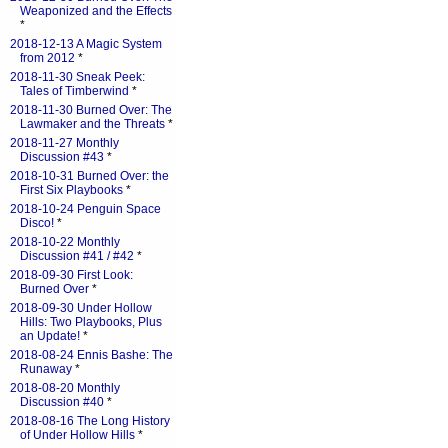
Weaponized and the Effects
*
2018-12-13 A Magic System
from 2012
*
2018-11-30 Sneak Peek:
Tales of Timberwind
*
2018-11-30 Burned Over: The
Lawmaker and the Threats
*
2018-11-27 Monthly
Discussion #43
*
2018-10-31 Burned Over: the
First Six Playbooks
*
2018-10-24 Penguin Space
Disco!
*
2018-10-22 Monthly
Discussion #41 / #42
*
2018-09-30 First Look:
Burned Over
*
2018-09-30 Under Hollow
Hills: Two Playbooks, Plus
an Update!
*
2018-08-24 Ennis Bashe: The
Runaway
*
2018-08-20 Monthly
Discussion #40
*
2018-08-16 The Long History
of Under Hollow Hills
*