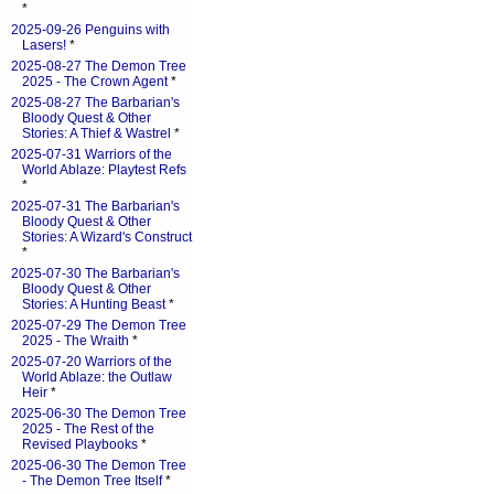
*
2025-09-26 Penguins with
Lasers!
*
2025-08-27 The Demon Tree
2025 - The Crown Agent
*
2025-08-27 The Barbarian's
Bloody Quest & Other
Stories: A Thief & Wastrel
*
2025-07-31 Warriors of the
World Ablaze: Playtest Refs
*
2025-07-31 The Barbarian's
Bloody Quest & Other
Stories: A Wizard's Construct
*
2025-07-30 The Barbarian's
Bloody Quest & Other
Stories: A Hunting Beast
*
2025-07-29 The Demon Tree
2025 - The Wraith
*
2025-07-20 Warriors of the
World Ablaze: the Outlaw
Heir
*
2025-06-30 The Demon Tree
2025 - The Rest of the
Revised Playbooks
*
2025-06-30 The Demon Tree
- The Demon Tree Itself
*