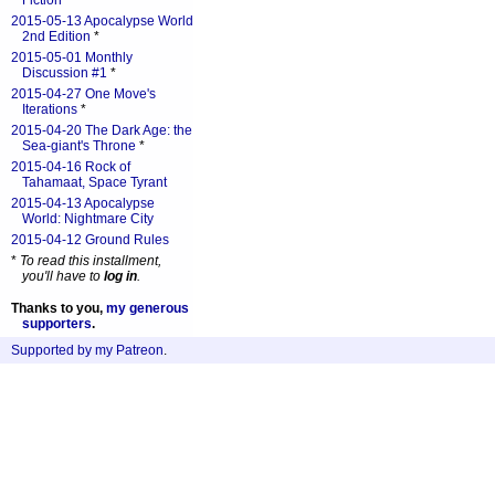
Fiction
*
2015-05-13 Apocalypse World
2nd Edition
*
2015-05-01 Monthly
Discussion #1
*
2015-04-27 One Move's
Iterations
*
2015-04-20 The Dark Age: the
Sea-giant's Throne
*
2015-04-16 Rock of
Tahamaat, Space Tyrant
2015-04-13 Apocalypse
World: Nightmare City
2015-04-12 Ground Rules
*
To read this installment,
you'll have to
log in
.
Thanks to you,
my generous
supporters
.
Supported by my Patreon
.