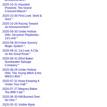
announcement?
*
2020-10-31 Haunted
Presents: The Grand
Crescent Manot
*
2020-10-30 First Look: Shell &
Soul
*
2020-10-29 Racing Toward
an Announcement
*
2020-09-30 Under Hollow
Hills: Occasion Playbooks -
1st Look
*
2020-09-30 A New Sorcery
Magic System
*
2020-08-31 1st Look: A City
on the Great Road
*
2020-08-31 Elliot Baker:
Numbwater Salvage
Company
*
2020-08-26 Under Hollow
Hills: The Young Witch & the
Witch's Bird
*
2020-07-31 Keep Keeping It
Under Your Hat!
*
2020-07-27 Meguey Baker:
Tea With Cats
*
2020-06-30 AW:Burned Over:
No One
*
2020-05-31 Visible Mask