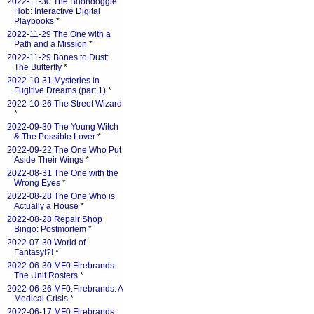
2022-11-30 The Boondoggle
Hob: Interactive Digital
Playbooks
*
2022-11-29 The One with a
Path and a Mission
*
2022-11-29 Bones to Dust:
The Butterfly
*
2022-10-31 Mysteries in
Fugitive Dreams (part 1)
*
2022-10-26 The Street Wizard
*
2022-09-30 The Young Witch
& The Possible Lover
*
2022-09-22 The One Who Put
Aside Their Wings
*
2022-08-31 The One with the
Wrong Eyes
*
2022-08-28 The One Who is
Actually a House
*
2022-08-28 Repair Shop
Bingo: Postmortem
*
2022-07-30 World of
Fantasy!?!
*
2022-06-30 MF0:Firebrands:
The Unit Rosters
*
2022-06-26 MF0:Firebrands: A
Medical Crisis
*
2022-06-17 MF0:Firebrands: