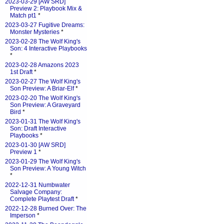
2023-03-29 [AW SRD]
Preview 2: Playbook Mix &
Match pt1
*
2023-03-27 Fugitive Dreams:
Monster Mysteries
*
2023-02-28 The Wolf King's
Son: 4 Interactive Playbooks
*
2023-02-28 Amazons 2023
1st Draft
*
2023-02-27 The Wolf King's
Son Preview: A Briar-Elf
*
2023-02-20 The Wolf King's
Son Preview: A Graveyard
Bird
*
2023-01-31 The Wolf King's
Son: Draft Interactive
Playbooks
*
2023-01-30 [AW SRD]
Preview 1
*
2023-01-29 The Wolf King's
Son Preview: A Young Witch
*
2022-12-31 Numbwater
Salvage Company:
Complete Playtest Draft
*
2022-12-28 Burned Over: The
Imperson
*