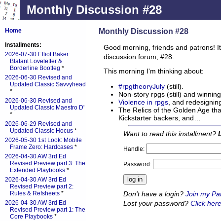
Monthly Discussion #28
Monthly Discussion #28
Home
Installments:
Good morning, friends and patrons! It
2026-07-30 Elliot Baker:
discussion forum, #28.
Blatant Loveletter &
Borderline Bootleg
*
This morning I'm thinking about:
2026-06-30 Revised and
Updated Classic Savvyhead
#rpgtheoryJuly
(still).
*
Non-story rpgs (still) and winning
2026-06-30 Revised and
Violence in rpgs
, and redesigning
Updated Classic Maestro D'
The Relics of the Golden Age tha
*
Kickstarter backers, and…
2026-06-29 Revised and
Updated Classic Hocus
*
Want to read this installment?
2026-05-30 1st Look: Mobile
Frame Zero: Hardcases
*
Handle:
2026-04-30 AW 3rd Ed
Revised Preview part 3: The
Password:
Extended Playbooks
*
2026-04-30 AW 3rd Ed
Revised Preview part 2:
Don't have a login?
Join my Pa
Rules & Refsheets
*
Lost your password?
Click here
2026-04-30 AW 3rd Ed
Revised Preview part 1: The
Core Playbooks
*