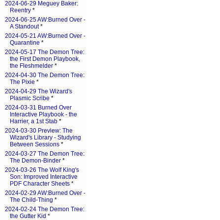
2024-06-29 Meguey Baker:
Reentry
*
2024-06-25 AW:Burned Over -
A Standout
*
2024-05-21 AW:Burned Over -
Quarantine
*
2024-05-17 The Demon Tree:
the First Demon Playbook,
the Fleshmelder
*
2024-04-30 The Demon Tree:
The Pixie
*
2024-04-29 The Wizard's
Plasmic Scribe
*
2024-03-31 Burned Over
Interactive Playbook - the
Harrier, a 1st Stab
*
2024-03-30 Preview: The
Wizard's Library - Studying
Between Sessions
*
2024-03-27 The Demon Tree:
The Demon-Binder
*
2024-03-26 The Wolf King's
Son: Improved Interactive
PDF Character Sheets
*
2024-02-29 AW:Burned Over -
The Child-Thing
*
2024-02-24 The Demon Tree:
the Gutter Kid
*