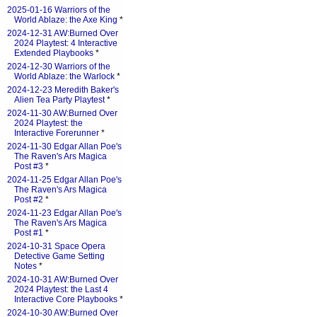
2025-01-16 Warriors of the
World Ablaze: the Axe King
*
2024-12-31 AW:Burned Over
2024 Playtest: 4 Interactive
Extended Playbooks
*
2024-12-30 Warriors of the
World Ablaze: the Warlock
*
2024-12-23 Meredith Baker's
Alien Tea Party Playtest
*
2024-11-30 AW:Burned Over
2024 Playtest: the
Interactive Forerunner
*
2024-11-30 Edgar Allan Poe's
The Raven's Ars Magica
Post #3
*
2024-11-25 Edgar Allan Poe's
The Raven's Ars Magica
Post #2
*
2024-11-23 Edgar Allan Poe's
The Raven's Ars Magica
Post #1
*
2024-10-31 Space Opera
Detective Game Setting
Notes
*
2024-10-31 AW:Burned Over
2024 Playtest: the Last 4
Interactive Core Playbooks
*
2024-10-30 AW:Burned Over