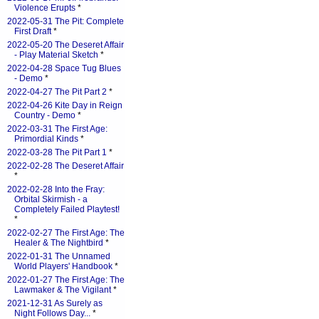
Violence Erupts
*
2022-05-31 The Pit: Complete
First Draft
*
2022-05-20 The Deseret Affair
- Play Material Sketch
*
2022-04-28 Space Tug Blues
- Demo
*
2022-04-27 The Pit Part 2
*
2022-04-26 Kite Day in Reign
Country - Demo
*
2022-03-31 The First Age:
Primordial Kinds
*
2022-03-28 The Pit Part 1
*
2022-02-28 The Deseret Affair
*
2022-02-28 Into the Fray:
Orbital Skirmish - a
Completely Failed Playtest!
*
2022-02-27 The First Age: The
Healer & The Nightbird
*
2022-01-31 The Unnamed
World Players' Handbook
*
2022-01-27 The First Age: The
Lawmaker & The Vigilant
*
2021-12-31 As Surely as
Night Follows Day...
*