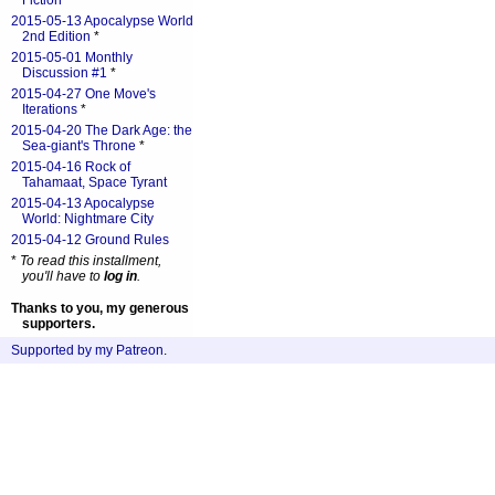
Fiction
*
2015-05-13 Apocalypse World
2nd Edition
*
2015-05-01 Monthly
Discussion #1
*
2015-04-27 One Move's
Iterations
*
2015-04-20 The Dark Age: the
Sea-giant's Throne
*
2015-04-16 Rock of
Tahamaat, Space Tyrant
2015-04-13 Apocalypse
World: Nightmare City
2015-04-12 Ground Rules
*
To read this installment,
you'll have to
log in
.
Thanks to you, my generous
supporters.
Supported by my Patreon
.