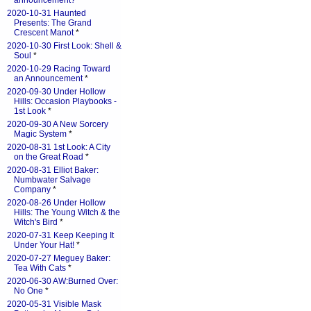
announcement?
*
2020-10-31 Haunted
Presents: The Grand
Crescent Manot
*
2020-10-30 First Look: Shell &
Soul
*
2020-10-29 Racing Toward
an Announcement
*
2020-09-30 Under Hollow
Hills: Occasion Playbooks -
1st Look
*
2020-09-30 A New Sorcery
Magic System
*
2020-08-31 1st Look: A City
on the Great Road
*
2020-08-31 Elliot Baker:
Numbwater Salvage
Company
*
2020-08-26 Under Hollow
Hills: The Young Witch & the
Witch's Bird
*
2020-07-31 Keep Keeping It
Under Your Hat!
*
2020-07-27 Meguey Baker:
Tea With Cats
*
2020-06-30 AW:Burned Over:
No One
*
2020-05-31 Visible Mask