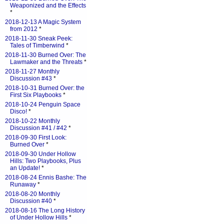
Weaponized and the Effects
*
2018-12-13 A Magic System
from 2012
*
2018-11-30 Sneak Peek:
Tales of Timberwind
*
2018-11-30 Burned Over: The
Lawmaker and the Threats
*
2018-11-27 Monthly
Discussion #43
*
2018-10-31 Burned Over: the
First Six Playbooks
*
2018-10-24 Penguin Space
Disco!
*
2018-10-22 Monthly
Discussion #41 / #42
*
2018-09-30 First Look:
Burned Over
*
2018-09-30 Under Hollow
Hills: Two Playbooks, Plus
an Update!
*
2018-08-24 Ennis Bashe: The
Runaway
*
2018-08-20 Monthly
Discussion #40
*
2018-08-16 The Long History
of Under Hollow Hills
*