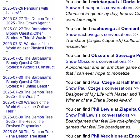
You can find
mrbrianpaul
at
Dorks 
*
Show mrbrianpaul's conversations >>
2025-09-26 Penguins with
Lasers!
*
Chemical Engineer by day, Improv Co
2025-08-27 The Demon Tree
even later night.
2025 - The Crown Agent
*
You can find
nachovega
at
Omnicrit
2025-08-27 The Barbarian's
Bloody Quest & Other
Show nachovega's conversations >>
Stories: A Thief & Wastrel
*
Translator (English>Spanish) Cultural 
2025-07-31 Warriors of the
researcher
World Ablaze: Playtest Refs
*
You can find
Obscure
at
Spewage P
2025-07-31 The Barbarian's
Show Obscure's conversations >>
Bloody Quest & Other
A biochemist and an armchair game d
Stories: A Wizard's Construct
*
that I can ever hope to monetize.
2025-07-30 The Barbarian's
Bloody Quest & Other
You can find
Paul Czege
at
Half Me
Stories: A Hunting Beast
*
Show Paul Czege's conversations >>
2025-07-29 The Demon Tree
Designer of My Life with Master and
2025 - The Wraith
*
Winner of the Diana Jones Award.
2025-07-20 Warriors of the
World Ablaze: the Outlaw
You can find
Phil Lewis
at
Ziapelta
Heir
*
Show Phil Lewis's conversations >>
2025-06-30 The Demon Tree
Boardgames that feel like role-playin
2025 - The Rest of the
Revised Playbooks
*
games that feel like boardgames.
2025-06-30 The Demon Tree
You can find
Phil Vecchione
at
Enco
- The Demon Tree Itself
*