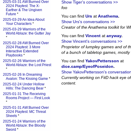
2025-03-31 AW:Burned Over
Show Tiger's conversations >>
2024 Playtest: The X-
foo
Earther & The Ungiven
Future
*
You can find
Urs
at
Anathema
.
2025-03-29 An Idea About
Show Urs's conversations >>
Your Characters
*
Creator of the Anathema toolkit for Wh
2025-03-29 Warriors of the
World Ablaze: the Gutter Jay
You can find
Vincent
at
anyway
.
*
Show Vincent's conversations >>
2025-02-28 AW:Burned Over
Proprietor of lumpley games and of th
2024 Playtest: 3 More
Interactive Extended
of a bunch of tabletop games, mostly 
Playbooks
*
You can find
YakovPettersson
at
2025-02-26 Warriors of the
World Ablaze: the Lost Priest
dice.camp/EyeofPoseidon
.
*
Show YakovPettersson's conversatio
2025-02-26 In Dreaming
Currently working on FitD hack eye o
Avalon: The Kissing Game
*
content.
2025-02-24 Under Hollow
Hills: The Dancing Bear
*
2025-01-31 The Receiving
Rooms Project — First Look
*
2025-01-31 AW:Burned Over
2024 Playtest: MC Threat
Sheets
*
2025-01-24 Warriors of the
World Ablaze: the Bloody
Sword
*