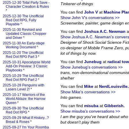
2025-12-30 Total Party Save -
Tinkerer-of-things
Character Creation & Rules
*
You can find
John V
at
Machine Pla
2025-12-30 The Unofficial
Show John V's conversations >>
Red Dot RPG, Fully
Screenwriter, painter, game design en
Playable
*
2025-11-30 Revised and
You can find
Joshua A.C. Newman
a
Updated Classic Chopper
Show Joshua A.C. Newman's convers
and Driver
*
Designer of Shock:Social Science Fi
2025-11-30 An Early-stage
Working Document
*
co-designer of Mobile Frame Zero, pub
2025-11-20 The Unofficial
lot of things by now.
Red Dot RPG Part 3
*
You can find
Junebug
at
radical to
2025-10-31 Apocalypse World
Add-On Preview: 3 Classic
Show Junebug's conversations >>
Playbooks
*
trans, non-denominational communist
2025-10-29 The Unofficial
she/her
Red Dot RPG Part 2
*
2025-10-28 Penguins with
You can find
Mike
at
NerdLouisville
.
Lasers Level 2!
*
Show Mike's conversations >>
2025-10-17 Warriors of the
Into games.
World Ablaze: the Harrow
Queen
*
You can find
misuba
at
Gibberish
.
2025-09-30 The Unofficial
Show misuba's conversations >>
Red Dot RPG
*
I am the guy you've heard about who
2025-09-29 What If History...?
Bread & Roses
*
but doesn't play them
2025-09-27 I'm Your Roomba