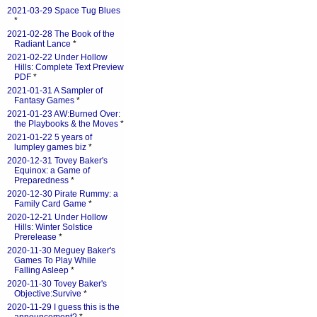
2021-03-29 Space Tug Blues
*
2021-02-28 The Book of the
Radiant Lance
*
2021-02-22 Under Hollow
Hills: Complete Text Preview
PDF
*
2021-01-31 A Sampler of
Fantasy Games
*
2021-01-23 AW:Burned Over:
the Playbooks & the Moves
*
2021-01-22 5 years of
lumpley games biz
*
2020-12-31 Tovey Baker's
Equinox: a Game of
Preparedness
*
2020-12-30 Pirate Rummy: a
Family Card Game
*
2020-12-21 Under Hollow
Hills: Winter Solstice
Prerelease
*
2020-11-30 Meguey Baker's
Games To Play While
Falling Asleep
*
2020-11-30 Tovey Baker's
Objective:Survive
*
2020-11-29 I guess this is the