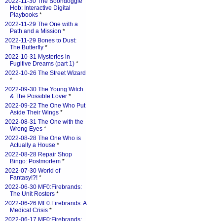
2022-11-30 The Boondoggle
Hob: Interactive Digital
Playbooks
*
2022-11-29 The One with a
Path and a Mission
*
2022-11-29 Bones to Dust:
The Butterfly
*
2022-10-31 Mysteries in
Fugitive Dreams (part 1)
*
2022-10-26 The Street Wizard
*
2022-09-30 The Young Witch
& The Possible Lover
*
2022-09-22 The One Who Put
Aside Their Wings
*
2022-08-31 The One with the
Wrong Eyes
*
2022-08-28 The One Who is
Actually a House
*
2022-08-28 Repair Shop
Bingo: Postmortem
*
2022-07-30 World of
Fantasy!?!
*
2022-06-30 MF0:Firebrands:
The Unit Rosters
*
2022-06-26 MF0:Firebrands: A
Medical Crisis
*
2022-06-17 MF0:Firebrands: