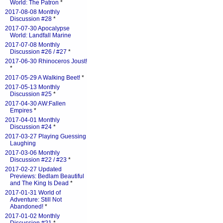
World: The Patron
*
2017-08-08 Monthly
Discussion #28
*
2017-07-30 Apocalypse
World: Landfall Marine
2017-07-08 Monthly
Discussion #26 / #27
*
2017-06-30 Rhinoceros Joust!
*
2017-05-29 A Walking Beet!
*
2017-05-13 Monthly
Discussion #25
*
2017-04-30 AW:Fallen
Empires
*
2017-04-01 Monthly
Discussion #24
*
2017-03-27 Playing Guessing
Laughing
2017-03-06 Monthly
Discussion #22 / #23
*
2017-02-27 Updated
Previews: Bedlam Beautiful
and The King Is Dead
*
2017-01-31 World of
Adventure: Still Not
Abandoned!
*
2017-01-02 Monthly