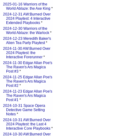
2025-01-16 Warriors of the
World Ablaze: the Axe King
*
2024-12-31 AW:Burned Over
2024 Playtest: 4 Interactive
Extended Playbooks
*
2024-12-30 Warriors of the
World Ablaze: the Warlock
*
2024-12-23 Meredith Baker's
Alien Tea Party Playtest
*
2024-11-30 AW:Burned Over
2024 Playtest: the
Interactive Forerunner
*
2024-11-30 Edgar Allan Poe's
The Raven's Ars Magica
Post #3
*
2024-11-25 Edgar Allan Poe's
The Raven's Ars Magica
Post #2
*
2024-11-23 Edgar Allan Poe's
The Raven's Ars Magica
Post #1
*
2024-10-31 Space Opera
Detective Game Setting
Notes
*
2024-10-31 AW:Burned Over
2024 Playtest: the Last 4
Interactive Core Playbooks
*
2024-10-30 AW:Burned Over