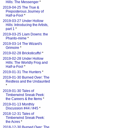
Hills: The Messenger
*
2019-04-25 The True &
Preposterous Journey of
Half-a-Fool
*
2019-03-27 Under Hollow
Hills: Introducing the Artists,
part 1
*
2019-03-25 Liam Downs: the
Phanto-mime
*
2019-03-14 The Wizard's
Grimoire
*
2019-02-28 Bricksticuffs!
*
2019-02-28 Under Hollow
Hills: The Worldly Frog and
Half-a-Fool
*
2019-01-31 The Hunters
*
2019-01-30 Burned Over: The
Restless and the Undaunted
*
2019-01-30 Tales of
Timberwind Sneak Peek:
the Careers & the Items
*
2019-01-13 Monthly
Discussion #44 / #45
*
2018-12-31 Tales of
Timberwind Sneak Peek:
the Acres
*
2018-12-30 Burned Over: The