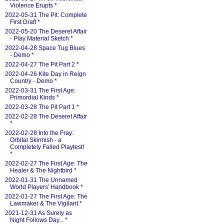
Violence Erupts
*
2022-05-31 The Pit: Complete
First Draft
*
2022-05-20 The Deseret Affair
- Play Material Sketch
*
2022-04-28 Space Tug Blues
- Demo
*
2022-04-27 The Pit Part 2
*
2022-04-26 Kite Day in Reign
Country - Demo
*
2022-03-31 The First Age:
Primordial Kinds
*
2022-03-28 The Pit Part 1
*
2022-02-28 The Deseret Affair
*
2022-02-28 Into the Fray:
Orbital Skirmish - a
Completely Failed Playtest!
*
2022-02-27 The First Age: The
Healer & The Nightbird
*
2022-01-31 The Unnamed
World Players' Handbook
*
2022-01-27 The First Age: The
Lawmaker & The Vigilant
*
2021-12-31 As Surely as
Night Follows Day...
*