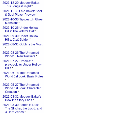
2021-12-20 Meguey Baker:
This Longest Night
*
2021-11-30 Faie Baker: Shell
& Soul Player Preview
*
2021-10-30 Tiptoes...In Ghost
Mansion!
*
2021-10-26 Under Hollow
Hills: The Witch's Cat
*
2021-09-30 Under Hollow
Hills: C.W. Spider
*
2021-08-31 Goblins the Most
*
2021-08-26 The Unnamed
World: 3 New Packets
*
2021-07-27 Dracula: a
playbook for Under Hollow
Hills
*
2021-06-18 The Unnamed
World 1st Look: Basic Rules
*
2021-05-27 The Unnamed
World 1st Look: Character
Creation
*
2021-03-31 Meguey Baker's
How the Story Ends
*
2021-03-30 Bones to Dust:
The Stitcher, the Lucid, and
3 Hard Zones
*