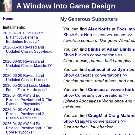
A Window Into Game Design
My Generous Supporters
Home
Installments:
You can find
Alex Norris
at
Poor Imp
2026-07-30 Elliot Baker:
Show Alex Norris's conversations >>
Blatant Loveletter &
I wrote a couple of Dungeon World p
Borderline Bootleg
*
2026-06-30 Revised and
You can find
blinks
at
Adam Blinkin
Updated Classic Savvyhead
Show blinks's conversations >>
*
Code, music, games: build and play.
2026-06-30 Revised and
Updated Classic Maestro D'
You can find
caitiecat
at
caitlynn be
*
Show caitiecat's conversations >>
2026-06-29 Revised and
Updated Classic Hocus
*
I design games, read minds, and eat 
2026-05-30 1st Look: Mobile
You can find
Comeau
at
wowie look a
Frame Zero: Hardcases
*
Show Comeau's conversations >>
2026-04-30 AW 3rd Ed
Revised Preview part 3: The
i played Apocalypse World once and no
Extended Playbooks
*
existence.
2026-04-30 AW 3rd Ed
Revised Preview part 2:
You can find
CraigM
at
Craig Malon
Rules & Refsheets
*
Show CraigM's conversations >>
2026-04-30 AW 3rd Ed
Just another Linux hacker.
Revised Preview part 1: The
Core Playbooks
*