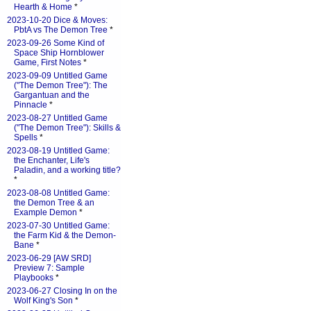
Hearth & Home
*
2023-10-20 Dice & Moves:
PbtA vs The Demon Tree
*
2023-09-26 Some Kind of
Space Ship Hornblower
Game, First Notes
*
2023-09-09 Untitled Game
("The Demon Tree"): The
Gargantuan and the
Pinnacle
*
2023-08-27 Untitled Game
("The Demon Tree"): Skills &
Spells
*
2023-08-19 Untitled Game:
the Enchanter, Life's
Paladin, and a working title?
*
2023-08-08 Untitled Game:
the Demon Tree & an
Example Demon
*
2023-07-30 Untitled Game:
the Farm Kid & the Demon-
Bane
*
2023-06-29 [AW SRD]
Preview 7: Sample
Playbooks
*
2023-06-27 Closing In on the
Wolf King's Son
*