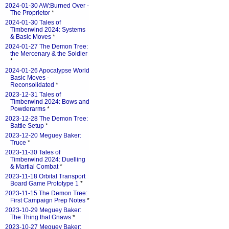
2024-01-30 AW:Burned Over -
The Proprietor
*
2024-01-30 Tales of
Timberwind 2024: Systems
& Basic Moves
*
2024-01-27 The Demon Tree:
the Mercenary & the Soldier
*
2024-01-26 Apocalypse World
Basic Moves -
Reconsolidated
*
2023-12-31 Tales of
Timberwind 2024: Bows and
Powderarms
*
2023-12-28 The Demon Tree:
Battle Setup
*
2023-12-20 Meguey Baker:
Truce
*
2023-11-30 Tales of
Timberwind 2024: Duelling
& Martial Combat
*
2023-11-18 Orbital Transport
Board Game Prototype 1
*
2023-11-15 The Demon Tree:
First Campaign Prep Notes
*
2023-10-29 Meguey Baker:
The Thing that Gnaws
*
2023-10-27 Meguey Baker: