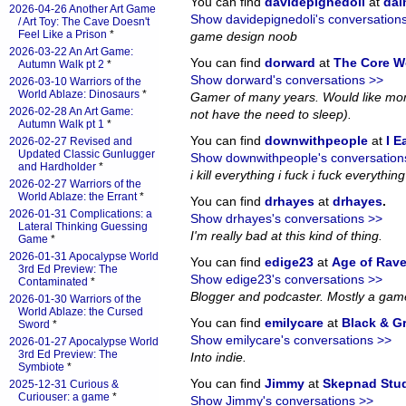
You can find
davidepignedoli
at
da
2026-04-26 Another Art Game
Show davidepignedoli's conversation
/ Art Toy: The Cave Doesn't
Feel Like a Prison
*
game design noob
2026-03-22 An Art Game:
You can find
dorward
at
The Core W
Autumn Walk pt 2
*
Show dorward's conversations >>
2026-03-10 Warriors of the
World Ablaze: Dinosaurs
*
Gamer of many years. Would like more
2026-02-28 An Art Game:
not have the need to sleep).
Autumn Walk pt 1
*
You can find
downwithpeople
at
I E
2026-02-27 Revised and
Updated Classic Gunlugger
Show downwithpeople's conversation
and Hardholder
*
i kill everything i fuck i fuck everything i
2026-02-27 Warriors of the
World Ablaze: the Errant
*
You can find
drhayes
at
drhayes
.
2026-01-31 Complications: a
Show drhayes's conversations >>
Lateral Thinking Guessing
I'm really bad at this kind of thing.
Game
*
2026-01-31 Apocalypse World
You can find
edige23
at
Age of Rav
3rd Ed Preview: The
Show edige23's conversations >>
Contaminated
*
Blogger and podcaster. Mostly a gam
2026-01-30 Warriors of the
World Ablaze: the Cursed
You can find
emilycare
at
Black & G
Sword
*
Show emilycare's conversations >>
2026-01-27 Apocalypse World
3rd Ed Preview: The
Into indie.
Symbiote
*
You can find
Jimmy
at
Skepnad Stu
2025-12-31 Curious &
Curiouser: a game
*
Show Jimmy's conversations >>