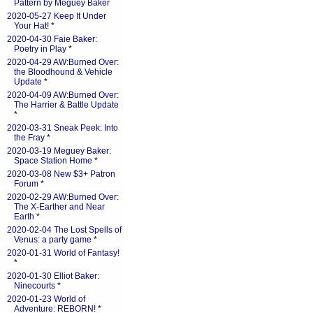
Pattern by Meguey Baker
2020-05-27 Keep It Under
Your Hat!
*
2020-04-30 Faie Baker:
Poetry in Play
*
2020-04-29 AW:Burned Over:
the Bloodhound & Vehicle
Update
*
2020-04-09 AW:Burned Over:
The Harrier & Battle Update
*
2020-03-31 Sneak Peek: Into
the Fray
*
2020-03-19 Meguey Baker:
Space Station Home
*
2020-03-08 New $3+ Patron
Forum
*
2020-02-29 AW:Burned Over:
The X-Earther and Near
Earth
*
2020-02-04 The Lost Spells of
Venus: a party game
*
2020-01-31 World of Fantasy!
*
2020-01-30 Elliot Baker:
Ninecourts
*
2020-01-23 World of
Adventure: REBORN!
*