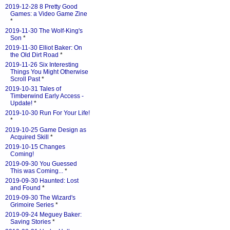
2019-12-28 8 Pretty Good
Games: a Video Game Zine
*
2019-11-30 The Wolf-King's
Son
*
2019-11-30 Elliot Baker: On
the Old Dirt Road
*
2019-11-26 Six Interesting
Things You Might Otherwise
Scroll Past
*
2019-10-31 Tales of
Timberwind Early Access -
Update!
*
2019-10-30 Run For Your Life!
*
2019-10-25 Game Design as
Acquired Skill
*
2019-10-15 Changes
Coming!
2019-09-30 You Guessed
This was Coming...
*
2019-09-30 Haunted: Lost
and Found
*
2019-09-30 The Wizard's
Grimoire Series
*
2019-09-24 Meguey Baker:
Saving Stories
*