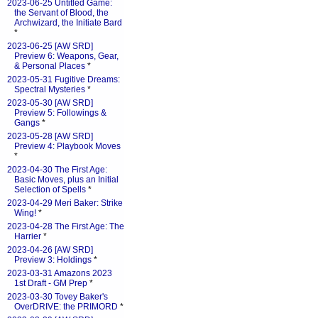
2023-06-25 Untitled Game:
the Servant of Blood, the
Archwizard, the Initiate Bard
*
2023-06-25 [AW SRD]
Preview 6: Weapons, Gear,
& Personal Places
*
2023-05-31 Fugitive Dreams:
Spectral Mysteries
*
2023-05-30 [AW SRD]
Preview 5: Followings &
Gangs
*
2023-05-28 [AW SRD]
Preview 4: Playbook Moves
*
2023-04-30 The First Age:
Basic Moves, plus an Initial
Selection of Spells
*
2023-04-29 Meri Baker: Strike
Wing!
*
2023-04-28 The First Age: The
Harrier
*
2023-04-26 [AW SRD]
Preview 3: Holdings
*
2023-03-31 Amazons 2023
1st Draft - GM Prep
*
2023-03-30 Tovey Baker's
OverDRIVE: the PRIMORD
*