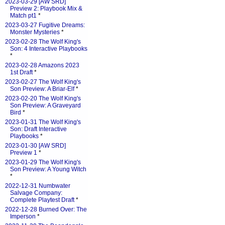
2023-03-29 [AW SRD]
Preview 2: Playbook Mix &
Match pt1
*
2023-03-27 Fugitive Dreams:
Monster Mysteries
*
2023-02-28 The Wolf King's
Son: 4 Interactive Playbooks
*
2023-02-28 Amazons 2023
1st Draft
*
2023-02-27 The Wolf King's
Son Preview: A Briar-Elf
*
2023-02-20 The Wolf King's
Son Preview: A Graveyard
Bird
*
2023-01-31 The Wolf King's
Son: Draft Interactive
Playbooks
*
2023-01-30 [AW SRD]
Preview 1
*
2023-01-29 The Wolf King's
Son Preview: A Young Witch
*
2022-12-31 Numbwater
Salvage Company:
Complete Playtest Draft
*
2022-12-28 Burned Over: The
Imperson
*