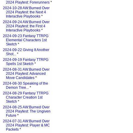
2024 Playtest: Forerunners
*
2024-10-28 AW:Burned Over
2024 Playtest: the Next 4
Interactive Playbooks
*
2024-09-24 AW:Burned Over
2024 Playtest: the First 4
Interactive Playbooks
*
2024-09-23 Fantasy TTRPG
Elemental Characters 1st
Sketch
*
2024-09-22 Giving It Another
Shot...
*
2024-09-19 Fantasy TTRPG
Spells 1st Sketch
*
2024-08-31 AW:Burned Over
2024 Playtest: Advanced
Move Candidates
*
2024-08-30 Speaking of the
Demon Tree...
*
2024-08-29 Fantasy TTRPG
Character Creation 1st
Sketch
*
2024-08-25 AW:Burned Over
2024 Playtest: The Ungiven
Future
*
2024-07-31 AW:Burned Over
2024 Playtest: Player & MC
Packets
*