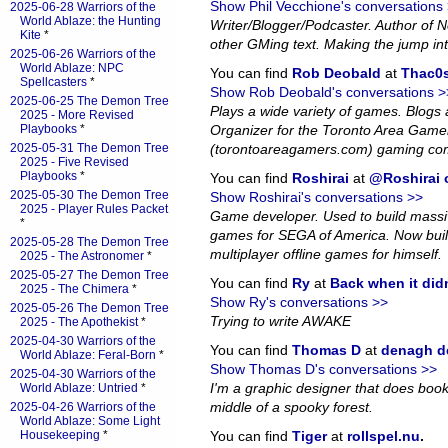
Show Phil Vecchione's conversations
2025-06-28 Warriors of the
World Ablaze: the Hunting
Writer/Blogger/Podcaster. Author of
Kite
*
other GMing text. Making the jump in
2025-06-26 Warriors of the
World Ablaze: NPC
You can find
Rob Deobald
at
Thac0s
Spellcasters
*
Show Rob Deobald's conversations >
2025-06-25 The Demon Tree
Plays a wide variety of games. Blog
2025 - More Revised
Playbooks
*
Organizer for the Toronto Area Game
2025-05-31 The Demon Tree
(torontoareagamers.com) gaming co
2025 - Five Revised
Playbooks
*
You can find
Roshirai
at
@Roshirai o
2025-05-30 The Demon Tree
Show Roshirai's conversations >>
2025 - Player Rules Packet
Game developer. Used to build massiv
*
games for SEGA of America. Now bui
2025-05-28 The Demon Tree
multiplayer offline games for himself.
2025 - The Astronomer
*
2025-05-27 The Demon Tree
You can find
Ry
at
Back when it did
2025 - The Chimera
*
Show Ry's conversations >>
2025-05-26 The Demon Tree
Trying to write AWAKE
2025 - The Apothekist
*
2025-04-30 Warriors of the
You can find
Thomas D
at
denagh d
World Ablaze: Feral-Born
*
Show Thomas D's conversations >>
2025-04-30 Warriors of the
I'm a graphic designer that does book l
World Ablaze: Untried
*
middle of a spooky forest.
2025-04-26 Warriors of the
World Ablaze: Some Light
Housekeeping
*
You can find
Tiger
at
rollspel.nu
.