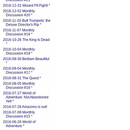
Discussion #21
*
2016-12-31 Wizard Pit Fight!
*
2016-12-02 Monthly
Discussion #20
*
2016-11-20 Butt Trumpets: the
Deluxe Director's Rip
*
2016-11-07 Monthly
Discussion #19
*
2016-10-26 The King Is Dead
*
2016-10-04 Monthly
Discussion #18
*
2016-09-30 Bedlam Beautiful
*
2016-09-04 Monthly
Discussion #17
*
2016-08-31 The Quest
*
2016-08-05 Monthly
Discussion #16
*
2016-07-27 World of
Adventure: Not Abandoned
Yet!
*
2016-07-26 Amazons is out!
2016-07-08 Monthly
Discussion #15
*
2016-06-26 World of
Adventure
*