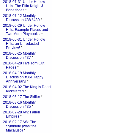
2018-07-31 Under Hollow
Hills: The Elfin Knight &
Boneshoes
*
2018-07-12 Monthly
Discussion #38 / #39
*
2018-06-29 Under Hollow
Hills: Example Places and
Two More Playbooks!
*
2018-05-31 Under Hollow
Hills: an Unredacted
Preview!
*
2018-05-25 Monthly
Discussion #37
*
2018-04-28 Five Torn Out
Pages
*
2018-04-19 Monthly
Discussion #36! Happy
Anniversary!
*
2018-04-02 The King Is Dead
Kickstarter!
*
2018-03-17 The Skiller
*
2018-03-16 Monthly
Discussion #35
*
2018-02-28 AW: Fallen
Empires
*
2018-02-17 AW: The
Symbiote (was: the
Macaluso)
*