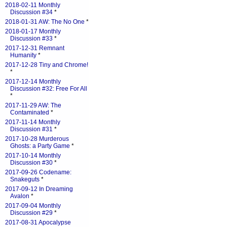
2018-02-11 Monthly
Discussion #34
*
2018-01-31 AW: The No One
*
2018-01-17 Monthly
Discussion #33
*
2017-12-31 Remnant
Humanity
*
2017-12-28 Tiny and Chrome!
*
2017-12-14 Monthly
Discussion #32: Free For All
*
2017-11-29 AW: The
Contaminated
*
2017-11-14 Monthly
Discussion #31
*
2017-10-28 Murderous
Ghosts: a Party Game
*
2017-10-14 Monthly
Discussion #30
*
2017-09-26 Codename:
Snakeguts
*
2017-09-12 In Dreaming
Avalon
*
2017-09-04 Monthly
Discussion #29
*
2017-08-31 Apocalypse