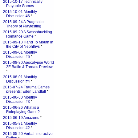
2015-10-17 Technically
Playable Games
2015-10-01 Monthly
Discussion #6
*
2015-09-24 A Pragmatic
Theory of Playtesting
2015-09-20 A Swashbuckling
Romance Game
*
2015-09-13 Hand To Mouth in
the City of Nephthys
*
2015-09-01 Monthly
Discussion #5
*
2015-08-30 Apocalypse World
2E Battle & Threats Preview
*
2015-08-01 Monthly
Discussion #4
*
2015-07-24 Trauma Games
presents: Eden Landfall
*
2015-06-30 Monthly
Discussion #3
*
2015-06-26 What is a
Roleplaying Game?
2015-06-19 Amazons
*
2015-05-31 Monthly
Discussion #2
*
2015-05-20 Verbal Interactive