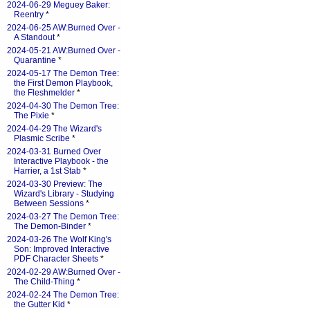
2024-06-29 Meguey Baker:
Reentry
*
2024-06-25 AW:Burned Over -
A Standout
*
2024-05-21 AW:Burned Over -
Quarantine
*
2024-05-17 The Demon Tree:
the First Demon Playbook,
the Fleshmelder
*
2024-04-30 The Demon Tree:
The Pixie
*
2024-04-29 The Wizard's
Plasmic Scribe
*
2024-03-31 Burned Over
Interactive Playbook - the
Harrier, a 1st Stab
*
2024-03-30 Preview: The
Wizard's Library - Studying
Between Sessions
*
2024-03-27 The Demon Tree:
The Demon-Binder
*
2024-03-26 The Wolf King's
Son: Improved Interactive
PDF Character Sheets
*
2024-02-29 AW:Burned Over -
The Child-Thing
*
2024-02-24 The Demon Tree:
the Gutter Kid
*