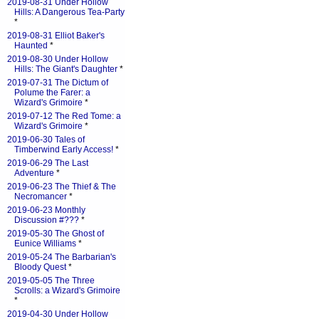
2019-08-31 Under Hollow
Hills: A Dangerous Tea-Party
*
2019-08-31 Elliot Baker's
Haunted
*
2019-08-30 Under Hollow
Hills: The Giant's Daughter
*
2019-07-31 The Dictum of
Polume the Farer: a
Wizard's Grimoire
*
2019-07-12 The Red Tome: a
Wizard's Grimoire
*
2019-06-30 Tales of
Timberwind Early Access!
*
2019-06-29 The Last
Adventure
*
2019-06-23 The Thief & The
Necromancer
*
2019-06-23 Monthly
Discussion #???
*
2019-05-30 The Ghost of
Eunice Williams
*
2019-05-24 The Barbarian's
Bloody Quest
*
2019-05-05 The Three
Scrolls: a Wizard's Grimoire
*
2019-04-30 Under Hollow