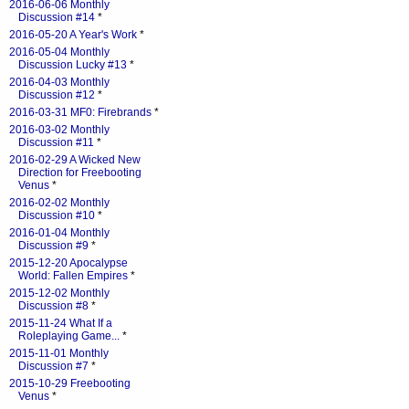
2016-06-06 Monthly
Discussion #14
*
2016-05-20 A Year's Work
*
2016-05-04 Monthly
Discussion Lucky #13
*
2016-04-03 Monthly
Discussion #12
*
2016-03-31 MF0: Firebrands
*
2016-03-02 Monthly
Discussion #11
*
2016-02-29 A Wicked New
Direction for Freebooting
Venus
*
2016-02-02 Monthly
Discussion #10
*
2016-01-04 Monthly
Discussion #9
*
2015-12-20 Apocalypse
World: Fallen Empires
*
2015-12-02 Monthly
Discussion #8
*
2015-11-24 What If a
Roleplaying Game...
*
2015-11-01 Monthly
Discussion #7
*
2015-10-29 Freebooting
Venus
*