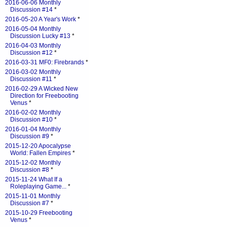
2016-06-06 Monthly
Discussion #14
*
2016-05-20 A Year's Work
*
2016-05-04 Monthly
Discussion Lucky #13
*
2016-04-03 Monthly
Discussion #12
*
2016-03-31 MF0: Firebrands
*
2016-03-02 Monthly
Discussion #11
*
2016-02-29 A Wicked New
Direction for Freebooting
Venus
*
2016-02-02 Monthly
Discussion #10
*
2016-01-04 Monthly
Discussion #9
*
2015-12-20 Apocalypse
World: Fallen Empires
*
2015-12-02 Monthly
Discussion #8
*
2015-11-24 What If a
Roleplaying Game...
*
2015-11-01 Monthly
Discussion #7
*
2015-10-29 Freebooting
Venus
*