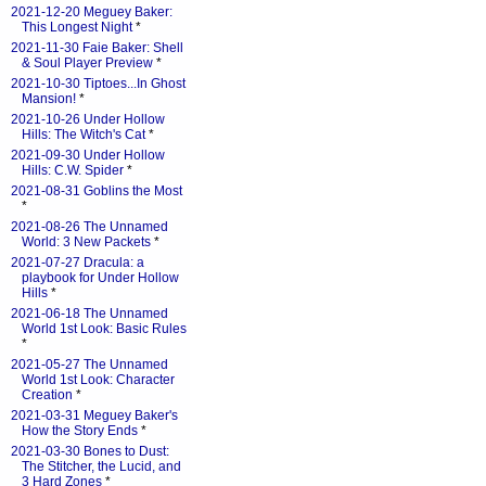
2021-12-20 Meguey Baker:
This Longest Night
*
2021-11-30 Faie Baker: Shell
& Soul Player Preview
*
2021-10-30 Tiptoes...In Ghost
Mansion!
*
2021-10-26 Under Hollow
Hills: The Witch's Cat
*
2021-09-30 Under Hollow
Hills: C.W. Spider
*
2021-08-31 Goblins the Most
*
2021-08-26 The Unnamed
World: 3 New Packets
*
2021-07-27 Dracula: a
playbook for Under Hollow
Hills
*
2021-06-18 The Unnamed
World 1st Look: Basic Rules
*
2021-05-27 The Unnamed
World 1st Look: Character
Creation
*
2021-03-31 Meguey Baker's
How the Story Ends
*
2021-03-30 Bones to Dust:
The Stitcher, the Lucid, and
3 Hard Zones
*