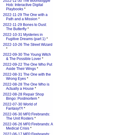
2022-11-30 The Boondoggle
Hob: Interactive Digital
Playbooks
*
2022-11-29 The One with a
Path and a Mission
*
2022-11-29 Bones to Dust:
The Butterfly
*
2022-10-31 Mysteries in
Fugitive Dreams (part 1)
*
2022-10-26 The Street Wizard
*
2022-09-30 The Young Witch
& The Possible Lover
*
2022-09-22 The One Who Put
Aside Their Wings
*
2022-08-31 The One with the
Wrong Eyes
*
2022-08-28 The One Who is
Actually a House
*
2022-08-28 Repair Shop
Bingo: Postmortem
*
2022-07-30 World of
Fantasy!?!
*
2022-06-30 MF0:Firebrands:
The Unit Rosters
*
2022-06-26 MF0:Firebrands: A
Medical Crisis
*
2022-06-17 MF0:Firebrands: