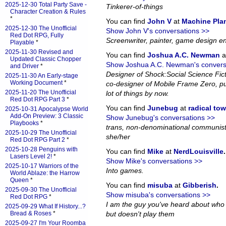
2025-12-30 Total Party Save -
Tinkerer-of-things
Character Creation & Rules
*
You can find
John V
at
Machine Pla
2025-12-30 The Unofficial
Show John V's conversations >>
Red Dot RPG, Fully
Screenwriter, painter, game design en
Playable
*
2025-11-30 Revised and
You can find
Joshua A.C. Newman
a
Updated Classic Chopper
Show Joshua A.C. Newman's convers
and Driver
*
Designer of Shock:Social Science Fi
2025-11-30 An Early-stage
Working Document
*
co-designer of Mobile Frame Zero, pub
2025-11-20 The Unofficial
lot of things by now.
Red Dot RPG Part 3
*
You can find
Junebug
at
radical to
2025-10-31 Apocalypse World
Add-On Preview: 3 Classic
Show Junebug's conversations >>
Playbooks
*
trans, non-denominational communist
2025-10-29 The Unofficial
she/her
Red Dot RPG Part 2
*
2025-10-28 Penguins with
You can find
Mike
at
NerdLouisville
.
Lasers Level 2!
*
Show Mike's conversations >>
2025-10-17 Warriors of the
Into games.
World Ablaze: the Harrow
Queen
*
You can find
misuba
at
Gibberish
.
2025-09-30 The Unofficial
Show misuba's conversations >>
Red Dot RPG
*
I am the guy you've heard about who
2025-09-29 What If History...?
Bread & Roses
*
but doesn't play them
2025-09-27 I'm Your Roomba