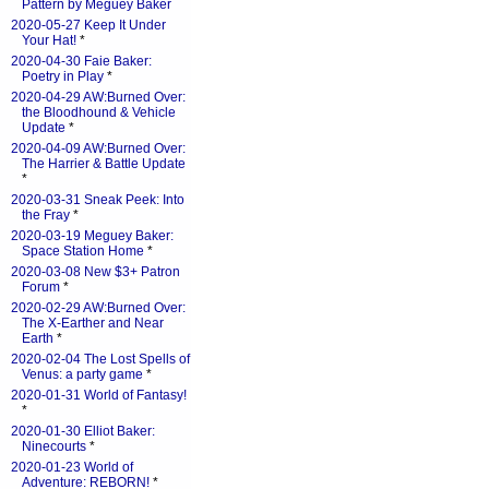
Pattern by Meguey Baker
2020-05-27 Keep It Under
Your Hat!
*
2020-04-30 Faie Baker:
Poetry in Play
*
2020-04-29 AW:Burned Over:
the Bloodhound & Vehicle
Update
*
2020-04-09 AW:Burned Over:
The Harrier & Battle Update
*
2020-03-31 Sneak Peek: Into
the Fray
*
2020-03-19 Meguey Baker:
Space Station Home
*
2020-03-08 New $3+ Patron
Forum
*
2020-02-29 AW:Burned Over:
The X-Earther and Near
Earth
*
2020-02-04 The Lost Spells of
Venus: a party game
*
2020-01-31 World of Fantasy!
*
2020-01-30 Elliot Baker:
Ninecourts
*
2020-01-23 World of
Adventure: REBORN!
*