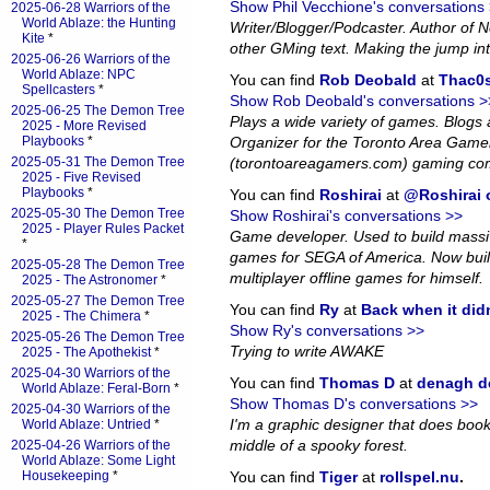
Show Phil Vecchione's conversations
2025-06-28 Warriors of the
World Ablaze: the Hunting
Writer/Blogger/Podcaster. Author of
Kite
*
other GMing text. Making the jump in
2025-06-26 Warriors of the
World Ablaze: NPC
You can find
Rob Deobald
at
Thac0s
Spellcasters
*
Show Rob Deobald's conversations >
2025-06-25 The Demon Tree
Plays a wide variety of games. Blog
2025 - More Revised
Playbooks
*
Organizer for the Toronto Area Game
2025-05-31 The Demon Tree
(torontoareagamers.com) gaming co
2025 - Five Revised
Playbooks
*
You can find
Roshirai
at
@Roshirai o
2025-05-30 The Demon Tree
Show Roshirai's conversations >>
2025 - Player Rules Packet
Game developer. Used to build massiv
*
games for SEGA of America. Now bui
2025-05-28 The Demon Tree
multiplayer offline games for himself.
2025 - The Astronomer
*
2025-05-27 The Demon Tree
You can find
Ry
at
Back when it did
2025 - The Chimera
*
Show Ry's conversations >>
2025-05-26 The Demon Tree
Trying to write AWAKE
2025 - The Apothekist
*
2025-04-30 Warriors of the
You can find
Thomas D
at
denagh d
World Ablaze: Feral-Born
*
Show Thomas D's conversations >>
2025-04-30 Warriors of the
I'm a graphic designer that does book l
World Ablaze: Untried
*
middle of a spooky forest.
2025-04-26 Warriors of the
World Ablaze: Some Light
Housekeeping
*
You can find
Tiger
at
rollspel.nu
.