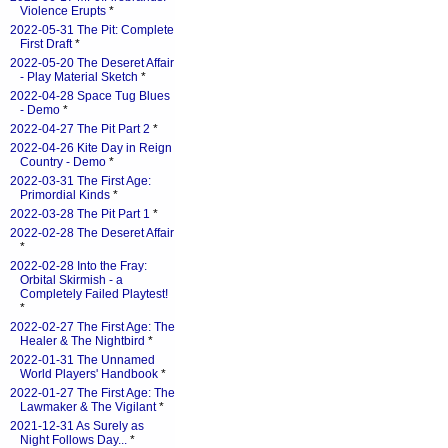
Violence Erupts
*
2022-05-31 The Pit: Complete
First Draft
*
2022-05-20 The Deseret Affair
- Play Material Sketch
*
2022-04-28 Space Tug Blues
- Demo
*
2022-04-27 The Pit Part 2
*
2022-04-26 Kite Day in Reign
Country - Demo
*
2022-03-31 The First Age:
Primordial Kinds
*
2022-03-28 The Pit Part 1
*
2022-02-28 The Deseret Affair
*
2022-02-28 Into the Fray:
Orbital Skirmish - a
Completely Failed Playtest!
*
2022-02-27 The First Age: The
Healer & The Nightbird
*
2022-01-31 The Unnamed
World Players' Handbook
*
2022-01-27 The First Age: The
Lawmaker & The Vigilant
*
2021-12-31 As Surely as
Night Follows Day...
*