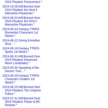
2024 Playtest: Forerunners
*
2024-10-28 AW:Burned Over
2024 Playtest: the Next 4
Interactive Playbooks
*
2024-09-24 AW:Burned Over
2024 Playtest: the First 4
Interactive Playbooks
*
2024-09-23 Fantasy TTRPG
Elemental Characters 1st
Sketch
*
2024-09-22 Giving It Another
Shot...
*
2024-09-19 Fantasy TTRPG
Spells 1st Sketch
*
2024-08-31 AW:Burned Over
2024 Playtest: Advanced
Move Candidates
*
2024-08-30 Speaking of the
Demon Tree...
*
2024-08-29 Fantasy TTRPG
Character Creation 1st
Sketch
*
2024-08-25 AW:Burned Over
2024 Playtest: The Ungiven
Future
*
2024-07-31 AW:Burned Over
2024 Playtest: Player & MC
Packets
*