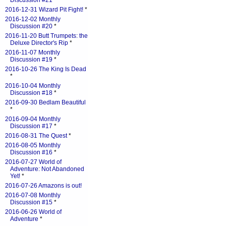
Discussion #21
*
2016-12-31 Wizard Pit Fight!
*
2016-12-02 Monthly
Discussion #20
*
2016-11-20 Butt Trumpets: the
Deluxe Director's Rip
*
2016-11-07 Monthly
Discussion #19
*
2016-10-26 The King Is Dead
*
2016-10-04 Monthly
Discussion #18
*
2016-09-30 Bedlam Beautiful
*
2016-09-04 Monthly
Discussion #17
*
2016-08-31 The Quest
*
2016-08-05 Monthly
Discussion #16
*
2016-07-27 World of
Adventure: Not Abandoned
Yet!
*
2016-07-26 Amazons is out!
2016-07-08 Monthly
Discussion #15
*
2016-06-26 World of
Adventure
*