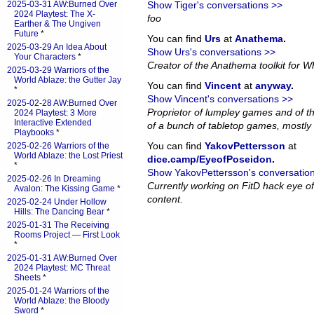
2025-03-31 AW:Burned Over
Show Tiger's conversations >>
2024 Playtest: The X-
foo
Earther & The Ungiven
Future
*
You can find
Urs
at
Anathema
.
2025-03-29 An Idea About
Show Urs's conversations >>
Your Characters
*
Creator of the Anathema toolkit for Wh
2025-03-29 Warriors of the
World Ablaze: the Gutter Jay
You can find
Vincent
at
anyway
.
*
Show Vincent's conversations >>
2025-02-28 AW:Burned Over
Proprietor of lumpley games and of th
2024 Playtest: 3 More
Interactive Extended
of a bunch of tabletop games, mostly 
Playbooks
*
You can find
YakovPettersson
at
2025-02-26 Warriors of the
World Ablaze: the Lost Priest
dice.camp/EyeofPoseidon
.
*
Show YakovPettersson's conversatio
2025-02-26 In Dreaming
Currently working on FitD hack eye o
Avalon: The Kissing Game
*
content.
2025-02-24 Under Hollow
Hills: The Dancing Bear
*
2025-01-31 The Receiving
Rooms Project — First Look
*
2025-01-31 AW:Burned Over
2024 Playtest: MC Threat
Sheets
*
2025-01-24 Warriors of the
World Ablaze: the Bloody
Sword
*