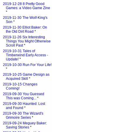
2019-12-28 8 Pretty Good
Games: a Video Game Zine
*
2019-11-30 The Wolf-King's
Son
*
2019-11-30 Elliot Baker: On
the Old Dirt Road
*
2019-11-26 Six Interesting
Things You Might Otherwise
Scroll Past
*
2019-10-31 Tales of
Timberwind Early Access -
Update!
*
2019-10-30 Run For Your Life!
*
2019-10-25 Game Design as
Acquired Skill
*
2019-10-15 Changes
Coming!
2019-09-30 You Guessed
This was Coming...
*
2019-09-30 Haunted: Lost
and Found
*
2019-09-30 The Wizard's
Grimoire Series
*
2019-09-24 Meguey Baker:
Saving Stories
*