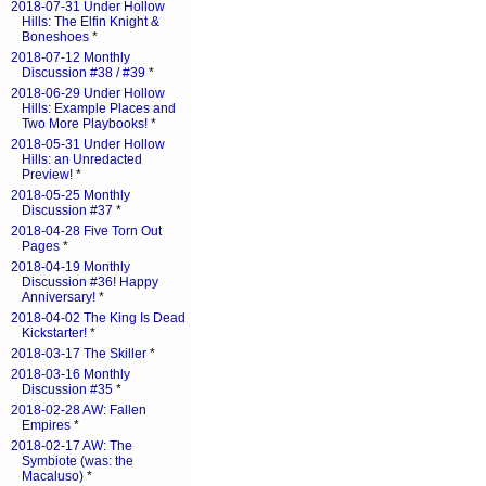
2018-07-31 Under Hollow
Hills: The Elfin Knight &
Boneshoes
*
2018-07-12 Monthly
Discussion #38 / #39
*
2018-06-29 Under Hollow
Hills: Example Places and
Two More Playbooks!
*
2018-05-31 Under Hollow
Hills: an Unredacted
Preview!
*
2018-05-25 Monthly
Discussion #37
*
2018-04-28 Five Torn Out
Pages
*
2018-04-19 Monthly
Discussion #36! Happy
Anniversary!
*
2018-04-02 The King Is Dead
Kickstarter!
*
2018-03-17 The Skiller
*
2018-03-16 Monthly
Discussion #35
*
2018-02-28 AW: Fallen
Empires
*
2018-02-17 AW: The
Symbiote (was: the
Macaluso)
*