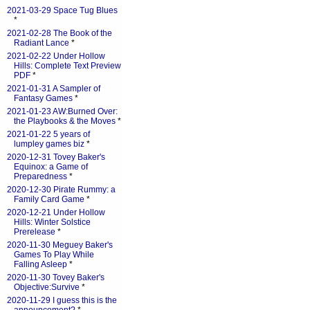
2021-03-29 Space Tug Blues
*
2021-02-28 The Book of the
Radiant Lance
*
2021-02-22 Under Hollow
Hills: Complete Text Preview
PDF
*
2021-01-31 A Sampler of
Fantasy Games
*
2021-01-23 AW:Burned Over:
the Playbooks & the Moves
*
2021-01-22 5 years of
lumpley games biz
*
2020-12-31 Tovey Baker's
Equinox: a Game of
Preparedness
*
2020-12-30 Pirate Rummy: a
Family Card Game
*
2020-12-21 Under Hollow
Hills: Winter Solstice
Prerelease
*
2020-11-30 Meguey Baker's
Games To Play While
Falling Asleep
*
2020-11-30 Tovey Baker's
Objective:Survive
*
2020-11-29 I guess this is the