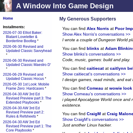
A Window Into Game Design
My Generous Supporters
Home
Installments:
You can find
Alex Norris
at
Poor Imp
2026-07-30 Elliot Baker:
Show Alex Norris's conversations >>
Blatant Loveletter &
I wrote a couple of Dungeon World p
Borderline Bootleg
*
2026-06-30 Revised and
You can find
blinks
at
Adam Blinkin
Updated Classic Savvyhead
Show blinks's conversations >>
*
Code, music, games: build and play.
2026-06-30 Revised and
Updated Classic Maestro D'
You can find
caitiecat
at
caitlynn be
*
Show caitiecat's conversations >>
2026-06-29 Revised and
Updated Classic Hocus
*
I design games, read minds, and eat 
2026-05-30 1st Look: Mobile
You can find
Comeau
at
wowie look a
Frame Zero: Hardcases
*
Show Comeau's conversations >>
2026-04-30 AW 3rd Ed
Revised Preview part 3: The
i played Apocalypse World once and no
Extended Playbooks
*
existence.
2026-04-30 AW 3rd Ed
Revised Preview part 2:
You can find
CraigM
at
Craig Malon
Rules & Refsheets
*
Show CraigM's conversations >>
2026-04-30 AW 3rd Ed
Just another Linux hacker.
Revised Preview part 1: The
Core Playbooks
*