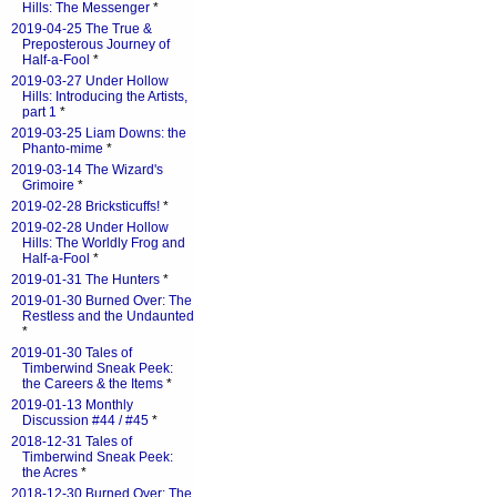
Hills: The Messenger
*
2019-04-25 The True &
Preposterous Journey of
Half-a-Fool
*
2019-03-27 Under Hollow
Hills: Introducing the Artists,
part 1
*
2019-03-25 Liam Downs: the
Phanto-mime
*
2019-03-14 The Wizard's
Grimoire
*
2019-02-28 Bricksticuffs!
*
2019-02-28 Under Hollow
Hills: The Worldly Frog and
Half-a-Fool
*
2019-01-31 The Hunters
*
2019-01-30 Burned Over: The
Restless and the Undaunted
*
2019-01-30 Tales of
Timberwind Sneak Peek:
the Careers & the Items
*
2019-01-13 Monthly
Discussion #44 / #45
*
2018-12-31 Tales of
Timberwind Sneak Peek:
the Acres
*
2018-12-30 Burned Over: The