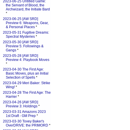
2023-06-25 Untitled Game:
the Servant of Blood, the
Archwizard, the Initiate Bard
*
2023-06-25 [AW SRD]
Preview 6: Weapons, Gear,
& Personal Places
*
2023-05-31 Fugitive Dreams:
Spectral Mysteries
*
2023-05-30 [AW SRD]
Preview 5: Followings &
Gangs
*
2023-05-28 [AW SRD]
Preview 4: Playbook Moves
*
2023-04-30 The First Age:
Basic Moves, plus an Initial
Selection of Spells
*
2023-04-29 Meri Baker: Strike
Wing!
*
2023-04-28 The First Age: The
Harrier
*
2023-04-26 [AW SRD]
Preview 3: Holdings
*
2023-03-31 Amazons 2023
1st Draft - GM Prep
*
2023-03-30 Tovey Baker's
OverDRIVE: the PRIMORD
*