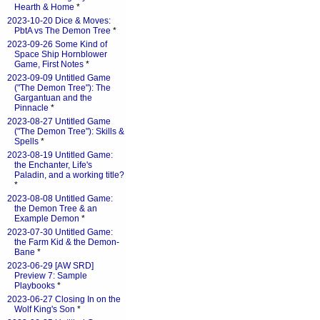
Hearth & Home
*
2023-10-20 Dice & Moves:
PbtA vs The Demon Tree
*
2023-09-26 Some Kind of
Space Ship Hornblower
Game, First Notes
*
2023-09-09 Untitled Game
("The Demon Tree"): The
Gargantuan and the
Pinnacle
*
2023-08-27 Untitled Game
("The Demon Tree"): Skills &
Spells
*
2023-08-19 Untitled Game:
the Enchanter, Life's
Paladin, and a working title?
*
2023-08-08 Untitled Game:
the Demon Tree & an
Example Demon
*
2023-07-30 Untitled Game:
the Farm Kid & the Demon-
Bane
*
2023-06-29 [AW SRD]
Preview 7: Sample
Playbooks
*
2023-06-27 Closing In on the
Wolf King's Son
*