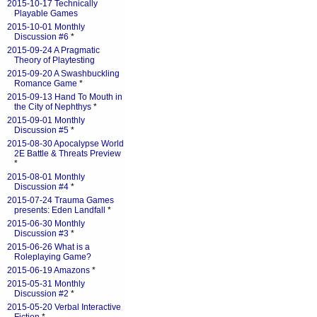
2015-10-17 Technically
Playable Games
2015-10-01 Monthly
Discussion #6
*
2015-09-24 A Pragmatic
Theory of Playtesting
2015-09-20 A Swashbuckling
Romance Game
*
2015-09-13 Hand To Mouth in
the City of Nephthys
*
2015-09-01 Monthly
Discussion #5
*
2015-08-30 Apocalypse World
2E Battle & Threats Preview
*
2015-08-01 Monthly
Discussion #4
*
2015-07-24 Trauma Games
presents: Eden Landfall
*
2015-06-30 Monthly
Discussion #3
*
2015-06-26 What is a
Roleplaying Game?
2015-06-19 Amazons
*
2015-05-31 Monthly
Discussion #2
*
2015-05-20 Verbal Interactive