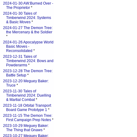
2024-01-30 AW:Burned Over -
The Proprietor
*
2024-01-30 Tales of
Timberwind 2024: Systems
& Basic Moves
*
2024-01-27 The Demon Tree:
the Mercenary & the Soldier
*
2024-01-26 Apocalypse World
Basic Moves -
Reconsolidated
*
2023-12-31 Tales of
Timberwind 2024: Bows and
Powderarms
*
2023-12-28 The Demon Tree:
Battle Setup
*
2023-12-20 Meguey Baker:
Truce
*
2023-11-30 Tales of
Timberwind 2024: Duelling
& Martial Combat
*
2023-11-18 Orbital Transport
Board Game Prototype 1
*
2023-11-15 The Demon Tree:
First Campaign Prep Notes
*
2023-10-29 Meguey Baker:
The Thing that Gnaws
*
2023-10-27 Meguey Baker: