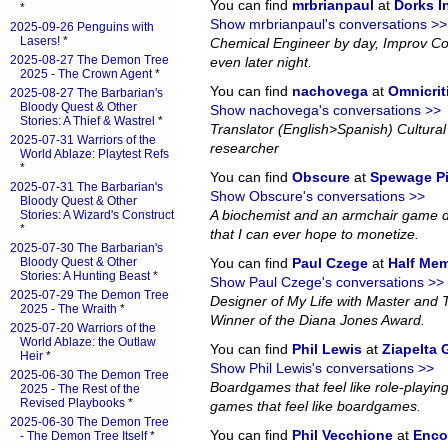
You can find
mrbrianpaul
at
Dorks 
*
Show mrbrianpaul's conversations >>
2025-09-26 Penguins with
Lasers!
*
Chemical Engineer by day, Improv Co
2025-08-27 The Demon Tree
even later night.
2025 - The Crown Agent
*
You can find
nachovega
at
Omnicrit
2025-08-27 The Barbarian's
Bloody Quest & Other
Show nachovega's conversations >>
Stories: A Thief & Wastrel
*
Translator (English>Spanish) Cultural 
2025-07-31 Warriors of the
researcher
World Ablaze: Playtest Refs
*
You can find
Obscure
at
Spewage P
2025-07-31 The Barbarian's
Show Obscure's conversations >>
Bloody Quest & Other
A biochemist and an armchair game d
Stories: A Wizard's Construct
*
that I can ever hope to monetize.
2025-07-30 The Barbarian's
Bloody Quest & Other
You can find
Paul Czege
at
Half Me
Stories: A Hunting Beast
*
Show Paul Czege's conversations >>
2025-07-29 The Demon Tree
Designer of My Life with Master and
2025 - The Wraith
*
Winner of the Diana Jones Award.
2025-07-20 Warriors of the
World Ablaze: the Outlaw
You can find
Phil Lewis
at
Ziapelta
Heir
*
Show Phil Lewis's conversations >>
2025-06-30 The Demon Tree
Boardgames that feel like role-playin
2025 - The Rest of the
Revised Playbooks
*
games that feel like boardgames.
2025-06-30 The Demon Tree
You can find
Phil Vecchione
at
Enco
- The Demon Tree Itself
*