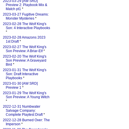
2023-03-29 [AW SRD]
Preview 2: Playbook Mix &
Match pt1
*
2023-03-27 Fugitive Dreams:
Monster Mysteries
*
2023-02-28 The Wolf King's
Son: 4 Interactive Playbooks
*
2023-02-28 Amazons 2023
1st Draft
*
2023-02-27 The Wolf King's
Son Preview: A Briar-Elf
*
2023-02-20 The Wolf King's
Son Preview: A Graveyard
Bird
*
2023-01-31 The Wolf King's
Son: Draft Interactive
Playbooks
*
2023-01-30 [AW SRD]
Preview 1
*
2023-01-29 The Wolf King's
Son Preview: A Young Witch
*
2022-12-31 Numbwater
Salvage Company:
Complete Playtest Draft
*
2022-12-28 Burned Over: The
Imperson
*