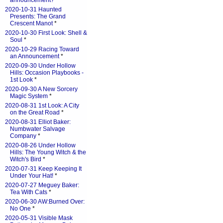
announcement?
*
2020-10-31 Haunted
Presents: The Grand
Crescent Manot
*
2020-10-30 First Look: Shell &
Soul
*
2020-10-29 Racing Toward
an Announcement
*
2020-09-30 Under Hollow
Hills: Occasion Playbooks -
1st Look
*
2020-09-30 A New Sorcery
Magic System
*
2020-08-31 1st Look: A City
on the Great Road
*
2020-08-31 Elliot Baker:
Numbwater Salvage
Company
*
2020-08-26 Under Hollow
Hills: The Young Witch & the
Witch's Bird
*
2020-07-31 Keep Keeping It
Under Your Hat!
*
2020-07-27 Meguey Baker:
Tea With Cats
*
2020-06-30 AW:Burned Over:
No One
*
2020-05-31 Visible Mask