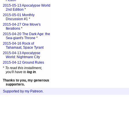
Fiction
*
2015-05-13 Apocalypse World
2nd Edition
*
2015-05-01 Monthly
Discussion #1
*
2015-04-27 One Move's
Iterations
*
2015-04-20 The Dark Age: the
Sea-giant's Throne
*
2015-04-16 Rock of
Tahamaat, Space Tyrant
2015-04-13 Apocalypse
World: Nightmare City
2015-04-12 Ground Rules
*
To read this installment,
you'll have to
log in
.
Thanks to you, my generous
supporters.
Supported by my Patreon
.