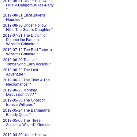
2019-08-31 Under Hollow
Hills: A Dangerous Tea-Party
*
2019-08-31 Elliot Baker's
Haunted
*
2019-08-30 Under Hollow
Hills: The Giant's Daughter
*
2019-07-31 The Dictum of
Polume the Farer: a
Wizard's Grimoire
*
2019-07-12 The Red Tome: a
Wizard's Grimoire
*
2019-06-30 Tales of
Timberwind Early Access!
*
2019-06-29 The Last
Adventure
*
2019-06-23 The Thief & The
Necromancer
*
2019-06-23 Monthly
Discussion #???
*
2019-05-30 The Ghost of
Eunice Williams
*
2019-05-24 The Barbarian's
Bloody Quest
*
2019-05-05 The Three
Scrolls: a Wizard's Grimoire
*
2019-04-30 Under Hollow