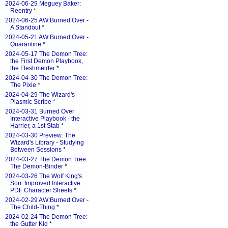
2024-06-29 Meguey Baker:
Reentry
*
2024-06-25 AW:Burned Over -
A Standout
*
2024-05-21 AW:Burned Over -
Quarantine
*
2024-05-17 The Demon Tree:
the First Demon Playbook,
the Fleshmelder
*
2024-04-30 The Demon Tree:
The Pixie
*
2024-04-29 The Wizard's
Plasmic Scribe
*
2024-03-31 Burned Over
Interactive Playbook - the
Harrier, a 1st Stab
*
2024-03-30 Preview: The
Wizard's Library - Studying
Between Sessions
*
2024-03-27 The Demon Tree:
The Demon-Binder
*
2024-03-26 The Wolf King's
Son: Improved Interactive
PDF Character Sheets
*
2024-02-29 AW:Burned Over -
The Child-Thing
*
2024-02-24 The Demon Tree:
the Gutter Kid
*