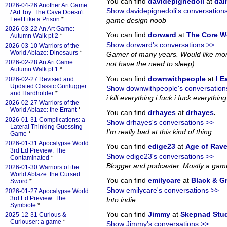
You can find
davidepignedoli
at
da
2026-04-26 Another Art Game
Show davidepignedoli's conversation
/ Art Toy: The Cave Doesn't
Feel Like a Prison
*
game design noob
2026-03-22 An Art Game:
You can find
dorward
at
The Core W
Autumn Walk pt 2
*
Show dorward's conversations >>
2026-03-10 Warriors of the
World Ablaze: Dinosaurs
*
Gamer of many years. Would like more
2026-02-28 An Art Game:
not have the need to sleep).
Autumn Walk pt 1
*
You can find
downwithpeople
at
I E
2026-02-27 Revised and
Updated Classic Gunlugger
Show downwithpeople's conversation
and Hardholder
*
i kill everything i fuck i fuck everything i
2026-02-27 Warriors of the
World Ablaze: the Errant
*
You can find
drhayes
at
drhayes
.
2026-01-31 Complications: a
Show drhayes's conversations >>
Lateral Thinking Guessing
I'm really bad at this kind of thing.
Game
*
2026-01-31 Apocalypse World
You can find
edige23
at
Age of Rav
3rd Ed Preview: The
Show edige23's conversations >>
Contaminated
*
Blogger and podcaster. Mostly a gam
2026-01-30 Warriors of the
World Ablaze: the Cursed
You can find
emilycare
at
Black & G
Sword
*
Show emilycare's conversations >>
2026-01-27 Apocalypse World
3rd Ed Preview: The
Into indie.
Symbiote
*
You can find
Jimmy
at
Skepnad Stu
2025-12-31 Curious &
Curiouser: a game
*
Show Jimmy's conversations >>