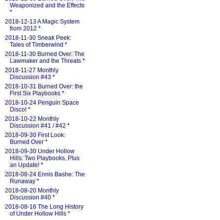
Weaponized and the Effects
*
2018-12-13 A Magic System
from 2012
*
2018-11-30 Sneak Peek:
Tales of Timberwind
*
2018-11-30 Burned Over: The
Lawmaker and the Threats
*
2018-11-27 Monthly
Discussion #43
*
2018-10-31 Burned Over: the
First Six Playbooks
*
2018-10-24 Penguin Space
Disco!
*
2018-10-22 Monthly
Discussion #41 / #42
*
2018-09-30 First Look:
Burned Over
*
2018-09-30 Under Hollow
Hills: Two Playbooks, Plus
an Update!
*
2018-08-24 Ennis Bashe: The
Runaway
*
2018-08-20 Monthly
Discussion #40
*
2018-08-16 The Long History
of Under Hollow Hills
*