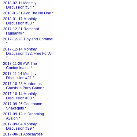
2018-02-11 Monthly
Discussion #34
*
2018-01-31 AW: The No One
*
2018-01-17 Monthly
Discussion #33
*
2017-12-31 Remnant
Humanity
*
2017-12-28 Tiny and Chrome!
*
2017-12-14 Monthly
Discussion #32: Free For All
*
2017-11-29 AW: The
Contaminated
*
2017-11-14 Monthly
Discussion #31
*
2017-10-28 Murderous
Ghosts: a Party Game
*
2017-10-14 Monthly
Discussion #30
*
2017-09-26 Codename:
Snakeguts
*
2017-09-12 In Dreaming
Avalon
*
2017-09-04 Monthly
Discussion #29
*
2017-08-31 Apocalypse