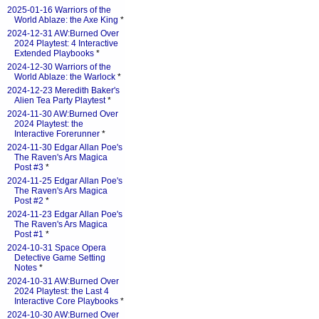
2025-01-16 Warriors of the
World Ablaze: the Axe King
*
2024-12-31 AW:Burned Over
2024 Playtest: 4 Interactive
Extended Playbooks
*
2024-12-30 Warriors of the
World Ablaze: the Warlock
*
2024-12-23 Meredith Baker's
Alien Tea Party Playtest
*
2024-11-30 AW:Burned Over
2024 Playtest: the
Interactive Forerunner
*
2024-11-30 Edgar Allan Poe's
The Raven's Ars Magica
Post #3
*
2024-11-25 Edgar Allan Poe's
The Raven's Ars Magica
Post #2
*
2024-11-23 Edgar Allan Poe's
The Raven's Ars Magica
Post #1
*
2024-10-31 Space Opera
Detective Game Setting
Notes
*
2024-10-31 AW:Burned Over
2024 Playtest: the Last 4
Interactive Core Playbooks
*
2024-10-30 AW:Burned Over