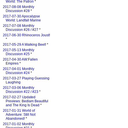
World: The Patron
*
2017-08-08 Monthly
Discussion #28
*
2017-07-30 Apocalypse
World: Landfall Marine
2017-07-08 Monthly
Discussion #26 / #27
*
2017-06-30 Rhinoceros Joust!
*
2017-05-29 A Walking Beet!
*
2017-05-13 Monthly
Discussion #25
*
2017-04-30 AW:Fallen
Empires
*
2017-04-01 Monthly
Discussion #24
*
2017-03-27 Playing Guessing
Laughing
2017-03-06 Monthly
Discussion #22 / #23
*
2017-02-27 Updated
Previews: Bedlam Beautiful
and The King Is Dead
*
2017-01-31 World of
Adventure: Still Not
Abandoned!
*
2017-01-02 Monthly