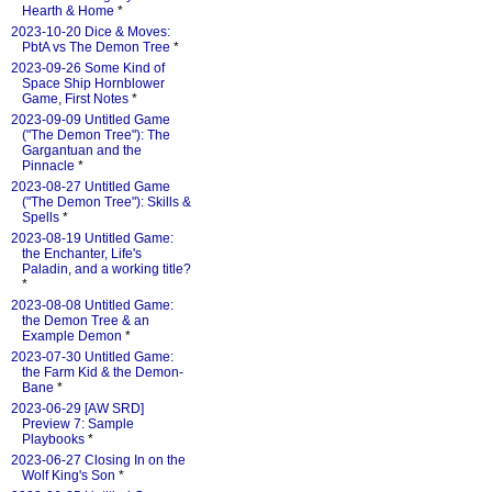
Hearth & Home
*
2023-10-20 Dice & Moves:
PbtA vs The Demon Tree
*
2023-09-26 Some Kind of
Space Ship Hornblower
Game, First Notes
*
2023-09-09 Untitled Game
("The Demon Tree"): The
Gargantuan and the
Pinnacle
*
2023-08-27 Untitled Game
("The Demon Tree"): Skills &
Spells
*
2023-08-19 Untitled Game:
the Enchanter, Life's
Paladin, and a working title?
*
2023-08-08 Untitled Game:
the Demon Tree & an
Example Demon
*
2023-07-30 Untitled Game:
the Farm Kid & the Demon-
Bane
*
2023-06-29 [AW SRD]
Preview 7: Sample
Playbooks
*
2023-06-27 Closing In on the
Wolf King's Son
*