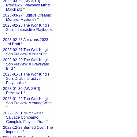
2023-03-29 [AW SRD]
Preview 2: Playbook Mix &
Match pt1
*
2023-03-27 Fugitive Dreams:
Monster Mysteries
*
2023-02-28 The Wolf King's
Son: 4 Interactive Playbooks
*
2023-02-28 Amazons 2023
1st Draft
*
2023-02-27 The Wolf King's
Son Preview: A Briar-Elf
*
2023-02-20 The Wolf King's
Son Preview: A Graveyard
Bird
*
2023-01-31 The Wolf King's
Son: Draft Interactive
Playbooks
*
2023-01-30 [AW SRD]
Preview 1
*
2023-01-29 The Wolf King's
Son Preview: A Young Witch
*
2022-12-31 Numbwater
Salvage Company:
Complete Playtest Draft
*
2022-12-28 Burned Over: The
Imperson
*