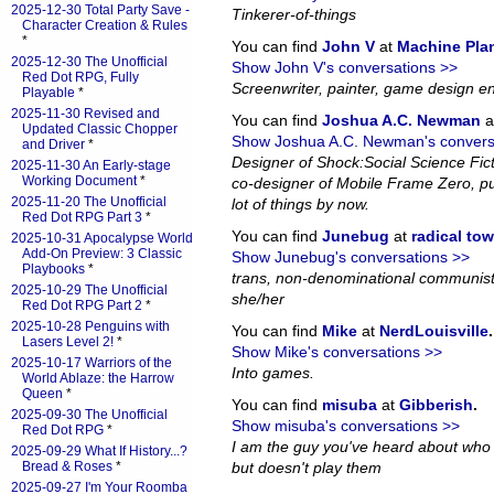
2025-12-30 Total Party Save -
Tinkerer-of-things
Character Creation & Rules
*
You can find
John V
at
Machine Pla
2025-12-30 The Unofficial
Show John V's conversations >>
Red Dot RPG, Fully
Screenwriter, painter, game design en
Playable
*
2025-11-30 Revised and
You can find
Joshua A.C. Newman
a
Updated Classic Chopper
Show Joshua A.C. Newman's convers
and Driver
*
Designer of Shock:Social Science Fi
2025-11-30 An Early-stage
Working Document
*
co-designer of Mobile Frame Zero, pub
2025-11-20 The Unofficial
lot of things by now.
Red Dot RPG Part 3
*
You can find
Junebug
at
radical to
2025-10-31 Apocalypse World
Add-On Preview: 3 Classic
Show Junebug's conversations >>
Playbooks
*
trans, non-denominational communist
2025-10-29 The Unofficial
she/her
Red Dot RPG Part 2
*
2025-10-28 Penguins with
You can find
Mike
at
NerdLouisville
.
Lasers Level 2!
*
Show Mike's conversations >>
2025-10-17 Warriors of the
Into games.
World Ablaze: the Harrow
Queen
*
You can find
misuba
at
Gibberish
.
2025-09-30 The Unofficial
Show misuba's conversations >>
Red Dot RPG
*
I am the guy you've heard about who
2025-09-29 What If History...?
Bread & Roses
*
but doesn't play them
2025-09-27 I'm Your Roomba