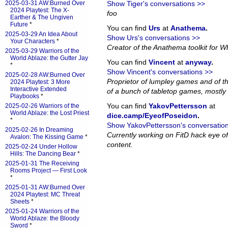
2025-03-31 AW:Burned Over
Show Tiger's conversations >>
2024 Playtest: The X-
foo
Earther & The Ungiven
Future
*
You can find
Urs
at
Anathema
.
2025-03-29 An Idea About
Show Urs's conversations >>
Your Characters
*
Creator of the Anathema toolkit for Wh
2025-03-29 Warriors of the
World Ablaze: the Gutter Jay
You can find
Vincent
at
anyway
.
*
Show Vincent's conversations >>
2025-02-28 AW:Burned Over
Proprietor of lumpley games and of th
2024 Playtest: 3 More
Interactive Extended
of a bunch of tabletop games, mostly 
Playbooks
*
You can find
YakovPettersson
at
2025-02-26 Warriors of the
World Ablaze: the Lost Priest
dice.camp/EyeofPoseidon
.
*
Show YakovPettersson's conversatio
2025-02-26 In Dreaming
Currently working on FitD hack eye o
Avalon: The Kissing Game
*
content.
2025-02-24 Under Hollow
Hills: The Dancing Bear
*
2025-01-31 The Receiving
Rooms Project — First Look
*
2025-01-31 AW:Burned Over
2024 Playtest: MC Threat
Sheets
*
2025-01-24 Warriors of the
World Ablaze: the Bloody
Sword
*