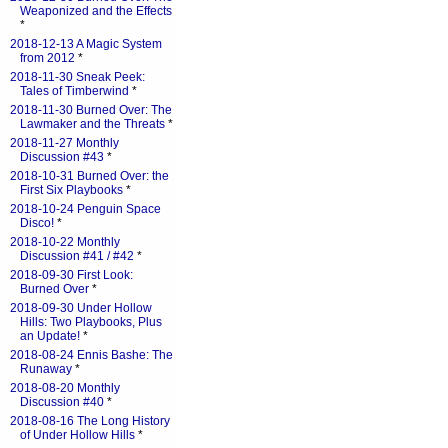
Weaponized and the Effects
*
2018-12-13 A Magic System
from 2012
*
2018-11-30 Sneak Peek:
Tales of Timberwind
*
2018-11-30 Burned Over: The
Lawmaker and the Threats
*
2018-11-27 Monthly
Discussion #43
*
2018-10-31 Burned Over: the
First Six Playbooks
*
2018-10-24 Penguin Space
Disco!
*
2018-10-22 Monthly
Discussion #41 / #42
*
2018-09-30 First Look:
Burned Over
*
2018-09-30 Under Hollow
Hills: Two Playbooks, Plus
an Update!
*
2018-08-24 Ennis Bashe: The
Runaway
*
2018-08-20 Monthly
Discussion #40
*
2018-08-16 The Long History
of Under Hollow Hills
*