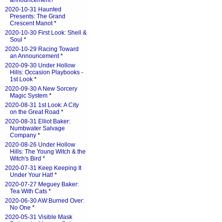
announcement?
*
2020-10-31 Haunted
Presents: The Grand
Crescent Manot
*
2020-10-30 First Look: Shell &
Soul
*
2020-10-29 Racing Toward
an Announcement
*
2020-09-30 Under Hollow
Hills: Occasion Playbooks -
1st Look
*
2020-09-30 A New Sorcery
Magic System
*
2020-08-31 1st Look: A City
on the Great Road
*
2020-08-31 Elliot Baker:
Numbwater Salvage
Company
*
2020-08-26 Under Hollow
Hills: The Young Witch & the
Witch's Bird
*
2020-07-31 Keep Keeping It
Under Your Hat!
*
2020-07-27 Meguey Baker:
Tea With Cats
*
2020-06-30 AW:Burned Over:
No One
*
2020-05-31 Visible Mask