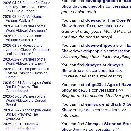
You can find
davidepignedoli
at
da
2026-04-26 Another Art Game
Show davidepignedoli's conversation
/ Art Toy: The Cave Doesn't
Feel Like a Prison
*
game design noob
2026-03-22 An Art Game:
You can find
dorward
at
The Core W
Autumn Walk pt 2
*
Show dorward's conversations >>
2026-03-10 Warriors of the
World Ablaze: Dinosaurs
*
Gamer of many years. Would like more
2026-02-28 An Art Game:
not have the need to sleep).
Autumn Walk pt 1
*
You can find
downwithpeople
at
I E
2026-02-27 Revised and
Updated Classic Gunlugger
Show downwithpeople's conversation
and Hardholder
*
i kill everything i fuck i fuck everything i
2026-02-27 Warriors of the
World Ablaze: the Errant
*
You can find
drhayes
at
drhayes
.
2026-01-31 Complications: a
Show drhayes's conversations >>
Lateral Thinking Guessing
I'm really bad at this kind of thing.
Game
*
2026-01-31 Apocalypse World
You can find
edige23
at
Age of Rav
3rd Ed Preview: The
Show edige23's conversations >>
Contaminated
*
Blogger and podcaster. Mostly a gam
2026-01-30 Warriors of the
World Ablaze: the Cursed
You can find
emilycare
at
Black & G
Sword
*
Show emilycare's conversations >>
2026-01-27 Apocalypse World
3rd Ed Preview: The
Into indie.
Symbiote
*
You can find
Jimmy
at
Skepnad Stu
2025-12-31 Curious &
Curiouser: a game
*
Show Jimmy's conversations >>