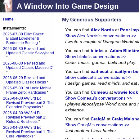
A Window Into Game Design
My Generous Supporters
Home
Installments:
You can find
Alex Norris
at
Poor Imp
2026-07-30 Elliot Baker:
Show Alex Norris's conversations >>
Blatant Loveletter &
I wrote a couple of Dungeon World p
Borderline Bootleg
*
2026-06-30 Revised and
You can find
blinks
at
Adam Blinkin
Updated Classic Savvyhead
Show blinks's conversations >>
*
Code, music, games: build and play.
2026-06-30 Revised and
Updated Classic Maestro D'
You can find
caitiecat
at
caitlynn be
*
Show caitiecat's conversations >>
2026-06-29 Revised and
Updated Classic Hocus
*
I design games, read minds, and eat 
2026-05-30 1st Look: Mobile
You can find
Comeau
at
wowie look a
Frame Zero: Hardcases
*
Show Comeau's conversations >>
2026-04-30 AW 3rd Ed
Revised Preview part 3: The
i played Apocalypse World once and no
Extended Playbooks
*
existence.
2026-04-30 AW 3rd Ed
Revised Preview part 2:
You can find
CraigM
at
Craig Malon
Rules & Refsheets
*
Show CraigM's conversations >>
2026-04-30 AW 3rd Ed
Just another Linux hacker.
Revised Preview part 1: The
Core Playbooks
*