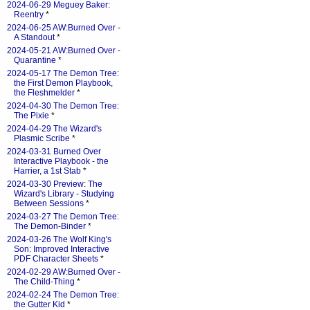
2024-06-29 Meguey Baker:
Reentry
*
2024-06-25 AW:Burned Over -
A Standout
*
2024-05-21 AW:Burned Over -
Quarantine
*
2024-05-17 The Demon Tree:
the First Demon Playbook,
the Fleshmelder
*
2024-04-30 The Demon Tree:
The Pixie
*
2024-04-29 The Wizard's
Plasmic Scribe
*
2024-03-31 Burned Over
Interactive Playbook - the
Harrier, a 1st Stab
*
2024-03-30 Preview: The
Wizard's Library - Studying
Between Sessions
*
2024-03-27 The Demon Tree:
The Demon-Binder
*
2024-03-26 The Wolf King's
Son: Improved Interactive
PDF Character Sheets
*
2024-02-29 AW:Burned Over -
The Child-Thing
*
2024-02-24 The Demon Tree:
the Gutter Kid
*