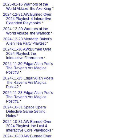
2025-01-16 Warriors of the
World Ablaze: the Axe King
*
2024-12-31 AW:Burned Over
2024 Playtest: 4 Interactive
Extended Playbooks
*
2024-12-30 Warriors of the
World Ablaze: the Warlock
*
2024-12-23 Meredith Baker's
Alien Tea Party Playtest
*
2024-11-30 AW:Burned Over
2024 Playtest: the
Interactive Forerunner
*
2024-11-30 Edgar Allan Poe's
The Raven's Ars Magica
Post #3
*
2024-11-25 Edgar Allan Poe's
The Raven's Ars Magica
Post #2
*
2024-11-23 Edgar Allan Poe's
The Raven's Ars Magica
Post #1
*
2024-10-31 Space Opera
Detective Game Setting
Notes
*
2024-10-31 AW:Burned Over
2024 Playtest: the Last 4
Interactive Core Playbooks
*
2024-10-30 AW:Burned Over