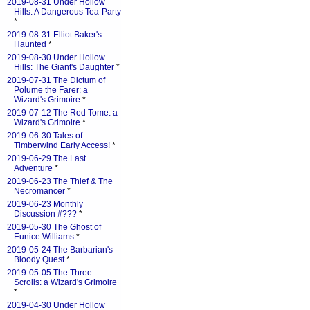
2019-08-31 Under Hollow
Hills: A Dangerous Tea-Party
*
2019-08-31 Elliot Baker's
Haunted
*
2019-08-30 Under Hollow
Hills: The Giant's Daughter
*
2019-07-31 The Dictum of
Polume the Farer: a
Wizard's Grimoire
*
2019-07-12 The Red Tome: a
Wizard's Grimoire
*
2019-06-30 Tales of
Timberwind Early Access!
*
2019-06-29 The Last
Adventure
*
2019-06-23 The Thief & The
Necromancer
*
2019-06-23 Monthly
Discussion #???
*
2019-05-30 The Ghost of
Eunice Williams
*
2019-05-24 The Barbarian's
Bloody Quest
*
2019-05-05 The Three
Scrolls: a Wizard's Grimoire
*
2019-04-30 Under Hollow