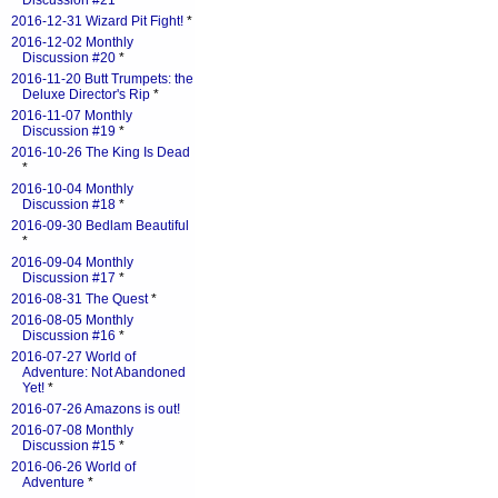
Discussion #21
*
2016-12-31 Wizard Pit Fight!
*
2016-12-02 Monthly
Discussion #20
*
2016-11-20 Butt Trumpets: the
Deluxe Director's Rip
*
2016-11-07 Monthly
Discussion #19
*
2016-10-26 The King Is Dead
*
2016-10-04 Monthly
Discussion #18
*
2016-09-30 Bedlam Beautiful
*
2016-09-04 Monthly
Discussion #17
*
2016-08-31 The Quest
*
2016-08-05 Monthly
Discussion #16
*
2016-07-27 World of
Adventure: Not Abandoned
Yet!
*
2016-07-26 Amazons is out!
2016-07-08 Monthly
Discussion #15
*
2016-06-26 World of
Adventure
*