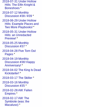
2018-07-31 Under Hollow
Hills: The Elfin Knight &
Boneshoes
*
2018-07-12 Monthly
Discussion #38 / #39
*
2018-06-29 Under Hollow
Hills: Example Places and
Two More Playbooks!
*
2018-05-31 Under Hollow
Hills: an Unredacted
Preview!
*
2018-05-25 Monthly
Discussion #37
*
2018-04-28 Five Torn Out
Pages
*
2018-04-19 Monthly
Discussion #36! Happy
Anniversary!
*
2018-04-02 The King Is Dead
Kickstarter!
*
2018-03-17 The Skiller
*
2018-03-16 Monthly
Discussion #35
*
2018-02-28 AW: Fallen
Empires
*
2018-02-17 AW: The
Symbiote (was: the
Macaluso)
*