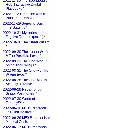
2022-11-30 The Boondoggle
Hob: Interactive Digital
Playbooks
*
2022-11-29 The One with a
Path and a Mission
*
2022-11-29 Bones to Dust:
The Butterfly
*
2022-10-31 Mysteries in
Fugitive Dreams (part 1)
*
2022-10-26 The Street Wizard
*
2022-09-30 The Young Witch
& The Possible Lover
*
2022-09-22 The One Who Put
Aside Their Wings
*
2022-08-31 The One with the
Wrong Eyes
*
2022-08-28 The One Who is
Actually a House
*
2022-08-28 Repair Shop
Bingo: Postmortem
*
2022-07-30 World of
Fantasy!?!
*
2022-06-30 MF0:Firebrands:
The Unit Rosters
*
2022-06-26 MF0:Firebrands: A
Medical Crisis
*
2022-06-17 MF0:Firebrands: