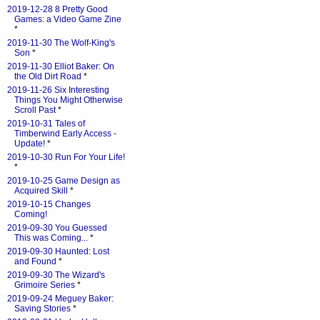
2019-12-28 8 Pretty Good
Games: a Video Game Zine
*
2019-11-30 The Wolf-King's
Son
*
2019-11-30 Elliot Baker: On
the Old Dirt Road
*
2019-11-26 Six Interesting
Things You Might Otherwise
Scroll Past
*
2019-10-31 Tales of
Timberwind Early Access -
Update!
*
2019-10-30 Run For Your Life!
*
2019-10-25 Game Design as
Acquired Skill
*
2019-10-15 Changes
Coming!
2019-09-30 You Guessed
This was Coming...
*
2019-09-30 Haunted: Lost
and Found
*
2019-09-30 The Wizard's
Grimoire Series
*
2019-09-24 Meguey Baker:
Saving Stories
*