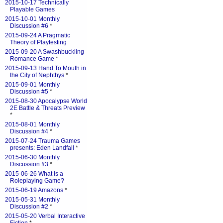
2015-10-17 Technically
Playable Games
2015-10-01 Monthly
Discussion #6
*
2015-09-24 A Pragmatic
Theory of Playtesting
2015-09-20 A Swashbuckling
Romance Game
*
2015-09-13 Hand To Mouth in
the City of Nephthys
*
2015-09-01 Monthly
Discussion #5
*
2015-08-30 Apocalypse World
2E Battle & Threats Preview
*
2015-08-01 Monthly
Discussion #4
*
2015-07-24 Trauma Games
presents: Eden Landfall
*
2015-06-30 Monthly
Discussion #3
*
2015-06-26 What is a
Roleplaying Game?
2015-06-19 Amazons
*
2015-05-31 Monthly
Discussion #2
*
2015-05-20 Verbal Interactive