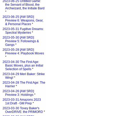
2023-06-25 Untitled Game:
the Servant of Blood, the
Archwizard, the Initiate Bard
*
2023-06-25 [AW SRD]
Preview 6: Weapons, Gear,
& Personal Places
*
2023-05-31 Fugitive Dreams:
Spectral Mysteries
*
2023-05-30 [AW SRD]
Preview 5: Followings &
Gangs
*
2023-05-28 [AW SRD]
Preview 4: Playbook Moves
*
2023-04-30 The First Age:
Basic Moves, plus an Initial
Selection of Spells
*
2023-04-29 Meri Baker: Strike
Wing!
*
2023-04-28 The First Age: The
Harrier
*
2023-04-26 [AW SRD]
Preview 3: Holdings
*
2023-03-31 Amazons 2023
1st Draft - GM Prep
*
2023-03-30 Tovey Baker's
OverDRIVE: the PRIMORD
*