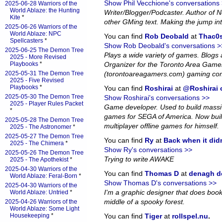
Show Phil Vecchione's conversations
2025-06-28 Warriors of the
World Ablaze: the Hunting
Writer/Blogger/Podcaster. Author of
Kite
*
other GMing text. Making the jump in
2025-06-26 Warriors of the
World Ablaze: NPC
You can find
Rob Deobald
at
Thac0s
Spellcasters
*
Show Rob Deobald's conversations >
2025-06-25 The Demon Tree
Plays a wide variety of games. Blog
2025 - More Revised
Playbooks
*
Organizer for the Toronto Area Game
2025-05-31 The Demon Tree
(torontoareagamers.com) gaming co
2025 - Five Revised
Playbooks
*
You can find
Roshirai
at
@Roshirai o
2025-05-30 The Demon Tree
Show Roshirai's conversations >>
2025 - Player Rules Packet
Game developer. Used to build massiv
*
games for SEGA of America. Now bui
2025-05-28 The Demon Tree
multiplayer offline games for himself.
2025 - The Astronomer
*
2025-05-27 The Demon Tree
You can find
Ry
at
Back when it did
2025 - The Chimera
*
Show Ry's conversations >>
2025-05-26 The Demon Tree
Trying to write AWAKE
2025 - The Apothekist
*
2025-04-30 Warriors of the
You can find
Thomas D
at
denagh d
World Ablaze: Feral-Born
*
Show Thomas D's conversations >>
2025-04-30 Warriors of the
I'm a graphic designer that does book l
World Ablaze: Untried
*
middle of a spooky forest.
2025-04-26 Warriors of the
World Ablaze: Some Light
Housekeeping
*
You can find
Tiger
at
rollspel.nu
.