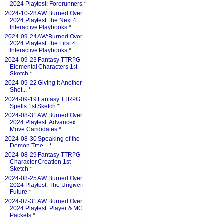
2024 Playtest: Forerunners
*
2024-10-28 AW:Burned Over
2024 Playtest: the Next 4
Interactive Playbooks
*
2024-09-24 AW:Burned Over
2024 Playtest: the First 4
Interactive Playbooks
*
2024-09-23 Fantasy TTRPG
Elemental Characters 1st
Sketch
*
2024-09-22 Giving It Another
Shot...
*
2024-09-19 Fantasy TTRPG
Spells 1st Sketch
*
2024-08-31 AW:Burned Over
2024 Playtest: Advanced
Move Candidates
*
2024-08-30 Speaking of the
Demon Tree...
*
2024-08-29 Fantasy TTRPG
Character Creation 1st
Sketch
*
2024-08-25 AW:Burned Over
2024 Playtest: The Ungiven
Future
*
2024-07-31 AW:Burned Over
2024 Playtest: Player & MC
Packets
*