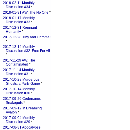
2018-02-11 Monthly
Discussion #34
*
2018-01-31 AW: The No One
*
2018-01-17 Monthly
Discussion #33
*
2017-12-31 Remnant
Humanity
*
2017-12-28 Tiny and Chrome!
*
2017-12-14 Monthly
Discussion #32: Free For All
*
2017-11-29 AW: The
Contaminated
*
2017-11-14 Monthly
Discussion #31
*
2017-10-28 Murderous
Ghosts: a Party Game
*
2017-10-14 Monthly
Discussion #30
*
2017-09-26 Codename:
Snakeguts
*
2017-09-12 In Dreaming
Avalon
*
2017-09-04 Monthly
Discussion #29
*
2017-08-31 Apocalypse