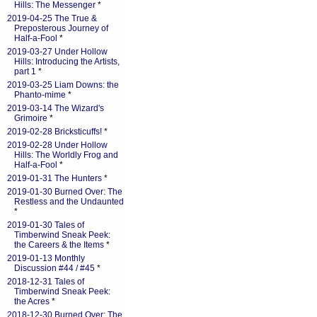
Hills: The Messenger
*
2019-04-25 The True &
Preposterous Journey of
Half-a-Fool
*
2019-03-27 Under Hollow
Hills: Introducing the Artists,
part 1
*
2019-03-25 Liam Downs: the
Phanto-mime
*
2019-03-14 The Wizard's
Grimoire
*
2019-02-28 Bricksticuffs!
*
2019-02-28 Under Hollow
Hills: The Worldly Frog and
Half-a-Fool
*
2019-01-31 The Hunters
*
2019-01-30 Burned Over: The
Restless and the Undaunted
*
2019-01-30 Tales of
Timberwind Sneak Peek:
the Careers & the Items
*
2019-01-13 Monthly
Discussion #44 / #45
*
2018-12-31 Tales of
Timberwind Sneak Peek:
the Acres
*
2018-12-30 Burned Over: The