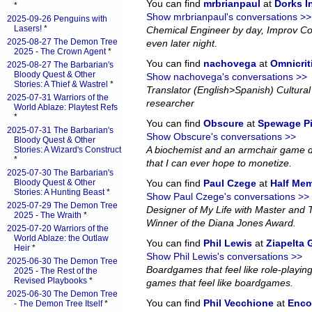
You can find
mrbrianpaul
at
Dorks 
*
Show mrbrianpaul's conversations >>
2025-09-26 Penguins with
Lasers!
*
Chemical Engineer by day, Improv Co
2025-08-27 The Demon Tree
even later night.
2025 - The Crown Agent
*
You can find
nachovega
at
Omnicrit
2025-08-27 The Barbarian's
Bloody Quest & Other
Show nachovega's conversations >>
Stories: A Thief & Wastrel
*
Translator (English>Spanish) Cultural 
2025-07-31 Warriors of the
researcher
World Ablaze: Playtest Refs
*
You can find
Obscure
at
Spewage P
2025-07-31 The Barbarian's
Show Obscure's conversations >>
Bloody Quest & Other
A biochemist and an armchair game d
Stories: A Wizard's Construct
*
that I can ever hope to monetize.
2025-07-30 The Barbarian's
Bloody Quest & Other
You can find
Paul Czege
at
Half Me
Stories: A Hunting Beast
*
Show Paul Czege's conversations >>
2025-07-29 The Demon Tree
Designer of My Life with Master and
2025 - The Wraith
*
Winner of the Diana Jones Award.
2025-07-20 Warriors of the
World Ablaze: the Outlaw
You can find
Phil Lewis
at
Ziapelta
Heir
*
Show Phil Lewis's conversations >>
2025-06-30 The Demon Tree
Boardgames that feel like role-playin
2025 - The Rest of the
Revised Playbooks
*
games that feel like boardgames.
2025-06-30 The Demon Tree
You can find
Phil Vecchione
at
Enco
- The Demon Tree Itself
*