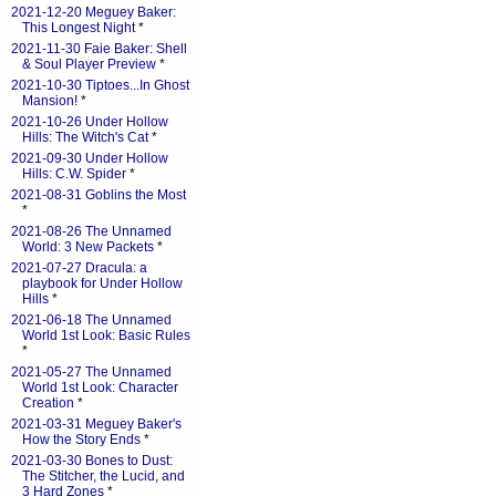
2021-12-20 Meguey Baker:
This Longest Night
*
2021-11-30 Faie Baker: Shell
& Soul Player Preview
*
2021-10-30 Tiptoes...In Ghost
Mansion!
*
2021-10-26 Under Hollow
Hills: The Witch's Cat
*
2021-09-30 Under Hollow
Hills: C.W. Spider
*
2021-08-31 Goblins the Most
*
2021-08-26 The Unnamed
World: 3 New Packets
*
2021-07-27 Dracula: a
playbook for Under Hollow
Hills
*
2021-06-18 The Unnamed
World 1st Look: Basic Rules
*
2021-05-27 The Unnamed
World 1st Look: Character
Creation
*
2021-03-31 Meguey Baker's
How the Story Ends
*
2021-03-30 Bones to Dust:
The Stitcher, the Lucid, and
3 Hard Zones
*