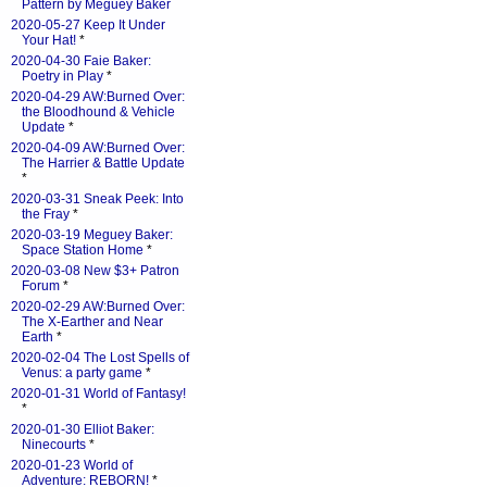
Pattern by Meguey Baker
2020-05-27 Keep It Under
Your Hat!
*
2020-04-30 Faie Baker:
Poetry in Play
*
2020-04-29 AW:Burned Over:
the Bloodhound & Vehicle
Update
*
2020-04-09 AW:Burned Over:
The Harrier & Battle Update
*
2020-03-31 Sneak Peek: Into
the Fray
*
2020-03-19 Meguey Baker:
Space Station Home
*
2020-03-08 New $3+ Patron
Forum
*
2020-02-29 AW:Burned Over:
The X-Earther and Near
Earth
*
2020-02-04 The Lost Spells of
Venus: a party game
*
2020-01-31 World of Fantasy!
*
2020-01-30 Elliot Baker:
Ninecourts
*
2020-01-23 World of
Adventure: REBORN!
*