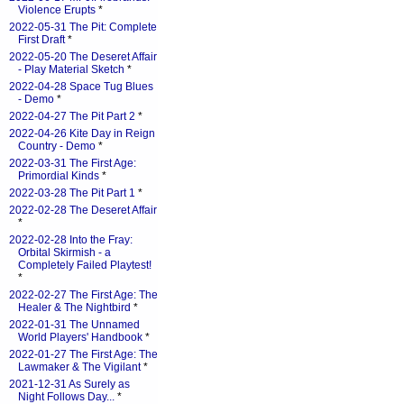
Violence Erupts
*
2022-05-31 The Pit: Complete
First Draft
*
2022-05-20 The Deseret Affair
- Play Material Sketch
*
2022-04-28 Space Tug Blues
- Demo
*
2022-04-27 The Pit Part 2
*
2022-04-26 Kite Day in Reign
Country - Demo
*
2022-03-31 The First Age:
Primordial Kinds
*
2022-03-28 The Pit Part 1
*
2022-02-28 The Deseret Affair
*
2022-02-28 Into the Fray:
Orbital Skirmish - a
Completely Failed Playtest!
*
2022-02-27 The First Age: The
Healer & The Nightbird
*
2022-01-31 The Unnamed
World Players' Handbook
*
2022-01-27 The First Age: The
Lawmaker & The Vigilant
*
2021-12-31 As Surely as
Night Follows Day...
*