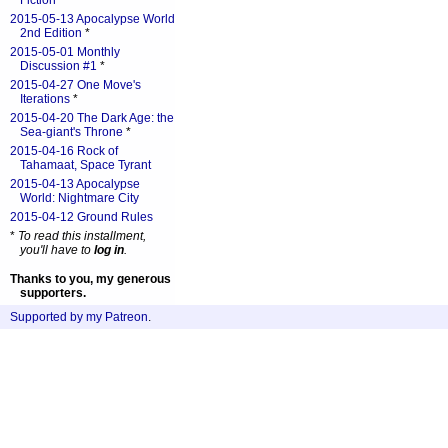
Fiction
*
2015-05-13 Apocalypse World
2nd Edition
*
2015-05-01 Monthly
Discussion #1
*
2015-04-27 One Move's
Iterations
*
2015-04-20 The Dark Age: the
Sea-giant's Throne
*
2015-04-16 Rock of
Tahamaat, Space Tyrant
2015-04-13 Apocalypse
World: Nightmare City
2015-04-12 Ground Rules
*
To read this installment,
you'll have to
log in
.
Thanks to you, my generous
supporters.
Supported by my Patreon
.