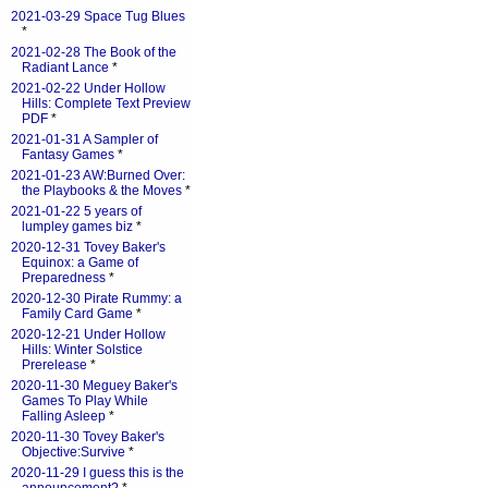
2021-03-29 Space Tug Blues
*
2021-02-28 The Book of the
Radiant Lance
*
2021-02-22 Under Hollow
Hills: Complete Text Preview
PDF
*
2021-01-31 A Sampler of
Fantasy Games
*
2021-01-23 AW:Burned Over:
the Playbooks & the Moves
*
2021-01-22 5 years of
lumpley games biz
*
2020-12-31 Tovey Baker's
Equinox: a Game of
Preparedness
*
2020-12-30 Pirate Rummy: a
Family Card Game
*
2020-12-21 Under Hollow
Hills: Winter Solstice
Prerelease
*
2020-11-30 Meguey Baker's
Games To Play While
Falling Asleep
*
2020-11-30 Tovey Baker's
Objective:Survive
*
2020-11-29 I guess this is the