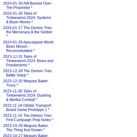
2024-01-30 AW:Burned Over -
The Proprietor
*
2024-01-30 Tales of
Timberwind 2024: Systems
& Basic Moves
*
2024-01-27 The Demon Tree:
the Mercenary & the Soldier
*
2024-01-26 Apocalypse World
Basic Moves -
Reconsolidated
*
2023-12-31 Tales of
Timberwind 2024: Bows and
Powderarms
*
2023-12-28 The Demon Tree:
Battle Setup
*
2023-12-20 Meguey Baker:
Truce
*
2023-11-30 Tales of
Timberwind 2024: Duelling
& Martial Combat
*
2023-11-18 Orbital Transport
Board Game Prototype 1
*
2023-11-15 The Demon Tree:
First Campaign Prep Notes
*
2023-10-29 Meguey Baker:
The Thing that Gnaws
*
2023-10-27 Meguey Baker: