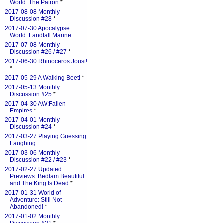
World: The Patron
*
2017-08-08 Monthly
Discussion #28
*
2017-07-30 Apocalypse
World: Landfall Marine
2017-07-08 Monthly
Discussion #26 / #27
*
2017-06-30 Rhinoceros Joust!
*
2017-05-29 A Walking Beet!
*
2017-05-13 Monthly
Discussion #25
*
2017-04-30 AW:Fallen
Empires
*
2017-04-01 Monthly
Discussion #24
*
2017-03-27 Playing Guessing
Laughing
2017-03-06 Monthly
Discussion #22 / #23
*
2017-02-27 Updated
Previews: Bedlam Beautiful
and The King Is Dead
*
2017-01-31 World of
Adventure: Still Not
Abandoned!
*
2017-01-02 Monthly