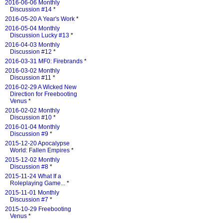
2016-06-06 Monthly
Discussion #14
*
2016-05-20 A Year's Work
*
2016-05-04 Monthly
Discussion Lucky #13
*
2016-04-03 Monthly
Discussion #12
*
2016-03-31 MF0: Firebrands
*
2016-03-02 Monthly
Discussion #11
*
2016-02-29 A Wicked New
Direction for Freebooting
Venus
*
2016-02-02 Monthly
Discussion #10
*
2016-01-04 Monthly
Discussion #9
*
2015-12-20 Apocalypse
World: Fallen Empires
*
2015-12-02 Monthly
Discussion #8
*
2015-11-24 What If a
Roleplaying Game...
*
2015-11-01 Monthly
Discussion #7
*
2015-10-29 Freebooting
Venus
*