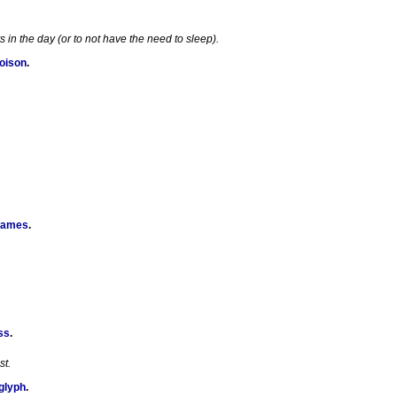
in the day (or to not have the need to sleep).
Poison
.
Games
.
ss
.
st.
glyph
.