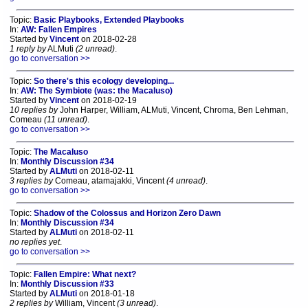
Topic:
Basic Playbooks, Extended Playbooks
In:
AW: Fallen Empires
Started by
Vincent
on 2018-02-28
1 reply by
ALMuti
(2 unread)
.
go to conversation >>
Topic:
So there's this ecology developing...
In:
AW: The Symbiote (was: the Macaluso)
Started by
Vincent
on 2018-02-19
10 replies by
John Harper, William, ALMuti, Vincent, Chroma, Ben Lehman,
Comeau
(11 unread)
.
go to conversation >>
Topic:
The Macaluso
In:
Monthly Discussion #34
Started by
ALMuti
on 2018-02-11
3 replies by
Comeau, atamajakki, Vincent
(4 unread)
.
go to conversation >>
Topic:
Shadow of the Colossus and Horizon Zero Dawn
In:
Monthly Discussion #34
Started by
ALMuti
on 2018-02-11
no replies yet
.
go to conversation >>
Topic:
Fallen Empire: What next?
In:
Monthly Discussion #33
Started by
ALMuti
on 2018-01-18
2 replies by
William, Vincent
(3 unread)
.