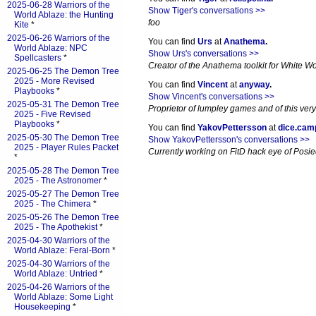
2025-06-28 Warriors of the
Show Tiger's conversations >>
World Ablaze: the Hunting
foo
Kite
*
2025-06-26 Warriors of the
You can find
Urs
at
Anathema
.
World Ablaze: NPC
Show Urs's conversations >>
Spellcasters
*
Creator of the Anathema toolkit for White Wol
2025-06-25 The Demon Tree
2025 - More Revised
You can find
Vincent
at
anyway
.
Playbooks
*
Show Vincent's conversations >>
2025-05-31 The Demon Tree
Proprietor of lumpley games and of this very
2025 - Five Revised
Playbooks
*
You can find
YakovPettersson
at
dice.cam
2025-05-30 The Demon Tree
Show YakovPettersson's conversations >>
2025 - Player Rules Packet
Currently working on FitD hack eye of Posi
*
2025-05-28 The Demon Tree
2025 - The Astronomer
*
2025-05-27 The Demon Tree
2025 - The Chimera
*
2025-05-26 The Demon Tree
2025 - The Apothekist
*
2025-04-30 Warriors of the
World Ablaze: Feral-Born
*
2025-04-30 Warriors of the
World Ablaze: Untried
*
2025-04-26 Warriors of the
World Ablaze: Some Light
Housekeeping
*