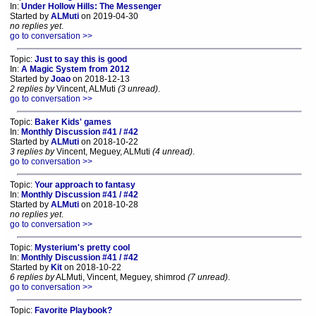
In:
Under Hollow Hills: The Messenger
Started by
ALMuti
on 2019-04-30
no replies yet
.
go to conversation >>
Topic:
Just to say this is good
In:
A Magic System from 2012
Started by
Joao
on 2018-12-13
2 replies by
Vincent, ALMuti
(3 unread)
.
go to conversation >>
Topic:
Baker Kids' games
In:
Monthly Discussion #41 / #42
Started by
ALMuti
on 2018-10-22
3 replies by
Vincent, Meguey, ALMuti
(4 unread)
.
go to conversation >>
Topic:
Your approach to fantasy
In:
Monthly Discussion #41 / #42
Started by
ALMuti
on 2018-10-28
no replies yet
.
go to conversation >>
Topic:
Mysterium's pretty cool
In:
Monthly Discussion #41 / #42
Started by
Kit
on 2018-10-22
6 replies by
ALMuti, Vincent, Meguey, shimrod
(7 unread)
.
go to conversation >>
Topic:
Favorite Playbook?