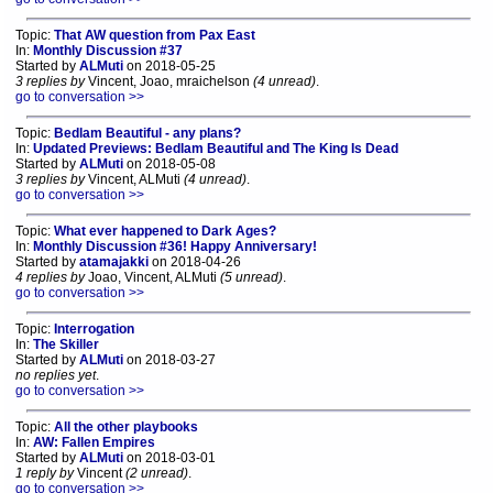
Topic:
That AW question from Pax East
In:
Monthly Discussion #37
Started by
ALMuti
on 2018-05-25
3 replies by
Vincent, Joao, mraichelson
(4 unread)
.
go to conversation >>
Topic:
Bedlam Beautiful - any plans?
In:
Updated Previews: Bedlam Beautiful and The King Is Dead
Started by
ALMuti
on 2018-05-08
3 replies by
Vincent, ALMuti
(4 unread)
.
go to conversation >>
Topic:
What ever happened to Dark Ages?
In:
Monthly Discussion #36! Happy Anniversary!
Started by
atamajakki
on 2018-04-26
4 replies by
Joao, Vincent, ALMuti
(5 unread)
.
go to conversation >>
Topic:
Interrogation
In:
The Skiller
Started by
ALMuti
on 2018-03-27
no replies yet
.
go to conversation >>
Topic:
All the other playbooks
In:
AW: Fallen Empires
Started by
ALMuti
on 2018-03-01
1 reply by
Vincent
(2 unread)
.
go to conversation >>