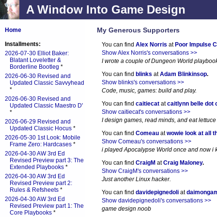
A Window Into Game Design
My Generous Supporters
Home
Installments:
You can find
Alex Norris
at
Poor Impulse C
Show Alex Norris's conversations >>
2026-07-30 Elliot Baker:
Blatant Loveletter &
I wrote a couple of Dungeon World playboo
Borderline Bootleg
*
You can find
blinks
at
Adam Blinkinsop
.
2026-06-30 Revised and
Show blinks's conversations >>
Updated Classic Savvyhead
*
Code, music, games: build and play.
2026-06-30 Revised and
You can find
caitiecat
at
caitlynn belle dot
Updated Classic Maestro D'
Show caitiecat's conversations >>
*
I design games, read minds, and eat lettuce
2026-06-29 Revised and
Updated Classic Hocus
*
You can find
Comeau
at
wowie look at all t
2026-05-30 1st Look: Mobile
Show Comeau's conversations >>
Frame Zero: Hardcases
*
i played Apocalypse World once and now i ki
2026-04-30 AW 3rd Ed
Revised Preview part 3: The
You can find
CraigM
at
Craig Maloney
.
Extended Playbooks
*
Show CraigM's conversations >>
2026-04-30 AW 3rd Ed
Just another Linux hacker.
Revised Preview part 2:
Rules & Refsheets
*
You can find
davidepignedoli
at
daimonga
2026-04-30 AW 3rd Ed
Show davidepignedoli's conversations >>
Revised Preview part 1: The
game design noob
Core Playbooks
*