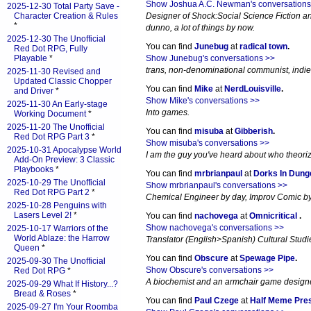
Show Joshua A.C. Newman's conversations
2025-12-30 Total Party Save -
Character Creation & Rules
Designer of Shock:Social Science Fiction an
*
dunno, a lot of things by now.
2025-12-30 The Unofficial
You can find
Junebug
at
radical town
.
Red Dot RPG, Fully
Playable
*
Show Junebug's conversations >>
trans, non-denominational communist, indi
2025-11-30 Revised and
Updated Classic Chopper
You can find
Mike
at
NerdLouisville
.
and Driver
*
Show Mike's conversations >>
2025-11-30 An Early-stage
Into games.
Working Document
*
2025-11-20 The Unofficial
You can find
misuba
at
Gibberish
.
Red Dot RPG Part 3
*
Show misuba's conversations >>
2025-10-31 Apocalypse World
I am the guy you've heard about who theori
Add-On Preview: 3 Classic
Playbooks
*
You can find
mrbrianpaul
at
Dorks In Dun
2025-10-29 The Unofficial
Show mrbrianpaul's conversations >>
Red Dot RPG Part 2
*
Chemical Engineer by day, Improv Comic by 
2025-10-28 Penguins with
Lasers Level 2!
*
You can find
nachovega
at
Omnicritical
.
Show nachovega's conversations >>
2025-10-17 Warriors of the
World Ablaze: the Harrow
Translator (English>Spanish) Cultural Studi
Queen
*
You can find
Obscure
at
Spewage Pipe
.
2025-09-30 The Unofficial
Show Obscure's conversations >>
Red Dot RPG
*
A biochemist and an armchair game designer
2025-09-29 What If History...?
Bread & Roses
*
You can find
Paul Czege
at
Half Meme Pre
2025-09-27 I'm Your Roomba