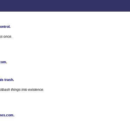
ontrol
.
ks once.
 com
.
his trash
.
tbash things into existence.
mes.com
.