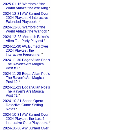
2025-01-16 Warriors of the
World Ablaze: the Axe King
*
2024-12-31 AW:Burned Over
2024 Playtest: 4 Interactive
Extended Playbooks
*
2024-12-30 Warriors of the
World Ablaze: the Warlock
*
2024-12-23 Meredith Baker's
Alien Tea Party Playtest
*
2024-11-30 AW:Burned Over
2024 Playtest: the
Interactive Forerunner
*
2024-11-30 Edgar Allan Poe's
The Raven's Ars Magica
Post #3
*
2024-11-25 Edgar Allan Poe's
The Raven's Ars Magica
Post #2
*
2024-11-23 Edgar Allan Poe's
The Raven's Ars Magica
Post #1
*
2024-10-31 Space Opera
Detective Game Setting
Notes
*
2024-10-31 AW:Burned Over
2024 Playtest: the Last 4
Interactive Core Playbooks
*
2024-10-30 AW:Burned Over