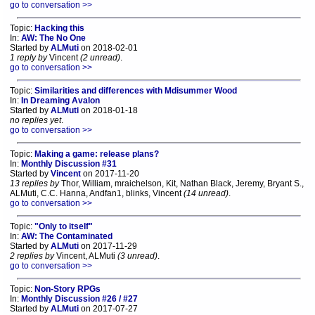
go to conversation >>
Topic:
Hacking this
In:
AW: The No One
Started by
ALMuti
on 2018-02-01
1 reply by
Vincent
(2 unread)
.
go to conversation >>
Topic:
Similarities and differences with Mdisummer Wood
In:
In Dreaming Avalon
Started by
ALMuti
on 2018-01-18
no replies yet
.
go to conversation >>
Topic:
Making a game: release plans?
In:
Monthly Discussion #31
Started by
Vincent
on 2017-11-20
13 replies by
Thor, William, mraichelson, Kit, Nathan Black, Jeremy, Bryant S.,
ALMuti, C.C. Hanna, Andfan1, blinks, Vincent
(14 unread)
.
go to conversation >>
Topic:
"Only to itself"
In:
AW: The Contaminated
Started by
ALMuti
on 2017-11-29
2 replies by
Vincent, ALMuti
(3 unread)
.
go to conversation >>
Topic:
Non-Story RPGs
In:
Monthly Discussion #26 / #27
Started by
ALMuti
on 2017-07-27