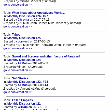
2 replies by
misuba, Vincent
(3 unread)
.
go to conversation >>
Topic:
What I hate about Apocalypse World...
In:
Monthly Discussion #26 / #27
Started by
Chroma
on 2017-07-13
6 replies by
ALMuti, John Harper, Mike, Vincent
(7 unread)
.
go to conversation >>
Topic:
Taboo
In:
Monthly Discussion #25
Started by
dorward
on 2017-05-13
4 replies by
ALMuti, Vincent, dorward, John Harper
(5 unread)
.
go to conversation >>
Topic:
Sword and Sorcery and other flavors of Fantasy!
In:
Monthly Discussion #24
Started by
ALMuti
on 2017-05-03
1 reply by
Vincent
(2 unread)
.
go to conversation >>
Topic:
Sufi Stories
In:
Monthly Discussion #22 / #23
Started by
ALMuti
on 2017-03-14
2 replies by
Vincent, ALMuti
(3 unread)
.
go to conversation >>
Topic:
Fallen Empires
In:
Monthly Discussion #21
Started by
William
on 2017-01-03