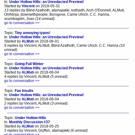
In:
Under Hollow Hills: an Unredacted Preview!
Started by
Vincent
on 2018-05-31
13 replies by
Blind Azathoth, atamajakki, iodhadh, Arch O'Donnell, ALMuti,
OniNinja, downwithpeople, Borogove, Carrie Ulrich, C.C. Hanna,
scumbagdm, Joao
(14 unread)
.
go to conversation >>
Topic:
Tiny annoying typos!
In:
Under Hollow Hills: an Unredacted Preview!
Started by
ALMuti
on 2018-06-01
9 replies by
Vincent, ALMuti, Blind Azathoth, Carrie Ulrich, C.C. Hanna
(10
unread)
.
go to conversation >>
Topic:
Going Full Winter
In:
Under Hollow Hills: an Unredacted Preview!
Started by
ALMuti
on 2018-06-04
4 replies by
Vincent, ALMuti
(5 unread)
.
go to conversation >>
Topic:
Fae Insults
In:
Under Hollow Hills: an Unredacted Preview!
Started by
ALMuti
on 2018-06-04
2 replies by
Vincent, ALMuti
(3 unread)
.
go to conversation >>
Topic:
Under Hollow Hills
In:
Monthly Discussion #37
Started by
ALMuti
on 2018-05-25
5 replies by
Vincent, Gryffon, atamajakki
(6 unread)
.
go to conversation >>