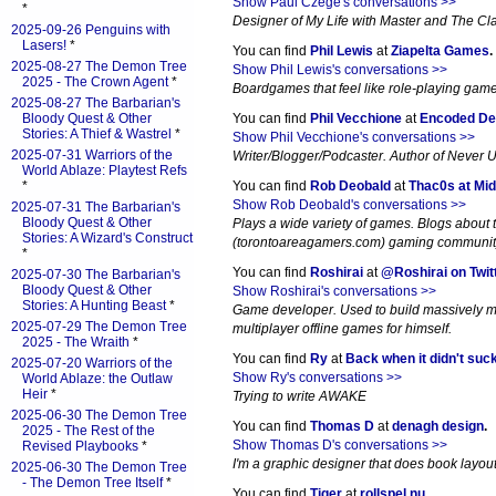
Show Paul Czege's conversations >>
*
Designer of My Life with Master and The Cl
2025-09-26 Penguins with
Lasers!
*
You can find
Phil Lewis
at
Ziapelta Games
.
2025-08-27 The Demon Tree
Show Phil Lewis's conversations >>
2025 - The Crown Agent
*
Boardgames that feel like role-playing gam
2025-08-27 The Barbarian's
Bloody Quest & Other
You can find
Phil Vecchione
at
Encoded De
Stories: A Thief & Wastrel
*
Show Phil Vecchione's conversations >>
2025-07-31 Warriors of the
Writer/Blogger/Podcaster. Author of Never 
World Ablaze: Playtest Refs
*
You can find
Rob Deobald
at
Thac0s at Mid
Show Rob Deobald's conversations >>
2025-07-31 The Barbarian's
Bloody Quest & Other
Plays a wide variety of games. Blogs about
Stories: A Wizard's Construct
(torontoareagamers.com) gaming communit
*
You can find
Roshirai
at
@Roshirai on Twit
2025-07-30 The Barbarian's
Bloody Quest & Other
Show Roshirai's conversations >>
Stories: A Hunting Beast
*
Game developer. Used to build massively m
2025-07-29 The Demon Tree
multiplayer offline games for himself.
2025 - The Wraith
*
You can find
Ry
at
Back when it didn't suc
2025-07-20 Warriors of the
Show Ry's conversations >>
World Ablaze: the Outlaw
Heir
*
Trying to write AWAKE
2025-06-30 The Demon Tree
You can find
Thomas D
at
denagh design
.
2025 - The Rest of the
Show Thomas D's conversations >>
Revised Playbooks
*
I'm a graphic designer that does book layout. 
2025-06-30 The Demon Tree
- The Demon Tree Itself
*
You can find
Tiger
at
rollspel.nu
.