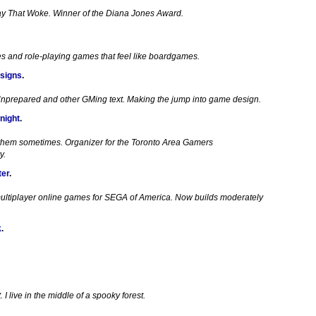
ay That Woke. Winner of the Diana Jones Award.
es and role-playing games that feel like boardgames.
signs
.
Unprepared and other GMing text. Making the jump into game design.
night
.
 them sometimes. Organizer for the Toronto Area Gamers
y.
ter
.
ultiplayer online games for SEGA of America. Now builds moderately
k
.
I live in the middle of a spooky forest.