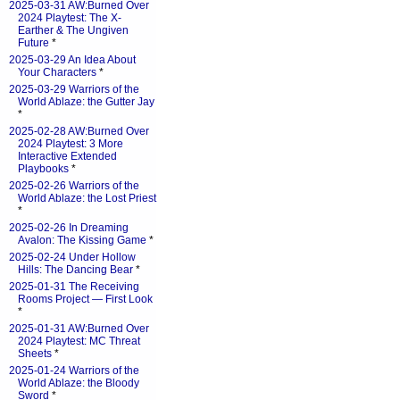
2025-03-31 AW:Burned Over
2024 Playtest: The X-
Earther & The Ungiven
Future
*
2025-03-29 An Idea About
Your Characters
*
2025-03-29 Warriors of the
World Ablaze: the Gutter Jay
*
2025-02-28 AW:Burned Over
2024 Playtest: 3 More
Interactive Extended
Playbooks
*
2025-02-26 Warriors of the
World Ablaze: the Lost Priest
*
2025-02-26 In Dreaming
Avalon: The Kissing Game
*
2025-02-24 Under Hollow
Hills: The Dancing Bear
*
2025-01-31 The Receiving
Rooms Project — First Look
*
2025-01-31 AW:Burned Over
2024 Playtest: MC Threat
Sheets
*
2025-01-24 Warriors of the
World Ablaze: the Bloody
Sword
*