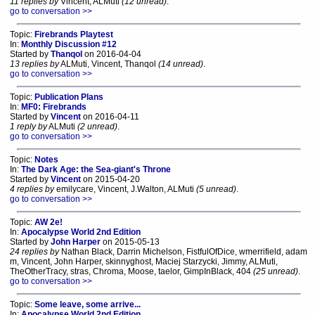
11 replies by
Vincent, ALMuti
(12 unread)
.
go to conversation >>
Topic:
Firebrands Playtest
In:
Monthly Discussion #12
Started by
Thanqol
on 2016-04-04
13 replies by
ALMuti, Vincent, Thanqol
(14 unread)
.
go to conversation >>
Topic:
Publication Plans
In:
MF0: Firebrands
Started by
Vincent
on 2016-04-11
1 reply by
ALMuti
(2 unread)
.
go to conversation >>
Topic:
Notes
In:
The Dark Age: the Sea-giant's Throne
Started by
Vincent
on 2015-04-20
4 replies by
emilycare, Vincent, J.Walton, ALMuti
(5 unread)
.
go to conversation >>
Topic:
AW 2e!
In:
Apocalypse World 2nd Edition
Started by
John Harper
on 2015-05-13
24 replies by
Nathan Black, Darrin Michelson, FistfulOfDice, wmerrifield, adam
m, Vincent, John Harper, skinnyghost, Maciej Starzycki, Jimmy, ALMuti,
TheOtherTracy, stras, Chroma, Moose, taelor, GimpInBlack, 404
(25 unread)
.
go to conversation >>
Topic:
Some leave, some arrive...
In:
Apocalypse World 2nd Edition