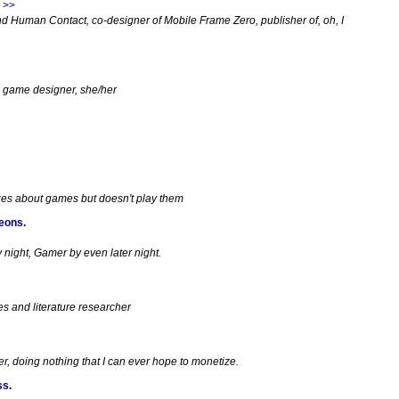
 >>
d Human Contact, co-designer of Mobile Frame Zero, publisher of, oh, I
e game designer, she/her
zes about games but doesn't play them
geons
.
night, Gamer by even later night.
es and literature researcher
, doing nothing that I can ever hope to monetize.
ss
.