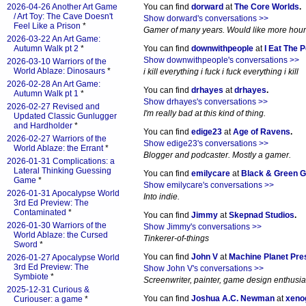
2026-04-26 Another Art Game
You can find
dorward
at
The Core Worlds
.
/ Art Toy: The Cave Doesn't
Show dorward's conversations >>
Feel Like a Prison
*
Gamer of many years. Would like more hours 
2026-03-22 An Art Game:
Autumn Walk pt 2
*
You can find
downwithpeople
at
I Eat The 
Show downwithpeople's conversations >>
2026-03-10 Warriors of the
World Ablaze: Dinosaurs
*
i kill everything i fuck i fuck everything i kill
2026-02-28 An Art Game:
You can find
drhayes
at
drhayes
.
Autumn Walk pt 1
*
Show drhayes's conversations >>
2026-02-27 Revised and
I'm really bad at this kind of thing.
Updated Classic Gunlugger
and Hardholder
*
You can find
edige23
at
Age of Ravens
.
2026-02-27 Warriors of the
Show edige23's conversations >>
World Ablaze: the Errant
*
Blogger and podcaster. Mostly a gamer.
2026-01-31 Complications: a
Lateral Thinking Guessing
You can find
emilycare
at
Black & Green 
Game
*
Show emilycare's conversations >>
2026-01-31 Apocalypse World
Into indie.
3rd Ed Preview: The
Contaminated
*
You can find
Jimmy
at
Skepnad Studios
.
2026-01-30 Warriors of the
Show Jimmy's conversations >>
World Ablaze: the Cursed
Tinkerer-of-things
Sword
*
You can find
John V
at
Machine Planet Pre
2026-01-27 Apocalypse World
3rd Ed Preview: The
Show John V's conversations >>
Symbiote
*
Screenwriter, painter, game design enthusia
2025-12-31 Curious &
You can find
Joshua A.C. Newman
at
xeno
Curiouser: a game
*