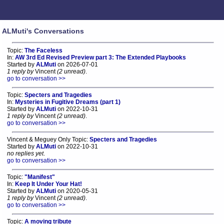
ALMuti's Conversations
Topic:
The Faceless
In:
AW 3rd Ed Revised Preview part 3: The Extended Playbooks
Started by
ALMuti
on 2026-07-01
1 reply by
Vincent
(2 unread)
.
go to conversation >>
Topic:
Specters and Tragedies
In:
Mysteries in Fugitive Dreams (part 1)
Started by
ALMuti
on 2022-10-31
1 reply by
Vincent
(2 unread)
.
go to conversation >>
Vincent & Meguey Only Topic:
Specters and Tragedies
Started by
ALMuti
on 2022-10-31
no replies yet
.
go to conversation >>
Topic:
"Manifest"
In:
Keep It Under Your Hat!
Started by
ALMuti
on 2020-05-31
1 reply by
Vincent
(2 unread)
.
go to conversation >>
Topic:
A moving tribute