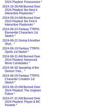
2024 Playtest: Forerunners
*
2024-10-28 AW:Burned Over
2024 Playtest: the Next 4
Interactive Playbooks
*
2024-09-24 AW:Burned Over
2024 Playtest: the First 4
Interactive Playbooks
*
2024-09-23 Fantasy TTRPG
Elemental Characters 1st
Sketch
*
2024-09-22 Giving It Another
Shot...
*
2024-09-19 Fantasy TTRPG
Spells 1st Sketch
*
2024-08-31 AW:Burned Over
2024 Playtest: Advanced
Move Candidates
*
2024-08-30 Speaking of the
Demon Tree...
*
2024-08-29 Fantasy TTRPG
Character Creation 1st
Sketch
*
2024-08-25 AW:Burned Over
2024 Playtest: The Ungiven
Future
*
2024-07-31 AW:Burned Over
2024 Playtest: Player & MC
Packets
*