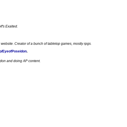
f's Exalted.
 website. Creator of a bunch of tabletop games, mostly rpgs.
p/EyeofPoseidon
.
edon and doing AP content.