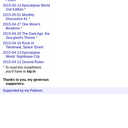
Fiction
*
2015-05-13 Apocalypse World
2nd Edition
*
2015-05-01 Monthly
Discussion #1
*
2015-04-27 One Move's
Iterations
*
2015-04-20 The Dark Age: the
Sea-giant's Throne
*
2015-04-16 Rock of
Tahamaat, Space Tyrant
2015-04-13 Apocalypse
World: Nightmare City
2015-04-12 Ground Rules
*
To read this installment,
you'll have to
log in
.
Thanks to you, my generous
supporters.
Supported by my Patreon
.