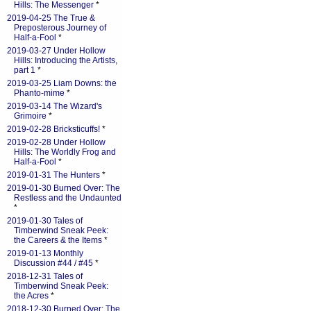
Hills: The Messenger
*
2019-04-25 The True &
Preposterous Journey of
Half-a-Fool
*
2019-03-27 Under Hollow
Hills: Introducing the Artists,
part 1
*
2019-03-25 Liam Downs: the
Phanto-mime
*
2019-03-14 The Wizard's
Grimoire
*
2019-02-28 Bricksticuffs!
*
2019-02-28 Under Hollow
Hills: The Worldly Frog and
Half-a-Fool
*
2019-01-31 The Hunters
*
2019-01-30 Burned Over: The
Restless and the Undaunted
*
2019-01-30 Tales of
Timberwind Sneak Peek:
the Careers & the Items
*
2019-01-13 Monthly
Discussion #44 / #45
*
2018-12-31 Tales of
Timberwind Sneak Peek:
the Acres
*
2018-12-30 Burned Over: The