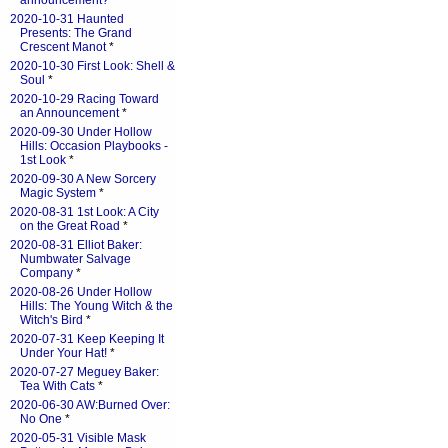
announcement?
*
2020-10-31 Haunted
Presents: The Grand
Crescent Manot
*
2020-10-30 First Look: Shell &
Soul
*
2020-10-29 Racing Toward
an Announcement
*
2020-09-30 Under Hollow
Hills: Occasion Playbooks -
1st Look
*
2020-09-30 A New Sorcery
Magic System
*
2020-08-31 1st Look: A City
on the Great Road
*
2020-08-31 Elliot Baker:
Numbwater Salvage
Company
*
2020-08-26 Under Hollow
Hills: The Young Witch & the
Witch's Bird
*
2020-07-31 Keep Keeping It
Under Your Hat!
*
2020-07-27 Meguey Baker:
Tea With Cats
*
2020-06-30 AW:Burned Over:
No One
*
2020-05-31 Visible Mask