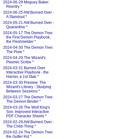
2024-06-29 Meguey Baker:
Reentry
*
2024-06-25 AW:Burned Over -
A Standout
*
2024-05-21 AW:Burned Over -
Quarantine
*
2024-05-17 The Demon Tree:
the First Demon Playbook,
the Fleshmelder
*
2024-04-30 The Demon Tree:
The Pixie
*
2024-04-29 The Wizard's
Plasmic Scribe
*
2024-03-31 Burned Over
Interactive Playbook - the
Harrier, a 1st Stab
*
2024-03-30 Preview: The
Wizard's Library - Studying
Between Sessions
*
2024-03-27 The Demon Tree:
The Demon-Binder
*
2024-03-26 The Wolf King's
Son: Improved Interactive
PDF Character Sheets
*
2024-02-29 AW:Burned Over -
The Child-Thing
*
2024-02-24 The Demon Tree:
the Gutter Kid
*