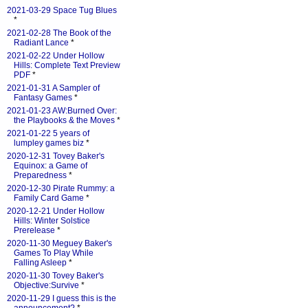
2021-03-29 Space Tug Blues
*
2021-02-28 The Book of the
Radiant Lance
*
2021-02-22 Under Hollow
Hills: Complete Text Preview
PDF
*
2021-01-31 A Sampler of
Fantasy Games
*
2021-01-23 AW:Burned Over:
the Playbooks & the Moves
*
2021-01-22 5 years of
lumpley games biz
*
2020-12-31 Tovey Baker's
Equinox: a Game of
Preparedness
*
2020-12-30 Pirate Rummy: a
Family Card Game
*
2020-12-21 Under Hollow
Hills: Winter Solstice
Prerelease
*
2020-11-30 Meguey Baker's
Games To Play While
Falling Asleep
*
2020-11-30 Tovey Baker's
Objective:Survive
*
2020-11-29 I guess this is the