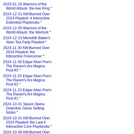
2025-01-16 Warriors of the
World Ablaze: the Axe King
*
2024-12-31 AW:Burned Over
2024 Playtest: 4 Interactive
Extended Playbooks
*
2024-12-30 Warriors of the
World Ablaze: the Warlock
*
2024-12-23 Meredith Baker's
Alien Tea Party Playtest
*
2024-11-30 AW:Burned Over
2024 Playtest: the
Interactive Forerunner
*
2024-11-30 Edgar Allan Poe's
The Raven's Ars Magica
Post #3
*
2024-11-25 Edgar Allan Poe's
The Raven's Ars Magica
Post #2
*
2024-11-23 Edgar Allan Poe's
The Raven's Ars Magica
Post #1
*
2024-10-31 Space Opera
Detective Game Setting
Notes
*
2024-10-31 AW:Burned Over
2024 Playtest: the Last 4
Interactive Core Playbooks
*
2024-10-30 AW:Burned Over