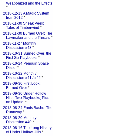
Weaponized and the Effects
*
2018-12-13 A Magic System
from 2012
*
2018-11-30 Sneak Peek:
Tales of Timberwind
*
2018-11-30 Burned Over: The
Lawmaker and the Threats
*
2018-11-27 Monthly
Discussion #43
*
2018-10-31 Burned Over: the
First Six Playbooks
*
2018-10-24 Penguin Space
Disco!
*
2018-10-22 Monthly
Discussion #41 / #42
*
2018-09-30 First Look:
Burned Over
*
2018-09-30 Under Hollow
Hills: Two Playbooks, Plus
an Update!
*
2018-08-24 Ennis Bashe: The
Runaway
*
2018-08-20 Monthly
Discussion #40
*
2018-08-16 The Long History
of Under Hollow Hills
*