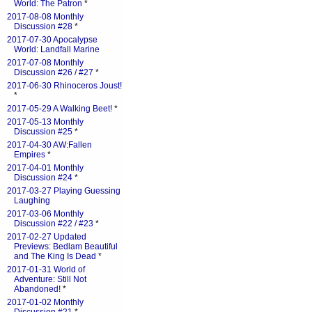
World: The Patron
*
2017-08-08 Monthly
Discussion #28
*
2017-07-30 Apocalypse
World: Landfall Marine
2017-07-08 Monthly
Discussion #26 / #27
*
2017-06-30 Rhinoceros Joust!
*
2017-05-29 A Walking Beet!
*
2017-05-13 Monthly
Discussion #25
*
2017-04-30 AW:Fallen
Empires
*
2017-04-01 Monthly
Discussion #24
*
2017-03-27 Playing Guessing
Laughing
2017-03-06 Monthly
Discussion #22 / #23
*
2017-02-27 Updated
Previews: Bedlam Beautiful
and The King Is Dead
*
2017-01-31 World of
Adventure: Still Not
Abandoned!
*
2017-01-02 Monthly