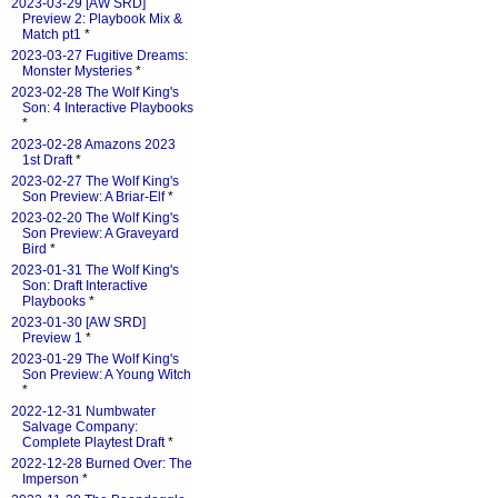
2023-03-29 [AW SRD]
Preview 2: Playbook Mix &
Match pt1
*
2023-03-27 Fugitive Dreams:
Monster Mysteries
*
2023-02-28 The Wolf King's
Son: 4 Interactive Playbooks
*
2023-02-28 Amazons 2023
1st Draft
*
2023-02-27 The Wolf King's
Son Preview: A Briar-Elf
*
2023-02-20 The Wolf King's
Son Preview: A Graveyard
Bird
*
2023-01-31 The Wolf King's
Son: Draft Interactive
Playbooks
*
2023-01-30 [AW SRD]
Preview 1
*
2023-01-29 The Wolf King's
Son Preview: A Young Witch
*
2022-12-31 Numbwater
Salvage Company:
Complete Playtest Draft
*
2022-12-28 Burned Over: The
Imperson
*