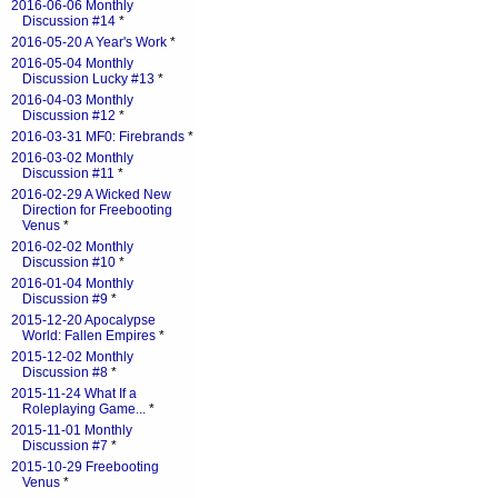
2016-06-06 Monthly
Discussion #14
*
2016-05-20 A Year's Work
*
2016-05-04 Monthly
Discussion Lucky #13
*
2016-04-03 Monthly
Discussion #12
*
2016-03-31 MF0: Firebrands
*
2016-03-02 Monthly
Discussion #11
*
2016-02-29 A Wicked New
Direction for Freebooting
Venus
*
2016-02-02 Monthly
Discussion #10
*
2016-01-04 Monthly
Discussion #9
*
2015-12-20 Apocalypse
World: Fallen Empires
*
2015-12-02 Monthly
Discussion #8
*
2015-11-24 What If a
Roleplaying Game...
*
2015-11-01 Monthly
Discussion #7
*
2015-10-29 Freebooting
Venus
*