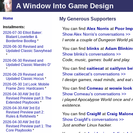
A Window Into Game Design
My Generous Supporters
Home
Installments:
You can find
Alex Norris
at
Poor Imp
2026-07-30 Elliot Baker:
Show Alex Norris's conversations >>
Blatant Loveletter &
I wrote a couple of Dungeon World p
Borderline Bootleg
*
2026-06-30 Revised and
You can find
blinks
at
Adam Blinkin
Updated Classic Savvyhead
Show blinks's conversations >>
*
Code, music, games: build and play.
2026-06-30 Revised and
Updated Classic Maestro D'
You can find
caitiecat
at
caitlynn be
*
Show caitiecat's conversations >>
2026-06-29 Revised and
Updated Classic Hocus
*
I design games, read minds, and eat 
2026-05-30 1st Look: Mobile
You can find
Comeau
at
wowie look a
Frame Zero: Hardcases
*
Show Comeau's conversations >>
2026-04-30 AW 3rd Ed
Revised Preview part 3: The
i played Apocalypse World once and no
Extended Playbooks
*
existence.
2026-04-30 AW 3rd Ed
Revised Preview part 2:
You can find
CraigM
at
Craig Malon
Rules & Refsheets
*
Show CraigM's conversations >>
2026-04-30 AW 3rd Ed
Just another Linux hacker.
Revised Preview part 1: The
Core Playbooks
*