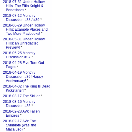
2018-07-31 Under Hollow
Hills: The Elfin Knight &
Boneshoes
*
2018-07-12 Monthly
Discussion #38 / #39
*
2018-06-29 Under Hollow
Hills: Example Places and
Two More Playbooks!
*
2018-05-31 Under Hollow
Hills: an Unredacted
Preview!
*
2018-05-25 Monthly
Discussion #37
*
2018-04-28 Five Torn Out
Pages
*
2018-04-19 Monthly
Discussion #36! Happy
Anniversary!
*
2018-04-02 The King Is Dead
Kickstarter!
*
2018-03-17 The Skiller
*
2018-03-16 Monthly
Discussion #35
*
2018-02-28 AW: Fallen
Empires
*
2018-02-17 AW: The
Symbiote (was: the
Macaluso)
*