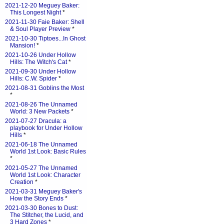
2021-12-20 Meguey Baker:
This Longest Night
*
2021-11-30 Faie Baker: Shell
& Soul Player Preview
*
2021-10-30 Tiptoes...In Ghost
Mansion!
*
2021-10-26 Under Hollow
Hills: The Witch's Cat
*
2021-09-30 Under Hollow
Hills: C.W. Spider
*
2021-08-31 Goblins the Most
*
2021-08-26 The Unnamed
World: 3 New Packets
*
2021-07-27 Dracula: a
playbook for Under Hollow
Hills
*
2021-06-18 The Unnamed
World 1st Look: Basic Rules
*
2021-05-27 The Unnamed
World 1st Look: Character
Creation
*
2021-03-31 Meguey Baker's
How the Story Ends
*
2021-03-30 Bones to Dust:
The Stitcher, the Lucid, and
3 Hard Zones
*