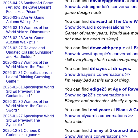
You can find
davidepignedoli
at
da
2026-04-26 Another Art Game
Show davidepignedoli's conversation
/ Art Toy: The Cave Doesn't
Feel Like a Prison
*
game design noob
2026-03-22 An Art Game:
You can find
dorward
at
The Core W
Autumn Walk pt 2
*
Show dorward's conversations >>
2026-03-10 Warriors of the
World Ablaze: Dinosaurs
*
Gamer of many years. Would like more
2026-02-28 An Art Game:
not have the need to sleep).
Autumn Walk pt 1
*
You can find
downwithpeople
at
I E
2026-02-27 Revised and
Updated Classic Gunlugger
Show downwithpeople's conversation
and Hardholder
*
i kill everything i fuck i fuck everything i
2026-02-27 Warriors of the
World Ablaze: the Errant
*
You can find
drhayes
at
drhayes
.
2026-01-31 Complications: a
Show drhayes's conversations >>
Lateral Thinking Guessing
I'm really bad at this kind of thing.
Game
*
2026-01-31 Apocalypse World
You can find
edige23
at
Age of Rav
3rd Ed Preview: The
Show edige23's conversations >>
Contaminated
*
Blogger and podcaster. Mostly a gam
2026-01-30 Warriors of the
World Ablaze: the Cursed
You can find
emilycare
at
Black & G
Sword
*
Show emilycare's conversations >>
2026-01-27 Apocalypse World
3rd Ed Preview: The
Into indie.
Symbiote
*
You can find
Jimmy
at
Skepnad Stu
2025-12-31 Curious &
Curiouser: a game
*
Show Jimmy's conversations >>