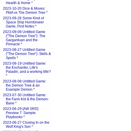
Hearth & Home
*
2023-10-20 Dice & Moves:
PbtA vs The Demon Tree
*
2023-09-26 Some Kind of
Space Ship Hornblower
Game, First Notes
*
2023-09-09 Untitled Game
("The Demon Tree"): The
Gargantuan and the
Pinnacle
*
2023-08-27 Untitled Game
("The Demon Tree"): Skills &
Spells
*
2023-08-19 Untitled Game:
the Enchanter, Life's
Paladin, and a working title?
*
2023-08-08 Untitled Game:
the Demon Tree & an
Example Demon
*
2023-07-30 Untitled Game:
the Farm Kid & the Demon-
Bane
*
2023-06-29 [AW SRD]
Preview 7: Sample
Playbooks
*
2023-06-27 Closing In on the
Wolf King's Son
*