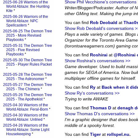
Show Phil Vecchione's conversations
2025-06-28 Warriors of the
World Ablaze: the Hunting
Writer/Blogger/Podcaster. Author of
Kite
*
other GMing text. Making the jump in
2025-06-26 Warriors of the
World Ablaze: NPC
You can find
Rob Deobald
at
Thac0s
Spellcasters
*
Show Rob Deobald's conversations >
2025-06-25 The Demon Tree
Plays a wide variety of games. Blog
2025 - More Revised
Playbooks
*
Organizer for the Toronto Area Game
2025-05-31 The Demon Tree
(torontoareagamers.com) gaming co
2025 - Five Revised
Playbooks
*
You can find
Roshirai
at
@Roshirai o
2025-05-30 The Demon Tree
Show Roshirai's conversations >>
2025 - Player Rules Packet
Game developer. Used to build massiv
*
games for SEGA of America. Now bui
2025-05-28 The Demon Tree
multiplayer offline games for himself.
2025 - The Astronomer
*
2025-05-27 The Demon Tree
You can find
Ry
at
Back when it did
2025 - The Chimera
*
Show Ry's conversations >>
2025-05-26 The Demon Tree
Trying to write AWAKE
2025 - The Apothekist
*
2025-04-30 Warriors of the
You can find
Thomas D
at
denagh d
World Ablaze: Feral-Born
*
Show Thomas D's conversations >>
2025-04-30 Warriors of the
I'm a graphic designer that does book l
World Ablaze: Untried
*
middle of a spooky forest.
2025-04-26 Warriors of the
World Ablaze: Some Light
Housekeeping
*
You can find
Tiger
at
rollspel.nu
.