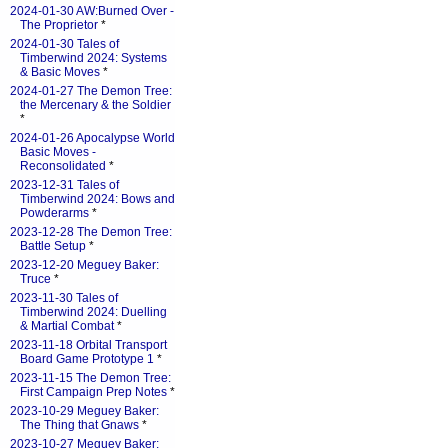
2024-01-30 AW:Burned Over -
The Proprietor
*
2024-01-30 Tales of
Timberwind 2024: Systems
& Basic Moves
*
2024-01-27 The Demon Tree:
the Mercenary & the Soldier
*
2024-01-26 Apocalypse World
Basic Moves -
Reconsolidated
*
2023-12-31 Tales of
Timberwind 2024: Bows and
Powderarms
*
2023-12-28 The Demon Tree:
Battle Setup
*
2023-12-20 Meguey Baker:
Truce
*
2023-11-30 Tales of
Timberwind 2024: Duelling
& Martial Combat
*
2023-11-18 Orbital Transport
Board Game Prototype 1
*
2023-11-15 The Demon Tree:
First Campaign Prep Notes
*
2023-10-29 Meguey Baker:
The Thing that Gnaws
*
2023-10-27 Meguey Baker: