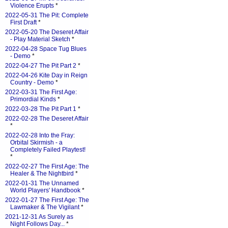
Violence Erupts
*
2022-05-31 The Pit: Complete
First Draft
*
2022-05-20 The Deseret Affair
- Play Material Sketch
*
2022-04-28 Space Tug Blues
- Demo
*
2022-04-27 The Pit Part 2
*
2022-04-26 Kite Day in Reign
Country - Demo
*
2022-03-31 The First Age:
Primordial Kinds
*
2022-03-28 The Pit Part 1
*
2022-02-28 The Deseret Affair
*
2022-02-28 Into the Fray:
Orbital Skirmish - a
Completely Failed Playtest!
*
2022-02-27 The First Age: The
Healer & The Nightbird
*
2022-01-31 The Unnamed
World Players' Handbook
*
2022-01-27 The First Age: The
Lawmaker & The Vigilant
*
2021-12-31 As Surely as
Night Follows Day...
*