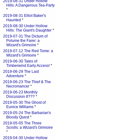
2019-08-31 Under Hollow
Hills: A Dangerous Tea-Party
*
2019-08-31 Elliot Baker's
Haunted
*
2019-08-30 Under Hollow
Hills: The Giant's Daughter
*
2019-07-31 The Dictum of
Polume the Farer: a
Wizard's Grimoire
*
2019-07-12 The Red Tome: a
Wizard's Grimoire
*
2019-06-30 Tales of
Timberwind Early Access!
*
2019-06-29 The Last
Adventure
*
2019-06-23 The Thief & The
Necromancer
*
2019-06-23 Monthly
Discussion #???
*
2019-05-30 The Ghost of
Eunice Williams
*
2019-05-24 The Barbarian's
Bloody Quest
*
2019-05-05 The Three
Scrolls: a Wizard's Grimoire
*
2019-04-30 Under Hollow