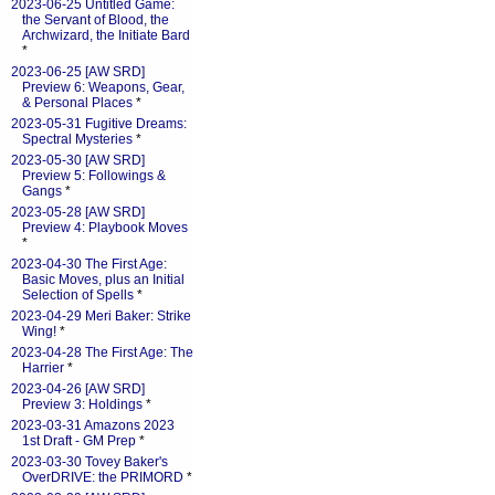
2023-06-25 Untitled Game:
the Servant of Blood, the
Archwizard, the Initiate Bard
*
2023-06-25 [AW SRD]
Preview 6: Weapons, Gear,
& Personal Places
*
2023-05-31 Fugitive Dreams:
Spectral Mysteries
*
2023-05-30 [AW SRD]
Preview 5: Followings &
Gangs
*
2023-05-28 [AW SRD]
Preview 4: Playbook Moves
*
2023-04-30 The First Age:
Basic Moves, plus an Initial
Selection of Spells
*
2023-04-29 Meri Baker: Strike
Wing!
*
2023-04-28 The First Age: The
Harrier
*
2023-04-26 [AW SRD]
Preview 3: Holdings
*
2023-03-31 Amazons 2023
1st Draft - GM Prep
*
2023-03-30 Tovey Baker's
OverDRIVE: the PRIMORD
*