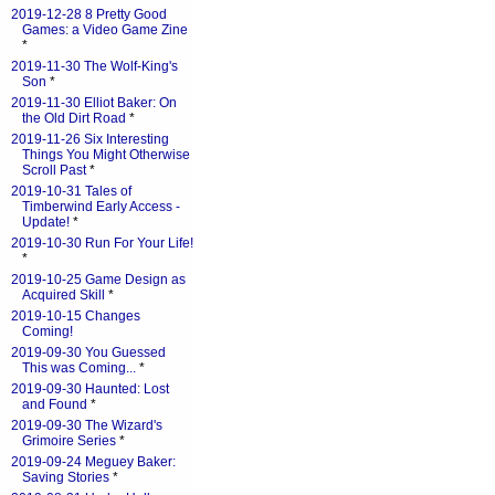
2019-12-28 8 Pretty Good
Games: a Video Game Zine
*
2019-11-30 The Wolf-King's
Son
*
2019-11-30 Elliot Baker: On
the Old Dirt Road
*
2019-11-26 Six Interesting
Things You Might Otherwise
Scroll Past
*
2019-10-31 Tales of
Timberwind Early Access -
Update!
*
2019-10-30 Run For Your Life!
*
2019-10-25 Game Design as
Acquired Skill
*
2019-10-15 Changes
Coming!
2019-09-30 You Guessed
This was Coming...
*
2019-09-30 Haunted: Lost
and Found
*
2019-09-30 The Wizard's
Grimoire Series
*
2019-09-24 Meguey Baker:
Saving Stories
*