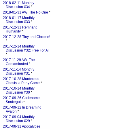
2018-02-11 Monthly
Discussion #34
*
2018-01-31 AW: The No One
*
2018-01-17 Monthly
Discussion #33
*
2017-12-31 Remnant
Humanity
*
2017-12-28 Tiny and Chrome!
*
2017-12-14 Monthly
Discussion #32: Free For All
*
2017-11-29 AW: The
Contaminated
*
2017-11-14 Monthly
Discussion #31
*
2017-10-28 Murderous
Ghosts: a Party Game
*
2017-10-14 Monthly
Discussion #30
*
2017-09-26 Codename:
Snakeguts
*
2017-09-12 In Dreaming
Avalon
*
2017-09-04 Monthly
Discussion #29
*
2017-08-31 Apocalypse