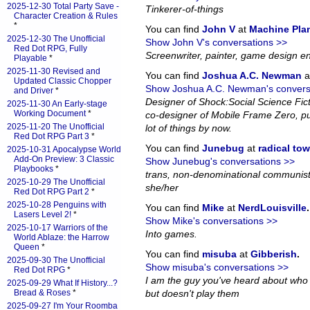
2025-12-30 Total Party Save -
Tinkerer-of-things
Character Creation & Rules
*
You can find
John V
at
Machine Pla
2025-12-30 The Unofficial
Show John V's conversations >>
Red Dot RPG, Fully
Screenwriter, painter, game design en
Playable
*
2025-11-30 Revised and
You can find
Joshua A.C. Newman
a
Updated Classic Chopper
Show Joshua A.C. Newman's convers
and Driver
*
Designer of Shock:Social Science Fi
2025-11-30 An Early-stage
Working Document
*
co-designer of Mobile Frame Zero, pub
2025-11-20 The Unofficial
lot of things by now.
Red Dot RPG Part 3
*
You can find
Junebug
at
radical to
2025-10-31 Apocalypse World
Add-On Preview: 3 Classic
Show Junebug's conversations >>
Playbooks
*
trans, non-denominational communist
2025-10-29 The Unofficial
she/her
Red Dot RPG Part 2
*
2025-10-28 Penguins with
You can find
Mike
at
NerdLouisville
.
Lasers Level 2!
*
Show Mike's conversations >>
2025-10-17 Warriors of the
Into games.
World Ablaze: the Harrow
Queen
*
You can find
misuba
at
Gibberish
.
2025-09-30 The Unofficial
Show misuba's conversations >>
Red Dot RPG
*
I am the guy you've heard about who
2025-09-29 What If History...?
Bread & Roses
*
but doesn't play them
2025-09-27 I'm Your Roomba