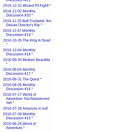
Discussion #21
*
2016-12-31 Wizard Pit Fight!
*
2016-12-02 Monthly
Discussion #20
*
2016-11-20 Butt Trumpets: the
Deluxe Director's Rip
*
2016-11-07 Monthly
Discussion #19
*
2016-10-26 The King Is Dead
*
2016-10-04 Monthly
Discussion #18
*
2016-09-30 Bedlam Beautiful
*
2016-09-04 Monthly
Discussion #17
*
2016-08-31 The Quest
*
2016-08-05 Monthly
Discussion #16
*
2016-07-27 World of
Adventure: Not Abandoned
Yet!
*
2016-07-26 Amazons is out!
2016-07-08 Monthly
Discussion #15
*
2016-06-26 World of
Adventure
*