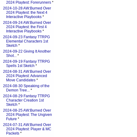
2024 Playtest: Forerunners
*
2024-10-28 AW:Burned Over
2024 Playtest: the Next 4
Interactive Playbooks
*
2024-09-24 AW:Burned Over
2024 Playtest: the First 4
Interactive Playbooks
*
2024-09-23 Fantasy TTRPG
Elemental Characters 1st
Sketch
*
2024-09-22 Giving It Another
Shot...
*
2024-09-19 Fantasy TTRPG
Spells 1st Sketch
*
2024-08-31 AW:Burned Over
2024 Playtest: Advanced
Move Candidates
*
2024-08-30 Speaking of the
Demon Tree...
*
2024-08-29 Fantasy TTRPG
Character Creation 1st
Sketch
*
2024-08-25 AW:Burned Over
2024 Playtest: The Ungiven
Future
*
2024-07-31 AW:Burned Over
2024 Playtest: Player & MC
Packets
*