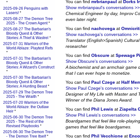
You can find
mrbrianpaul
at
Dorks 
*
Show mrbrianpaul's conversations >>
2025-09-26 Penguins with
Lasers!
*
Chemical Engineer by day, Improv Co
2025-08-27 The Demon Tree
even later night.
2025 - The Crown Agent
*
You can find
nachovega
at
Omnicrit
2025-08-27 The Barbarian's
Bloody Quest & Other
Show nachovega's conversations >>
Stories: A Thief & Wastrel
*
Translator (English>Spanish) Cultural 
2025-07-31 Warriors of the
researcher
World Ablaze: Playtest Refs
*
You can find
Obscure
at
Spewage P
2025-07-31 The Barbarian's
Show Obscure's conversations >>
Bloody Quest & Other
A biochemist and an armchair game d
Stories: A Wizard's Construct
*
that I can ever hope to monetize.
2025-07-30 The Barbarian's
Bloody Quest & Other
You can find
Paul Czege
at
Half Me
Stories: A Hunting Beast
*
Show Paul Czege's conversations >>
2025-07-29 The Demon Tree
Designer of My Life with Master and
2025 - The Wraith
*
Winner of the Diana Jones Award.
2025-07-20 Warriors of the
World Ablaze: the Outlaw
You can find
Phil Lewis
at
Ziapelta
Heir
*
Show Phil Lewis's conversations >>
2025-06-30 The Demon Tree
Boardgames that feel like role-playin
2025 - The Rest of the
Revised Playbooks
*
games that feel like boardgames.
2025-06-30 The Demon Tree
You can find
Phil Vecchione
at
Enco
- The Demon Tree Itself
*