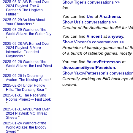
2025-03-31 AW:Burned Over
Show Tiger's conversations >>
2024 Playtest: The X-
foo
Earther & The Ungiven
Future
*
You can find
Urs
at
Anathema
.
2025-03-29 An Idea About
Show Urs's conversations >>
Your Characters
*
Creator of the Anathema toolkit for Wh
2025-03-29 Warriors of the
World Ablaze: the Gutter Jay
You can find
Vincent
at
anyway
.
*
Show Vincent's conversations >>
2025-02-28 AW:Burned Over
Proprietor of lumpley games and of th
2024 Playtest: 3 More
Interactive Extended
of a bunch of tabletop games, mostly 
Playbooks
*
You can find
YakovPettersson
at
2025-02-26 Warriors of the
World Ablaze: the Lost Priest
dice.camp/EyeofPoseidon
.
*
Show YakovPettersson's conversatio
2025-02-26 In Dreaming
Currently working on FitD hack eye o
Avalon: The Kissing Game
*
content.
2025-02-24 Under Hollow
Hills: The Dancing Bear
*
2025-01-31 The Receiving
Rooms Project — First Look
*
2025-01-31 AW:Burned Over
2024 Playtest: MC Threat
Sheets
*
2025-01-24 Warriors of the
World Ablaze: the Bloody
Sword
*