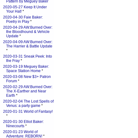
Pattern by Meguey Baker
2020-05-27 Keep It Under
Your Hat!
*
2020-04-30 Faie Baker:
Poetry in Play
*
2020-04-29 AW:Burned Over:
the Bloodhound & Vehicle
Update
*
2020-04-09 AW:Burned Over:
The Harrier & Battle Update
*
2020-03-31 Sneak Peek: Into
the Fray
*
2020-03-19 Meguey Baker:
Space Station Home
*
2020-03-08 New $3+ Patron
Forum
*
2020-02-29 AW:Burned Over:
The X-Earther and Near
Earth
*
2020-02-04 The Lost Spells of
Venus: a party game
*
2020-01-31 World of Fantasy!
*
2020-01-30 Elliot Baker:
Ninecourts
*
2020-01-23 World of
Adventure: REBORN!
*