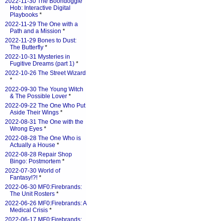
2022-11-30 The Boondoggle
Hob: Interactive Digital
Playbooks
*
2022-11-29 The One with a
Path and a Mission
*
2022-11-29 Bones to Dust:
The Butterfly
*
2022-10-31 Mysteries in
Fugitive Dreams (part 1)
*
2022-10-26 The Street Wizard
*
2022-09-30 The Young Witch
& The Possible Lover
*
2022-09-22 The One Who Put
Aside Their Wings
*
2022-08-31 The One with the
Wrong Eyes
*
2022-08-28 The One Who is
Actually a House
*
2022-08-28 Repair Shop
Bingo: Postmortem
*
2022-07-30 World of
Fantasy!?!
*
2022-06-30 MF0:Firebrands:
The Unit Rosters
*
2022-06-26 MF0:Firebrands: A
Medical Crisis
*
2022-06-17 MF0:Firebrands: