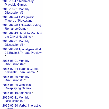
2015-10-17 Technically
Playable Games
2015-10-01 Monthly
Discussion #6
*
2015-09-24 A Pragmatic
Theory of Playtesting
2015-09-20 A Swashbuckling
Romance Game
*
2015-09-13 Hand To Mouth in
the City of Nephthys
*
2015-09-01 Monthly
Discussion #5
*
2015-08-30 Apocalypse World
2E Battle & Threats Preview
*
2015-08-01 Monthly
Discussion #4
*
2015-07-24 Trauma Games
presents: Eden Landfall
*
2015-06-30 Monthly
Discussion #3
*
2015-06-26 What is a
Roleplaying Game?
2015-06-19 Amazons
*
2015-05-31 Monthly
Discussion #2
*
2015-05-20 Verbal Interactive