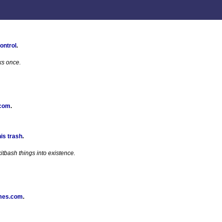
ontrol
.
ks once.
 com
.
his trash
.
tbash things into existence.
mes.com
.