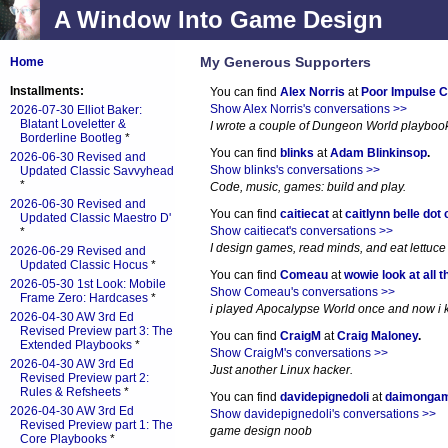
A Window Into Game Design
My Generous Supporters
Home
Installments:
You can find
Alex Norris
at
Poor Impulse C
Show Alex Norris's conversations >>
2026-07-30 Elliot Baker:
Blatant Loveletter &
I wrote a couple of Dungeon World playboo
Borderline Bootleg
*
You can find
blinks
at
Adam Blinkinsop
.
2026-06-30 Revised and
Show blinks's conversations >>
Updated Classic Savvyhead
*
Code, music, games: build and play.
2026-06-30 Revised and
You can find
caitiecat
at
caitlynn belle dot
Updated Classic Maestro D'
Show caitiecat's conversations >>
*
I design games, read minds, and eat lettuce
2026-06-29 Revised and
Updated Classic Hocus
*
You can find
Comeau
at
wowie look at all t
2026-05-30 1st Look: Mobile
Show Comeau's conversations >>
Frame Zero: Hardcases
*
i played Apocalypse World once and now i ki
2026-04-30 AW 3rd Ed
Revised Preview part 3: The
You can find
CraigM
at
Craig Maloney
.
Extended Playbooks
*
Show CraigM's conversations >>
2026-04-30 AW 3rd Ed
Just another Linux hacker.
Revised Preview part 2:
Rules & Refsheets
*
You can find
davidepignedoli
at
daimonga
2026-04-30 AW 3rd Ed
Show davidepignedoli's conversations >>
Revised Preview part 1: The
game design noob
Core Playbooks
*