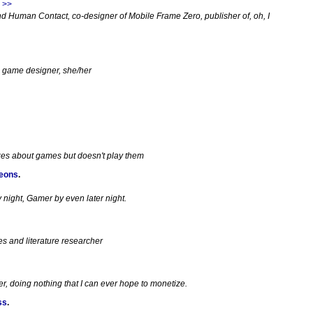
 >>
d Human Contact, co-designer of Mobile Frame Zero, publisher of, oh, I
e game designer, she/her
zes about games but doesn't play them
geons
.
night, Gamer by even later night.
es and literature researcher
, doing nothing that I can ever hope to monetize.
ss
.