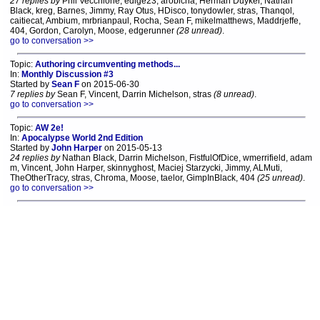
27 replies by
Phil Vecchione, edige23, arobicha, Herman Duyker, Nathan
Black, kreg, Barnes, Jimmy, Ray Otus, HDisco, tonydowler, stras, Thanqol,
caitiecat, Ambium, mrbrianpaul, Rocha, Sean F, mikelmatthews, Maddrjeffe,
404, Gordon, Carolyn, Moose, edgerunner
(28 unread)
.
go to conversation >>
Topic:
Authoring circumventing methods...
In:
Monthly Discussion #3
Started by
Sean F
on 2015-06-30
7 replies by
Sean F, Vincent, Darrin Michelson, stras
(8 unread)
.
go to conversation >>
Topic:
AW 2e!
In:
Apocalypse World 2nd Edition
Started by
John Harper
on 2015-05-13
24 replies by
Nathan Black, Darrin Michelson, FistfulOfDice, wmerrifield, adam
m, Vincent, John Harper, skinnyghost, Maciej Starzycki, Jimmy, ALMuti,
TheOtherTracy, stras, Chroma, Moose, taelor, GimpInBlack, 404
(25 unread)
.
go to conversation >>