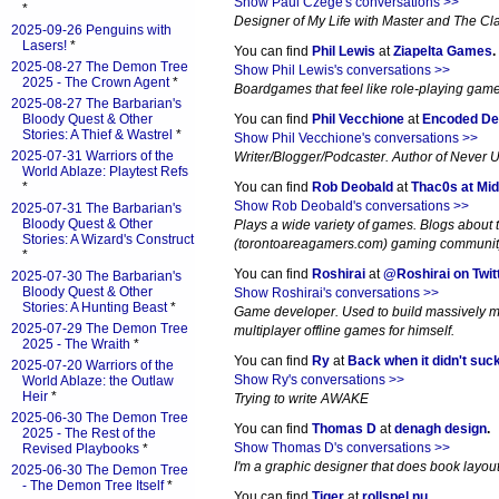
Show Paul Czege's conversations >>
*
Designer of My Life with Master and The Cl
2025-09-26 Penguins with
Lasers!
*
You can find
Phil Lewis
at
Ziapelta Games
.
2025-08-27 The Demon Tree
Show Phil Lewis's conversations >>
2025 - The Crown Agent
*
Boardgames that feel like role-playing gam
2025-08-27 The Barbarian's
Bloody Quest & Other
You can find
Phil Vecchione
at
Encoded De
Stories: A Thief & Wastrel
*
Show Phil Vecchione's conversations >>
2025-07-31 Warriors of the
Writer/Blogger/Podcaster. Author of Never 
World Ablaze: Playtest Refs
*
You can find
Rob Deobald
at
Thac0s at Mid
Show Rob Deobald's conversations >>
2025-07-31 The Barbarian's
Bloody Quest & Other
Plays a wide variety of games. Blogs about
Stories: A Wizard's Construct
(torontoareagamers.com) gaming communit
*
You can find
Roshirai
at
@Roshirai on Twit
2025-07-30 The Barbarian's
Bloody Quest & Other
Show Roshirai's conversations >>
Stories: A Hunting Beast
*
Game developer. Used to build massively m
2025-07-29 The Demon Tree
multiplayer offline games for himself.
2025 - The Wraith
*
You can find
Ry
at
Back when it didn't suc
2025-07-20 Warriors of the
Show Ry's conversations >>
World Ablaze: the Outlaw
Heir
*
Trying to write AWAKE
2025-06-30 The Demon Tree
You can find
Thomas D
at
denagh design
.
2025 - The Rest of the
Show Thomas D's conversations >>
Revised Playbooks
*
I'm a graphic designer that does book layout. 
2025-06-30 The Demon Tree
- The Demon Tree Itself
*
You can find
Tiger
at
rollspel.nu
.