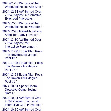
2025-01-16 Warriors of the
World Ablaze: the Axe King
*
2024-12-31 AW:Burned Over
2024 Playtest: 4 Interactive
Extended Playbooks
*
2024-12-30 Warriors of the
World Ablaze: the Warlock
*
2024-12-23 Meredith Baker's
Alien Tea Party Playtest
*
2024-11-30 AW:Burned Over
2024 Playtest: the
Interactive Forerunner
*
2024-11-30 Edgar Allan Poe's
The Raven's Ars Magica
Post #3
*
2024-11-25 Edgar Allan Poe's
The Raven's Ars Magica
Post #2
*
2024-11-23 Edgar Allan Poe's
The Raven's Ars Magica
Post #1
*
2024-10-31 Space Opera
Detective Game Setting
Notes
*
2024-10-31 AW:Burned Over
2024 Playtest: the Last 4
Interactive Core Playbooks
*
2024-10-30 AW:Burned Over