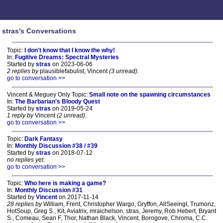
stras's Conversations
Topic:
I don't know that I know the why!
In:
Fugitive Dreams: Spectral Mysteries
Started by
stras
on 2023-06-06
2 replies by
plausiblefabulist, Vincent
(3 unread)
.
go to conversation >>
Vincent & Meguey Only Topic:
Small note on the spawning circumstances
In:
The Barbarian's Bloody Quest
Started by
stras
on 2019-05-24
1 reply by
Vincent
(2 unread)
.
go to conversation >>
Topic:
Dark Fantasy
In:
Monthly Discussion #38 / #39
Started by
stras
on 2018-07-12
no replies yet
.
go to conversation >>
Topic:
Who here is making a game?
In:
Monthly Discussion #31
Started by
Vincent
on 2017-11-14
28 replies by
William, Frent, Christopher Wargo, Gryffon, AllSeeingI, Trumonz,
HotSoup, Greg S., Kit, Aviatrix, mraichelson, stras, Jeremy, Rob Hebert, Bryant
S., Comeau, Sean F, Thor, Nathan Black, Vincent, Borogove, Chroma, C.C.