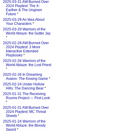
2025-03-31 AW:Burned Over
2024 Playtest: The X-
Earther & The Ungiven
Future
*
2025-03-29 An Idea About
Your Characters
*
2025-03-29 Warriors of the
World Ablaze: the Gutter Jay
*
2025-02-28 AW:Burned Over
2024 Playtest: 3 More
Interactive Extended
Playbooks
*
2025-02-26 Warriors of the
World Ablaze: the Lost Priest
*
2025-02-26 In Dreaming
Avalon: The Kissing Game
*
2025-02-24 Under Hollow
Hills: The Dancing Bear
*
2025-01-31 The Receiving
Rooms Project — First Look
*
2025-01-31 AW:Burned Over
2024 Playtest: MC Threat
Sheets
*
2025-01-24 Warriors of the
World Ablaze: the Bloody
Sword
*