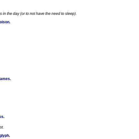
in the day (or to not have the need to sleep).
Poison
.
Games
.
ss
.
st.
glyph
.