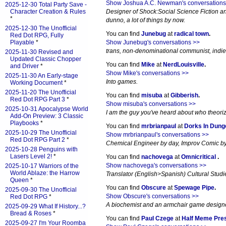
Show Joshua A.C. Newman's conversations
2025-12-30 Total Party Save -
Character Creation & Rules
Designer of Shock:Social Science Fiction an
*
dunno, a lot of things by now.
2025-12-30 The Unofficial
You can find
Junebug
at
radical town
.
Red Dot RPG, Fully
Playable
*
Show Junebug's conversations >>
trans, non-denominational communist, indi
2025-11-30 Revised and
Updated Classic Chopper
You can find
Mike
at
NerdLouisville
.
and Driver
*
Show Mike's conversations >>
2025-11-30 An Early-stage
Into games.
Working Document
*
2025-11-20 The Unofficial
You can find
misuba
at
Gibberish
.
Red Dot RPG Part 3
*
Show misuba's conversations >>
2025-10-31 Apocalypse World
I am the guy you've heard about who theori
Add-On Preview: 3 Classic
Playbooks
*
You can find
mrbrianpaul
at
Dorks In Dun
2025-10-29 The Unofficial
Show mrbrianpaul's conversations >>
Red Dot RPG Part 2
*
Chemical Engineer by day, Improv Comic by 
2025-10-28 Penguins with
Lasers Level 2!
*
You can find
nachovega
at
Omnicritical
.
Show nachovega's conversations >>
2025-10-17 Warriors of the
World Ablaze: the Harrow
Translator (English>Spanish) Cultural Studi
Queen
*
You can find
Obscure
at
Spewage Pipe
.
2025-09-30 The Unofficial
Show Obscure's conversations >>
Red Dot RPG
*
A biochemist and an armchair game designer
2025-09-29 What If History...?
Bread & Roses
*
You can find
Paul Czege
at
Half Meme Pre
2025-09-27 I'm Your Roomba