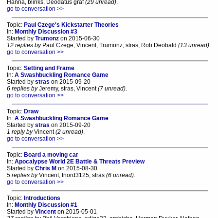
Hanna, blinks, Deodatus graf
(29 unread)
.
go to conversation >>
Topic:
Paul Czege's Kickstarter Theories
In:
Monthly Discussion #3
Started by
Trumonz
on 2015-06-30
12 replies by
Paul Czege, Vincent, Trumonz, stras, Rob Deobald
(13 unread)
.
go to conversation >>
Topic:
Setting and Frame
In:
A Swashbuckling Romance Game
Started by
stras
on 2015-09-20
6 replies by
Jeremy, stras, Vincent
(7 unread)
.
go to conversation >>
Topic:
Draw
In:
A Swashbuckling Romance Game
Started by
stras
on 2015-09-20
1 reply by
Vincent
(2 unread)
.
go to conversation >>
Topic:
Board a moving car
In:
Apocalypse World 2E Battle & Threats Preview
Started by
Chris M
on 2015-08-30
5 replies by
Vincent, fnord3125, stras
(6 unread)
.
go to conversation >>
Topic:
Introductions
In:
Monthly Discussion #1
Started by
Vincent
on 2015-05-01