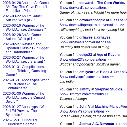
2026-04-26 Another Art Game
You can find
dorward
at
The Core Worlds
.
/ Art Toy: The Cave Doesn't
Show dorward's conversations >>
Feel Like a Prison
*
Gamer of many years. Would like more hours 
2026-03-22 An Art Game:
Autumn Walk pt 2
*
You can find
downwithpeople
at
I Eat The 
Show downwithpeople's conversations >>
2026-03-10 Warriors of the
World Ablaze: Dinosaurs
*
i kill everything i fuck i fuck everything i kill
2026-02-28 An Art Game:
You can find
drhayes
at
drhayes
.
Autumn Walk pt 1
*
Show drhayes's conversations >>
2026-02-27 Revised and
I'm really bad at this kind of thing.
Updated Classic Gunlugger
and Hardholder
*
You can find
edige23
at
Age of Ravens
.
2026-02-27 Warriors of the
Show edige23's conversations >>
World Ablaze: the Errant
*
Blogger and podcaster. Mostly a gamer.
2026-01-31 Complications: a
Lateral Thinking Guessing
You can find
emilycare
at
Black & Green 
Game
*
Show emilycare's conversations >>
2026-01-31 Apocalypse World
Into indie.
3rd Ed Preview: The
Contaminated
*
You can find
Jimmy
at
Skepnad Studios
.
2026-01-30 Warriors of the
Show Jimmy's conversations >>
World Ablaze: the Cursed
Tinkerer-of-things
Sword
*
You can find
John V
at
Machine Planet Pre
2026-01-27 Apocalypse World
3rd Ed Preview: The
Show John V's conversations >>
Symbiote
*
Screenwriter, painter, game design enthusia
2025-12-31 Curious &
You can find
Joshua A.C. Newman
at
xeno
Curiouser: a game
*