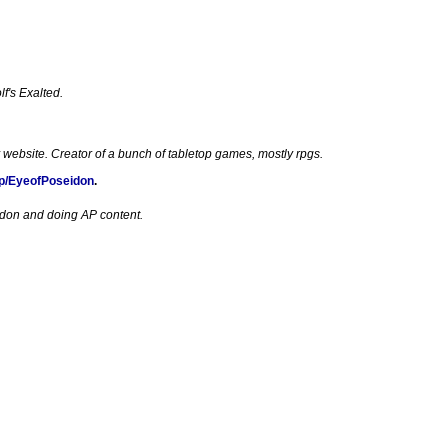
f's Exalted.
 website. Creator of a bunch of tabletop games, mostly rpgs.
p/EyeofPoseidon
.
edon and doing AP content.