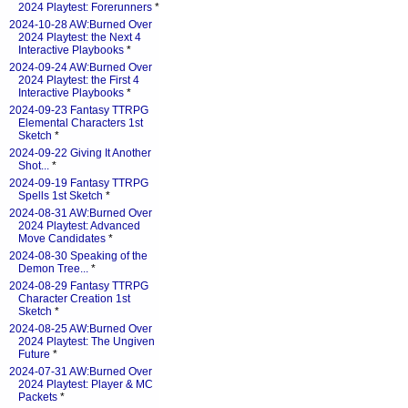
2024 Playtest: Forerunners
*
2024-10-28 AW:Burned Over
2024 Playtest: the Next 4
Interactive Playbooks
*
2024-09-24 AW:Burned Over
2024 Playtest: the First 4
Interactive Playbooks
*
2024-09-23 Fantasy TTRPG
Elemental Characters 1st
Sketch
*
2024-09-22 Giving It Another
Shot...
*
2024-09-19 Fantasy TTRPG
Spells 1st Sketch
*
2024-08-31 AW:Burned Over
2024 Playtest: Advanced
Move Candidates
*
2024-08-30 Speaking of the
Demon Tree...
*
2024-08-29 Fantasy TTRPG
Character Creation 1st
Sketch
*
2024-08-25 AW:Burned Over
2024 Playtest: The Ungiven
Future
*
2024-07-31 AW:Burned Over
2024 Playtest: Player & MC
Packets
*