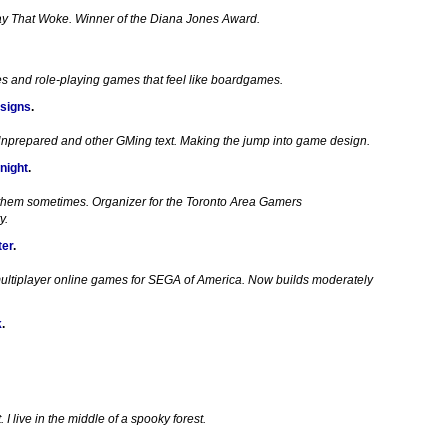
ay That Woke. Winner of the Diana Jones Award.
es and role-playing games that feel like boardgames.
signs
.
Unprepared and other GMing text. Making the jump into game design.
night
.
 them sometimes. Organizer for the Toronto Area Gamers
y.
ter
.
ultiplayer online games for SEGA of America. Now builds moderately
k
.
I live in the middle of a spooky forest.