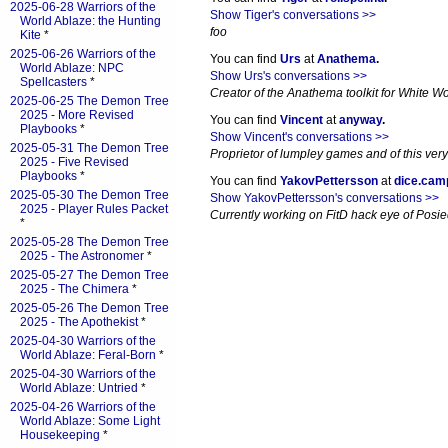
2025-06-28 Warriors of the
Show Tiger's conversations >>
World Ablaze: the Hunting
foo
Kite
*
2025-06-26 Warriors of the
You can find
Urs
at
Anathema
.
World Ablaze: NPC
Show Urs's conversations >>
Spellcasters
*
Creator of the Anathema toolkit for White Wol
2025-06-25 The Demon Tree
2025 - More Revised
You can find
Vincent
at
anyway
.
Playbooks
*
Show Vincent's conversations >>
2025-05-31 The Demon Tree
Proprietor of lumpley games and of this very
2025 - Five Revised
Playbooks
*
You can find
YakovPettersson
at
dice.cam
2025-05-30 The Demon Tree
Show YakovPettersson's conversations >>
2025 - Player Rules Packet
Currently working on FitD hack eye of Posi
*
2025-05-28 The Demon Tree
2025 - The Astronomer
*
2025-05-27 The Demon Tree
2025 - The Chimera
*
2025-05-26 The Demon Tree
2025 - The Apothekist
*
2025-04-30 Warriors of the
World Ablaze: Feral-Born
*
2025-04-30 Warriors of the
World Ablaze: Untried
*
2025-04-26 Warriors of the
World Ablaze: Some Light
Housekeeping
*