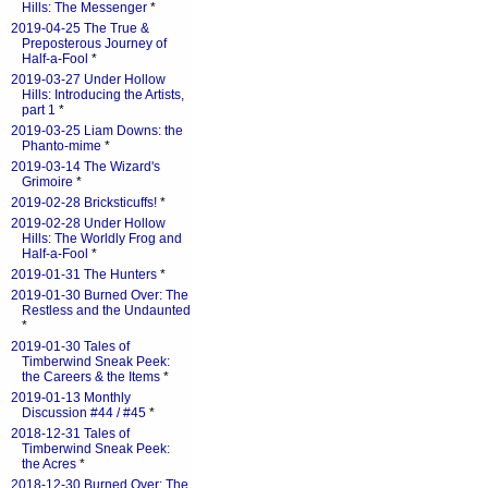
Hills: The Messenger
*
2019-04-25 The True &
Preposterous Journey of
Half-a-Fool
*
2019-03-27 Under Hollow
Hills: Introducing the Artists,
part 1
*
2019-03-25 Liam Downs: the
Phanto-mime
*
2019-03-14 The Wizard's
Grimoire
*
2019-02-28 Bricksticuffs!
*
2019-02-28 Under Hollow
Hills: The Worldly Frog and
Half-a-Fool
*
2019-01-31 The Hunters
*
2019-01-30 Burned Over: The
Restless and the Undaunted
*
2019-01-30 Tales of
Timberwind Sneak Peek:
the Careers & the Items
*
2019-01-13 Monthly
Discussion #44 / #45
*
2018-12-31 Tales of
Timberwind Sneak Peek:
the Acres
*
2018-12-30 Burned Over: The