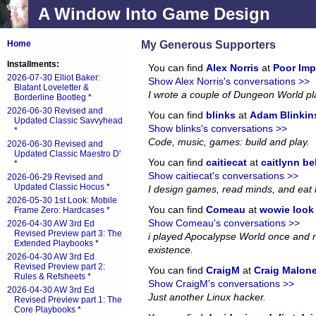
A Window Into Game Design
My Generous Supporters
Home
Installments:
You can find
Alex Norris
at
Poor Imp
2026-07-30 Elliot Baker:
Show Alex Norris's conversations >>
Blatant Loveletter &
I wrote a couple of Dungeon World p
Borderline Bootleg
*
2026-06-30 Revised and
You can find
blinks
at
Adam Blinkin
Updated Classic Savvyhead
Show blinks's conversations >>
*
Code, music, games: build and play.
2026-06-30 Revised and
Updated Classic Maestro D'
You can find
caitiecat
at
caitlynn be
*
Show caitiecat's conversations >>
2026-06-29 Revised and
Updated Classic Hocus
*
I design games, read minds, and eat 
2026-05-30 1st Look: Mobile
You can find
Comeau
at
wowie look a
Frame Zero: Hardcases
*
Show Comeau's conversations >>
2026-04-30 AW 3rd Ed
Revised Preview part 3: The
i played Apocalypse World once and no
Extended Playbooks
*
existence.
2026-04-30 AW 3rd Ed
Revised Preview part 2:
You can find
CraigM
at
Craig Malon
Rules & Refsheets
*
Show CraigM's conversations >>
2026-04-30 AW 3rd Ed
Just another Linux hacker.
Revised Preview part 1: The
Core Playbooks
*