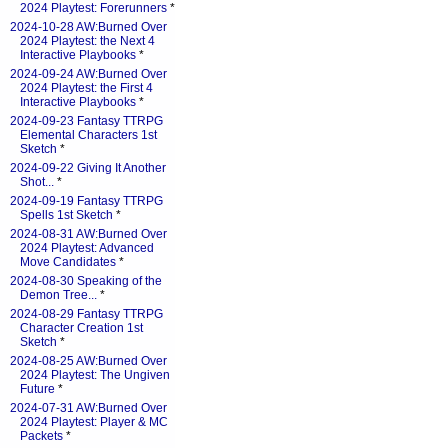
2024 Playtest: Forerunners
*
2024-10-28 AW:Burned Over
2024 Playtest: the Next 4
Interactive Playbooks
*
2024-09-24 AW:Burned Over
2024 Playtest: the First 4
Interactive Playbooks
*
2024-09-23 Fantasy TTRPG
Elemental Characters 1st
Sketch
*
2024-09-22 Giving It Another
Shot...
*
2024-09-19 Fantasy TTRPG
Spells 1st Sketch
*
2024-08-31 AW:Burned Over
2024 Playtest: Advanced
Move Candidates
*
2024-08-30 Speaking of the
Demon Tree...
*
2024-08-29 Fantasy TTRPG
Character Creation 1st
Sketch
*
2024-08-25 AW:Burned Over
2024 Playtest: The Ungiven
Future
*
2024-07-31 AW:Burned Over
2024 Playtest: Player & MC
Packets
*