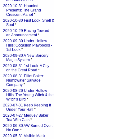
announcement?
*
2020-10-31 Haunted
Presents: The Grand
Crescent Manot
*
2020-10-30 First Look: Shell &
Soul
*
2020-10-29 Racing Toward
an Announcement
*
2020-09-30 Under Hollow
Hills: Occasion Playbooks -
1st Look
*
2020-09-30 A New Sorcery
Magic System
*
2020-08-31 1st Look: A City
on the Great Road
*
2020-08-31 Elliot Baker:
Numbwater Salvage
Company
*
2020-08-26 Under Hollow
Hills: The Young Witch & the
Witch's Bird
*
2020-07-31 Keep Keeping It
Under Your Hat!
*
2020-07-27 Meguey Baker:
Tea With Cats
*
2020-06-30 AW:Burned Over:
No One
*
2020-05-31 Visible Mask