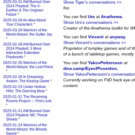
2025-03-31 AW:Burned Over
Show Tiger's conversations >>
2024 Playtest: The X-
foo
Earther & The Ungiven
Future
*
You can find
Urs
at
Anathema
.
2025-03-29 An Idea About
Show Urs's conversations >>
Your Characters
*
Creator of the Anathema toolkit for Wh
2025-03-29 Warriors of the
World Ablaze: the Gutter Jay
You can find
Vincent
at
anyway
.
*
Show Vincent's conversations >>
2025-02-28 AW:Burned Over
Proprietor of lumpley games and of th
2024 Playtest: 3 More
Interactive Extended
of a bunch of tabletop games, mostly 
Playbooks
*
You can find
YakovPettersson
at
2025-02-26 Warriors of the
World Ablaze: the Lost Priest
dice.camp/EyeofPoseidon
.
*
Show YakovPettersson's conversatio
2025-02-26 In Dreaming
Currently working on FitD hack eye o
Avalon: The Kissing Game
*
content.
2025-02-24 Under Hollow
Hills: The Dancing Bear
*
2025-01-31 The Receiving
Rooms Project — First Look
*
2025-01-31 AW:Burned Over
2024 Playtest: MC Threat
Sheets
*
2025-01-24 Warriors of the
World Ablaze: the Bloody
Sword
*