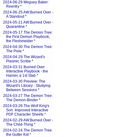
2024-06-29 Meguey Baker:
Reentry
*
2024-06-25 AW:Burned Over -
A Standout
*
2024-05-21 AW:Burned Over -
Quarantine
*
2024-05-17 The Demon Tree:
the First Demon Playbook,
the Fleshmelder
*
2024-04-30 The Demon Tree:
The Pixie
*
2024-04-29 The Wizard's
Plasmic Scribe
*
2024-03-31 Burned Over
Interactive Playbook - the
Harrier, a 1st Stab
*
2024-03-30 Preview: The
Wizard's Library - Studying
Between Sessions
*
2024-03-27 The Demon Tree:
The Demon-Binder
*
2024-03-26 The Wolf King's
Son: Improved Interactive
PDF Character Sheets
*
2024-02-29 AW:Burned Over -
The Child-Thing
*
2024-02-24 The Demon Tree:
the Gutter Kid
*