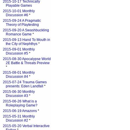
2015-10-17 Technically
Playable Games
2015-10-01 Monthly
Discussion #6
*
2015-09-24 A Pragmatic
Theory of Playtesting
2015-09-20 A Swashbuckling
Romance Game
*
2015-09-13 Hand To Mouth in
the City of Nephthys
*
2015-09-01 Monthly
Discussion #5
*
2015-08-30 Apocalypse World
2E Battle & Threats Preview
*
2015-08-01 Monthly
Discussion #4
*
2015-07-24 Trauma Games
presents: Eden Landfall
*
2015-06-30 Monthly
Discussion #3
*
2015-06-26 What is a
Roleplaying Game?
2015-06-19 Amazons
*
2015-05-31 Monthly
Discussion #2
*
2015-05-20 Verbal Interactive