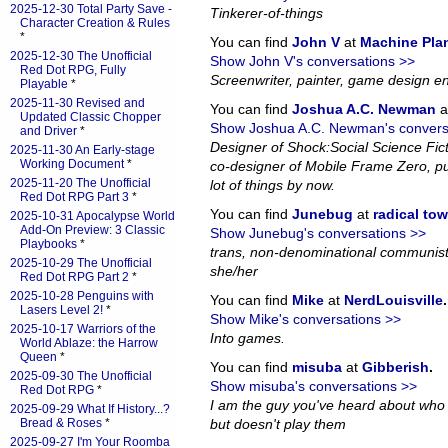
2025-12-30 Total Party Save -
Tinkerer-of-things
Character Creation & Rules
*
You can find
John V
at
Machine Pla
2025-12-30 The Unofficial
Show John V's conversations >>
Red Dot RPG, Fully
Screenwriter, painter, game design en
Playable
*
2025-11-30 Revised and
You can find
Joshua A.C. Newman
a
Updated Classic Chopper
Show Joshua A.C. Newman's convers
and Driver
*
Designer of Shock:Social Science Fi
2025-11-30 An Early-stage
Working Document
*
co-designer of Mobile Frame Zero, pub
2025-11-20 The Unofficial
lot of things by now.
Red Dot RPG Part 3
*
You can find
Junebug
at
radical to
2025-10-31 Apocalypse World
Add-On Preview: 3 Classic
Show Junebug's conversations >>
Playbooks
*
trans, non-denominational communist
2025-10-29 The Unofficial
she/her
Red Dot RPG Part 2
*
2025-10-28 Penguins with
You can find
Mike
at
NerdLouisville
.
Lasers Level 2!
*
Show Mike's conversations >>
2025-10-17 Warriors of the
Into games.
World Ablaze: the Harrow
Queen
*
You can find
misuba
at
Gibberish
.
2025-09-30 The Unofficial
Show misuba's conversations >>
Red Dot RPG
*
I am the guy you've heard about who
2025-09-29 What If History...?
Bread & Roses
*
but doesn't play them
2025-09-27 I'm Your Roomba