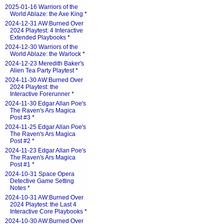
2025-01-16 Warriors of the
World Ablaze: the Axe King
*
2024-12-31 AW:Burned Over
2024 Playtest: 4 Interactive
Extended Playbooks
*
2024-12-30 Warriors of the
World Ablaze: the Warlock
*
2024-12-23 Meredith Baker's
Alien Tea Party Playtest
*
2024-11-30 AW:Burned Over
2024 Playtest: the
Interactive Forerunner
*
2024-11-30 Edgar Allan Poe's
The Raven's Ars Magica
Post #3
*
2024-11-25 Edgar Allan Poe's
The Raven's Ars Magica
Post #2
*
2024-11-23 Edgar Allan Poe's
The Raven's Ars Magica
Post #1
*
2024-10-31 Space Opera
Detective Game Setting
Notes
*
2024-10-31 AW:Burned Over
2024 Playtest: the Last 4
Interactive Core Playbooks
*
2024-10-30 AW:Burned Over