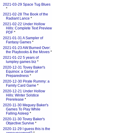
2021-03-29 Space Tug Blues
*
2021-02-28 The Book of the
Radiant Lance
*
2021-02-22 Under Hollow
Hills: Complete Text Preview
PDF
*
2021-01-31 A Sampler of
Fantasy Games
*
2021-01-23 AW:Burned Over:
the Playbooks & the Moves
*
2021-01-22 5 years of
lumpley games biz
*
2020-12-31 Tovey Baker's
Equinox: a Game of
Preparedness
*
2020-12-30 Pirate Rummy: a
Family Card Game
*
2020-12-21 Under Hollow
Hills: Winter Solstice
Prerelease
*
2020-11-30 Meguey Baker's
Games To Play While
Falling Asleep
*
2020-11-30 Tovey Baker's
Objective:Survive
*
2020-11-29 I guess this is the