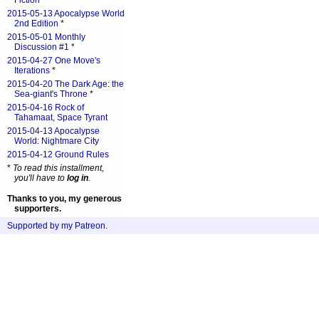
Fiction
*
2015-05-13 Apocalypse World
2nd Edition
*
2015-05-01 Monthly
Discussion #1
*
2015-04-27 One Move's
Iterations
*
2015-04-20 The Dark Age: the
Sea-giant's Throne
*
2015-04-16 Rock of
Tahamaat, Space Tyrant
2015-04-13 Apocalypse
World: Nightmare City
2015-04-12 Ground Rules
*
To read this installment,
you'll have to
log in
.
Thanks to you, my generous
supporters.
Supported by my Patreon
.