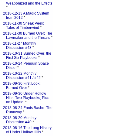
Weaponized and the Effects
*
2018-12-13 A Magic System
from 2012
*
2018-11-30 Sneak Peek:
Tales of Timberwind
*
2018-11-30 Burned Over: The
Lawmaker and the Threats
*
2018-11-27 Monthly
Discussion #43
*
2018-10-31 Burned Over: the
First Six Playbooks
*
2018-10-24 Penguin Space
Disco!
*
2018-10-22 Monthly
Discussion #41 / #42
*
2018-09-30 First Look:
Burned Over
*
2018-09-30 Under Hollow
Hills: Two Playbooks, Plus
an Update!
*
2018-08-24 Ennis Bashe: The
Runaway
*
2018-08-20 Monthly
Discussion #40
*
2018-08-16 The Long History
of Under Hollow Hills
*