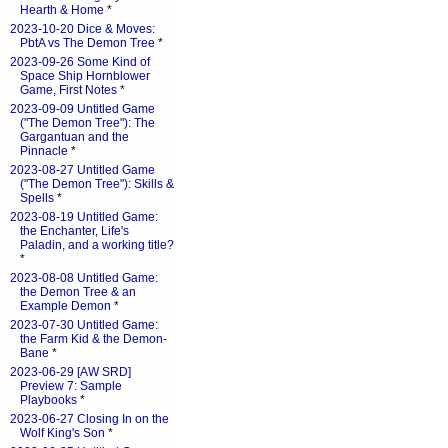
Hearth & Home
*
2023-10-20 Dice & Moves:
PbtA vs The Demon Tree
*
2023-09-26 Some Kind of
Space Ship Hornblower
Game, First Notes
*
2023-09-09 Untitled Game
("The Demon Tree"): The
Gargantuan and the
Pinnacle
*
2023-08-27 Untitled Game
("The Demon Tree"): Skills &
Spells
*
2023-08-19 Untitled Game:
the Enchanter, Life's
Paladin, and a working title?
*
2023-08-08 Untitled Game:
the Demon Tree & an
Example Demon
*
2023-07-30 Untitled Game:
the Farm Kid & the Demon-
Bane
*
2023-06-29 [AW SRD]
Preview 7: Sample
Playbooks
*
2023-06-27 Closing In on the
Wolf King's Son
*