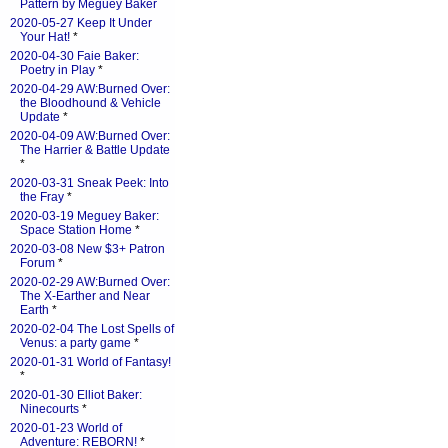
Pattern by Meguey Baker
2020-05-27 Keep It Under
Your Hat!
*
2020-04-30 Faie Baker:
Poetry in Play
*
2020-04-29 AW:Burned Over:
the Bloodhound & Vehicle
Update
*
2020-04-09 AW:Burned Over:
The Harrier & Battle Update
*
2020-03-31 Sneak Peek: Into
the Fray
*
2020-03-19 Meguey Baker:
Space Station Home
*
2020-03-08 New $3+ Patron
Forum
*
2020-02-29 AW:Burned Over:
The X-Earther and Near
Earth
*
2020-02-04 The Lost Spells of
Venus: a party game
*
2020-01-31 World of Fantasy!
*
2020-01-30 Elliot Baker:
Ninecourts
*
2020-01-23 World of
Adventure: REBORN!
*