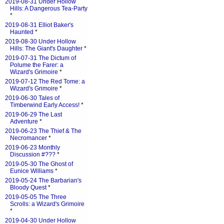
2019-08-31 Under Hollow
Hills: A Dangerous Tea-Party
*
2019-08-31 Elliot Baker's
Haunted
*
2019-08-30 Under Hollow
Hills: The Giant's Daughter
*
2019-07-31 The Dictum of
Polume the Farer: a
Wizard's Grimoire
*
2019-07-12 The Red Tome: a
Wizard's Grimoire
*
2019-06-30 Tales of
Timberwind Early Access!
*
2019-06-29 The Last
Adventure
*
2019-06-23 The Thief & The
Necromancer
*
2019-06-23 Monthly
Discussion #???
*
2019-05-30 The Ghost of
Eunice Williams
*
2019-05-24 The Barbarian's
Bloody Quest
*
2019-05-05 The Three
Scrolls: a Wizard's Grimoire
*
2019-04-30 Under Hollow