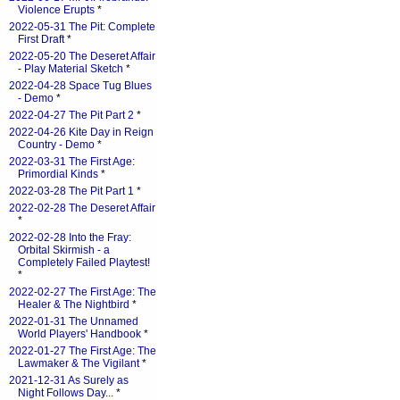
Violence Erupts
*
2022-05-31 The Pit: Complete
First Draft
*
2022-05-20 The Deseret Affair
- Play Material Sketch
*
2022-04-28 Space Tug Blues
- Demo
*
2022-04-27 The Pit Part 2
*
2022-04-26 Kite Day in Reign
Country - Demo
*
2022-03-31 The First Age:
Primordial Kinds
*
2022-03-28 The Pit Part 1
*
2022-02-28 The Deseret Affair
*
2022-02-28 Into the Fray:
Orbital Skirmish - a
Completely Failed Playtest!
*
2022-02-27 The First Age: The
Healer & The Nightbird
*
2022-01-31 The Unnamed
World Players' Handbook
*
2022-01-27 The First Age: The
Lawmaker & The Vigilant
*
2021-12-31 As Surely as
Night Follows Day...
*