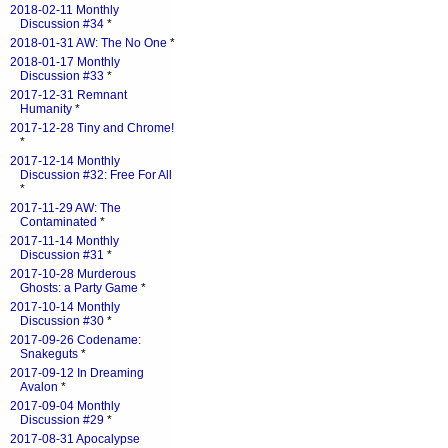
2018-02-11 Monthly
Discussion #34
*
2018-01-31 AW: The No One
*
2018-01-17 Monthly
Discussion #33
*
2017-12-31 Remnant
Humanity
*
2017-12-28 Tiny and Chrome!
*
2017-12-14 Monthly
Discussion #32: Free For All
*
2017-11-29 AW: The
Contaminated
*
2017-11-14 Monthly
Discussion #31
*
2017-10-28 Murderous
Ghosts: a Party Game
*
2017-10-14 Monthly
Discussion #30
*
2017-09-26 Codename:
Snakeguts
*
2017-09-12 In Dreaming
Avalon
*
2017-09-04 Monthly
Discussion #29
*
2017-08-31 Apocalypse