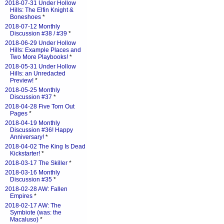
2018-07-31 Under Hollow
Hills: The Elfin Knight &
Boneshoes
*
2018-07-12 Monthly
Discussion #38 / #39
*
2018-06-29 Under Hollow
Hills: Example Places and
Two More Playbooks!
*
2018-05-31 Under Hollow
Hills: an Unredacted
Preview!
*
2018-05-25 Monthly
Discussion #37
*
2018-04-28 Five Torn Out
Pages
*
2018-04-19 Monthly
Discussion #36! Happy
Anniversary!
*
2018-04-02 The King Is Dead
Kickstarter!
*
2018-03-17 The Skiller
*
2018-03-16 Monthly
Discussion #35
*
2018-02-28 AW: Fallen
Empires
*
2018-02-17 AW: The
Symbiote (was: the
Macaluso)
*