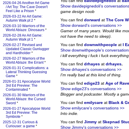
You can find
davidepignedoli
at
da
2026-04-26 Another Art Game
Show davidepignedoli's conversation
/ Art Toy: The Cave Doesn't
Feel Like a Prison
*
game design noob
2026-03-22 An Art Game:
You can find
dorward
at
The Core W
Autumn Walk pt 2
*
Show dorward's conversations >>
2026-03-10 Warriors of the
World Ablaze: Dinosaurs
*
Gamer of many years. Would like more
2026-02-28 An Art Game:
not have the need to sleep).
Autumn Walk pt 1
*
You can find
downwithpeople
at
I E
2026-02-27 Revised and
Updated Classic Gunlugger
Show downwithpeople's conversation
and Hardholder
*
i kill everything i fuck i fuck everything i
2026-02-27 Warriors of the
World Ablaze: the Errant
*
You can find
drhayes
at
drhayes
.
2026-01-31 Complications: a
Show drhayes's conversations >>
Lateral Thinking Guessing
I'm really bad at this kind of thing.
Game
*
2026-01-31 Apocalypse World
You can find
edige23
at
Age of Rav
3rd Ed Preview: The
Show edige23's conversations >>
Contaminated
*
Blogger and podcaster. Mostly a gam
2026-01-30 Warriors of the
World Ablaze: the Cursed
You can find
emilycare
at
Black & G
Sword
*
Show emilycare's conversations >>
2026-01-27 Apocalypse World
3rd Ed Preview: The
Into indie.
Symbiote
*
You can find
Jimmy
at
Skepnad Stu
2025-12-31 Curious &
Curiouser: a game
*
Show Jimmy's conversations >>