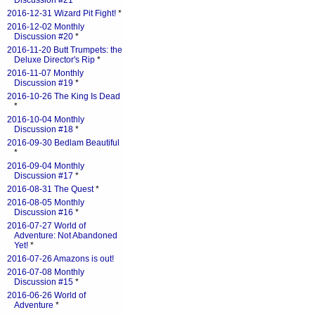
Discussion #21
*
2016-12-31 Wizard Pit Fight!
*
2016-12-02 Monthly
Discussion #20
*
2016-11-20 Butt Trumpets: the
Deluxe Director's Rip
*
2016-11-07 Monthly
Discussion #19
*
2016-10-26 The King Is Dead
*
2016-10-04 Monthly
Discussion #18
*
2016-09-30 Bedlam Beautiful
*
2016-09-04 Monthly
Discussion #17
*
2016-08-31 The Quest
*
2016-08-05 Monthly
Discussion #16
*
2016-07-27 World of
Adventure: Not Abandoned
Yet!
*
2016-07-26 Amazons is out!
2016-07-08 Monthly
Discussion #15
*
2016-06-26 World of
Adventure
*