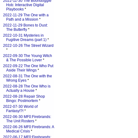
2022-11-30 The Boondoggle
Hob: Interactive Digital
Playbooks
*
2022-11-29 The One with a
Path and a Mission
*
2022-11-29 Bones to Dust:
The Butterfly
*
2022-10-31 Mysteries in
Fugitive Dreams (part 1)
*
2022-10-26 The Street Wizard
*
2022-09-30 The Young Witch
& The Possible Lover
*
2022-09-22 The One Who Put
Aside Their Wings
*
2022-08-31 The One with the
Wrong Eyes
*
2022-08-28 The One Who is
Actually a House
*
2022-08-28 Repair Shop
Bingo: Postmortem
*
2022-07-30 World of
Fantasy!?!
*
2022-06-30 MF0:Firebrands:
The Unit Rosters
*
2022-06-26 MF0:Firebrands: A
Medical Crisis
*
2022-06-17 MF0:Firebrands: