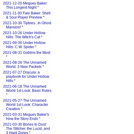
2021-12-20 Meguey Baker:
This Longest Night
*
2021-11-30 Faie Baker: Shell
& Soul Player Preview
*
2021-10-30 Tiptoes...In Ghost
Mansion!
*
2021-10-26 Under Hollow
Hills: The Witch's Cat
*
2021-09-30 Under Hollow
Hills: C.W. Spider
*
2021-08-31 Goblins the Most
*
2021-08-26 The Unnamed
World: 3 New Packets
*
2021-07-27 Dracula: a
playbook for Under Hollow
Hills
*
2021-06-18 The Unnamed
World 1st Look: Basic Rules
*
2021-05-27 The Unnamed
World 1st Look: Character
Creation
*
2021-03-31 Meguey Baker's
How the Story Ends
*
2021-03-30 Bones to Dust:
The Stitcher, the Lucid, and
3 Hard Zones
*