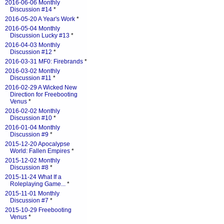
2016-06-06 Monthly
Discussion #14
*
2016-05-20 A Year's Work
*
2016-05-04 Monthly
Discussion Lucky #13
*
2016-04-03 Monthly
Discussion #12
*
2016-03-31 MF0: Firebrands
*
2016-03-02 Monthly
Discussion #11
*
2016-02-29 A Wicked New
Direction for Freebooting
Venus
*
2016-02-02 Monthly
Discussion #10
*
2016-01-04 Monthly
Discussion #9
*
2015-12-20 Apocalypse
World: Fallen Empires
*
2015-12-02 Monthly
Discussion #8
*
2015-11-24 What If a
Roleplaying Game...
*
2015-11-01 Monthly
Discussion #7
*
2015-10-29 Freebooting
Venus
*