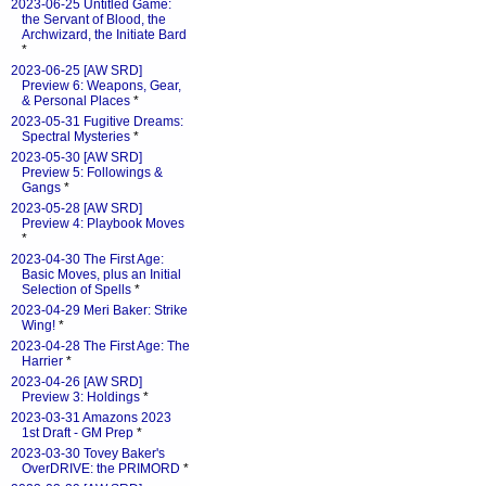
2023-06-25 Untitled Game:
the Servant of Blood, the
Archwizard, the Initiate Bard
*
2023-06-25 [AW SRD]
Preview 6: Weapons, Gear,
& Personal Places
*
2023-05-31 Fugitive Dreams:
Spectral Mysteries
*
2023-05-30 [AW SRD]
Preview 5: Followings &
Gangs
*
2023-05-28 [AW SRD]
Preview 4: Playbook Moves
*
2023-04-30 The First Age:
Basic Moves, plus an Initial
Selection of Spells
*
2023-04-29 Meri Baker: Strike
Wing!
*
2023-04-28 The First Age: The
Harrier
*
2023-04-26 [AW SRD]
Preview 3: Holdings
*
2023-03-31 Amazons 2023
1st Draft - GM Prep
*
2023-03-30 Tovey Baker's
OverDRIVE: the PRIMORD
*