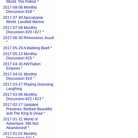
World: The Patron
*
2017-08-08 Monthly
Discussion #28
*
2017-07-30 Apocalypse
World: Landfall Marine
2017-07-08 Monthly
Discussion #26 / #27
*
2017-06-30 Rhinoceros Joust!
*
2017-05-29 A Walking Beet!
*
2017-05-13 Monthly
Discussion #25
*
2017-04-30 AW:Fallen
Empires
*
2017-04-01 Monthly
Discussion #24
*
2017-03-27 Playing Guessing
Laughing
2017-03-06 Monthly
Discussion #22 / #23
*
2017-02-27 Updated
Previews: Bedlam Beautiful
and The King Is Dead
*
2017-01-31 World of
Adventure: Still Not
Abandoned!
*
2017-01-02 Monthly