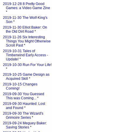
2019-12-28 8 Pretty Good
Games: a Video Game Zine
*
2019-11-30 The Wolf-King's
Son
*
2019-11-30 Elliot Baker: On
the Old Dirt Road
*
2019-11-26 Six Interesting
Things You Might Otherwise
Scroll Past
*
2019-10-31 Tales of
Timberwind Early Access -
Update!
*
2019-10-30 Run For Your Life!
*
2019-10-25 Game Design as
Acquired Skill
*
2019-10-15 Changes
Coming!
2019-09-30 You Guessed
This was Coming...
*
2019-09-30 Haunted: Lost
and Found
*
2019-09-30 The Wizard's
Grimoire Series
*
2019-09-24 Meguey Baker:
Saving Stories
*