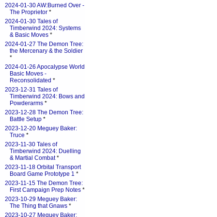
2024-01-30 AW:Burned Over -
The Proprietor
*
2024-01-30 Tales of
Timberwind 2024: Systems
& Basic Moves
*
2024-01-27 The Demon Tree:
the Mercenary & the Soldier
*
2024-01-26 Apocalypse World
Basic Moves -
Reconsolidated
*
2023-12-31 Tales of
Timberwind 2024: Bows and
Powderarms
*
2023-12-28 The Demon Tree:
Battle Setup
*
2023-12-20 Meguey Baker:
Truce
*
2023-11-30 Tales of
Timberwind 2024: Duelling
& Martial Combat
*
2023-11-18 Orbital Transport
Board Game Prototype 1
*
2023-11-15 The Demon Tree:
First Campaign Prep Notes
*
2023-10-29 Meguey Baker:
The Thing that Gnaws
*
2023-10-27 Meguey Baker: