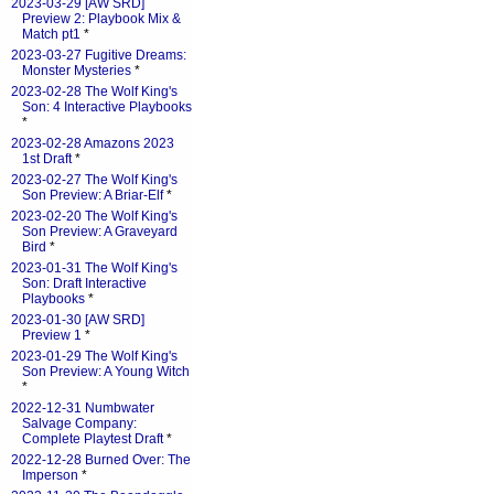
2023-03-29 [AW SRD]
Preview 2: Playbook Mix &
Match pt1
*
2023-03-27 Fugitive Dreams:
Monster Mysteries
*
2023-02-28 The Wolf King's
Son: 4 Interactive Playbooks
*
2023-02-28 Amazons 2023
1st Draft
*
2023-02-27 The Wolf King's
Son Preview: A Briar-Elf
*
2023-02-20 The Wolf King's
Son Preview: A Graveyard
Bird
*
2023-01-31 The Wolf King's
Son: Draft Interactive
Playbooks
*
2023-01-30 [AW SRD]
Preview 1
*
2023-01-29 The Wolf King's
Son Preview: A Young Witch
*
2022-12-31 Numbwater
Salvage Company:
Complete Playtest Draft
*
2022-12-28 Burned Over: The
Imperson
*