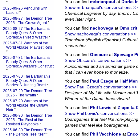
You can find
mrbrianpaul
at
Dorks 
*
Show mrbrianpaul's conversations >>
2025-09-26 Penguins with
Lasers!
*
Chemical Engineer by day, Improv Co
2025-08-27 The Demon Tree
even later night.
2025 - The Crown Agent
*
You can find
nachovega
at
Omnicrit
2025-08-27 The Barbarian's
Bloody Quest & Other
Show nachovega's conversations >>
Stories: A Thief & Wastrel
*
Translator (English>Spanish) Cultural 
2025-07-31 Warriors of the
researcher
World Ablaze: Playtest Refs
*
You can find
Obscure
at
Spewage P
2025-07-31 The Barbarian's
Show Obscure's conversations >>
Bloody Quest & Other
A biochemist and an armchair game d
Stories: A Wizard's Construct
*
that I can ever hope to monetize.
2025-07-30 The Barbarian's
Bloody Quest & Other
You can find
Paul Czege
at
Half Me
Stories: A Hunting Beast
*
Show Paul Czege's conversations >>
2025-07-29 The Demon Tree
Designer of My Life with Master and
2025 - The Wraith
*
Winner of the Diana Jones Award.
2025-07-20 Warriors of the
World Ablaze: the Outlaw
You can find
Phil Lewis
at
Ziapelta
Heir
*
Show Phil Lewis's conversations >>
2025-06-30 The Demon Tree
Boardgames that feel like role-playin
2025 - The Rest of the
Revised Playbooks
*
games that feel like boardgames.
2025-06-30 The Demon Tree
You can find
Phil Vecchione
at
Enco
- The Demon Tree Itself
*