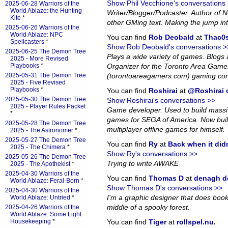
Show Phil Vecchione's conversations
2025-06-28 Warriors of the
World Ablaze: the Hunting
Writer/Blogger/Podcaster. Author of
Kite
*
other GMing text. Making the jump in
2025-06-26 Warriors of the
World Ablaze: NPC
You can find
Rob Deobald
at
Thac0s
Spellcasters
*
Show Rob Deobald's conversations >
2025-06-25 The Demon Tree
Plays a wide variety of games. Blog
2025 - More Revised
Playbooks
*
Organizer for the Toronto Area Game
2025-05-31 The Demon Tree
(torontoareagamers.com) gaming co
2025 - Five Revised
Playbooks
*
You can find
Roshirai
at
@Roshirai o
2025-05-30 The Demon Tree
Show Roshirai's conversations >>
2025 - Player Rules Packet
Game developer. Used to build massiv
*
games for SEGA of America. Now bui
2025-05-28 The Demon Tree
multiplayer offline games for himself.
2025 - The Astronomer
*
2025-05-27 The Demon Tree
You can find
Ry
at
Back when it did
2025 - The Chimera
*
Show Ry's conversations >>
2025-05-26 The Demon Tree
Trying to write AWAKE
2025 - The Apothekist
*
2025-04-30 Warriors of the
You can find
Thomas D
at
denagh d
World Ablaze: Feral-Born
*
Show Thomas D's conversations >>
2025-04-30 Warriors of the
I'm a graphic designer that does book l
World Ablaze: Untried
*
middle of a spooky forest.
2025-04-26 Warriors of the
World Ablaze: Some Light
Housekeeping
*
You can find
Tiger
at
rollspel.nu
.