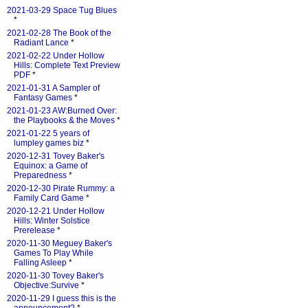
2021-03-29 Space Tug Blues
*
2021-02-28 The Book of the
Radiant Lance
*
2021-02-22 Under Hollow
Hills: Complete Text Preview
PDF
*
2021-01-31 A Sampler of
Fantasy Games
*
2021-01-23 AW:Burned Over:
the Playbooks & the Moves
*
2021-01-22 5 years of
lumpley games biz
*
2020-12-31 Tovey Baker's
Equinox: a Game of
Preparedness
*
2020-12-30 Pirate Rummy: a
Family Card Game
*
2020-12-21 Under Hollow
Hills: Winter Solstice
Prerelease
*
2020-11-30 Meguey Baker's
Games To Play While
Falling Asleep
*
2020-11-30 Tovey Baker's
Objective:Survive
*
2020-11-29 I guess this is the