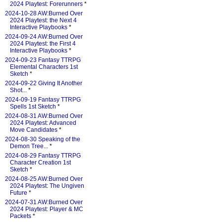
2024 Playtest: Forerunners
*
2024-10-28 AW:Burned Over
2024 Playtest: the Next 4
Interactive Playbooks
*
2024-09-24 AW:Burned Over
2024 Playtest: the First 4
Interactive Playbooks
*
2024-09-23 Fantasy TTRPG
Elemental Characters 1st
Sketch
*
2024-09-22 Giving It Another
Shot...
*
2024-09-19 Fantasy TTRPG
Spells 1st Sketch
*
2024-08-31 AW:Burned Over
2024 Playtest: Advanced
Move Candidates
*
2024-08-30 Speaking of the
Demon Tree...
*
2024-08-29 Fantasy TTRPG
Character Creation 1st
Sketch
*
2024-08-25 AW:Burned Over
2024 Playtest: The Ungiven
Future
*
2024-07-31 AW:Burned Over
2024 Playtest: Player & MC
Packets
*