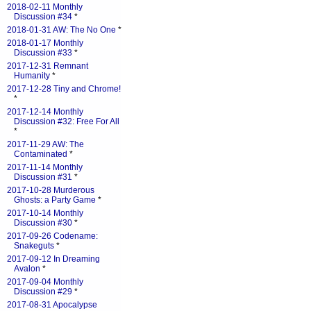
2018-02-11 Monthly
Discussion #34
*
2018-01-31 AW: The No One
*
2018-01-17 Monthly
Discussion #33
*
2017-12-31 Remnant
Humanity
*
2017-12-28 Tiny and Chrome!
*
2017-12-14 Monthly
Discussion #32: Free For All
*
2017-11-29 AW: The
Contaminated
*
2017-11-14 Monthly
Discussion #31
*
2017-10-28 Murderous
Ghosts: a Party Game
*
2017-10-14 Monthly
Discussion #30
*
2017-09-26 Codename:
Snakeguts
*
2017-09-12 In Dreaming
Avalon
*
2017-09-04 Monthly
Discussion #29
*
2017-08-31 Apocalypse