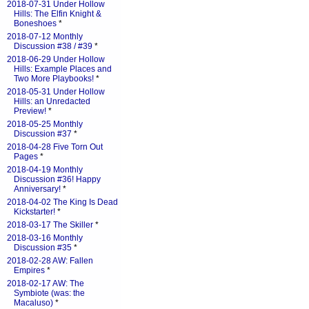
2018-07-31 Under Hollow
Hills: The Elfin Knight &
Boneshoes
*
2018-07-12 Monthly
Discussion #38 / #39
*
2018-06-29 Under Hollow
Hills: Example Places and
Two More Playbooks!
*
2018-05-31 Under Hollow
Hills: an Unredacted
Preview!
*
2018-05-25 Monthly
Discussion #37
*
2018-04-28 Five Torn Out
Pages
*
2018-04-19 Monthly
Discussion #36! Happy
Anniversary!
*
2018-04-02 The King Is Dead
Kickstarter!
*
2018-03-17 The Skiller
*
2018-03-16 Monthly
Discussion #35
*
2018-02-28 AW: Fallen
Empires
*
2018-02-17 AW: The
Symbiote (was: the
Macaluso)
*