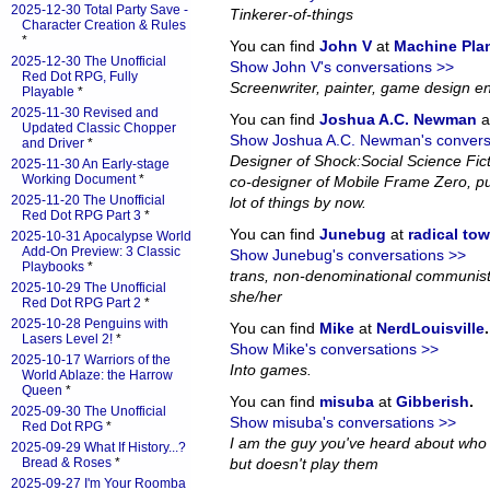
2025-12-30 Total Party Save -
Tinkerer-of-things
Character Creation & Rules
*
You can find
John V
at
Machine Pla
2025-12-30 The Unofficial
Show John V's conversations >>
Red Dot RPG, Fully
Screenwriter, painter, game design en
Playable
*
2025-11-30 Revised and
You can find
Joshua A.C. Newman
a
Updated Classic Chopper
Show Joshua A.C. Newman's convers
and Driver
*
Designer of Shock:Social Science Fi
2025-11-30 An Early-stage
Working Document
*
co-designer of Mobile Frame Zero, pub
2025-11-20 The Unofficial
lot of things by now.
Red Dot RPG Part 3
*
You can find
Junebug
at
radical to
2025-10-31 Apocalypse World
Add-On Preview: 3 Classic
Show Junebug's conversations >>
Playbooks
*
trans, non-denominational communist
2025-10-29 The Unofficial
she/her
Red Dot RPG Part 2
*
2025-10-28 Penguins with
You can find
Mike
at
NerdLouisville
.
Lasers Level 2!
*
Show Mike's conversations >>
2025-10-17 Warriors of the
Into games.
World Ablaze: the Harrow
Queen
*
You can find
misuba
at
Gibberish
.
2025-09-30 The Unofficial
Show misuba's conversations >>
Red Dot RPG
*
I am the guy you've heard about who
2025-09-29 What If History...?
Bread & Roses
*
but doesn't play them
2025-09-27 I'm Your Roomba