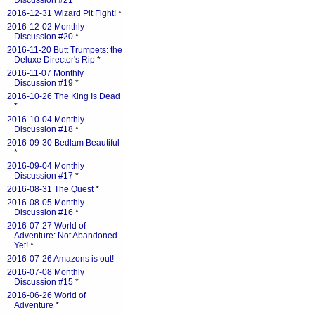
Discussion #21
*
2016-12-31 Wizard Pit Fight!
*
2016-12-02 Monthly
Discussion #20
*
2016-11-20 Butt Trumpets: the
Deluxe Director's Rip
*
2016-11-07 Monthly
Discussion #19
*
2016-10-26 The King Is Dead
*
2016-10-04 Monthly
Discussion #18
*
2016-09-30 Bedlam Beautiful
*
2016-09-04 Monthly
Discussion #17
*
2016-08-31 The Quest
*
2016-08-05 Monthly
Discussion #16
*
2016-07-27 World of
Adventure: Not Abandoned
Yet!
*
2016-07-26 Amazons is out!
2016-07-08 Monthly
Discussion #15
*
2016-06-26 World of
Adventure
*