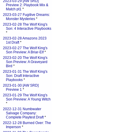
2023-03-29 [AW SRD]
Preview 2: Playbook Mix &
Match pt1
*
2023-03-27 Fugitive Dreams:
Monster Mysteries
*
2023-02-28 The Wolf King's
Son: 4 Interactive Playbooks
*
2023-02-28 Amazons 2023
1st Draft
*
2023-02-27 The Wolf King's
Son Preview: A Briar-Elf
*
2023-02-20 The Wolf King's
Son Preview: A Graveyard
Bird
*
2023-01-31 The Wolf King's
Son: Draft Interactive
Playbooks
*
2023-01-30 [AW SRD]
Preview 1
*
2023-01-29 The Wolf King's
Son Preview: A Young Witch
*
2022-12-31 Numbwater
Salvage Company:
Complete Playtest Draft
*
2022-12-28 Burned Over: The
Imperson
*