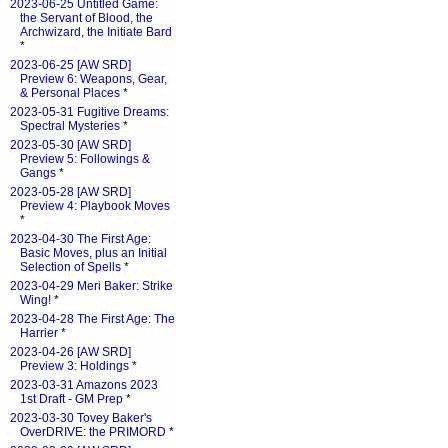
2023-06-25 Untitled Game:
the Servant of Blood, the
Archwizard, the Initiate Bard
*
2023-06-25 [AW SRD]
Preview 6: Weapons, Gear,
& Personal Places
*
2023-05-31 Fugitive Dreams:
Spectral Mysteries
*
2023-05-30 [AW SRD]
Preview 5: Followings &
Gangs
*
2023-05-28 [AW SRD]
Preview 4: Playbook Moves
*
2023-04-30 The First Age:
Basic Moves, plus an Initial
Selection of Spells
*
2023-04-29 Meri Baker: Strike
Wing!
*
2023-04-28 The First Age: The
Harrier
*
2023-04-26 [AW SRD]
Preview 3: Holdings
*
2023-03-31 Amazons 2023
1st Draft - GM Prep
*
2023-03-30 Tovey Baker's
OverDRIVE: the PRIMORD
*