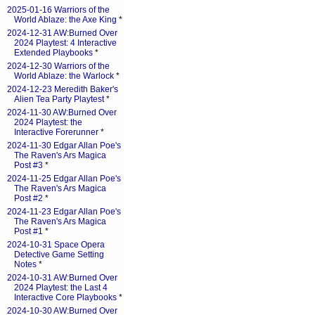
2025-01-16 Warriors of the
World Ablaze: the Axe King
*
2024-12-31 AW:Burned Over
2024 Playtest: 4 Interactive
Extended Playbooks
*
2024-12-30 Warriors of the
World Ablaze: the Warlock
*
2024-12-23 Meredith Baker's
Alien Tea Party Playtest
*
2024-11-30 AW:Burned Over
2024 Playtest: the
Interactive Forerunner
*
2024-11-30 Edgar Allan Poe's
The Raven's Ars Magica
Post #3
*
2024-11-25 Edgar Allan Poe's
The Raven's Ars Magica
Post #2
*
2024-11-23 Edgar Allan Poe's
The Raven's Ars Magica
Post #1
*
2024-10-31 Space Opera
Detective Game Setting
Notes
*
2024-10-31 AW:Burned Over
2024 Playtest: the Last 4
Interactive Core Playbooks
*
2024-10-30 AW:Burned Over