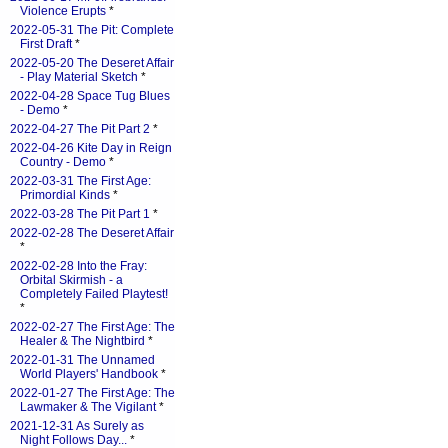
Violence Erupts
*
2022-05-31 The Pit: Complete
First Draft
*
2022-05-20 The Deseret Affair
- Play Material Sketch
*
2022-04-28 Space Tug Blues
- Demo
*
2022-04-27 The Pit Part 2
*
2022-04-26 Kite Day in Reign
Country - Demo
*
2022-03-31 The First Age:
Primordial Kinds
*
2022-03-28 The Pit Part 1
*
2022-02-28 The Deseret Affair
*
2022-02-28 Into the Fray:
Orbital Skirmish - a
Completely Failed Playtest!
*
2022-02-27 The First Age: The
Healer & The Nightbird
*
2022-01-31 The Unnamed
World Players' Handbook
*
2022-01-27 The First Age: The
Lawmaker & The Vigilant
*
2021-12-31 As Surely as
Night Follows Day...
*