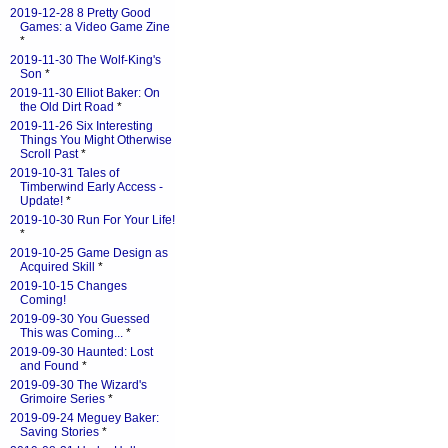
2019-12-28 8 Pretty Good
Games: a Video Game Zine
*
2019-11-30 The Wolf-King's
Son
*
2019-11-30 Elliot Baker: On
the Old Dirt Road
*
2019-11-26 Six Interesting
Things You Might Otherwise
Scroll Past
*
2019-10-31 Tales of
Timberwind Early Access -
Update!
*
2019-10-30 Run For Your Life!
*
2019-10-25 Game Design as
Acquired Skill
*
2019-10-15 Changes
Coming!
2019-09-30 You Guessed
This was Coming...
*
2019-09-30 Haunted: Lost
and Found
*
2019-09-30 The Wizard's
Grimoire Series
*
2019-09-24 Meguey Baker:
Saving Stories
*