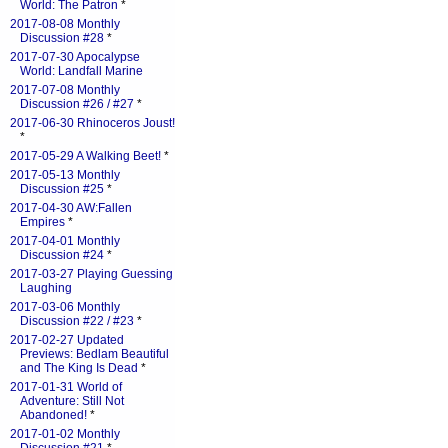
World: The Patron
*
2017-08-08 Monthly
Discussion #28
*
2017-07-30 Apocalypse
World: Landfall Marine
2017-07-08 Monthly
Discussion #26 / #27
*
2017-06-30 Rhinoceros Joust!
*
2017-05-29 A Walking Beet!
*
2017-05-13 Monthly
Discussion #25
*
2017-04-30 AW:Fallen
Empires
*
2017-04-01 Monthly
Discussion #24
*
2017-03-27 Playing Guessing
Laughing
2017-03-06 Monthly
Discussion #22 / #23
*
2017-02-27 Updated
Previews: Bedlam Beautiful
and The King Is Dead
*
2017-01-31 World of
Adventure: Still Not
Abandoned!
*
2017-01-02 Monthly