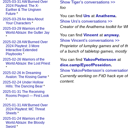
2025-03-31 AW:Burned Over
Show Tiger's conversations >>
2024 Playtest: The X-
foo
Earther & The Ungiven
Future
*
You can find
Urs
at
Anathema
.
2025-03-29 An Idea About
Show Urs's conversations >>
Your Characters
*
Creator of the Anathema toolkit for Wh
2025-03-29 Warriors of the
World Ablaze: the Gutter Jay
You can find
Vincent
at
anyway
.
*
Show Vincent's conversations >>
2025-02-28 AW:Burned Over
Proprietor of lumpley games and of th
2024 Playtest: 3 More
Interactive Extended
of a bunch of tabletop games, mostly 
Playbooks
*
You can find
YakovPettersson
at
2025-02-26 Warriors of the
World Ablaze: the Lost Priest
dice.camp/EyeofPoseidon
.
*
Show YakovPettersson's conversatio
2025-02-26 In Dreaming
Currently working on FitD hack eye o
Avalon: The Kissing Game
*
content.
2025-02-24 Under Hollow
Hills: The Dancing Bear
*
2025-01-31 The Receiving
Rooms Project — First Look
*
2025-01-31 AW:Burned Over
2024 Playtest: MC Threat
Sheets
*
2025-01-24 Warriors of the
World Ablaze: the Bloody
Sword
*