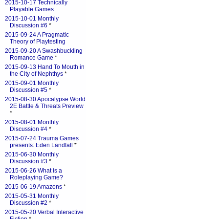
2015-10-17 Technically
Playable Games
2015-10-01 Monthly
Discussion #6
*
2015-09-24 A Pragmatic
Theory of Playtesting
2015-09-20 A Swashbuckling
Romance Game
*
2015-09-13 Hand To Mouth in
the City of Nephthys
*
2015-09-01 Monthly
Discussion #5
*
2015-08-30 Apocalypse World
2E Battle & Threats Preview
*
2015-08-01 Monthly
Discussion #4
*
2015-07-24 Trauma Games
presents: Eden Landfall
*
2015-06-30 Monthly
Discussion #3
*
2015-06-26 What is a
Roleplaying Game?
2015-06-19 Amazons
*
2015-05-31 Monthly
Discussion #2
*
2015-05-20 Verbal Interactive