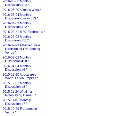
2016-06-06 Monthly
Discussion #14
*
2016-05-20 A Year's Work
*
2016-05-04 Monthly
Discussion Lucky #13
*
2016-04-03 Monthly
Discussion #12
*
2016-03-31 MF0: Firebrands
*
2016-03-02 Monthly
Discussion #11
*
2016-02-29 A Wicked New
Direction for Freebooting
Venus
*
2016-02-02 Monthly
Discussion #10
*
2016-01-04 Monthly
Discussion #9
*
2015-12-20 Apocalypse
World: Fallen Empires
*
2015-12-02 Monthly
Discussion #8
*
2015-11-24 What If a
Roleplaying Game...
*
2015-11-01 Monthly
Discussion #7
*
2015-10-29 Freebooting
Venus
*