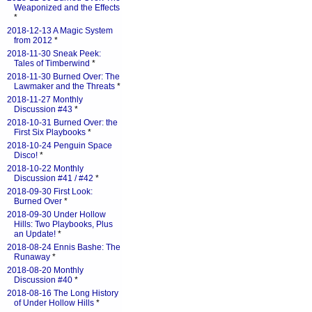
Weaponized and the Effects
*
2018-12-13 A Magic System
from 2012
*
2018-11-30 Sneak Peek:
Tales of Timberwind
*
2018-11-30 Burned Over: The
Lawmaker and the Threats
*
2018-11-27 Monthly
Discussion #43
*
2018-10-31 Burned Over: the
First Six Playbooks
*
2018-10-24 Penguin Space
Disco!
*
2018-10-22 Monthly
Discussion #41 / #42
*
2018-09-30 First Look:
Burned Over
*
2018-09-30 Under Hollow
Hills: Two Playbooks, Plus
an Update!
*
2018-08-24 Ennis Bashe: The
Runaway
*
2018-08-20 Monthly
Discussion #40
*
2018-08-16 The Long History
of Under Hollow Hills
*