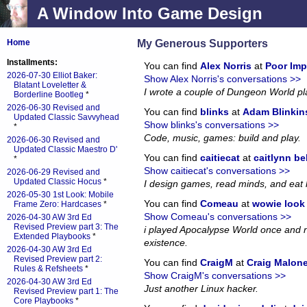
A Window Into Game Design
My Generous Supporters
Home
Installments:
You can find
Alex Norris
at
Poor Imp
2026-07-30 Elliot Baker:
Show Alex Norris's conversations >>
Blatant Loveletter &
I wrote a couple of Dungeon World p
Borderline Bootleg
*
2026-06-30 Revised and
You can find
blinks
at
Adam Blinkin
Updated Classic Savvyhead
Show blinks's conversations >>
*
Code, music, games: build and play.
2026-06-30 Revised and
Updated Classic Maestro D'
You can find
caitiecat
at
caitlynn be
*
Show caitiecat's conversations >>
2026-06-29 Revised and
Updated Classic Hocus
*
I design games, read minds, and eat 
2026-05-30 1st Look: Mobile
You can find
Comeau
at
wowie look a
Frame Zero: Hardcases
*
Show Comeau's conversations >>
2026-04-30 AW 3rd Ed
Revised Preview part 3: The
i played Apocalypse World once and no
Extended Playbooks
*
existence.
2026-04-30 AW 3rd Ed
Revised Preview part 2:
You can find
CraigM
at
Craig Malon
Rules & Refsheets
*
Show CraigM's conversations >>
2026-04-30 AW 3rd Ed
Just another Linux hacker.
Revised Preview part 1: The
Core Playbooks
*