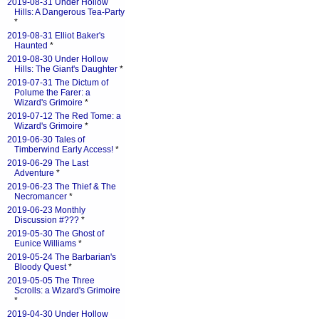
2019-08-31 Under Hollow
Hills: A Dangerous Tea-Party
*
2019-08-31 Elliot Baker's
Haunted
*
2019-08-30 Under Hollow
Hills: The Giant's Daughter
*
2019-07-31 The Dictum of
Polume the Farer: a
Wizard's Grimoire
*
2019-07-12 The Red Tome: a
Wizard's Grimoire
*
2019-06-30 Tales of
Timberwind Early Access!
*
2019-06-29 The Last
Adventure
*
2019-06-23 The Thief & The
Necromancer
*
2019-06-23 Monthly
Discussion #???
*
2019-05-30 The Ghost of
Eunice Williams
*
2019-05-24 The Barbarian's
Bloody Quest
*
2019-05-05 The Three
Scrolls: a Wizard's Grimoire
*
2019-04-30 Under Hollow