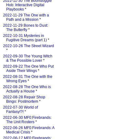
2022-11-30 The Boondoggle
Hob: Interactive Digital
Playbooks
*
2022-11-29 The One with a
Path and a Mission
*
2022-11-29 Bones to Dust:
The Butterfly
*
2022-10-31 Mysteries in
Fugitive Dreams (part 1)
*
2022-10-26 The Street Wizard
*
2022-09-30 The Young Witch
& The Possible Lover
*
2022-09-22 The One Who Put
Aside Their Wings
*
2022-08-31 The One with the
Wrong Eyes
*
2022-08-28 The One Who is
Actually a House
*
2022-08-28 Repair Shop
Bingo: Postmortem
*
2022-07-30 World of
Fantasy!?!
*
2022-06-30 MF0:Firebrands:
The Unit Rosters
*
2022-06-26 MF0:Firebrands: A
Medical Crisis
*
2022-06-17 MF0:Firebrands: