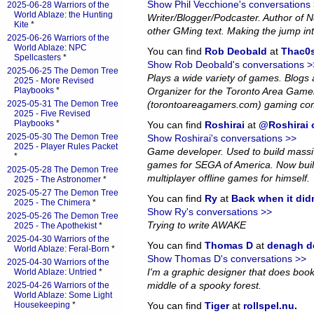
Show Phil Vecchione's conversations
2025-06-28 Warriors of the
World Ablaze: the Hunting
Writer/Blogger/Podcaster. Author of
Kite
*
other GMing text. Making the jump in
2025-06-26 Warriors of the
World Ablaze: NPC
You can find
Rob Deobald
at
Thac0s
Spellcasters
*
Show Rob Deobald's conversations >
2025-06-25 The Demon Tree
Plays a wide variety of games. Blog
2025 - More Revised
Playbooks
*
Organizer for the Toronto Area Game
2025-05-31 The Demon Tree
(torontoareagamers.com) gaming co
2025 - Five Revised
Playbooks
*
You can find
Roshirai
at
@Roshirai o
2025-05-30 The Demon Tree
Show Roshirai's conversations >>
2025 - Player Rules Packet
Game developer. Used to build massiv
*
games for SEGA of America. Now bui
2025-05-28 The Demon Tree
multiplayer offline games for himself.
2025 - The Astronomer
*
2025-05-27 The Demon Tree
You can find
Ry
at
Back when it did
2025 - The Chimera
*
Show Ry's conversations >>
2025-05-26 The Demon Tree
Trying to write AWAKE
2025 - The Apothekist
*
2025-04-30 Warriors of the
You can find
Thomas D
at
denagh d
World Ablaze: Feral-Born
*
Show Thomas D's conversations >>
2025-04-30 Warriors of the
I'm a graphic designer that does book l
World Ablaze: Untried
*
middle of a spooky forest.
2025-04-26 Warriors of the
World Ablaze: Some Light
Housekeeping
*
You can find
Tiger
at
rollspel.nu
.