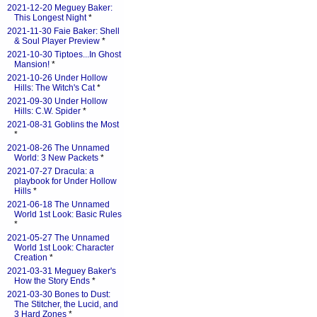
2021-12-20 Meguey Baker:
This Longest Night
*
2021-11-30 Faie Baker: Shell
& Soul Player Preview
*
2021-10-30 Tiptoes...In Ghost
Mansion!
*
2021-10-26 Under Hollow
Hills: The Witch's Cat
*
2021-09-30 Under Hollow
Hills: C.W. Spider
*
2021-08-31 Goblins the Most
*
2021-08-26 The Unnamed
World: 3 New Packets
*
2021-07-27 Dracula: a
playbook for Under Hollow
Hills
*
2021-06-18 The Unnamed
World 1st Look: Basic Rules
*
2021-05-27 The Unnamed
World 1st Look: Character
Creation
*
2021-03-31 Meguey Baker's
How the Story Ends
*
2021-03-30 Bones to Dust:
The Stitcher, the Lucid, and
3 Hard Zones
*