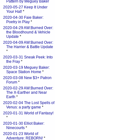
Pattern by Meguey Baker
2020-05-27 Keep It Under
Your Hat!
*
2020-04-30 Faie Baker:
Poetry in Play
*
2020-04-29 AW:Burned Over:
the Bloodhound & Vehicle
Update
*
2020-04-09 AW:Burned Over:
The Harrier & Battle Update
*
2020-03-31 Sneak Peek: Into
the Fray
*
2020-03-19 Meguey Baker:
Space Station Home
*
2020-03-08 New $3+ Patron
Forum
*
2020-02-29 AW:Burned Over:
The X-Earther and Near
Earth
*
2020-02-04 The Lost Spells of
Venus: a party game
*
2020-01-31 World of Fantasy!
*
2020-01-30 Elliot Baker:
Ninecourts
*
2020-01-23 World of
Adventure: REBORN!
*