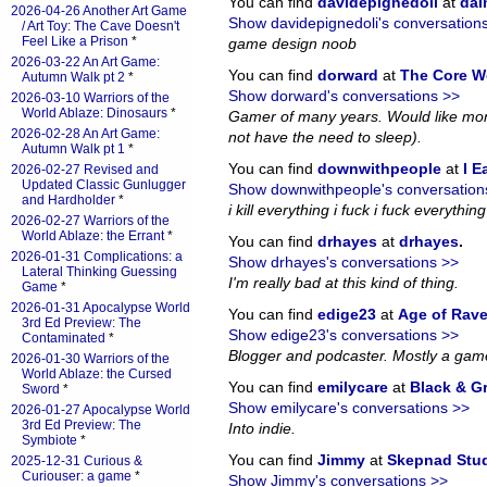
You can find
davidepignedoli
at
da
2026-04-26 Another Art Game
Show davidepignedoli's conversation
/ Art Toy: The Cave Doesn't
Feel Like a Prison
*
game design noob
2026-03-22 An Art Game:
You can find
dorward
at
The Core W
Autumn Walk pt 2
*
Show dorward's conversations >>
2026-03-10 Warriors of the
World Ablaze: Dinosaurs
*
Gamer of many years. Would like more
2026-02-28 An Art Game:
not have the need to sleep).
Autumn Walk pt 1
*
You can find
downwithpeople
at
I E
2026-02-27 Revised and
Updated Classic Gunlugger
Show downwithpeople's conversation
and Hardholder
*
i kill everything i fuck i fuck everything i
2026-02-27 Warriors of the
World Ablaze: the Errant
*
You can find
drhayes
at
drhayes
.
2026-01-31 Complications: a
Show drhayes's conversations >>
Lateral Thinking Guessing
I'm really bad at this kind of thing.
Game
*
2026-01-31 Apocalypse World
You can find
edige23
at
Age of Rav
3rd Ed Preview: The
Show edige23's conversations >>
Contaminated
*
Blogger and podcaster. Mostly a gam
2026-01-30 Warriors of the
World Ablaze: the Cursed
You can find
emilycare
at
Black & G
Sword
*
Show emilycare's conversations >>
2026-01-27 Apocalypse World
3rd Ed Preview: The
Into indie.
Symbiote
*
You can find
Jimmy
at
Skepnad Stu
2025-12-31 Curious &
Curiouser: a game
*
Show Jimmy's conversations >>