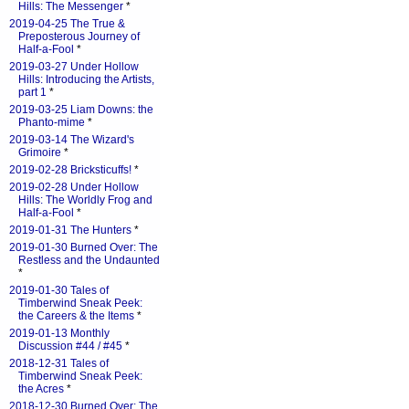
Hills: The Messenger
*
2019-04-25 The True &
Preposterous Journey of
Half-a-Fool
*
2019-03-27 Under Hollow
Hills: Introducing the Artists,
part 1
*
2019-03-25 Liam Downs: the
Phanto-mime
*
2019-03-14 The Wizard's
Grimoire
*
2019-02-28 Bricksticuffs!
*
2019-02-28 Under Hollow
Hills: The Worldly Frog and
Half-a-Fool
*
2019-01-31 The Hunters
*
2019-01-30 Burned Over: The
Restless and the Undaunted
*
2019-01-30 Tales of
Timberwind Sneak Peek:
the Careers & the Items
*
2019-01-13 Monthly
Discussion #44 / #45
*
2018-12-31 Tales of
Timberwind Sneak Peek:
the Acres
*
2018-12-30 Burned Over: The