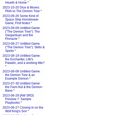
Hearth & Home
*
2023-10-20 Dice & Moves:
PbtA vs The Demon Tree
*
2023-09-26 Some Kind of
Space Ship Hornblower
Game, First Notes
*
2023-09-09 Untitled Game
("The Demon Tree"): The
Gargantuan and the
Pinnacle
*
2023-08-27 Untitled Game
("The Demon Tree"): Skills &
Spells
*
2023-08-19 Untitled Game:
the Enchanter, Life's
Paladin, and a working title?
*
2023-08-08 Untitled Game:
the Demon Tree & an
Example Demon
*
2023-07-30 Untitled Game:
the Farm Kid & the Demon-
Bane
*
2023-06-29 [AW SRD]
Preview 7: Sample
Playbooks
*
2023-06-27 Closing In on the
Wolf King's Son
*