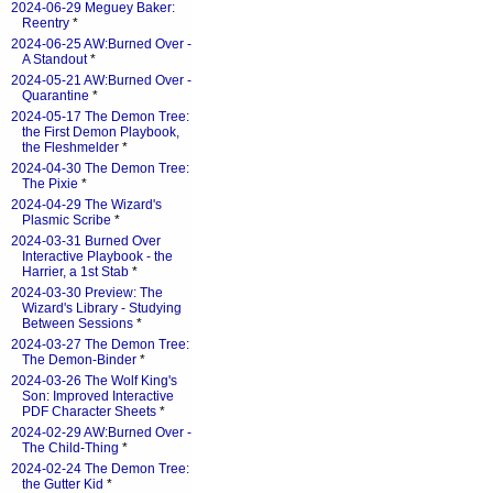
2024-06-29 Meguey Baker:
Reentry
*
2024-06-25 AW:Burned Over -
A Standout
*
2024-05-21 AW:Burned Over -
Quarantine
*
2024-05-17 The Demon Tree:
the First Demon Playbook,
the Fleshmelder
*
2024-04-30 The Demon Tree:
The Pixie
*
2024-04-29 The Wizard's
Plasmic Scribe
*
2024-03-31 Burned Over
Interactive Playbook - the
Harrier, a 1st Stab
*
2024-03-30 Preview: The
Wizard's Library - Studying
Between Sessions
*
2024-03-27 The Demon Tree:
The Demon-Binder
*
2024-03-26 The Wolf King's
Son: Improved Interactive
PDF Character Sheets
*
2024-02-29 AW:Burned Over -
The Child-Thing
*
2024-02-24 The Demon Tree:
the Gutter Kid
*