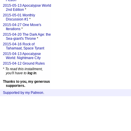
Fiction
*
2015-05-13 Apocalypse World
2nd Edition
*
2015-05-01 Monthly
Discussion #1
*
2015-04-27 One Move's
Iterations
*
2015-04-20 The Dark Age: the
Sea-giant's Throne
*
2015-04-16 Rock of
Tahamaat, Space Tyrant
2015-04-13 Apocalypse
World: Nightmare City
2015-04-12 Ground Rules
*
To read this installment,
you'll have to
log in
.
Thanks to you, my generous
supporters.
Supported by my Patreon
.