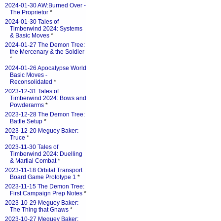
2024-01-30 AW:Burned Over -
The Proprietor
*
2024-01-30 Tales of
Timberwind 2024: Systems
& Basic Moves
*
2024-01-27 The Demon Tree:
the Mercenary & the Soldier
*
2024-01-26 Apocalypse World
Basic Moves -
Reconsolidated
*
2023-12-31 Tales of
Timberwind 2024: Bows and
Powderarms
*
2023-12-28 The Demon Tree:
Battle Setup
*
2023-12-20 Meguey Baker:
Truce
*
2023-11-30 Tales of
Timberwind 2024: Duelling
& Martial Combat
*
2023-11-18 Orbital Transport
Board Game Prototype 1
*
2023-11-15 The Demon Tree:
First Campaign Prep Notes
*
2023-10-29 Meguey Baker:
The Thing that Gnaws
*
2023-10-27 Meguey Baker: