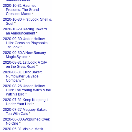
announcement?
*
2020-10-31 Haunted
Presents: The Grand
Crescent Manot
*
2020-10-30 First Look: Shell &
Soul
*
2020-10-29 Racing Toward
an Announcement
*
2020-09-30 Under Hollow
Hills: Occasion Playbooks -
1st Look
*
2020-09-30 A New Sorcery
Magic System
*
2020-08-31 1st Look: A City
on the Great Road
*
2020-08-31 Elliot Baker:
Numbwater Salvage
Company
*
2020-08-26 Under Hollow
Hills: The Young Witch & the
Witch's Bird
*
2020-07-31 Keep Keeping It
Under Your Hat!
*
2020-07-27 Meguey Baker:
Tea With Cats
*
2020-06-30 AW:Burned Over:
No One
*
2020-05-31 Visible Mask