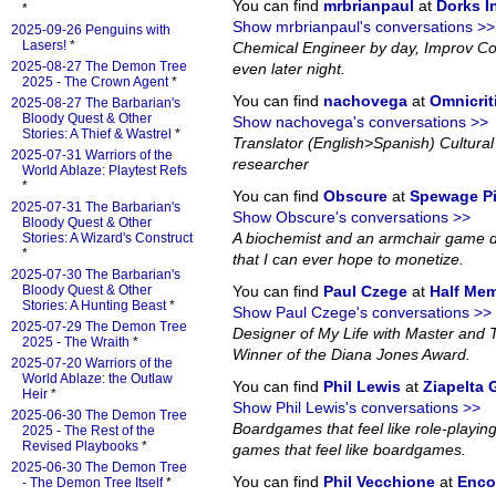
You can find
mrbrianpaul
at
Dorks 
*
Show mrbrianpaul's conversations >>
2025-09-26 Penguins with
Lasers!
*
Chemical Engineer by day, Improv Co
2025-08-27 The Demon Tree
even later night.
2025 - The Crown Agent
*
You can find
nachovega
at
Omnicrit
2025-08-27 The Barbarian's
Bloody Quest & Other
Show nachovega's conversations >>
Stories: A Thief & Wastrel
*
Translator (English>Spanish) Cultural 
2025-07-31 Warriors of the
researcher
World Ablaze: Playtest Refs
*
You can find
Obscure
at
Spewage P
2025-07-31 The Barbarian's
Show Obscure's conversations >>
Bloody Quest & Other
A biochemist and an armchair game d
Stories: A Wizard's Construct
*
that I can ever hope to monetize.
2025-07-30 The Barbarian's
Bloody Quest & Other
You can find
Paul Czege
at
Half Me
Stories: A Hunting Beast
*
Show Paul Czege's conversations >>
2025-07-29 The Demon Tree
Designer of My Life with Master and
2025 - The Wraith
*
Winner of the Diana Jones Award.
2025-07-20 Warriors of the
World Ablaze: the Outlaw
You can find
Phil Lewis
at
Ziapelta
Heir
*
Show Phil Lewis's conversations >>
2025-06-30 The Demon Tree
Boardgames that feel like role-playin
2025 - The Rest of the
Revised Playbooks
*
games that feel like boardgames.
2025-06-30 The Demon Tree
You can find
Phil Vecchione
at
Enco
- The Demon Tree Itself
*